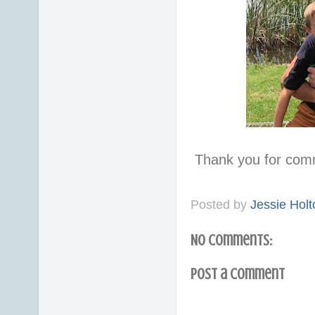
Thank you for com
Posted by
Jessie Holt
No comments:
Post a Comment