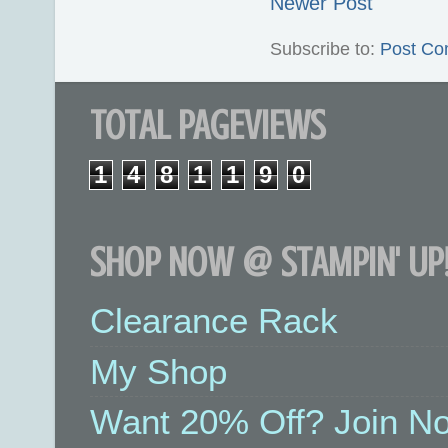
Newer Post
Subscribe to:
Post Co
TOTAL PAGEVIEWS
1
4
8
1
1
9
0
SHOP NOW @ STAMPIN' UP!
Clearance Rack
My Shop
Want 20% Off? Join No