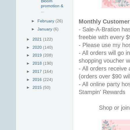
Bloom
promotion &
...
Monthly Customer 
►
February
(26)
- Sale-A-Bration ha
►
January
(6)
freebie with every 
►
2021
(122)
- Please use my hos
►
2020
(140)
- All orders will go
►
2019
(208)
shopping voucher w
►
2018
(190)
- All orders receiv
►
2017
(164)
(orders over $90 will
►
2016
(224)
- All online party ho
►
2015
(50)
Stampin' Rewards
Shop or join