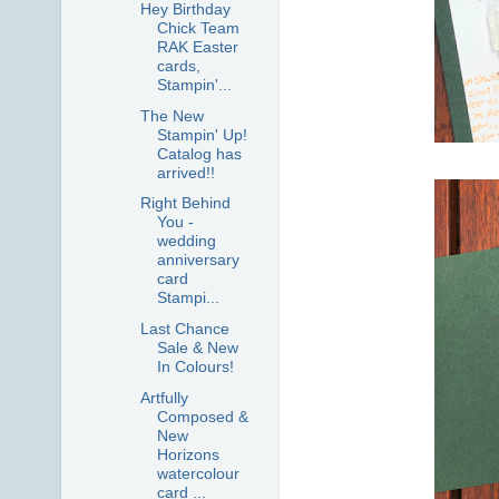
Hey Birthday
Chick Team
RAK Easter
cards,
Stampin'...
The New
Stampin' Up!
Catalog has
arrived!!
Right Behind
You -
wedding
anniversary
card
Stampi...
Last Chance
Sale & New
In Colours!
Artfully
Composed &
New
Horizons
watercolour
card ...