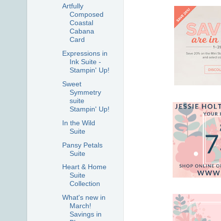
Artfully
Composed
Coastal
Cabana
Card
Expressions in
Ink Suite -
Stampin' Up!
Sweet
Symmetry
suite
Stampin' Up!
In the Wild
Suite
Pansy Petals
Suite
Heart & Home
Suite
Collection
What's new in
March!
Savings in