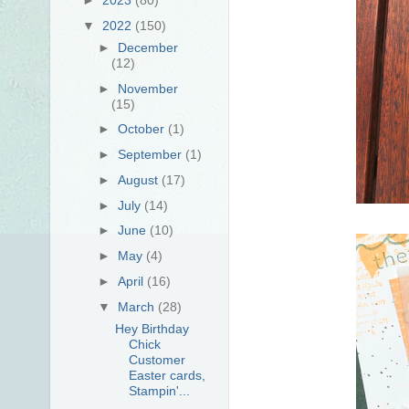
▼
2022
(150)
►
December
(12)
►
November
(15)
►
October
(1)
►
September
(1)
►
August
(17)
►
July
(14)
►
June
(10)
►
May
(4)
►
April
(16)
▼
March
(28)
Hey Birthday
Chick
Customer
Easter cards,
Stampin'...