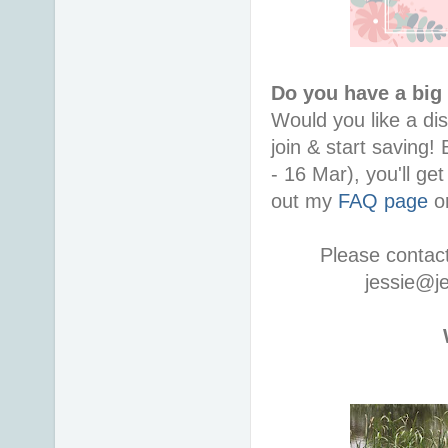
Do you have a big
Would you like a di
join & start saving!
- 16 Mar), you'll ge
out my
FAQ page
or
Please contac
jessie@j