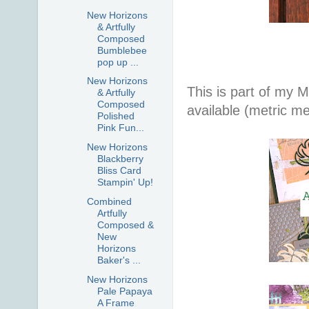
New Horizons
& Artfully
Composed
Bumblebee
pop up ...
New Horizons
This is part of my 
& Artfully
Composed
available (metric m
Polished
Pink Fun...
New Horizons
Blackberry
Bliss Card
Stampin' Up!
Combined
Artfully
Composed &
New
Horizons
Baker's ...
New Horizons
Pale Papaya
A Frame