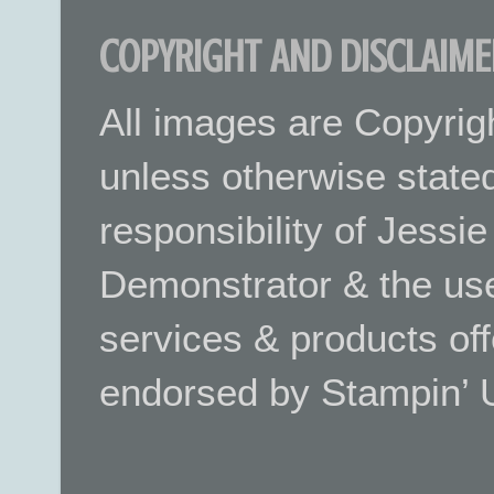
COPYRIGHT AND DISCLAIME
All images are Copyrig
unless otherwise stated.
responsibility of Jessi
Demonstrator & the use
services & products off
endorsed by Stampin’ 