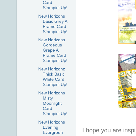
Card
Stampin' Up!
New Horizons
Basic Grey A
Frame Card
Stampin' Up!
New Horizons
Gorgeous
Grape A
Frame Card
Stampin' Up!
New Horizonz
Thick Basic
White Card
Stampin' Up!
New Horizons
Misty
Moonlight
Card
Stampin' Up!
New Horizons
Evening
I hope you are inspir
Evergreen