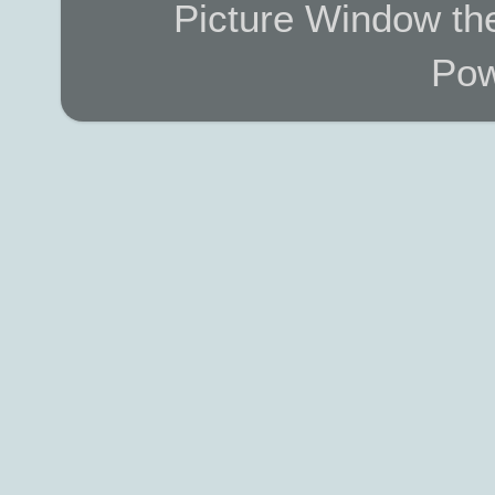
Picture Window t
Pow