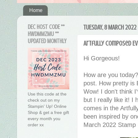
Home
DEC HOST CODE **
TUESDAY, 8 MARCH 2022
HWDMMZMU **
UPDATED MONTHLY
Artfully Composed Ev
Hi Gorgeous!
How are you today?
post. How pretty is
Wow! I don't think I
Use this code at the
but I really like it!
check out on my
Stampin' Up! Online
comes in the Artful
Shop & get a free gift
been inspired by on
every month you
March 2022 Stamp
order xx