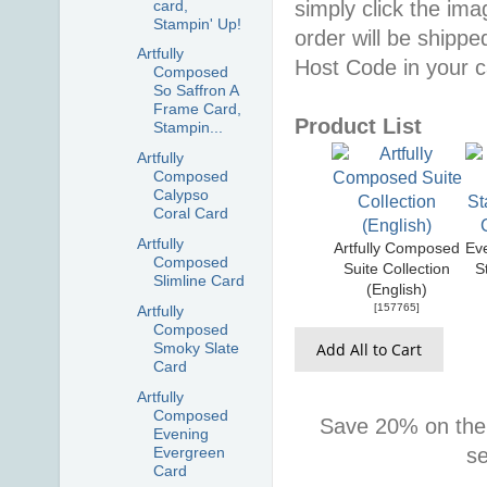
card,
simply click the im
Stampin' Up!
order will be shippe
Artfully
Host Code in your c
Composed
So Saffron A
Frame Card,
Product List
Stampin...
Artfully
Composed
Calypso
Coral Card
Artfully
Artfully Composed
Ev
Composed
Suite Collection
S
Slimline Card
(English)
[
157765
]
Artfully
Composed
Add All to Cart
Smoky Slate
Card
Artfully
Composed
Save 20% on the
Evening
Evergreen
s
Card