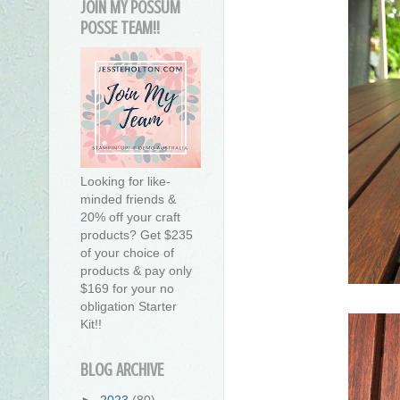
JOIN MY POSSUM
POSSE TEAM!!
Looking for like-
minded friends &
20% off your craft
products? Get $235
of your choice of
products & pay only
$169 for your no
obligation Starter
Kit!!
BLOG ARCHIVE
►
2023
(80)