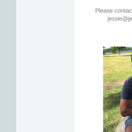
Please contac
jessie@j