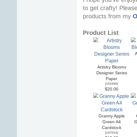
to get crafty! Pleas
products from my
O
Product List
A
Artistry Blooms
Designer Series
Paper
[
152495
]
$20.00
Granny Apple
Green A4
G
Cardstock
[
147014
]