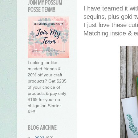
JOIN MY POSSUM
I have teamed it wi
POSSE TEAM!!
sequins, plus gold
I just love these cut
Matching inside & e
Looking for like-
minded friends &
20% off your craft
products? Get $235
of your choice of
products & pay only
$169 for your no
obligation Starter
Kit!!
BLOG ARCHIVE
►
2023
(80)