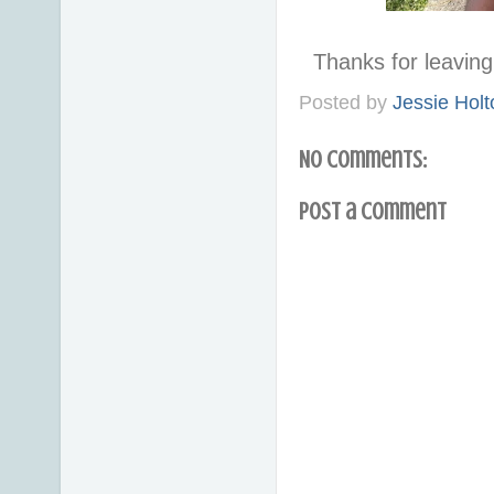
Thanks for leavi
Posted by
Jessie Holt
No comments:
Post a Comment