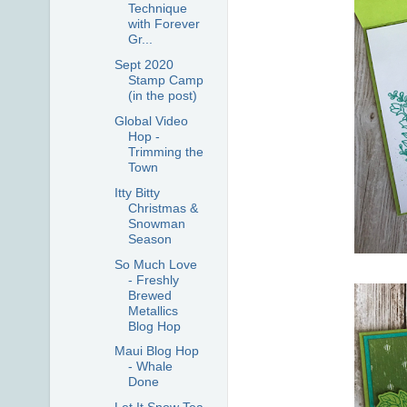
Technique
with Forever
Gr...
Sept 2020
Stamp Camp
(in the post)
Global Video
Hop -
Trimming the
Town
Itty Bitty
Christmas &
Snowman
Season
So Much Love
- Freshly
Brewed
Metallics
Blog Hop
Maui Blog Hop
- Whale
Done