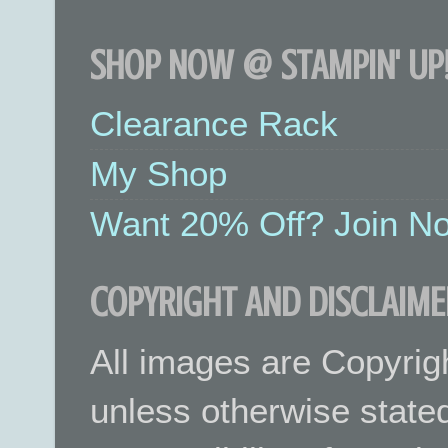
SHOP NOW @ STAMPIN' UP!
Clearance Rack
My Shop
Want 20% Off? Join No
COPYRIGHT AND DISCLAIME
All images are Copyrig
unless otherwise stated.