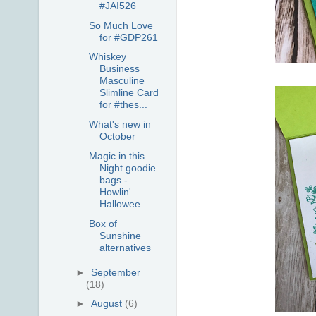
#JAI526
So Much Love
for #GDP261
Whiskey
Business
Masculine
Slimline Card
for #thes...
What's new in
October
Magic in this
Night goodie
bags -
Howlin'
Hallowee...
Box of
Sunshine
alternatives
►
September
(18)
►
August
(6)