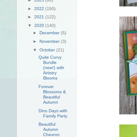
►
2022
(150)
►
2021
(122)
▼
2020
(140)
►
December
(5)
►
November
(3)
▼
October
(21)
Quite Curvy
Bundle
(new!) with
Artistry
Blooms
Forever
Blossoms &
Beautiful
Autumn
Dino Days with
Family Party
Beautiful
Autumn
Chevron