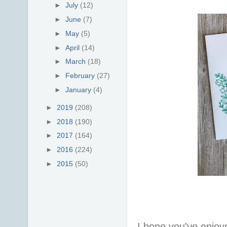
►
July
(12)
►
June
(7)
►
May
(5)
►
April
(14)
►
March
(18)
►
February
(27)
►
January
(4)
►
2019
(208)
►
2018
(190)
►
2017
(164)
►
2016
(224)
►
2015
(50)
I hope you've enjoy