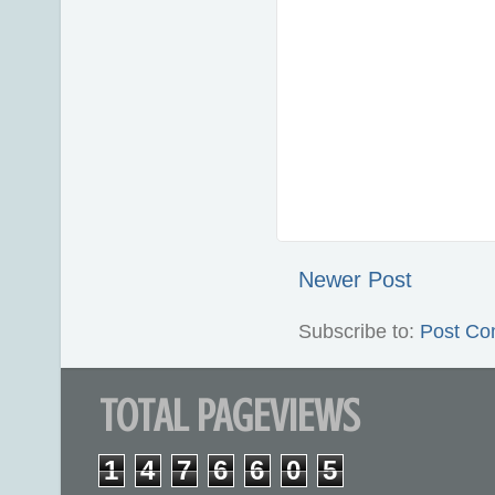
Newer Post
Subscribe to:
Post Co
TOTAL PAGEVIEWS
1
4
7
6
6
0
5