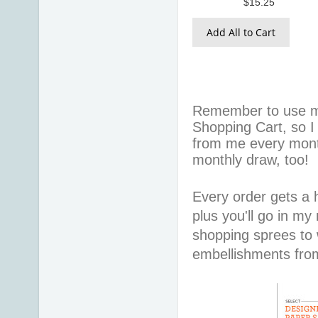
$15.25
Add All to Cart
Remember to use 
Shopping Cart, so I
from me every mont
monthly draw, too!
Every order gets a
plus you'll go in my
shopping sprees to w
embellishments fr