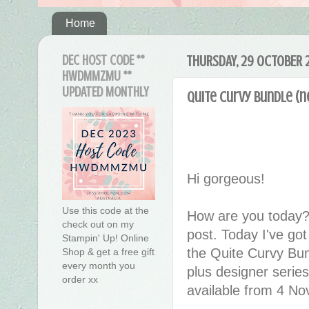
Home
DEC HOST CODE **
THURSDAY, 29 OCTOBER 
HWDMMZMU **
UPDATED MONTHLY
Quite Curvy Bundle (n
Hi gorgeous!
Use this code at the
How are you today?
check out on my
post. Today I've g
Stampin' Up! Online
the Quite Curvy Bun
Shop & get a free gift
every month you
plus designer series 
order xx
available from 4 N