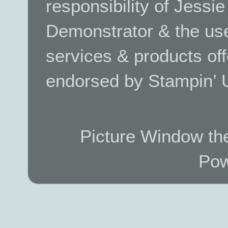
responsibility of Jessi
Demonstrator & the use
services & products off
endorsed by Stampin’ 
Picture Window t
Pow