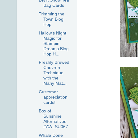
Let It Snow Tea
Bag Cards
Trimming the
Town Blog
Hop
Hallow's Night
Magic for
Stampin
Dreams Blog
Hop H...
Freshly Brewed
Chevron
Technique
with the
Many Mat...
Customer
appreciation
cards!
Box of
Sunshine
Alternatives
#AWLSU067
Whale Done