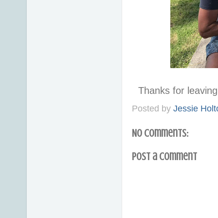
Thanks for leavi
Posted by
Jessie Holt
No comments:
Post a Comment