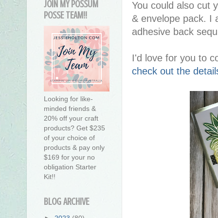
JOIN MY POSSUM
You could also cut 
POSSE TEAM!!
& envelope pack. I 
adhesive back sequ
I'd love for you to
check out the deta
Looking for like-
minded friends &
20% off your craft
products? Get $235
of your choice of
products & pay only
$169 for your no
obligation Starter
Kit!!
BLOG ARCHIVE
►
2023
(80)