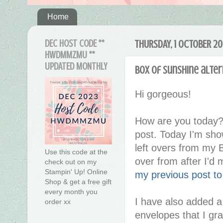
Home
DEC HOST CODE **
THURSDAY, 1 OCTOBER 2
HWDMMZMU **
UPDATED MONTHLY
Box of Sunshine alter
Hi gorgeous!
How are you today?
post. Today I'm show
left overs from my B
Use this code at the
over from after I'd
check out on my
Stampin' Up! Online
my previous post t
Shop & get a free gift
every month you
I have also added a
order xx
envelopes that I gr