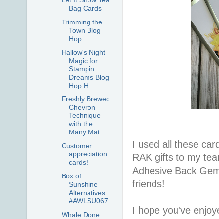
Let It Snow Tea
Bag Cards
Trimming the
Town Blog
Hop
Hallow's Night
Magic for
Stampin
Dreams Blog
Hop H...
Freshly Brewed
Chevron
Technique
with the
Many Mat...
I used all these car
Customer
appreciation
RAK gifts to my te
cards!
Adhesive Back Gems
Box of
friends!
Sunshine
Alternatives
#AWLSU067
I hope you've enjoy
Whale Done