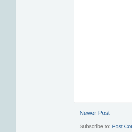
Newer Post
Subscribe to:
Post Co