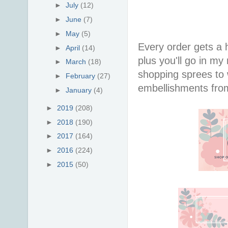
►
July
(12)
►
June
(7)
►
May
(5)
Every order gets a
►
April
(14)
plus you'll go in my
►
March
(18)
shopping sprees to w
►
February
(27)
embellishments fr
►
January
(4)
►
2019
(208)
►
2018
(190)
►
2017
(164)
►
2016
(224)
►
2015
(50)