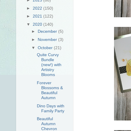
►
2022
(150)
►
2021
(122)
▼
2020
(140)
►
December
(5)
►
November
(3)
▼
October
(21)
Quite Curvy
Bundle
(new!) with
Artistry
Blooms
Forever
Blossoms &
Beautiful
Autumn
Dino Days with
Family Party
Beautiful
Autumn
Chevron