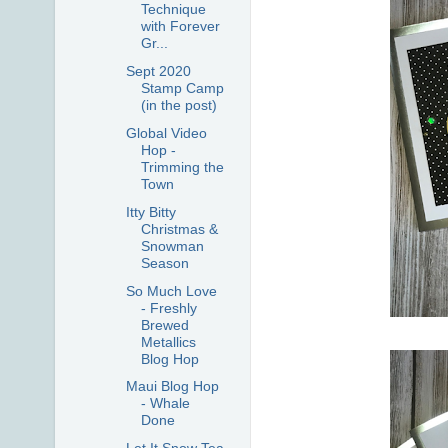
Technique
with Forever
Gr...
Sept 2020
Stamp Camp
(in the post)
Global Video
Hop -
Trimming the
Town
Itty Bitty
Christmas &
Snowman
Season
So Much Love
- Freshly
Brewed
Metallics
Blog Hop
Maui Blog Hop
- Whale
Done