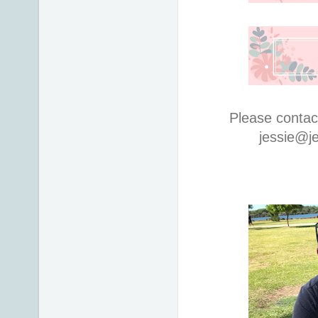
Please contac
jessie@j