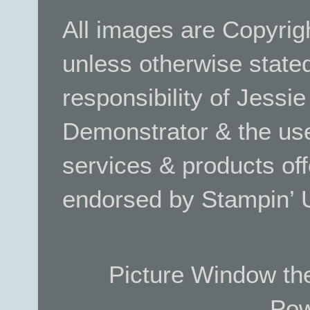
All images are Copyrig
unless otherwise stated.
responsibility of Jessi
Demonstrator & the use
services & products off
endorsed by Stampin’ 
Picture Window t
Pow