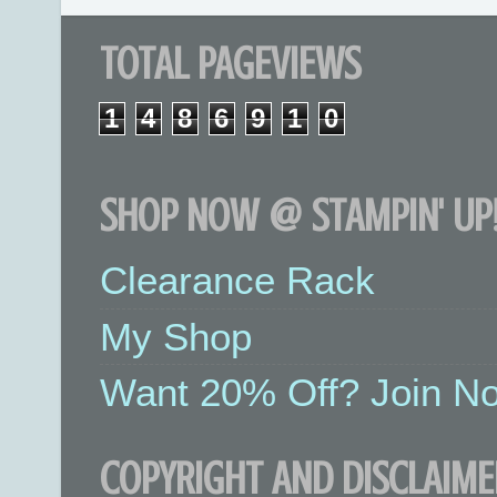
TOTAL PAGEVIEWS
1
4
8
6
9
1
0
SHOP NOW @ STAMPIN' UP!
Clearance Rack
My Shop
Want 20% Off? Join No
COPYRIGHT AND DISCLAIME