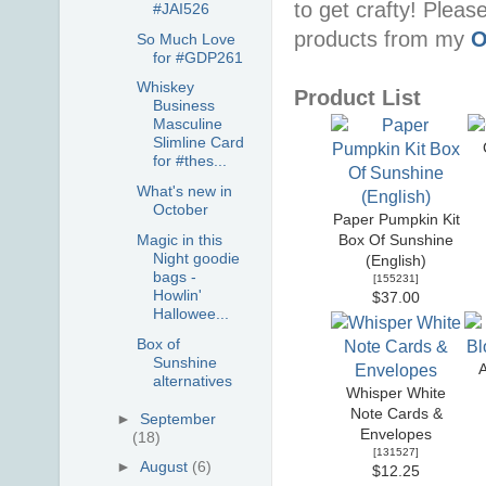
to get crafty! Pleas
#JAI526
products from my
O
So Much Love
for #GDP261
Whiskey
Product List
Business
Masculine
Slimline Card
for #thes...
What's new in
October
Paper Pumpkin Kit
Magic in this
Box Of Sunshine
Night goodie
(English)
bags -
[
155231
]
Howlin'
$37.00
Hallowee...
Box of
Sunshine
A
alternatives
Whisper White
Note Cards &
►
September
Envelopes
(18)
[
131527
]
►
August
(6)
$12.25