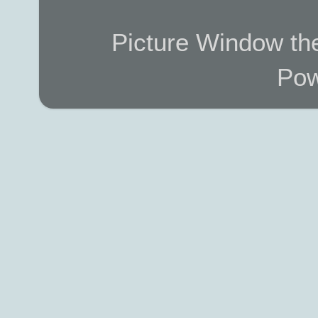
Picture Window t
Pow