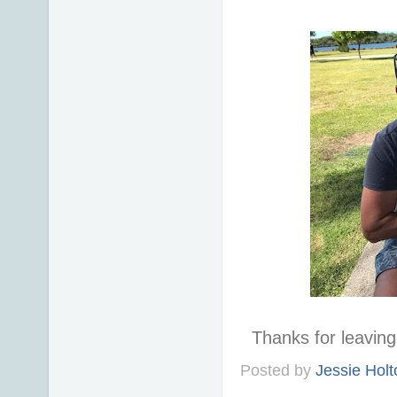
Thanks for leavi
Posted by
Jessie Holt