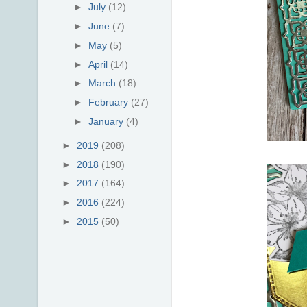
►
July
(12)
►
June
(7)
►
May
(5)
►
April
(14)
►
March
(18)
►
February
(27)
►
January
(4)
►
2019
(208)
►
2018
(190)
►
2017
(164)
►
2016
(224)
►
2015
(50)