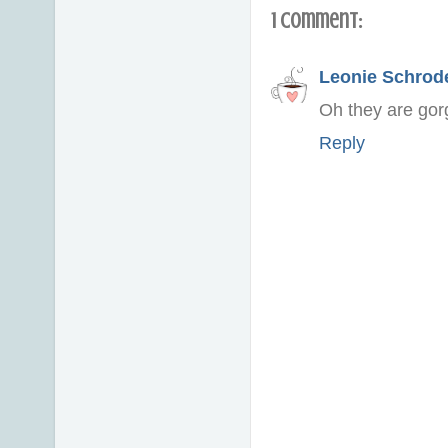
1 comment:
Leonie Schrod
Oh they are gorg
Reply