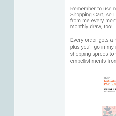
Remember to use 
Shopping Cart, so I
from me every mont
monthly draw, too!
Every order gets a
plus you'll go in my
shopping sprees to w
embellishments fr