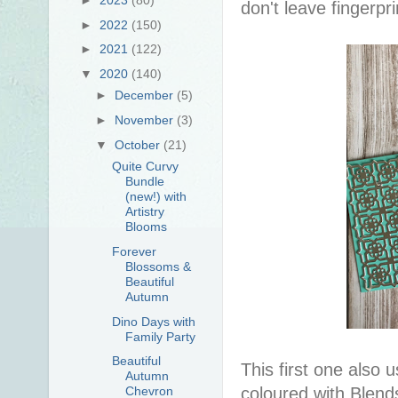
don't leave fingerpr
►
2022
(150)
►
2021
(122)
▼
2020
(140)
►
December
(5)
►
November
(3)
▼
October
(21)
Quite Curvy
Bundle
(new!) with
Artistry
Blooms
Forever
Blossoms &
Beautiful
Autumn
Dino Days with
Family Party
Beautiful
This first one also
Autumn
Chevron
coloured with Blend