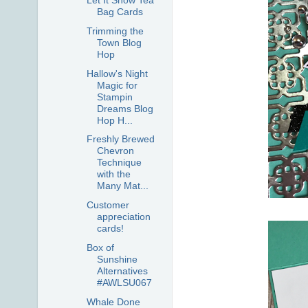
Let It Snow Tea
Bag Cards
Trimming the
Town Blog
Hop
Hallow's Night
Magic for
Stampin
Dreams Blog
Hop H...
Freshly Brewed
Chevron
Technique
with the
Many Mat...
Customer
appreciation
cards!
Box of
Sunshine
Alternatives
#AWLSU067
Whale Done