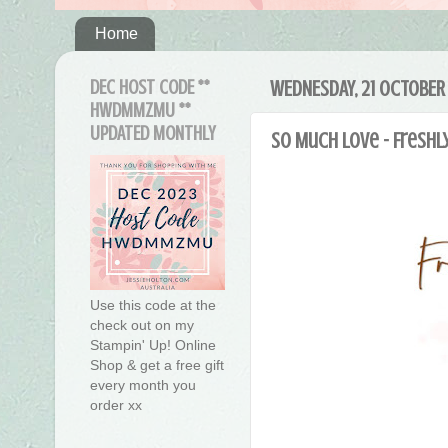
Home
DEC HOST CODE **
WEDNESDAY, 21 OCTOBER
HWDMMZMU **
UPDATED MONTHLY
So Much Love - Freshl
Use this code at the
check out on my
Stampin' Up! Online
Shop & get a free gift
every month you
order xx