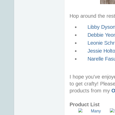
Hop around the rest 
Libby Dyso
Debbie Yeo
Leonie Schr
Jessie Holt
Narelle Fas
I hope you've enjoy
to get crafty! Pleas
products from my
O
Product List