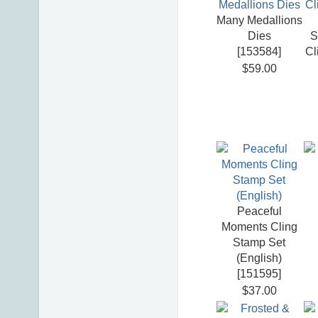
Many Medallions
Dies
S
[
153584
]
Cl
$59.00
Peaceful
Moments Cling
Stamp Set
(English)
[
151595
]
$37.00