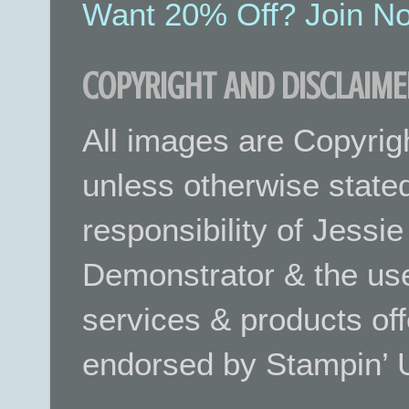
Want 20% Off? Join No
COPYRIGHT AND DISCLAIME
All images are Copyrig
unless otherwise stated.
responsibility of Jessi
Demonstrator & the use
services & products off
endorsed by Stampin’ 