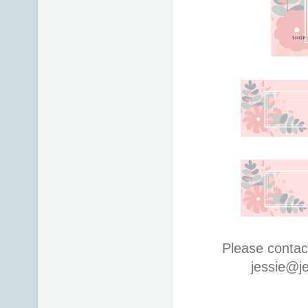
Please contac
jessie@j