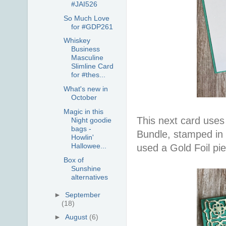
#JAI526
So Much Love
for #GDP261
Whiskey
Business
Masculine
Slimline Card
for #thes...
What's new in
October
Magic in this
This next card uses
Night goodie
bags -
Bundle, stamped in 
Howlin'
Hallowee...
used a Gold Foil pi
Box of
Sunshine
alternatives
►
September
(18)
►
August
(6)