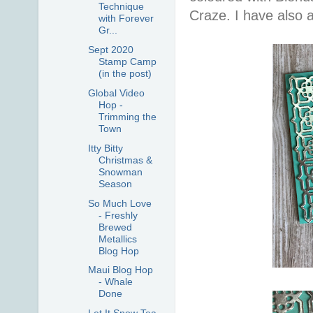
Technique
Craze. I have also
with Forever
Gr...
Sept 2020
Stamp Camp
(in the post)
Global Video
Hop -
Trimming the
Town
Itty Bitty
Christmas &
Snowman
Season
So Much Love
- Freshly
Brewed
Metallics
Blog Hop
Maui Blog Hop
- Whale
Done