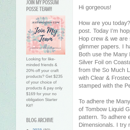
JOIN MY POSSUM
Hi gorgeous!
POSSE TEAM!!
How are you today?
post. Today I'm hop
Hop crew & we are sh
glimmer papers. I h
Both use the Many M
Looking for like-
Silver Foil on Coas
minded friends &
from the So Much L
20% off your craft
products? Get $235
with Clear & Froste
of your choice of
stamped with the 
products & pay only
$169 for your no
obligation Starter
To adhere the Many 
Kit!!
of Tombow Liquid Gl
pattern. To adhere 
BLOG ARCHIVE
Dimensionals. I try
►
2023
(80)