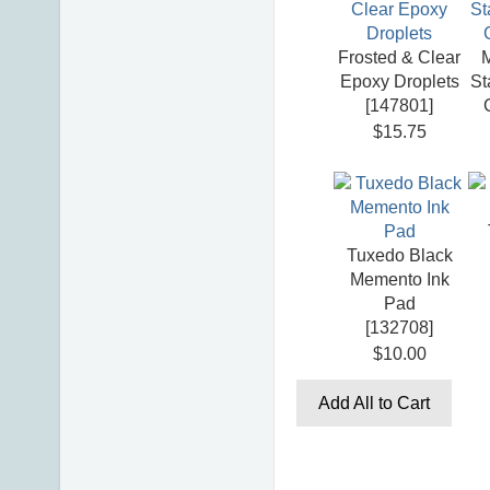
Frosted & Clear
Epoxy Droplets
St
[
147801
]
$15.75
Tuxedo Black
Memento Ink
Pad
[
132708
]
$10.00
Add All to Cart