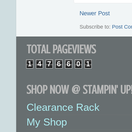
Newer Post
Subscribe to:
Post Co
TOTAL PAGEVIEWS
1
4
7
6
6
0
1
SHOP NOW @ STAMPIN' UP!
Clearance Rack
My Shop