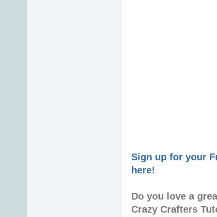
Sign up for your 
here!
Do you love a gre
Crazy Crafters Tut