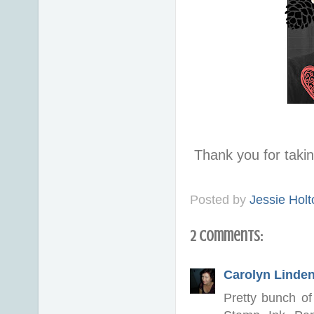
Thank you for taki
Posted by
Jessie Holt
2 comments:
Carolyn Linde
Pretty bunch of