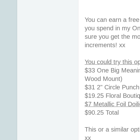
You can earn a free
you spend in my On
sure you get the mo
increments! xx
You could try this op
$33 One Big Meaning
Wood Mount)
$31 2" Circle Punc
$19.25 Floral Bout
$7 Metallic Foil Doil
$90.25 Total
This or a similar op
xx