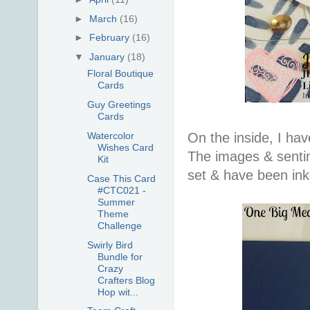
►
March
(16)
►
February
(16)
▼
January
(18)
Floral Boutique
Cards
Guy Greetings
Cards
On the inside, I ha
Watercolor
Wishes Card
The images & senti
Kit
set & have been ink
Case This Card
#CTC021 -
Summer
Theme
Challenge
Swirly Bird
Bundle for
Crazy
Crafters Blog
Hop wit...