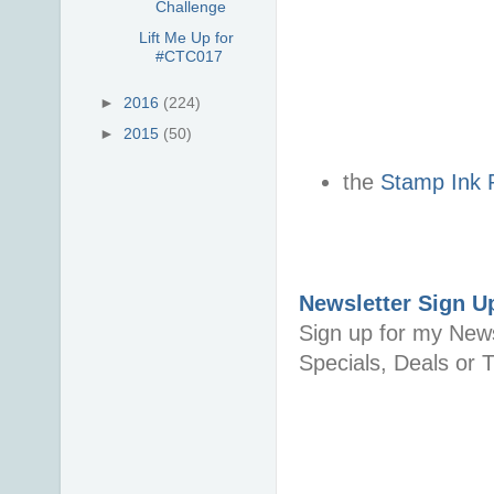
Challenge
Lift Me Up for
#CTC017
►
2016
(224)
►
2015
(50)
the
Stamp Ink 
Newsletter Sign U
Sign up for my News
Specials, Deals or T