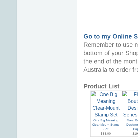
Go to my Online 
Remember to use 
bottom of your Sho
the end of the mont
Australia to order 
Product List
One Big Meaning
Floral 
Clear-Mount Stamp
Designe
Set
Pa
$33.00
$19