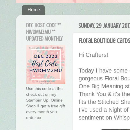
Home
DEC HOST CODE **
SUNDAY, 29 JANUARY 201
HWDMMZMU **
UPDATED MONTHLY
Floral Boutique Card
Hi Crafters!
Today I have some e
gorgeous Floral Bo
One Big Meaning stam
Use this code at the
Thank You & it's the
check out on my
Stampin' Up! Online
fits the Stitched Sh
Shop & get a free gift
I've used a Night o
every month you
sentiment on Whispe
order xx