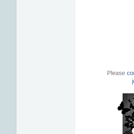
Please
co