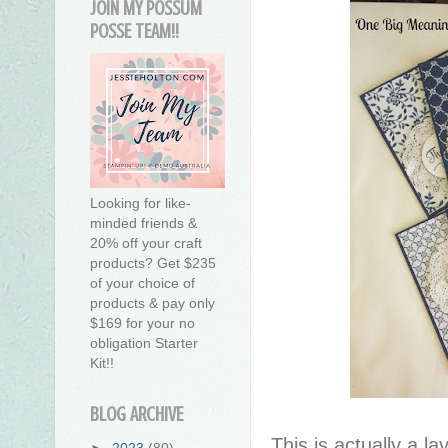
JOIN MY POSSUM
POSSE TEAM!!
Looking for like-
minded friends &
20% off your craft
products? Get $235
of your choice of
products & pay only
$169 for your no
obligation Starter
Kit!!
BLOG ARCHIVE
This is actually a la
►
2023
(80)