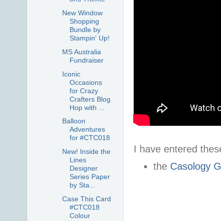
New Window
Shopping
Bundle by
Stampin' Up!
MS Australia
Fundraiser
Iconic
Occasions
for Crazy
Crafters Blog
Hop with ...
Balloon
Adventures
for #CTC018
I have entered these
New! Inside the
Lines
the
Casology Gl
Designer
Series Paper
by Sta...
Case This Card
#CTC018
Colour