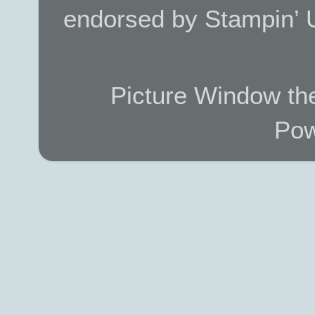
endorsed by Stampin’ 
Picture Window t
Pow