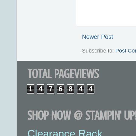
Newer Post
Subscribe to:
Post Co
TOTAL PAGEVIEWS
1
4
7
6
8
4
4
SHOP NOW @ STAMPIN' UP!
Clearance Rack