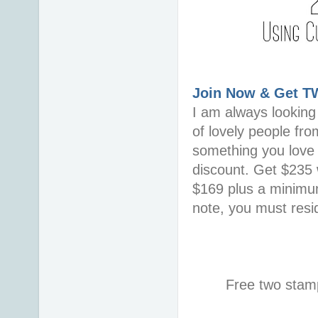
Join Now & Get 
I am always looking 
of lovely people fro
something you love i
discount. Get $235 w
$169 plus a minimum
note, you must resid
Free two stamp