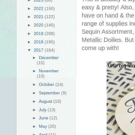
easy & pretty! Also
►
2022
(150)
have on hand & the 
►
2021
(122)
range of supplies in
►
2020
(140)
Sequin Assortment, 
►
2019
(208)
Metallic Doilies. B
►
2018
(190)
come up with!
▼
2017
(164)
►
December
(15)
►
November
(10)
►
October
(14)
►
September
(9)
►
August
(10)
►
July
(13)
►
June
(12)
►
May
(20)
►
April
(11)