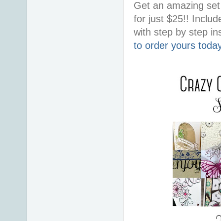
Get an amazing set 
for just $25!! Incl
with step by step ins
to order yours toda