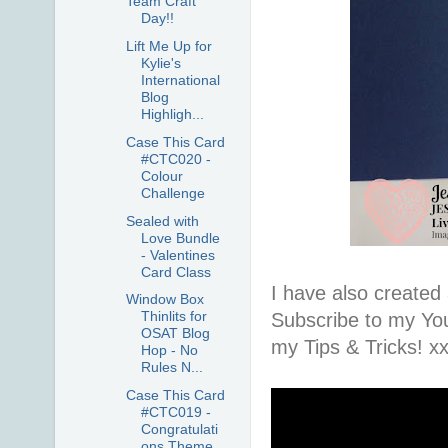
Team Craft
Day!!
Lift Me Up for
Kylie's
International
Blog
Highligh...
Case This Card
#CTC020 -
Colour
Challenge
Sealed with
Love Bundle
- Valentines
Card Class
I have also created 
Window Box
Thinlits for
Subscribe to my Yo
OSAT Blog
my Tips & Tricks! x
Hop - No
Rules N...
Case This Card
#CTC019 -
Congratulati
ons Theme