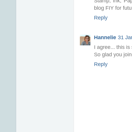
Stamp, Ink, Pap
blog FIY for fut
Reply
Hannelie
31 Ja
I agree... this i
So glad you joi
Reply