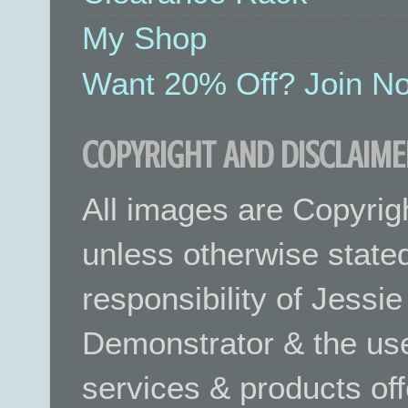
My Shop
Want 20% Off? Join No
COPYRIGHT AND DISCLAIME
All images are Copyrig
unless otherwise stated.
responsibility of Jessi
Demonstrator & the use
services & products off