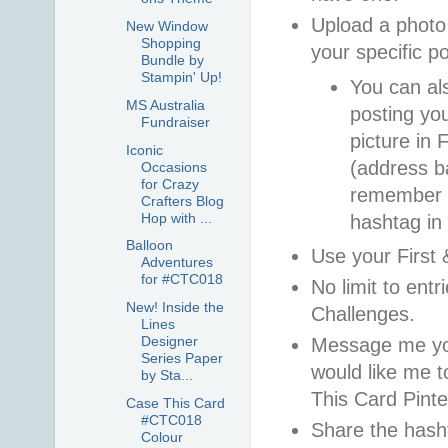
Upload a photo 
New Window
Shopping
your specific p
Bundle by
Stampin' Up!
You can al
MS Australia
posting you
Fundraiser
picture in
Iconic
(address ba
Occasions
for Crazy
remember t
Crafters Blog
Hop with ...
hashtag in
Balloon
Use your First
Adventures
for #CTC018
No limit to entr
New! Inside the
Challenges.
Lines
Designer
Message me you
Series Paper
would like me t
by Sta...
This Card Pinte
Case This Card
#CTC018
Share the hash
Colour