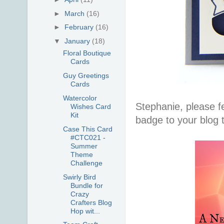
►
March
(16)
►
February
(16)
▼
January
(18)
Floral Boutique
Cards
Guy Greetings
Cards
Watercolor
Stephanie, please fe
Wishes Card
Kit
badge to your blog 
Case This Card
#CTC021 -
Summer
Theme
Challenge
Swirly Bird
Bundle for
Crazy
Crafters Blog
Hop wit...