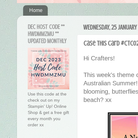
Home
DEC HOST CODE **
WEDNESDAY, 25 JANUARY
HWDMMZMU **
UPDATED MONTHLY
Case This Card #CTC0
Hi Crafters!
This week's theme c
Australian Summer
blooming, butterflie
Use this code at the
beach? xx
check out on my
Stampin' Up! Online
Shop & get a free gift
every month you
order xx