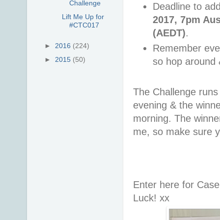
Challenge
Deadline to add
Lift Me Up for
2017, 7pm Aus
#CTC017
(AEDT)
.
►
2016
(224)
Remember every
►
2015
(50)
so hop around 
The Challenge runs 
evening & the win
morning. The winner 
me, so make sure y
Enter here for Cas
Luck! xx