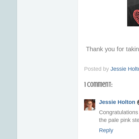
Thank you for taki
Posted by
Jessie Holt
1 comment:
Jessie Holton
Congratulations
the pale pink st
Reply