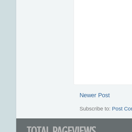
Newer Post
Subscribe to:
Post Co
TOTAL PAGEVIEWS