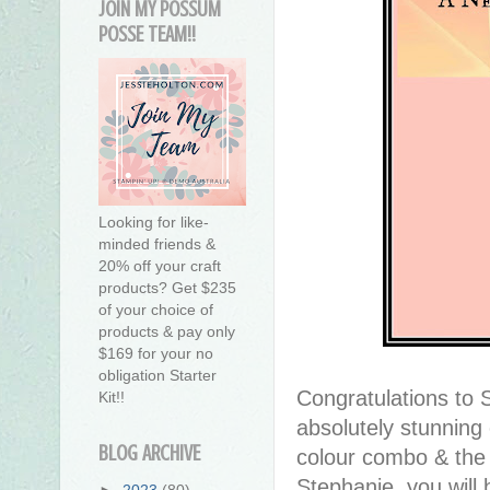
JOIN MY POSSUM
POSSE TEAM!!
Looking for like-
minded friends &
20% off your craft
products? Get $235
of your choice of
products & pay only
$169 for your no
obligation Starter
Congratulations to 
Kit!!
absolutely stunning c
BLOG ARCHIVE
colour combo & the s
Stephanie, you will b
►
2023
(80)