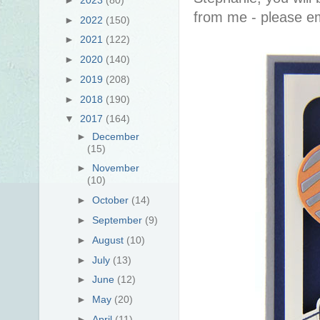
from me - please em
►
2022
(150)
►
2021
(122)
►
2020
(140)
►
2019
(208)
►
2018
(190)
▼
2017
(164)
►
December
(15)
►
November
(10)
►
October
(14)
►
September
(9)
►
August
(10)
►
July
(13)
►
June
(12)
►
May
(20)
►
April
(11)