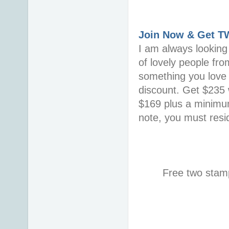
Join Now & Get 
I am always looking 
of lovely people fro
something you love i
discount. Get $235 w
$169 plus a minimum
note, you must resid
Free two stamp