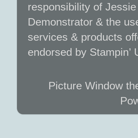
responsibility of Jessi
Demonstrator & the use
services & products off
endorsed by Stampin’ 
Picture Window t
Pow