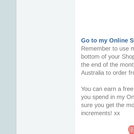
Go to my Online 
Remember to use 
bottom of your Sho
the end of the mont
Australia to order 
You can earn a free
you spend in my On
sure you get the mo
increments! xx