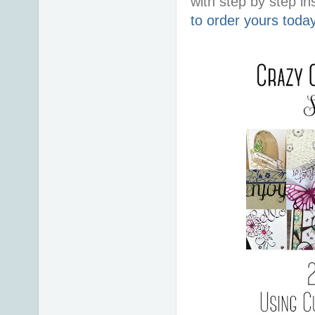
with step by step ins
to order yours toda