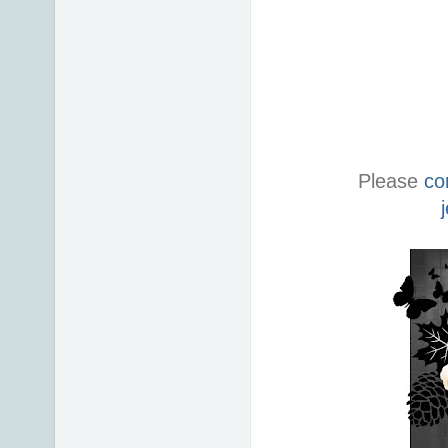
Please
co