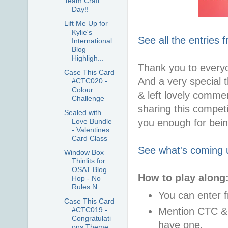
Team Craft
Day!!
Lift Me Up for
Kylie's
See all the entries 
International
Blog
Highligh...
Thank you to every
Case This Card
And a very special
#CTC020 -
Colour
& left lovely comme
Challenge
sharing this competi
Sealed with
Love Bundle
you enough for bein
- Valentines
Card Class
See what's coming 
Window Box
Thinlits for
OSAT Blog
How to play along
Hop - No
Rules N...
You can enter 
Case This Card
Mention CTC & l
#CTC019 -
Congratulati
have one.
ons Theme