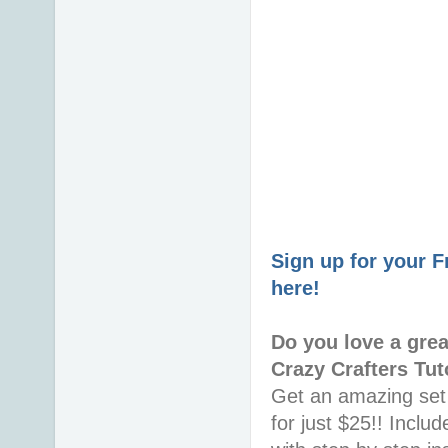
Sign up for your 
here!
Do you love a gre
Crazy Crafters Tut
Get an amazing set 
for just $25!! Incl