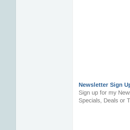
Newsletter Sign U
Sign up for my News
Specials, Deals or T