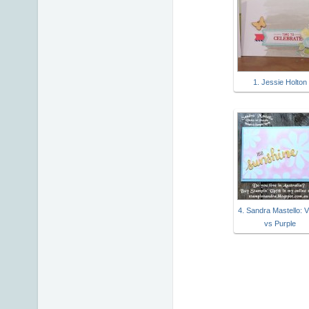
1. Jessie Holton
4. Sandra Mastello: V
vs Purple