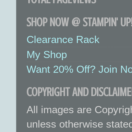
SHOP NOW @ STAMPIN' UP!
Clearance Rack
My Shop
Want 20% Off? Join No
COPYRIGHT AND DISCLAIME
All images are Copyrig
unless otherwise stated.