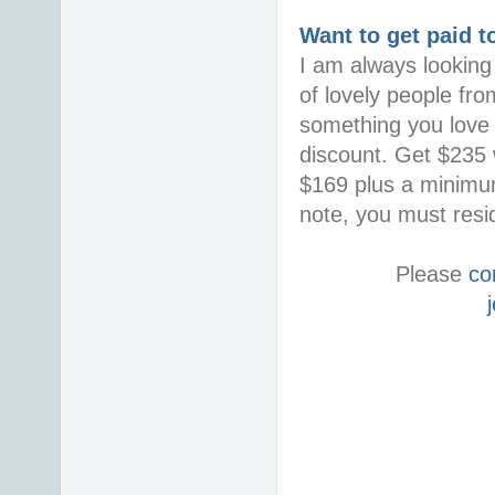
Want to get paid t
I am always looking 
of lovely people fro
something you love i
discount. Get $235 w
$169 plus a minimum
note, you must resid
Please
co