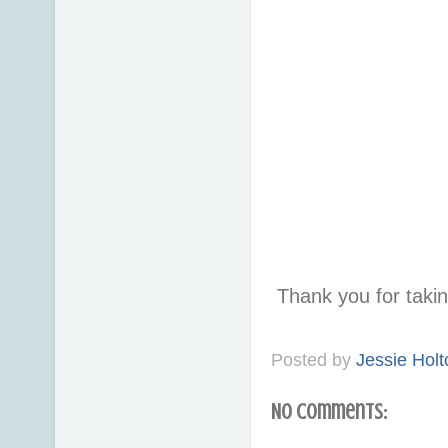
Thank you for taki
Posted by
Jessie Holt
No comments: