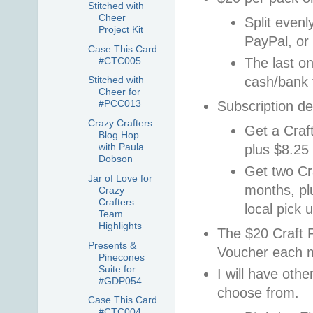
Stitched with
Cheer
Split evenl
Project Kit
PayPal, o
Case This Card
#CTC005
The last on
cash/bank 
Stitched with
Cheer for
#PCC013
Subscription de
Crazy Crafters
Get a Craf
Blog Hop
with Paula
plus $8.25 
Dobson
Get two Cr
Jar of Love for
months, pl
Crazy
Crafters
local pick u
Team
Highlights
The $20 Craft 
Presents &
Voucher each 
Pinecones
Suite for
I will have oth
#GDP054
choose from.
Case This Card
#CTC004