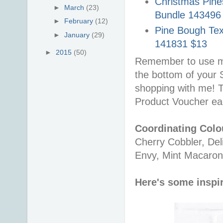
Christmas Pines
►
March
(23)
Bundle 143496
►
February
(12)
Pine Bough Tex
►
January
(29)
141831 $13
►
2015
(50)
Remember to use m
the bottom of your
shopping with me! 
Product Voucher ea
Coordinating Colo
Cherry Cobbler, Del
Envy, Mint Macaron
Here's some inspir