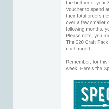
the bottom of your
Voucher to spend a
their total orders (le
over a few smaller o
following months, y
Please note, you mu
The $20 Craft Pack
each month.
Remember, for this
week. Here's the Spe