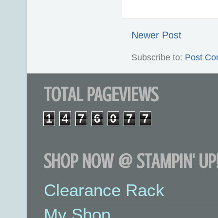
Newer Post
Subscribe to:
Post Co
TOTAL PAGEVIEWS
1
4
7
6
0
7
7
SHOP NOW @ STAMPIN' UP!
Clearance Rack
My Shop