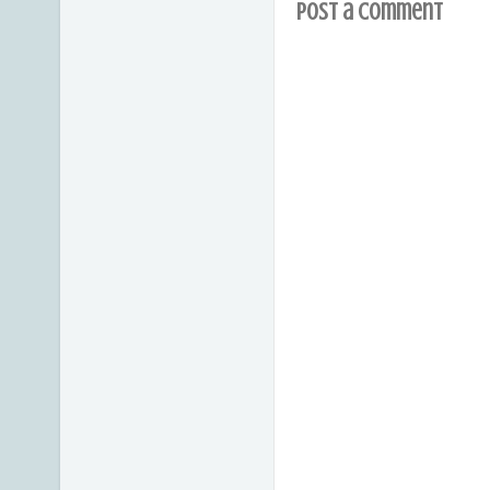
Post a Comment