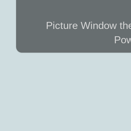
Picture Window t
Pow