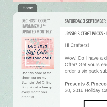
Home
DEC HOST CODE **
SATURDAY, 3 SEPTEMBER 
HWDMMZMU **
UPDATED MONTHLY
Jessie's Craft Packs 
Hi Crafters!
Wow! Do I have a d
Offer! Get yours ea
order a six pack sub
Use this code at the
check out on my
Stampin' Up! Online
Presents & Pineco
Shop & get a free gift
20, 2016 Holiday Ca
every month you
order xx