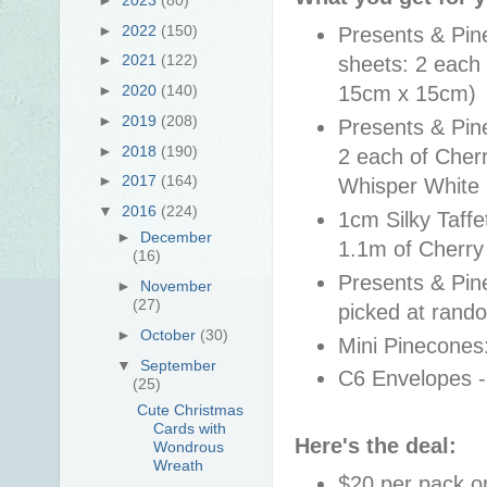
►
2022
(150)
Presents & Pin
►
2021
(122)
sheets: 2 each 
15cm x 15cm)
►
2020
(140)
►
2019
(208)
Presents & Pin
►
2018
(190)
2 each of Cher
►
2017
(164)
Whisper White
▼
2016
(224)
1cm Silky Taffe
►
December
1.1m of Cherr
(16)
Presents & Pine
►
November
(27)
picked at rando
►
October
(30)
Mini Pinecones:
▼
September
C6 Envelopes -
(25)
Cute Christmas
Cards with
Here's the deal:
Wondrous
Wreath
$20 per pack or