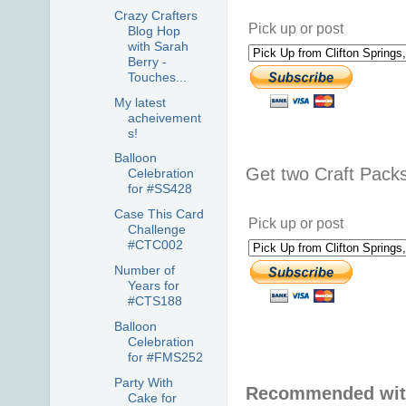
Crazy Crafters
Pick up or post
Blog Hop
with Sarah
Berry -
Touches...
My latest
acheivement
s!
Balloon
Get two Craft Pack
Celebration
for #SS428
Case This Card
Pick up or post
Challenge
#CTC002
Number of
Years for
#CTS188
Balloon
Celebration
for #FMS252
Party With
Recommended with
Cake for