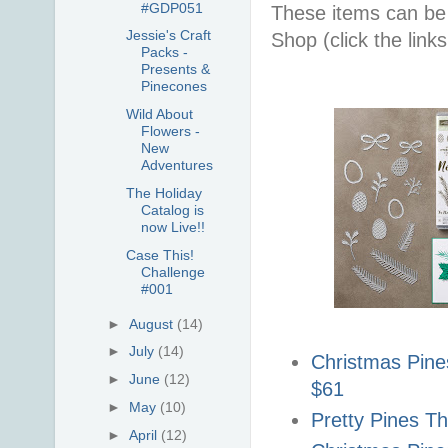
#GDP051
These items can be
Jessie's Craft
Shop (click the link
Packs -
Presents &
Pinecones
Wild About
Flowers -
New
Adventures
The Holiday
Catalog is
now Live!!
Case This!
Challenge
#001
►
August
(14)
►
July
(14)
Christmas Pin
►
June
(12)
$61
►
May
(10)
Pretty Pines Th
►
April
(12)