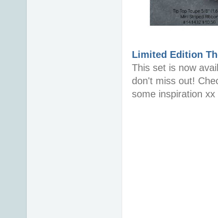
Limited Edition
Th
This set is now avai
don't miss out! Che
some inspiration xx