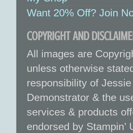
Want 20% Off? Join No
COPYRIGHT AND DISCLAIME
All images are Copyrig
unless otherwise stated.
responsibility of Jessi
Demonstrator & the use
services & products off
endorsed by Stampin’ 