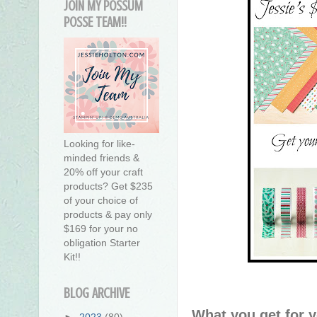
JOIN MY POSSUM
POSSE TEAM!!
Looking for like-
minded friends &
20% off your craft
products? Get $235
of your choice of
products & pay only
$169 for your no
obligation Starter
Kit!!
BLOG ARCHIVE
What you get for 
►
2023
(80)