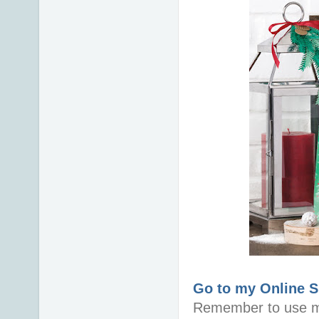
Go to my Online 
Remember to use m