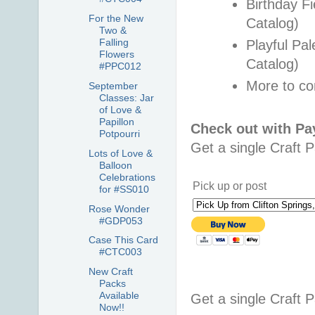
Birthday F
For the New
Catalog)
Two &
Falling
Playful Pa
Flowers
Catalog)
#PPC012
More to c
September
Classes: Jar
of Love &
Papillon
Check out with P
Potpourri
Get a single Craft 
Lots of Love &
Balloon
Celebrations
Pick up or post
for #SS010
Rose Wonder
#GDP053
Case This Card
#CTC003
New Craft
Packs
Available
Get a single Craft 
Now!!