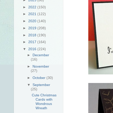
►
2022
(150)
►
2021
(122)
►
2020
(140)
►
2019
(208)
►
2018
(190)
►
2017
(164)
▼
2016
(224)
►
December
(16)
►
November
(27)
►
October
(30)
▼
September
(25)
Cute Christmas
Cards with
Wondrous
Wreath