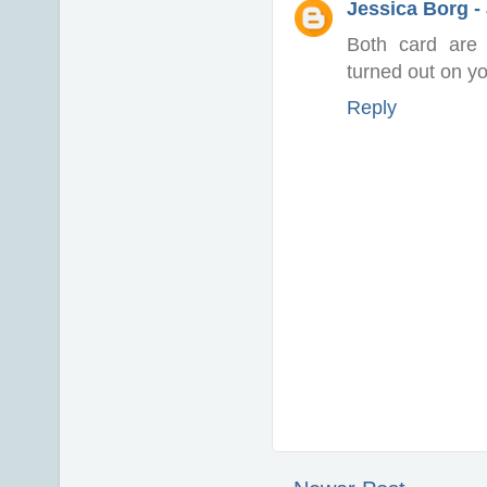
Jessica Borg -
Both card are 
turned out on you
Reply