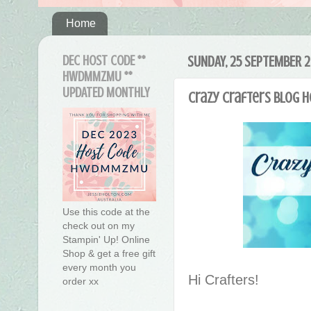
Home
DEC HOST CODE **
SUNDAY, 25 SEPTEMBER 2
HWDMMZMU **
UPDATED MONTHLY
Crazy Crafters Blog 
Use this code at the
check out on my
Stampin' Up! Online
Shop & get a free gift
every month you
Hi Crafters!
order xx