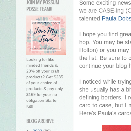
JOIN MY POSSUM
Some exciting news 
POSSE TEAM!!
we are CASE-ing (Co
talented
Paula Dob
I hope you find great
hop. You may be sta
Holton) or you may
the list. Be sure to 
Looking for like-
continue your blog 
minded friends &
20% off your craft
products? Get $235
I noticed while tryi
of your choice of
she usually has a b
products & pay only
$169 for your no
defining borders. I r
obligation Starter
card to case, but I
Kit!!
Here's Paula's card
BLOG ARCHIVE
►
2023
(80)