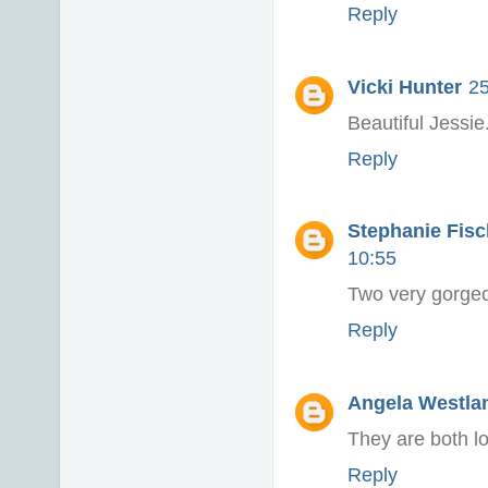
Reply
Vicki Hunter
25
Beautiful Jessie.
Reply
Stephanie Fisch
10:55
Two very gorgeo
Reply
Angela Westlan
They are both l
Reply