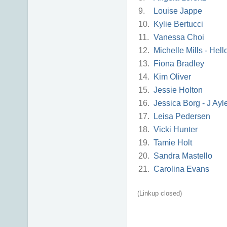
9.
Louise Jappe
10.
Kylie Bertucci
11.
Vanessa Choi
12.
Michelle Mills - Hel
13.
Fiona Bradley
14.
Kim Oliver
15.
Jessie Holton
16.
Jessica Borg - J Ayl
17.
Leisa Pedersen
18.
Vicki Hunter
19.
Tamie Holt
20.
Sandra Mastello
21.
Carolina Evans
(Linkup closed)