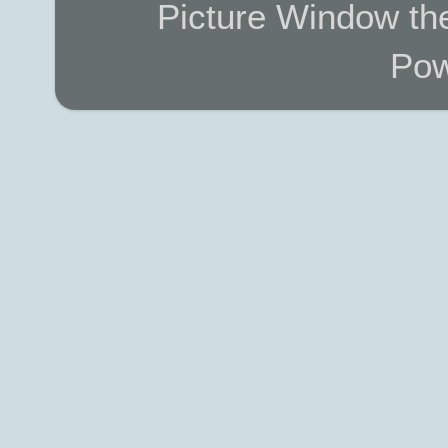
Picture Window t
Pow