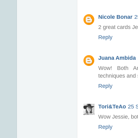
Nicole Bonar
2
2 great cards Je
Reply
Juana Ambida
Wow! Both Am
techniques and sh
Reply
Tori&TeAo
25 
Wow Jessie, both
Reply