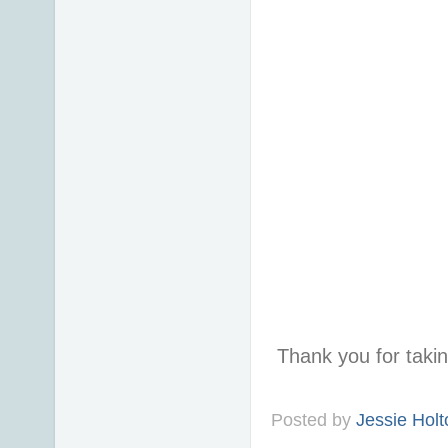
Thank you for taki
Posted by
Jessie Holt