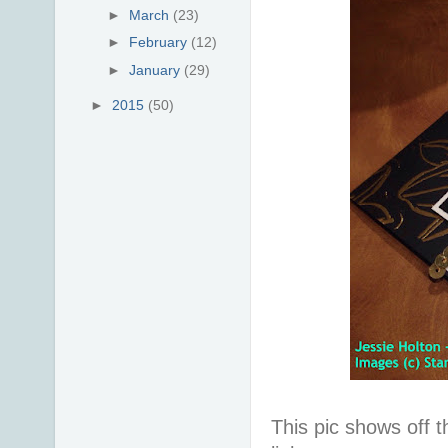
►
March
(23)
►
February
(12)
►
January
(29)
►
2015
(50)
This pic shows off t