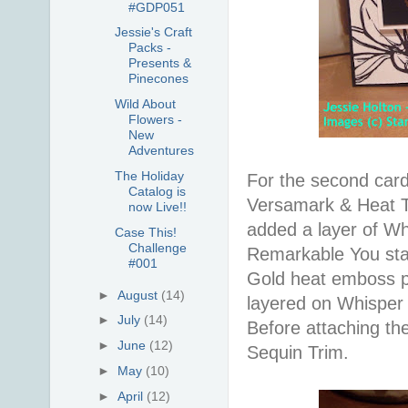
#GDP051
Jessie's Craft
Packs -
Presents &
Pinecones
Wild About
Flowers -
New
Adventures
The Holiday
For the second car
Catalog is
Versamark & Heat Too
now Live!!
added a layer of W
Case This!
Challenge
Remarkable You stam
#001
Gold heat emboss p
►
August
(14)
layered on Whisper
►
July
(14)
Before attaching th
►
June
(12)
Sequin Trim.
►
May
(10)
►
April
(12)