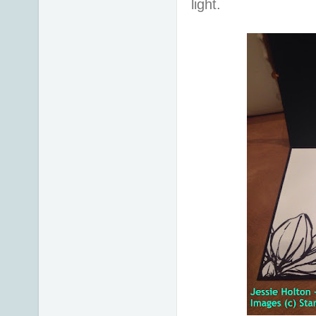
light.