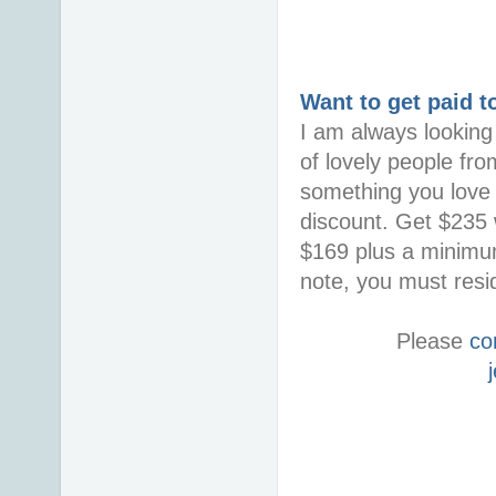
Want to get paid t
I am always looking 
of lovely people fro
something you love i
discount. Get $235 w
$169 plus a minimum
note, you must resid
Please
co