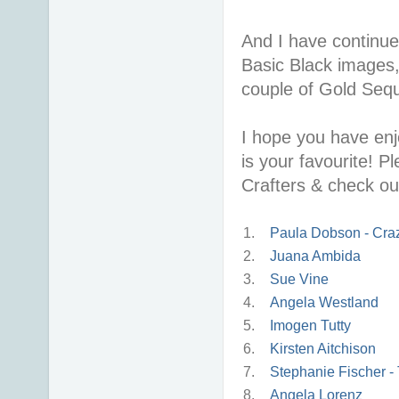
And I have continued
Basic Black images
couple of Gold Seq
I hope you have enj
is your favourite! P
Crafters & check ou
1.
Paula Dobson - Craz
2.
Juana Ambida
3.
Sue Vine
4.
Angela Westland
5.
Imogen Tutty
6.
Kirsten Aitchison
7.
Stephanie Fischer - 
8.
Angela Lorenz