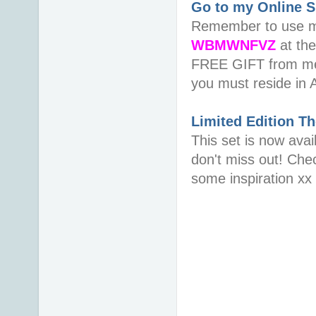
Go to my Online 
Remember to use 
WBMWNFVZ
at th
FREE GIFT from me 
you must reside in 
Limited Edition
Th
This set is now avai
don't miss out! Che
some inspiration xx