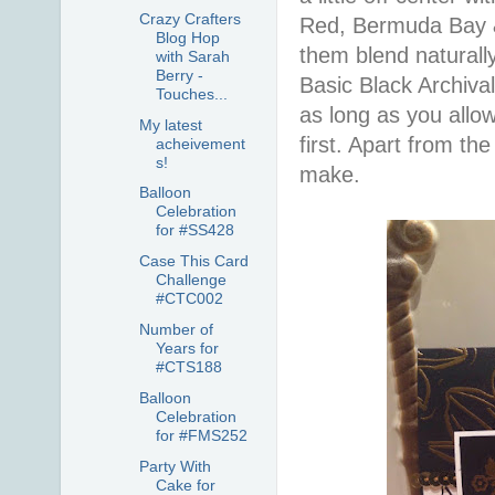
Crazy Crafters
Red, Bermuda Bay & D
Blog Hop
them blend naturall
with Sarah
Berry -
Basic Black Archiva
Touches...
as long as you allo
My latest
first. Apart from the
acheivement
s!
make.
Balloon
Celebration
for #SS428
Case This Card
Challenge
#CTC002
Number of
Years for
#CTS188
Balloon
Celebration
for #FMS252
Party With
Cake for