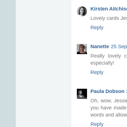
Kirsten Aitchi
Lovely cards Jes
Reply
Nanette
25 Sep
Really lovely
especially!
Reply
Paula Dobson
Oh, wow, Jessi
you have made 
words and allow
Reply