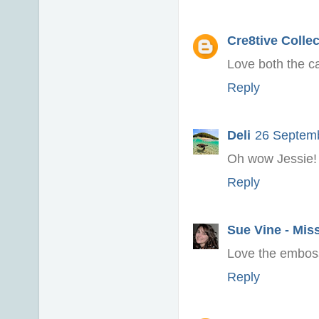
Cre8tive Colle
Love both the c
Reply
Deli
26 Septemb
Oh wow Jessie!
Reply
Sue Vine - Mis
Love the embossi
Reply