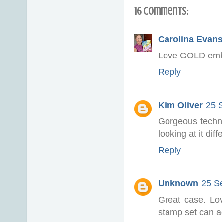
16 comments:
Carolina Evan
Love GOLD embos
Reply
Kim Oliver
25 
Gorgeous techni
looking at it dif
Reply
Unknown
25 S
Great case. Lo
stamp set can ac