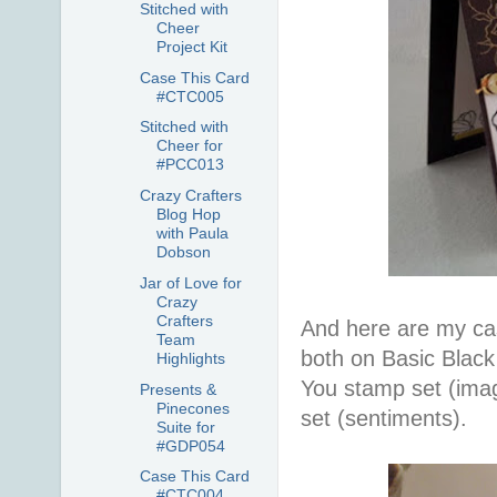
Stitched with
Cheer
Project Kit
Case This Card
#CTC005
Stitched with
Cheer for
#PCC013
Crazy Crafters
Blog Hop
with Paula
Dobson
Jar of Love for
Crazy
Crafters
And here are my cas
Team
both on Basic Blac
Highlights
You stamp set (ima
Presents &
Pinecones
set (sentiments).
Suite for
#GDP054
Case This Card
#CTC004