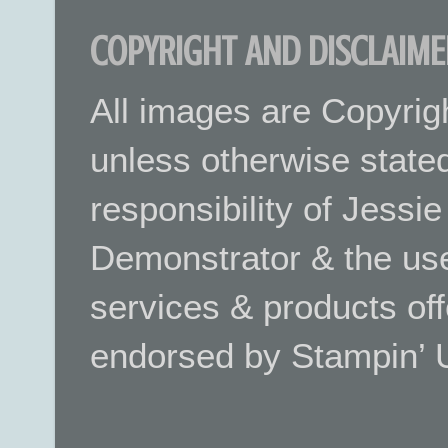
COPYRIGHT AND DISCLAIME
All images are Copyrig
unless otherwise stated.
responsibility of Jessi
Demonstrator & the use
services & products off
endorsed by Stampin’ 