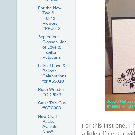
For the New
Two &
Falling
Flowers
#PPC012
September
Classes: Jar
of Love &
Papillon
Potpourri
Lots of Love &
Balloon
Celebrations
for #SS010
Rose Wonder
#GDP053
Case This Card
#CTC003
New Craft
Packs
For this first one, 
Available
Now!!
a little off center 