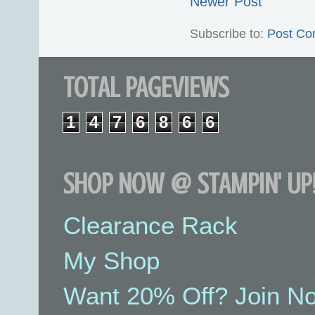
Newer Post
Subscribe to:
Post Co
TOTAL PAGEVIEWS
1
4
7
6
8
6
6
SHOP NOW @ STAMPIN' UP!
Clearance Rack
My Shop
Want 20% Off? Join No