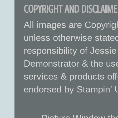
COPYRIGHT AND DISCLAIME
All images are Copyrig
unless otherwise stated.
responsibility of Jessi
Demonstrator & the use
services & products off
endorsed by Stampin’ 
Picture Window t