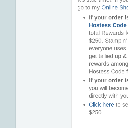
go to my
Online Sh
If your order 
Hostess Code
total Rewards f
$250, Stampin'
everyone uses t
get tallied up &
rewards among 
Hostess Code f
If your order 
you will becom
directly with yo
Click here
to se
$250.