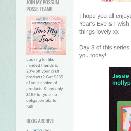
JOIN MY POSSUM
POSSE TEAM!!
I hope you all enjo
Year's Eve & I wish 
things lovely xx
Day 3 of this series
you today!
Looking for like-
minded friends &
20% off your craft
products? Get $235
of your choice of
products & pay only
$169 for your no
obligation Starter
Kit!!
BLOG ARCHIVE
►
2023
(80)