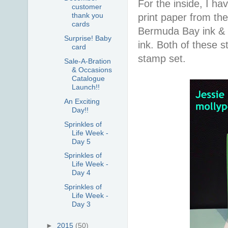
For the inside, I h
customer
thank you
print paper from th
cards
Bermuda Bay ink & 
Surprise! Baby
ink. Both of these 
card
stamp set.
Sale-A-Bration
& Occasions
Catalogue
Launch!!
An Exciting
Day!!
Sprinkles of
Life Week -
Day 5
Sprinkles of
Life Week -
Day 4
Sprinkles of
Life Week -
Day 3
►
2015
(50)