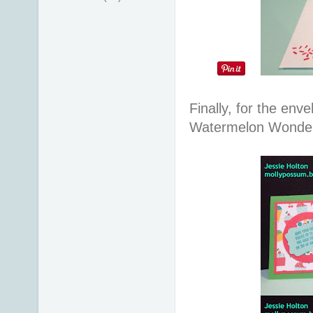
Finally, for the env
Watermelon Wonder