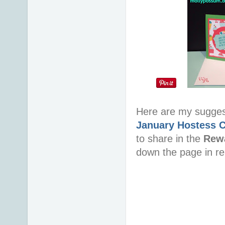
Here are my sugge
January Hostess 
to share in the
Rew
down the page in re