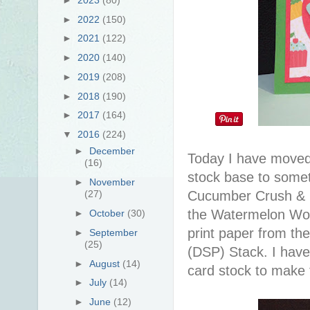
►
2022
(150)
►
2021
(122)
►
2020
(140)
►
2019
(208)
►
2018
(190)
►
2017
(164)
▼
2016
(224)
►
December
Today I have moved
(16)
stock base to someth
►
November
Cucumber Crush & isn
(27)
the Watermelon Won
►
October
(30)
print paper from th
►
September
(25)
(DSP) Stack. I hav
►
August
(14)
card stock to make 
►
July
(14)
►
June
(12)