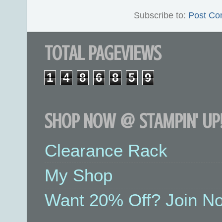
Subscribe to:
Post Co
TOTAL PAGEVIEWS
1
4
8
6
8
5
9
SHOP NOW @ STAMPIN' UP!
Clearance Rack
My Shop
Want 20% Off? Join No