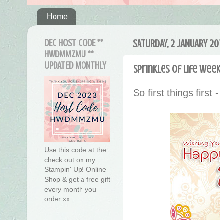
Home
DEC HOST CODE **
SATURDAY, 2 JANUARY 20
HWDMMZMU **
UPDATED MONTHLY
Sprinkles of Life Week
So first things first 
Use this code at the
check out on my
Stampin' Up! Online
Shop & get a free gift
every month you
order xx