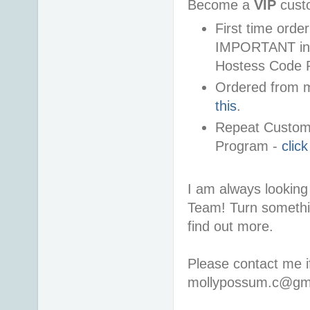
Become a
VIP
cust
First time ord
IMPORTANT info
Hostess Code 
Ordered from m
this
.
Repeat Custome
Program -
clic
I am always looking 
Team! Turn somethi
find out more.
Please contact me i
mollypossum.c@gm