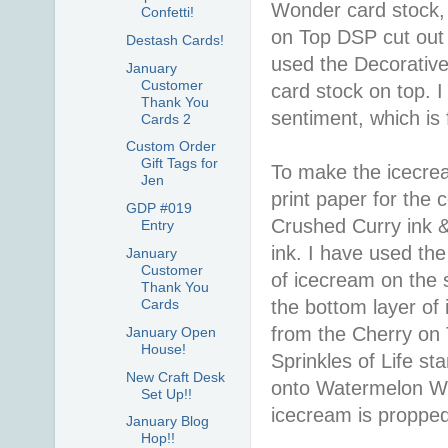
Wonder card stock, f
Confetti!
on Top DSP cut out 
Destash Cards!
used the Decorative
January
Customer
card stock on top. 
Thank You
sentiment, which is 
Cards 2
Custom Order
Gift Tags for
To make the icecre
Jen
print paper for the 
GDP #019
Crushed Curry ink 
Entry
ink. I have used th
January
Customer
of icecream on the 
Thank You
the bottom layer of
Cards
from the Cherry on
January Open
House!
Sprinkles of Life st
New Craft Desk
onto Watermelon Won
Set Up!!
icecream is proppe
January Blog
Hop!!