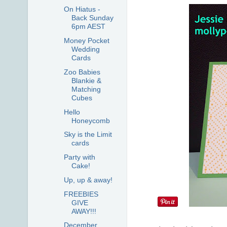
On Hiatus -
Back Sunday
6pm AEST
Money Pocket
Wedding
Cards
Zoo Babies
Blankie &
Matching
Cubes
Hello
Honeycomb
Sky is the Limit
cards
Party with
Cake!
Up, up & away!
FREEBIES
GIVE
AWAY!!!
December