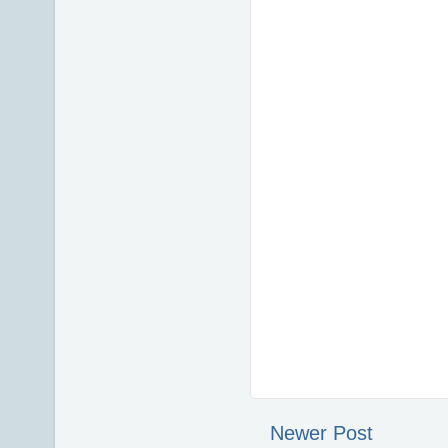
Newer Post