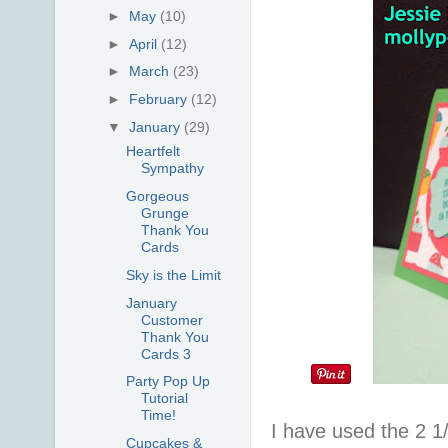
►
May
(10)
►
April
(12)
►
March
(23)
►
February
(12)
▼
January
(29)
Heartfelt
Sympathy
Gorgeous
Grunge
Thank You
Cards
Sky is the Limit
January
Customer
Thank You
Cards 3
Party Pop Up
Tutorial
Time!
I have used the 2 1
Cupcakes &