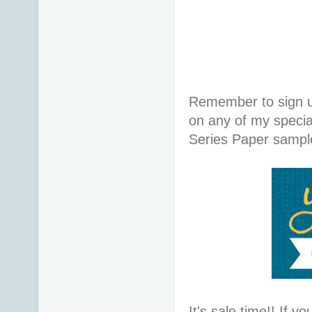
Remember to sign 
on any of my specia
Series Paper sample
It's sale time!! If y