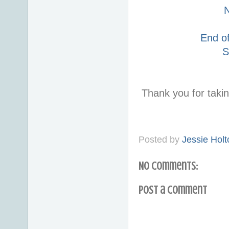
End o
S
Thank you for taki
Posted by
Jessie Holt
No comments:
Post a Comment