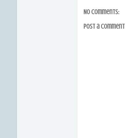
No comments:
Post a Comment