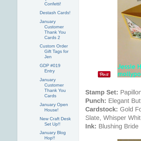
Confetti!
Destash Cards!
January
Customer
Thank You
Cards 2
Custom Order
Gift Tags for
Jen
GDP #019
Entry
January
Customer
Thank You
Stamp Set:
Papillon
Cards
Punch:
Elegant Butt
January Open
Cardstock:
Gold Fo
House!
Slate, Whisper Whi
New Craft Desk
Set Up!!
Ink:
Blushing Bride
January Blog
Hop!!