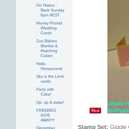
On Hiatus -
Back Sunday
6pm AEST
Money Pocket
Wedding
Cards
Zoo Babies
Blankie &
Matching
Cubes
Hello
Honeycomb
Sky is the Limit
cards
Party with
Cake!
Up, up & away!
FREEBIES
GIVE
AWAY!!!
Stamp Set:
Giggle 
December