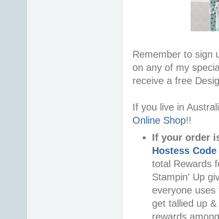
Remember to sign 
on any of my special
receive a free Desi
If you live in Austr
Online Shop
!!
If your order 
Hostess Code
total Rewards f
Stampin' Up gi
everyone uses t
get tallied up &
rewards among 