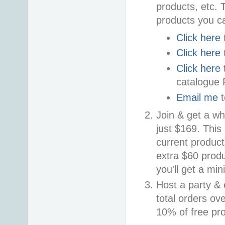
products, etc. 
products you c
Click here
Click here
Click here
catalogue
Email me
t
Join & get a wh
just $169. This
current product
extra $60 prod
you'll get a mi
Host a party & 
total orders ove
10% of free pro