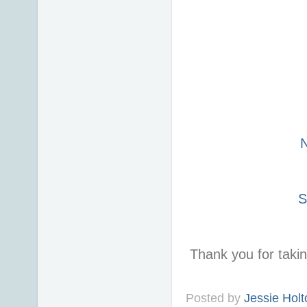
S
Thank you for taki
Posted by
Jessie Holt