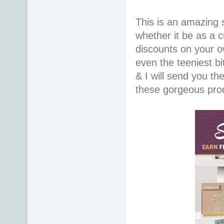
This is an amazing s
whether it be as a 
discounts on your o
even the teeniest bi
& I will send you t
these gorgeous prod