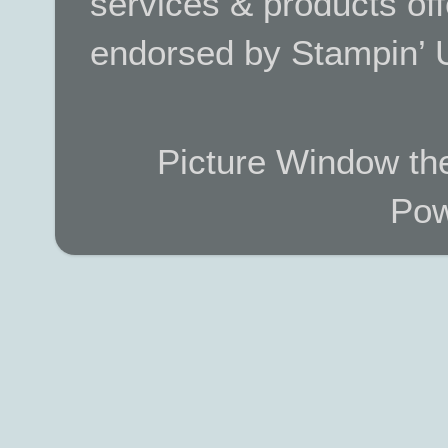
services & products off
endorsed by Stampin’ 
Picture Window t
Pow