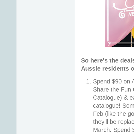
So here's the deal
Aussie residents o
Spend $90 on A
Share the Fun 
Catalogue) & e
catalogue! Some
Feb (like the g
they'll be repl
March. Spend $