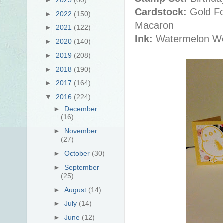
Cardstock:
Gold Fo
►
2022
(150)
Macaron
►
2021
(122)
Ink:
Watermelon W
►
2020
(140)
►
2019
(208)
►
2018
(190)
►
2017
(164)
▼
2016
(224)
►
December
(16)
►
November
(27)
►
October
(30)
►
September
(25)
►
August
(14)
►
July
(14)
►
June
(12)