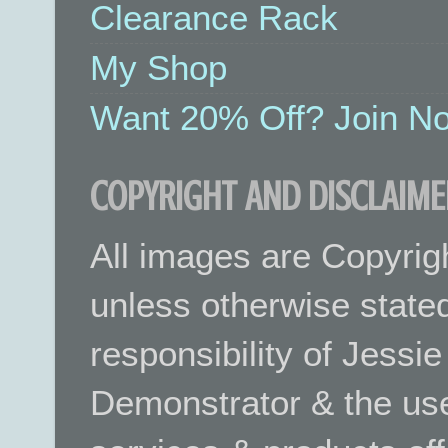
Clearance Rack
My Shop
Want 20% Off? Join No
COPYRIGHT AND DISCLAIME
All images are Copyrig
unless otherwise stated.
responsibility of Jessi
Demonstrator & the use