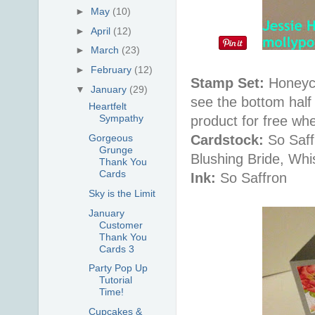
►
May
(10)
►
April
(12)
►
March
(23)
►
February
(12)
Stamp Set:
Honeyco
▼
January
(29)
see the bottom half
Heartfelt
Sympathy
product for free wh
Cardstock:
So Saff
Gorgeous
Grunge
Blushing Bride, Whi
Thank You
Cards
Ink:
So Saffron
Sky is the Limit
January
Customer
Thank You
Cards 3
Party Pop Up
Tutorial
Time!
Cupcakes &