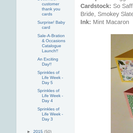
customer
Cardstock:
So Saff
thank you
Bride, Smokey Slat
cards
Ink:
Mint Macaron
Surprise! Baby
card
Sale-A-Bration
& Occasions
Catalogue
Launch!!
An Exciting
Day!!
Sprinkles of
Life Week -
Day 5
Sprinkles of
Life Week -
Day 4
Sprinkles of
Life Week -
Day 3
►
2015
(50)