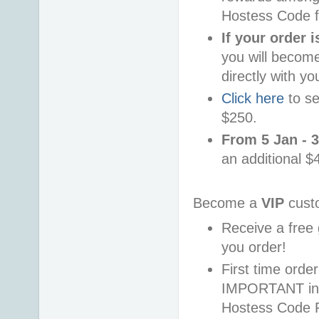
Hostess Code f
If your order 
you will becom
directly with yo
Click here
to se
$250.
From 5 Jan - 
an additional $
Become a
VIP
cust
Receive a free 
you order!
First time ord
IMPORTANT info
Hostess Code 