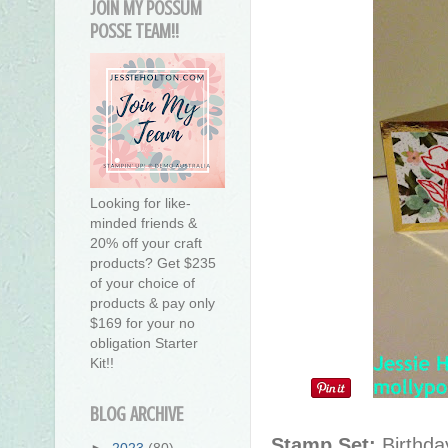
JOIN MY POSSUM
POSSE TEAM!!
Looking for like-
minded friends &
20% off your craft
products? Get $235
of your choice of
products & pay only
$169 for your no
obligation Starter
Kit!!
BLOG ARCHIVE
Stamp Set:
Birthda
►
2023
(80)