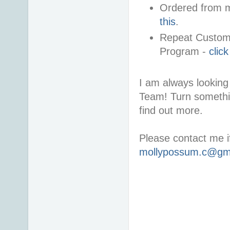
Ordered from m
this
.
Repeat Custome
Program -
clic
I am always looking 
Team! Turn somethi
find out more.
Please contact me i
mollypossum.c@gm