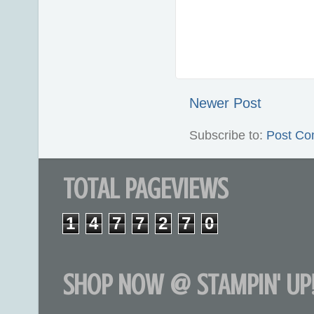
Newer Post
Subscribe to:
Post Co
TOTAL PAGEVIEWS
1
4
7
7
2
7
0
SHOP NOW @ STAMPIN' UP!