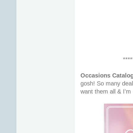
****
Occasions Catalog
gosh! So many deals
want them all & I'm