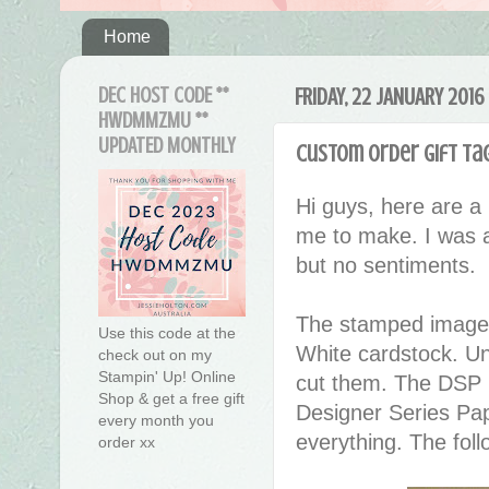
Home
DEC HOST CODE **
FRIDAY, 22 JANUARY 2016
HWDMMZMU **
UPDATED MONTHLY
Custom Order Gift Tag
Hi guys, here are a l
me to make. I was a
but no sentiments.
The stamped images
Use this code at the
White cardstock. Un
check out on my
Stampin' Up! Online
cut them. The DSP u
Shop & get a free gift
Designer Series Pap
every month you
everything. The fol
order xx