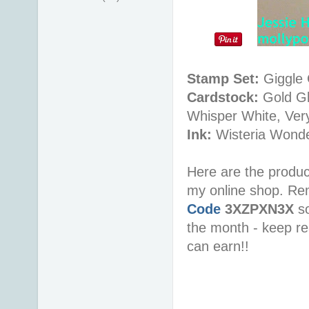
Stamp Set:
Giggle 
Cardstock:
Gold Gl
Whisper White, Very
Ink:
Wisteria Wonde
Here are the produc
my online shop. R
Code
3XZPXN3X
s
the month - keep re
can earn!!