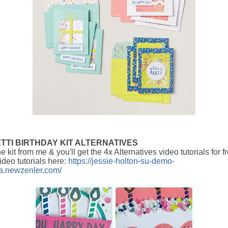
TTI BIRTHDAY KIT ALTERNATIVES
e kit from me & you'll get the 4x Alternatives video tutorials for 
ideo tutorials here:
https://jessie-holton-su-demo-
ia.newzenler.com/