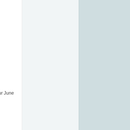
ur June