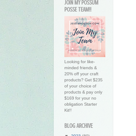
JOIN MY POSSUM
POSSE TEAM!!
Looking for like-
minded friends &
20% off your craft
products? Get $235
of your choice of
products & pay only
$169 for your no
obligation Starter
Kit!!
BLOG ARCHIVE
▼
2023
(80)