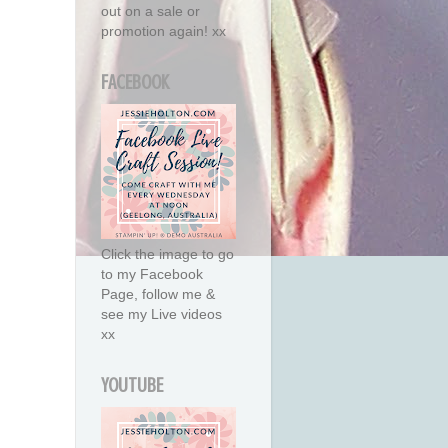
out on a sale or
promotion again! xx
FACEBOOK
Click the image to go
to my Facebook
Page, follow me &
see my Live videos
xx
YOUTUBE