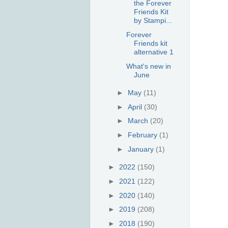
the Forever
Friends Kit
by Stampi...
Forever
Friends kit
alternative 1
What's new in
June
►
May
(11)
►
April
(30)
►
March
(20)
►
February
(1)
►
January
(1)
►
2022
(150)
►
2021
(122)
►
2020
(140)
►
2019
(208)
►
2018
(190)