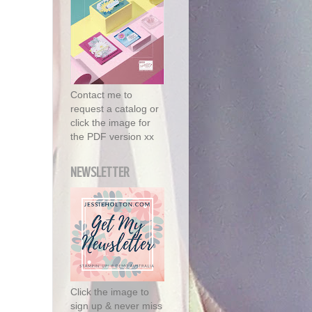
Contact me to
request a catalog or
click the image for
the PDF version xx
NEWSLETTER
Click the image to
sign up & never miss