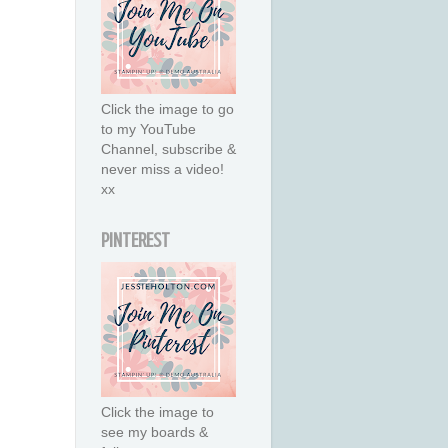
Click the image to go
to my YouTube
Channel, subscribe &
never miss a video!
xx
PINTEREST
Click the image to
see my boards &