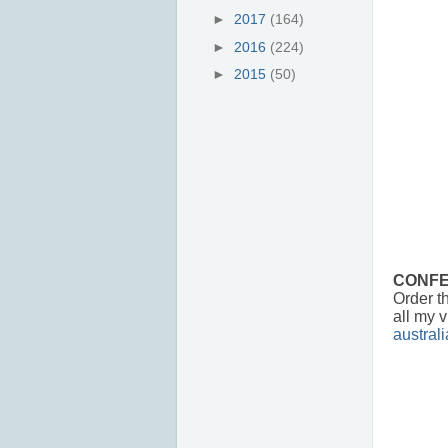
►
2017
(164)
►
2016
(224)
►
2015
(50)
CONFE
Order th
all my v
austral