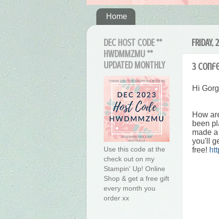
Home
DEC HOST CODE **
FRIDAY, 
HWDMMZMU **
UPDATED MONTHLY
3 Confe
Hi Gor
How are
been pl
made a 
you'll g
Use this code at the
free!
ht
check out on my
Stampin' Up! Online
Shop & get a free gift
every month you
order xx