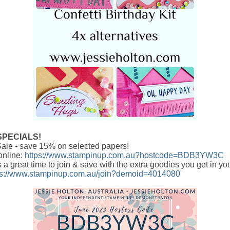
SPECIALS!
ale - save 15% on selected papers!
online:
https://www.stampinup.com.au?hostcode=BDB3YW3C
s a great time to join & save with the extra goodies you get in yo
ps://www.stampinup.com.au/join?demoid=4014080