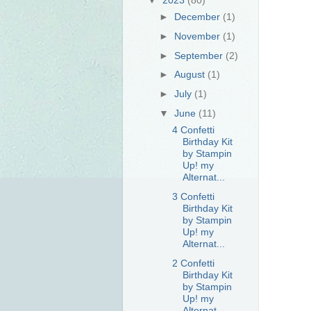
►
December
(1)
►
November
(1)
►
September
(2)
►
August
(1)
►
July
(1)
▼
June
(11)
4 Confetti
Birthday Kit
by Stampin
Up! my
Alternat...
3 Confetti
Birthday Kit
by Stampin
Up! my
Alternat...
2 Confetti
Birthday Kit
by Stampin
Up! my
Alternat...