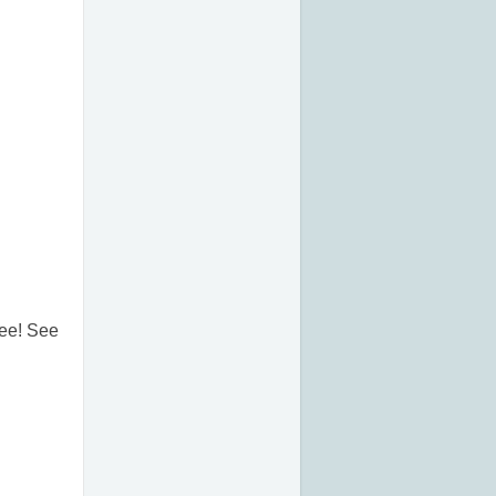
free! See