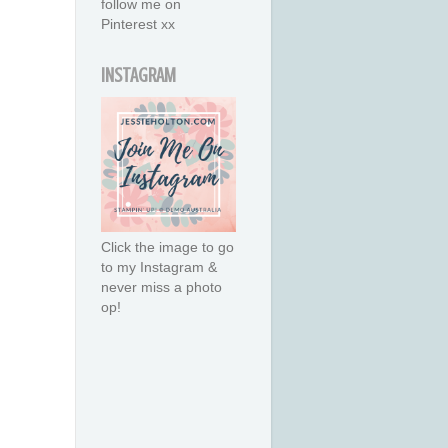
follow me on
Pinterest xx
INSTAGRAM
Click the image to go
to my Instagram &
never miss a photo
op!