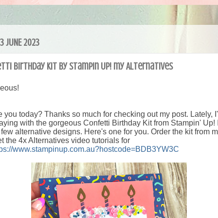
23 JUNE 2023
tti Birthday Kit by Stampin Up! my Alternatives
geous!
 you today? Thanks so much for checking out my post. Lately, I
aying with the gorgeous Confetti Birthday Kit from Stampin' Up! 
few alternative designs. Here's one for you.
Order the kit from 
et the 4x Alternatives video tutorials for
tps://www.stampinup.com.au?hostcode=BDB3YW3C