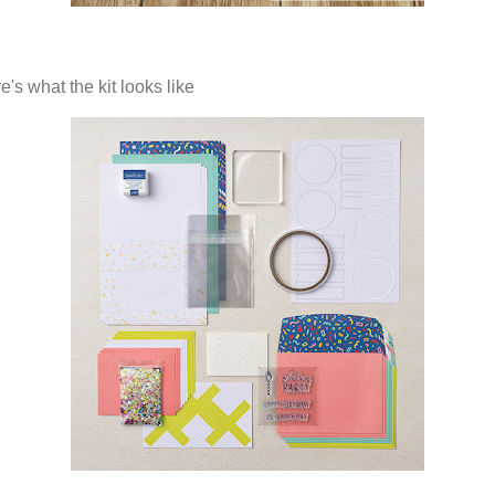
's what the kit looks like