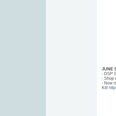
JUNE 
- DSP S
- Shop 
- Now i
Kit!
htt