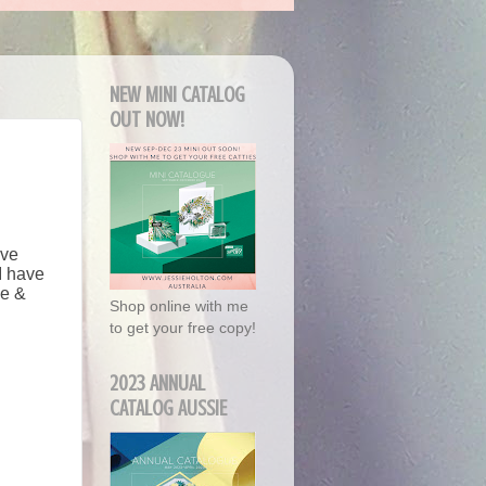
NEW MINI CATALOG
OUT NOW!
've
I have
me &
Shop online with me
to get your free copy!
2023 ANNUAL
CATALOG AUSSIE