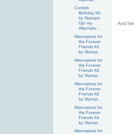
Confetti
Birthday Kit
by Stampin
Up! my
And here
Alternativ...
Alternatives for
the Forever
Friends Kit
by Stampi...
Alternatives for
the Forever
Friends Kit
by Stampi...
Alternatives for
the Forever
Friends Kit
by Stampi...
Alternatives for
the Forever
Friends Kit
by Stampi...
Alternatives for