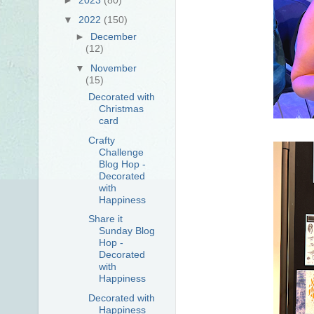
▼
2022
(150)
►
December
(12)
▼
November
(15)
Decorated with
Christmas
card
Crafty
Challenge
Blog Hop -
Decorated
with
Happiness
Share it
Sunday Blog
Hop -
Decorated
with
Happiness
Decorated with
Happiness