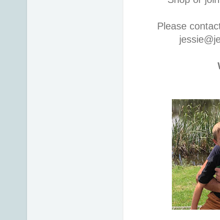
Please contac
jessie@j