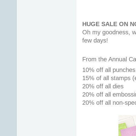
HUGE SALE ON 
Oh my goodness, we 
few days!
From the Annual Ca
10% off all punches
15% 
of all stamps (
20% off all dies
20% off all embossi
20% off all non-spe