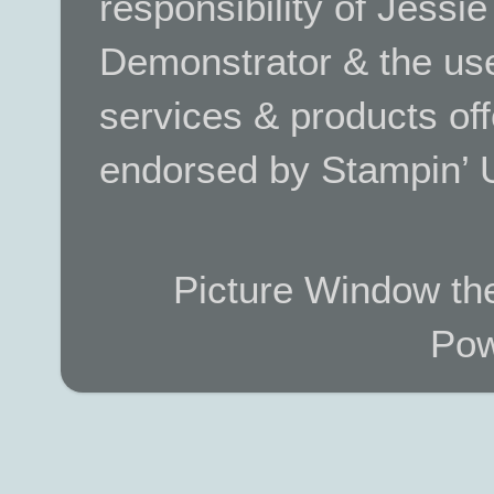
responsibility of Jessi
Demonstrator & the use
services & products off
endorsed by Stampin’ 
Picture Window t
Pow