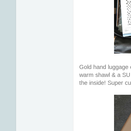
Gold hand luggage c
warm shawl & a SU 
the inside! Super c