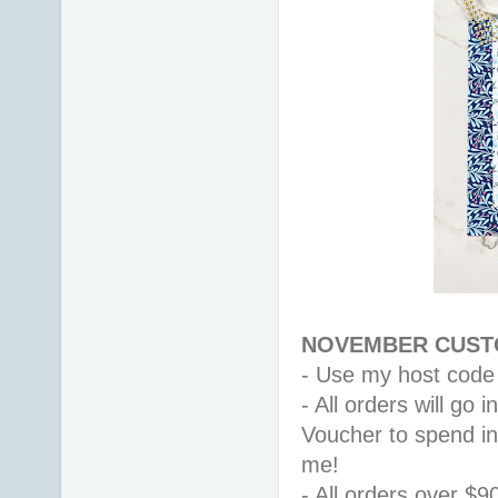
NOVEMBER CUSTO
- Use my host code
- All orders will go
Voucher to spend i
me! 
- All orders over $9