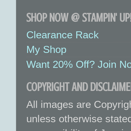
SHOP NOW @ STAMPIN' UP!
Clearance Rack
My Shop
Want 20% Off? Join No
COPYRIGHT AND DISCLAIME
All images are Copyrig
unless otherwise stated.