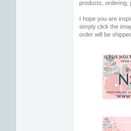
products, ordering, 
I hope you are inspir
simply click the im
order will be shippe