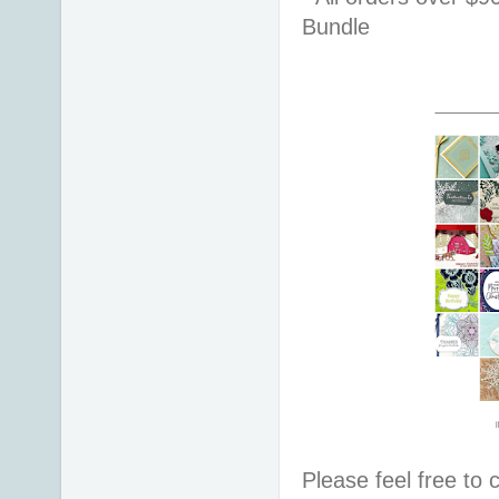
Bundle 
Please feel free to 