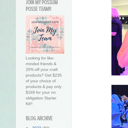
JOIN MY POSSUM
POSSE TEAM!!
Looking for like-
minded friends &
20% off your craft
products? Get $235
of your choice of
products & pay only
$169 for your no
obligation Starter
Kit!!
BLOG ARCHIVE
►
2023
(80)