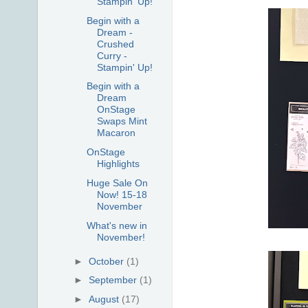
Stampin' Up!
Begin with a
Dream -
Crushed
Curry -
Stampin' Up!
Begin with a
Dream
OnStage
Swaps Mint
Macaron
OnStage
Highlights
Huge Sale On
Now! 15-18
November
What's new in
November!
►
October
(1)
►
September
(1)
►
August
(17)