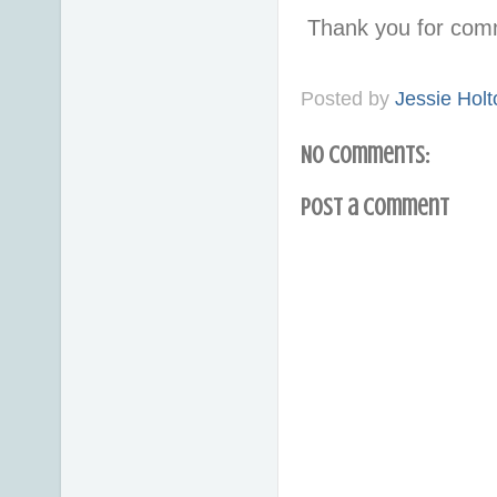
Thank you for com
Posted by
Jessie Holt
No comments:
Post a Comment