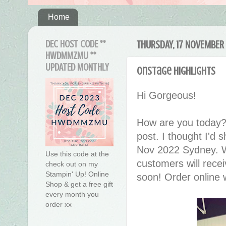
Home
DEC HOST CODE **
THURSDAY, 17 NOVEMBER
HWDMMZMU **
UPDATED MONTHLY
OnStage Highlights
Hi Gorgeous!
How are you today?
post. I thought I'd
Nov 2022 Sydney. We
Use this code at the
customers will recei
check out on my
Stampin' Up! Online
soon! Order online 
Shop & get a free gift
every month you
order xx