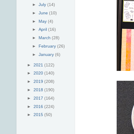
►
July
(14)
►
June
(10)
►
May
(4)
►
April
(16)
►
March
(28)
►
February
(26)
►
January
(6)
►
2021
(122)
►
2020
(140)
►
2019
(208)
►
2018
(190)
►
2017
(164)
►
2016
(224)
►
2015
(50)