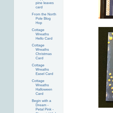
pine leaves
card
From the North
Pole Blog
Hop
Cottage
Wreaths
Hello Card
Cottage
Wreaths
Christmas
Card
Cottage
Wreaths
Easel Card
Cottage
Wreaths
Halloween
Card
Begin with a
Dream -
Petal Pink -