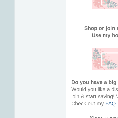
Shop or join 
Use my ho
Do you have a big
Would you like a di
join & start saving
Check out my
FAQ 
Shop or join