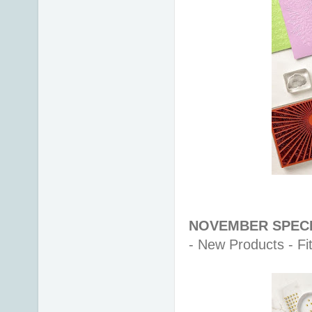
NOVEMBER SPECI
- New Products - Fit