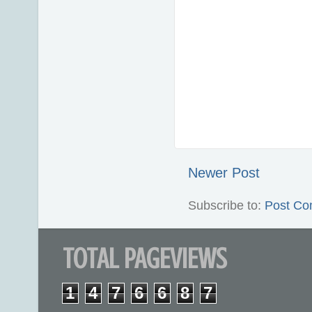
Newer Post
Subscribe to:
Post Co
TOTAL PAGEVIEWS
1
4
7
6
6
8
7