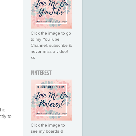
Click the image to go
to my YouTube
Channel, subscribe &
never miss a video!
xx
PINTEREST
the
tly to
Click the image to
see my boards &