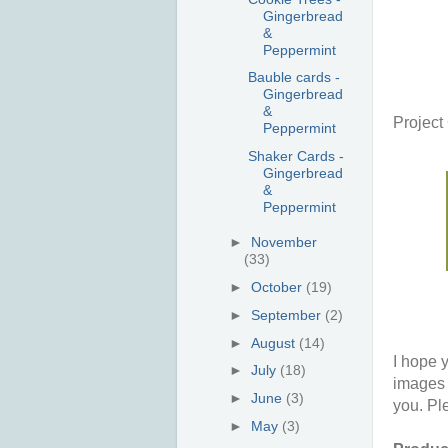
Gingerbread
&
Peppermint
Bauble cards -
Gingerbread
&
Projec
Peppermint
Shaker Cards -
Gingerbread
&
Peppermint
►
November
(33)
►
October
(19)
►
September
(2)
►
August
(14)
I hope y
►
July
(18)
images 
►
June
(3)
you. Pl
►
May
(3)