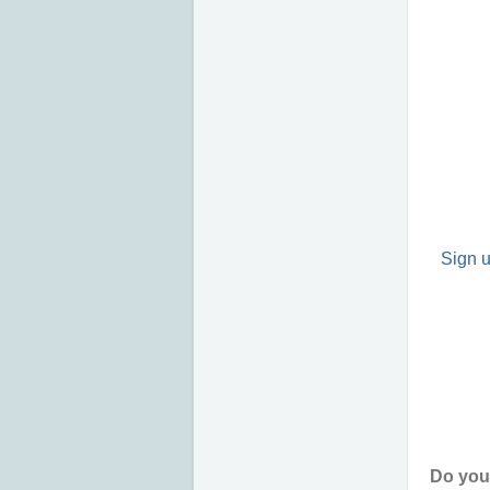
Sign u
Do you 