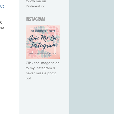
follow me on
Pinterest xx
INSTAGRAM
 &
ne
Click the image to go
to my Instagram &
never miss a photo
op!