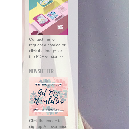
Contact me to
request a catalog or
click the image for
the PDF version xx
NEWSLETTER
Click the image to
sign up & never miss