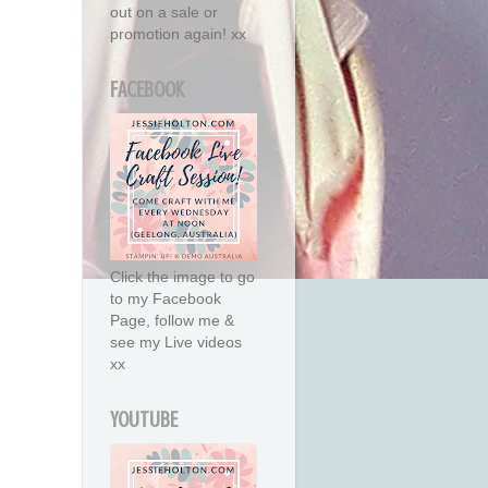
out on a sale or
promotion again! xx
FACEBOOK
Click the image to go
to my Facebook
Page, follow me &
see my Live videos
xx
YOUTUBE