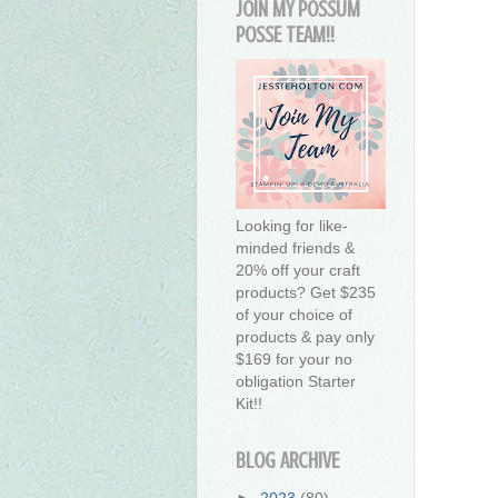
JOIN MY POSSUM
POSSE TEAM!!
Looking for like-
minded friends &
20% off your craft
products? Get $235
of your choice of
products & pay only
$169 for your no
obligation Starter
Kit!!
BLOG ARCHIVE
►
2023
(80)