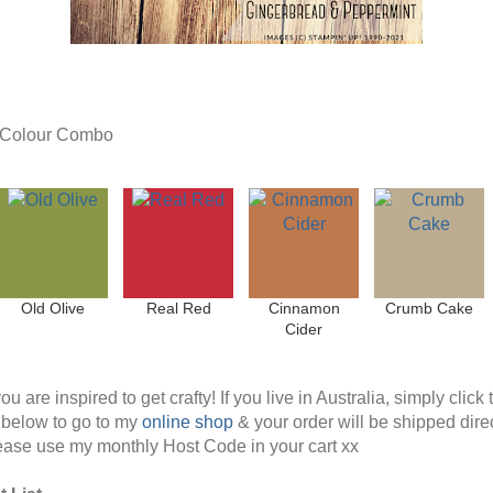
t Colour Combo
Old Olive
Real Red
Cinnamon
Crumb Cake
Cider
ou are inspired to get crafty! If you live in Australia, simply click 
below to go to my
online shop
& your order will be shipped direc
ease use my monthly Host Code in your cart xx