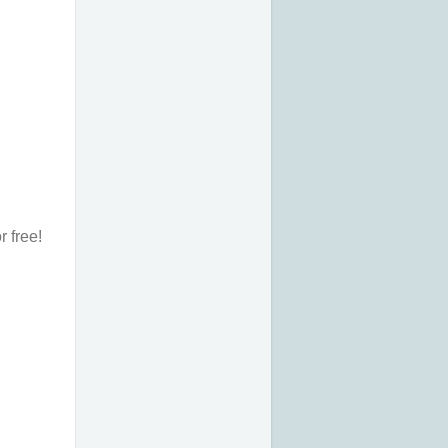
r free!