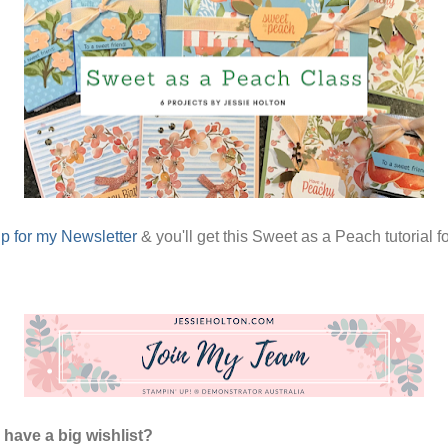
p for my Newsletter
& you'll get this Sweet as a Peach tutorial fo
have a big wishlist?