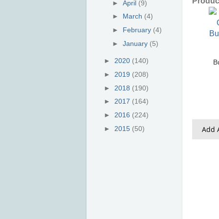
Product
►
April
(9)
►
March
(4)
►
February
(4)
►
January
(5)
►
2020
(140)
B
►
2019
(208)
►
2018
(190)
►
2017
(164)
►
2016
(224)
Add A
►
2015
(50)