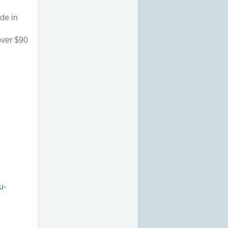
de in 
ver $90 
u-