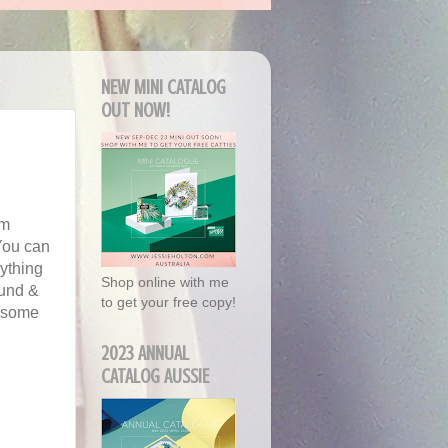
NEW MINI CATALOG
OUT NOW!
'm
You can
ything
Shop online with me
ound &
to get your free copy!
d some
2023 ANNUAL
CATALOG AUSSIE