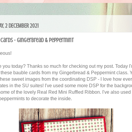
Y, 2 DECEMBER 2021
cards - Gingerbread & Peppermint
geous!
 you today? Thanks so much for checking out my post. Today I
 these bauble cards from my Gingerbread & Peppermint class. 
 these sweet images from the coordinating DSP - I love how ever
ates in the SU suites! I've used some more DSP for the backgr
ome of the lovely Real Red Mini Ruffled Ribbon. I've also use
 peppermints to decorate the inside.