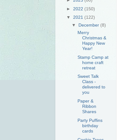
►
2022
(150)
▼
2021
(122)
▼
December
(8)
Merry
Christmas &
Happy New
Year!
Stamp Camp at
home craft
retreat
Sweet Talk
Class -
delivered to
you
Paper &
Ribbon
Shares
Party Puffins
birthday
cards
Cookie Trees -