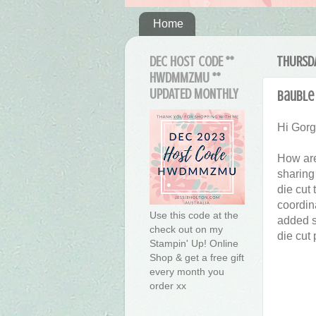
Home
DEC HOST CODE **
THURSDA
HWDMMZMU **
UPDATED MONTHLY
Bauble 
Hi Gor
How are
sharing
die cut
coordin
Use this code at the
added s
check out on my
die cut
Stampin' Up! Online
Shop & get a free gift
every month you
order xx