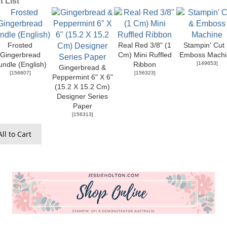
 List
Frosted
Real Red 3/8" (1
Stampin' Cut
Gingerbread
Cm) Mini Ruffled
Emboss Machi
[
149653
]
undle (English)
Ribbon
Gingerbread &
[
156807
]
[
156323
]
Peppermint 6" X 6"
(15.2 X 15.2 Cm)
Designer Series
Paper
[
156313
]
ll to Cart