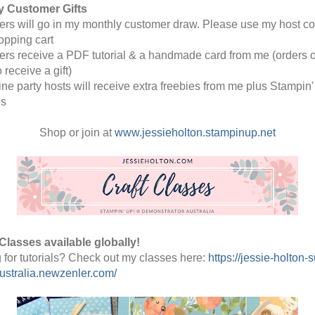
y Customer Gifts 
rders will go in my monthly customer draw. Please use my host co
opping cart
rders receive a PDF tutorial & a handmade card from me (orders o
o receive a gift) 
line party hosts will receive extra freebies from me plus Stampin' 
s
Shop or join at 
www.jessieholton.stampinup.net
Classes available globally!
 for tutorials? Check out my classes here: 
https://jessie-holton-s
stralia.newzenler.com/