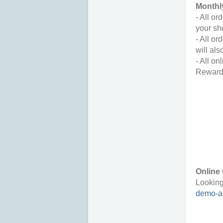
Monthl
- All o
your sh
- All o
will als
- All on
Reward
Online 
Looking
demo-au