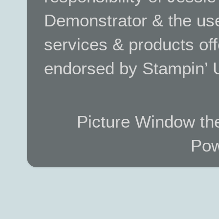
Demonstrator & the use
services & products off
endorsed by Stampin’ 
Picture Window t
Pow