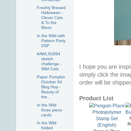
Freshly Brewed
Halloween -
Clever Cats
& To the
Moon
In the Wild with
Pattern Party
DSP
#AWLSU094
sketch
challenge -
I hope you are inspir
Wild Cats
simply click the im
Paper Pumpkin
order will be shippe
October Kit
Blog Hop -
Beauty of
the...
Product List
In the Wild
three piece
cards
In the Wild
B
folded