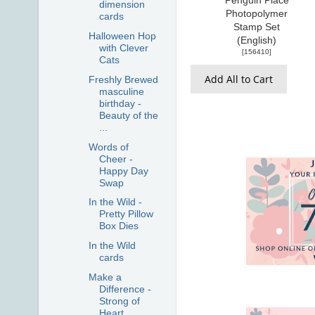
Penguin Place
dimension
Photopolymer
cards
Stamp Set
Halloween Hop
(English)
with Clever
[
156410
]
Cats
Add All to Cart
Freshly Brewed
masculine
birthday -
Beauty of the
...
Words of
Cheer -
Happy Day
Swap
In the Wild -
Pretty Pillow
Box Dies
In the Wild
cards
Make a
Difference -
Strong of
Heart