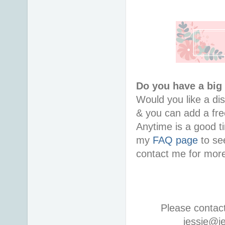
Do you have a big
Would you like a di
& you can add a free
Anytime is a good ti
my
FAQ page
to see
contact me for more
Please contac
jessie@j