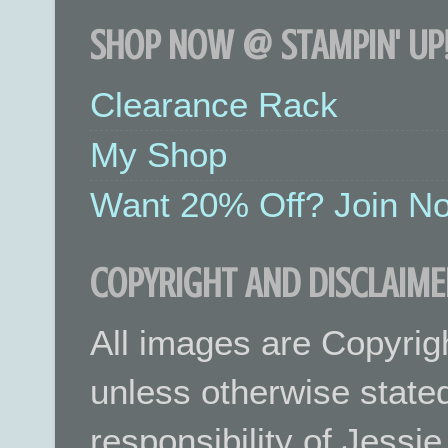
SHOP NOW @ STAMPIN' UP!
Clearance Rack
My Shop
Want 20% Off? Join No
COPYRIGHT AND DISCLAIME
All images are Copyrig
unless otherwise stated.
responsibility of Jessi