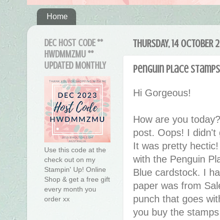
Home
DEC HOST CODE **
THURSDAY, 14 OCTOBER 2
HWDMMZMU **
UPDATED MONTHLY
Penguin Place Stamps 
Hi Gorgeous!
How are you today?
post. Oops! I didn'
It was pretty hecti
Use this code at the
with the Penguin Pl
check out on my
Stampin' Up! Online
Blue cardstock. I h
Shop & get a free gift
paper was from Sale
every month you
punch that goes wi
order xx
you buy the stamps 