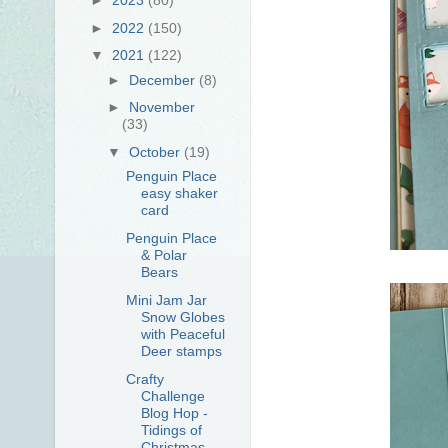
►
2022
(150)
▼
2021
(122)
►
December
(8)
►
November
(33)
▼
October
(19)
Penguin Place
easy shaker
card
Penguin Place
& Polar
Bears
Mini Jam Jar
Snow Globes
with Peaceful
Deer stamps
Crafty
Challenge
Blog Hop -
Tidings of
Christmas