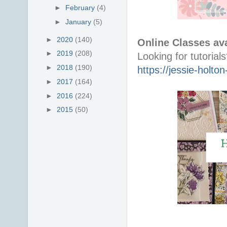
►
February
(4)
►
January
(5)
►
2020
(140)
Online Classes ava
►
2019
(208)
►
2018
(190)
https://jessie-holt
►
2017
(164)
►
2016
(224)
►
2015
(50)