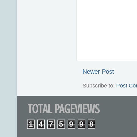
Newer Post
Subscribe to:
Post Co
TOTAL PAGEVIEWS
1
4
7
5
9
9
8