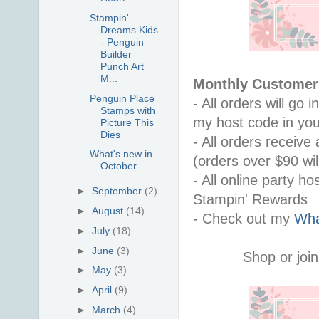
Stampin'
Dreams Kids
- Penguin
Builder
Punch Art
M...
Monthly Customer 
Penguin Place
- All orders will go
Stamps with
my host code in you
Picture This
Dies
- All orders receiv
What's new in
(orders over $90 will
October
- All online party ho
►
September
(2)
Stampin' Rewards
►
August
(14)
- Check out my 
Wha
►
July
(18)
►
June
(3)
Shop or join
►
May
(3)
►
April
(9)
►
March
(4)