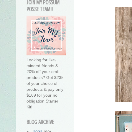
JOIN MY POSSUM
POSSE TEAM!!
Looking for like-
minded friends &
20% off your craft
products? Get $235
of your choice of
products & pay only
$169 for your no
obligation Starter
Kit!!
BLOG ARCHIVE
►
2023
(80)