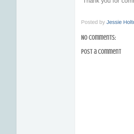
Thank you for com
Posted by
Jessie Holt
No comments:
Post a Comment