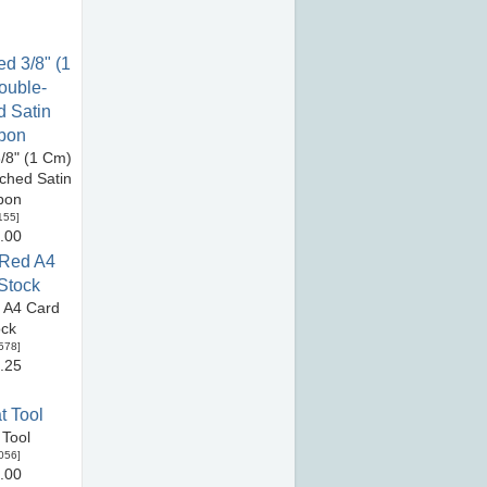
/8" (1 Cm)
tched Satin
bon
155
]
.00
 A4 Card
ock
578
]
.25
 Tool
056
]
.00