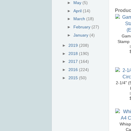
►
May
(5)
Product
►
April
(14)
►
March
(18)
►
February
(27)
►
January
(4)
Game
Stamp S
►
2019
(208)
[
►
2018
(190)
►
2017
(164)
►
2016
(224)
►
2015
(50)
2-1/4" (
[
Whisp
Ca