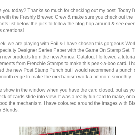
 you today? Thanks so much for checking out my post. Today I
 with the Freshly Brewed Crew & make sure you check out the
pants list below the pics to follow the blog hop around & see eve
s creations!
ek, we are playing with Foil & I have chosen this gorgeous Worl
ecialty Designer Series Paper with the Game On Stamp Set. 
h new products from the new Annual Catalog. I followed a tutoria
ments from Frenchie Stamps to make this peek-a-boo card. I h
ed the new Post Stamp Punch but I would recommend a punch o
smooth edge to make the mechanism work a bit more smoothly.
e show in the window when you have the card closed, but as y
deck of cards slide into view. It was a really fun card to make, onc
ood the mechanism. I have coloured around the images with Bl
 Blends.