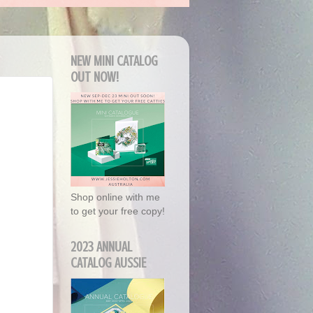
NEW MINI CATALOG
OUT NOW!
Shop online with me
to get your free copy!
2023 ANNUAL
CATALOG AUSSIE