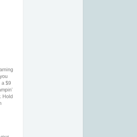
earning
 you
n a $9
ampin'
. Hold
n
 your