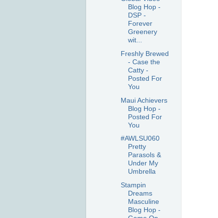
Blog Hop -
DSP -
Forever
Greenery
wit...
Freshly Brewed
- Case the
Catty -
Posted For
You
Maui Achievers
Blog Hop -
Posted For
You
#AWLSU060
Pretty
Parasols &
Under My
Umbrella
Stampin
Dreams
Masculine
Blog Hop -