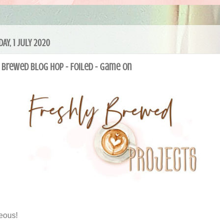
AY, 1 JULY 2020
 Brewed Blog Hop - Foiled - Game On
eous!