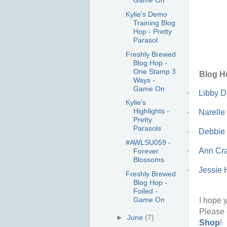
Game On
Kylie's Demo
Training Blog
Hop - Pretty
Parasol
Freshly Brewed
Blog Hop -
One Stamp 3
Blog H
Ways -
Game On
·
Libby 
Kylie's
Highlights -
·
Narelle
Pretty
Parasols
·
Debbie
#AWLSU059 -
·
Ann Cra
Forever
Blossoms
·
Jessie 
Freshly Brewed
Blog Hop -
Foiled -
Game On
I hope y
Please 
►
June
(7)
Shop
!