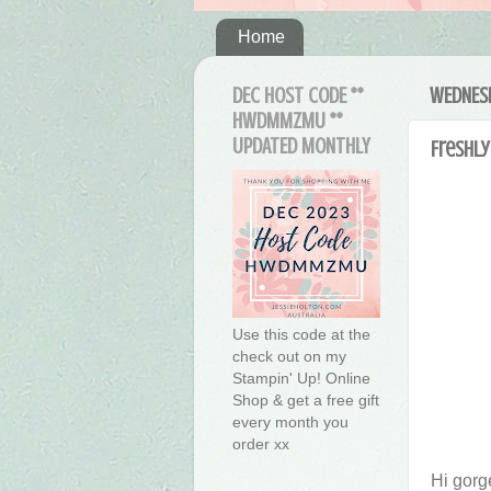
Home
DEC HOST CODE **
WEDNESD
HWDMMZMU **
UPDATED MONTHLY
Freshly
Use this code at the
check out on my
Stampin' Up! Online
Shop & get a free gift
every month you
order xx
Hi gorg