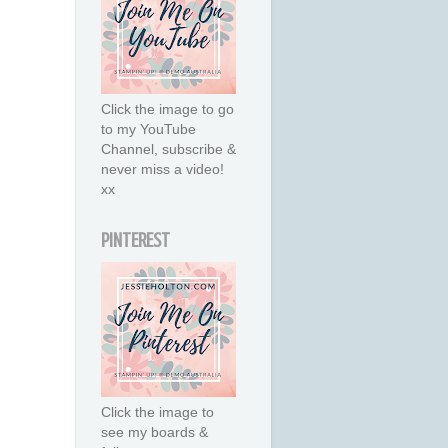
Click the image to go
to my YouTube
Channel, subscribe &
never miss a video!
xx
PINTEREST
Click the image to
see my boards &