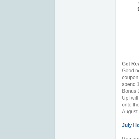
[
Get Re
Good ne
coupon 
spend 1
Bonus D
Up! wil
onto th
August.
July H
Rememb