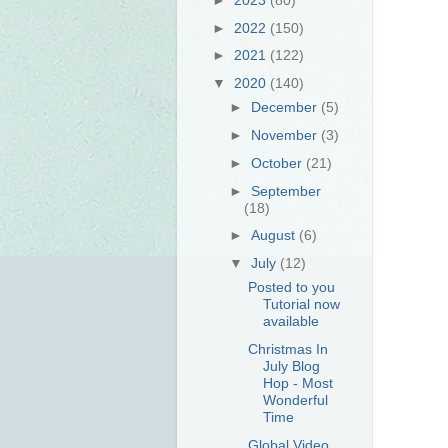
►
2022
(150)
►
2021
(122)
▼
2020
(140)
►
December
(5)
►
November
(3)
►
October
(21)
►
September
(18)
►
August
(6)
▼
July
(12)
Posted to you
Tutorial now
available
Christmas In
July Blog
Hop - Most
Wonderful
Time
Global Video