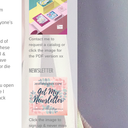
'm
ryone's
Contact me to
d of
request a catalog or
These
click the image for
l &
the PDF version xx
ave
r die
NEWSLETTER
ou open
e I
ack
Click the image to
sign up & never miss