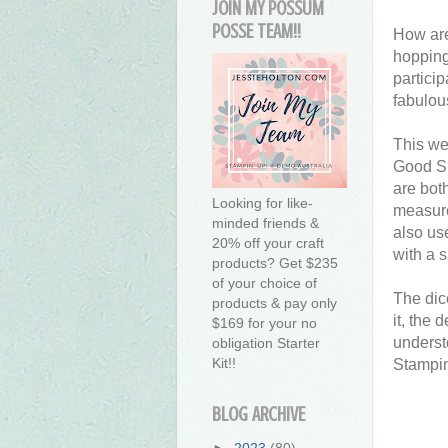
JOIN MY POSSUM
POSSE TEAM!!
How are
hopping
partici
fabulou
This we
Good Sp
are bot
Looking for like-
measure
minded friends &
also us
20% off your craft
with a 
products? Get $235
of your choice of
The dic
products & pay only
it, the 
$169 for your no
underst
obligation Starter
Kit!!
Stampin
BLOG ARCHIVE
►
2023
(80)