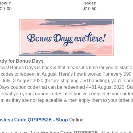
106549
]
[
109132
]
$17.00
$10.50
ady for Bonus Days
ws! Bonus Days is back & that means it’s time for you to start 
codes to redeem in August! Here’s how it works: For every $90
 July–3 August 2020 (before shipping and handling), you’ll ear
ays coupon code that can be redeemed 4–31 August 2020. St
l email you your coupon codes after you've completed your order
em as they are not replaceable & then apply them to your order i
ostess Code
QT9P9S2E -
Shop
Online
er to use my
July Hostess Code
QT9P9S2E
at
the bottom of