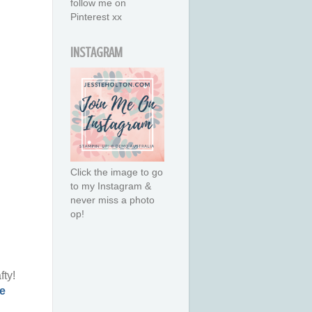
follow me on
Pinterest xx
INSTAGRAM
Click the image to go
to my Instagram &
never miss a photo
op!
fty!
e