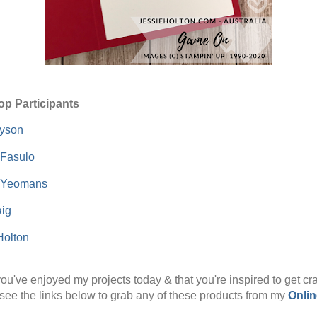
op Participants
Dyson
 Fasulo
 Yeomans
ig
Holton
ou've enjoyed my projects today & that you're inspired to get cra
see the links below to grab any of these products from my
Onlin