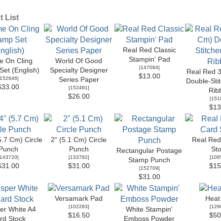
 List
Real Red Classic
Stampin' Pad
 On Cling
World Of Good
[
147084
]
et (English)
Specialty Designer
Real Red 3
$13.00
152646
]
Series Paper
Double-Sti
$33.00
[
152491
]
Rib
$26.00
[
151
$13
5.7 Cm) Circle
2" (5.1 Cm) Circle
Real Red
Punch
Punch
St
Rectangular Postage
143720
]
[
133782
]
[
106
Stamp Punch
$31.00
$31.00
$15
[
152709
]
$31.00
Versamark Pad
Heat
[
102283
]
[
129
er White A4
White Stampin'
$16.50
$50
rd Stock
Emboss Powder