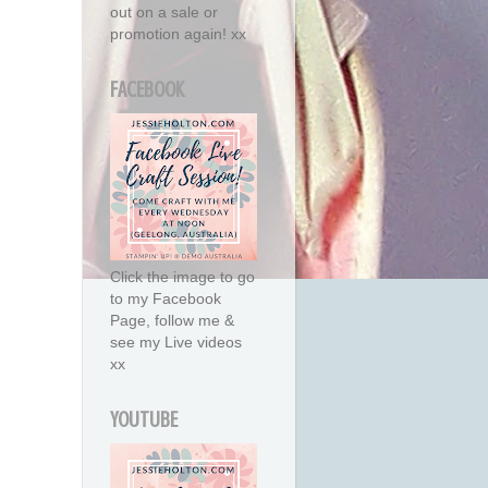
out on a sale or
promotion again! xx
FACEBOOK
Click the image to go
to my Facebook
Page, follow me &
see my Live videos
xx
YOUTUBE