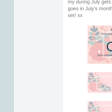
my during July gets
goes in July's mont
set! xx