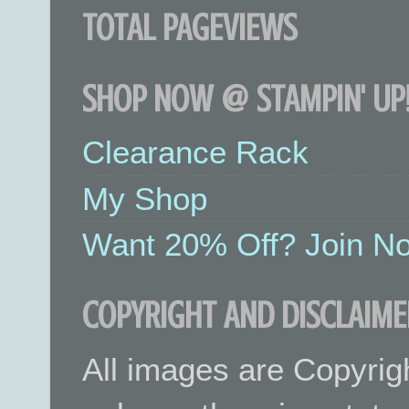
TOTAL PAGEVIEWS
SHOP NOW @ STAMPIN' UP!
Clearance Rack
My Shop
Want 20% Off? Join No
COPYRIGHT AND DISCLAIME
All images are Copyrig