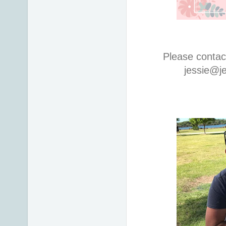
Please contac
jessie@j