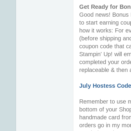
Get Ready for Bo
Good news! Bonus Da
to start earning co
how it works: For 
(before shipping an
coupon code that c
Stampin' Up! will e
completed your orde
replaceable & then 
July Hostess Cod
Remember to use 
bottom of your Shopp
handmade card from
orders go in my mo