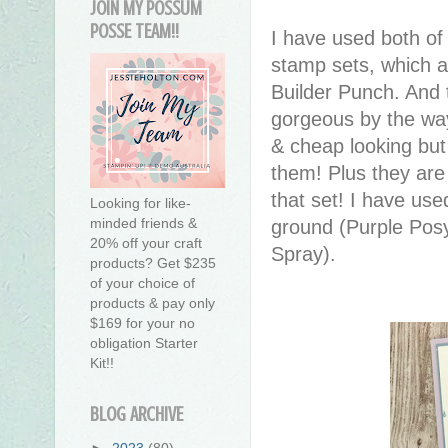
JOIN MY POSSUM
POSSE TEAM!!
I have used both of
stamp sets, which a
Builder Punch. And 
gorgeous by the way
& cheap looking but
them! Plus they are 
that set! I have us
Looking for like-
minded friends &
ground (Purple Posy
20% off your craft
Spray).
products? Get $235
of your choice of
products & pay only
$169 for your no
obligation Starter
Kit!!
BLOG ARCHIVE
►
2023
(80)