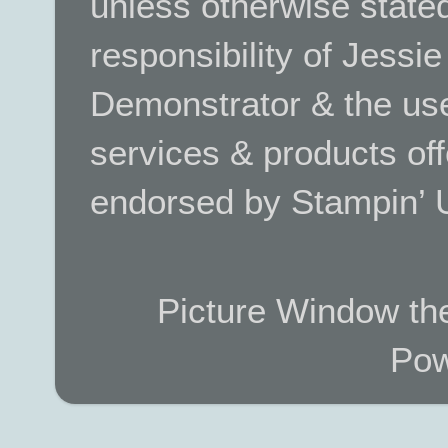
unless otherwise stated.
responsibility of Jessi
Demonstrator & the use
services & products off
endorsed by Stampin’ 
Picture Window t
Pow