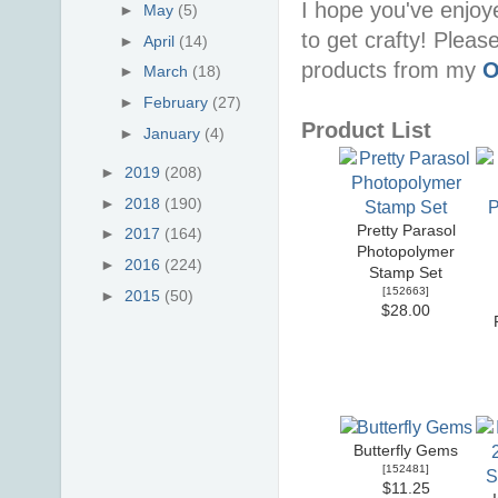
I hope you've enjoy
►
May
(5)
to get crafty! Pleas
►
April
(14)
products from my
O
►
March
(18)
►
February
(27)
Product List
►
January
(4)
►
2019
(208)
►
2018
(190)
Pretty Parasol
►
2017
(164)
Photopolymer
►
2016
(224)
Stamp Set
[
152663
]
►
2015
(50)
$28.00
Butterfly Gems
[
152481
]
$11.25