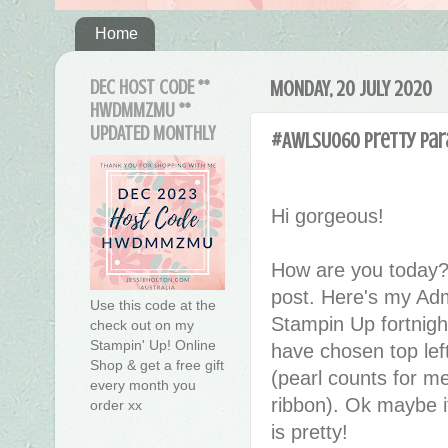
Home
DEC HOST CODE **
MONDAY, 20 JULY 2020
HWDMMZMU **
UPDATED MONTHLY
#AWLSU060 Pretty Par
Hi gorgeous!
How are you today?
post. Here's my Adm
Use this code at the
Stampin Up fortnigh
check out on my
Stampin' Up! Online
have chosen top lef
Shop & get a free gift
(pearl counts for me
every month you
ribbon). Ok maybe it
order xx
is pretty!