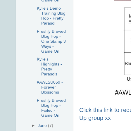
Game On
Kylie's Demo
Training Blog
Hop - Pretty
Parasol
Freshly Brewed
Blog Hop -
One Stamp 3
Ways -
Game On
Kylie's
Highlights -
Pretty
Parasols
#AWLSU059 -
Forever
Blossoms
Freshly Brewed
Blog Hop -
Click this link to r
Foiled -
Game On
Up group xx
►
June
(7)