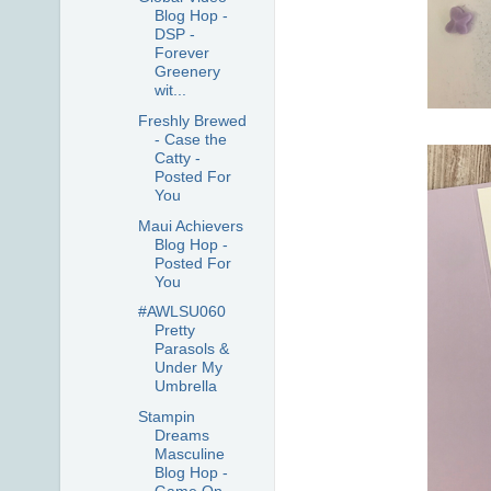
Blog Hop -
DSP -
Forever
Greenery
wit...
Freshly Brewed
- Case the
Catty -
Posted For
You
Maui Achievers
Blog Hop -
Posted For
You
#AWLSU060
Pretty
Parasols &
Under My
Umbrella
Stampin
Dreams
Masculine
Blog Hop -