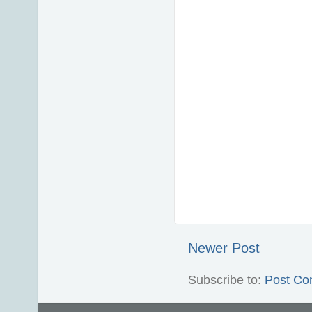
Newer Post
Subscribe to:
Post Co