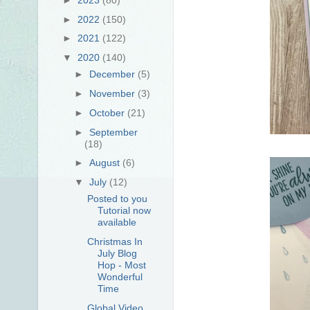
►
2022
(150)
►
2021
(122)
▼
2020
(140)
►
December
(5)
►
November
(3)
►
October
(21)
►
September
(18)
►
August
(6)
▼
July
(12)
Posted to you
Tutorial now
available
Christmas In
July Blog
Hop - Most
Wonderful
Time
Global Video