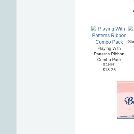
St
Playing With
Patterns Ribbon
Combo Pack
[
152468
]
$18.25