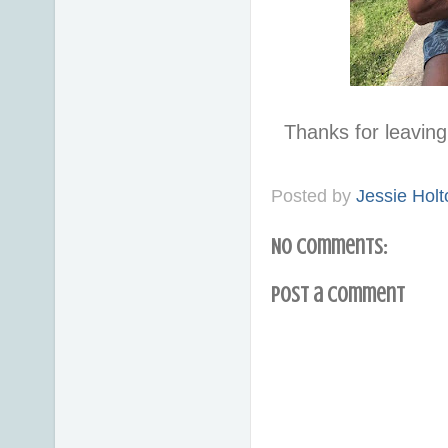
Thanks for leavi
Posted by
Jessie Holt
No comments:
Post a Comment