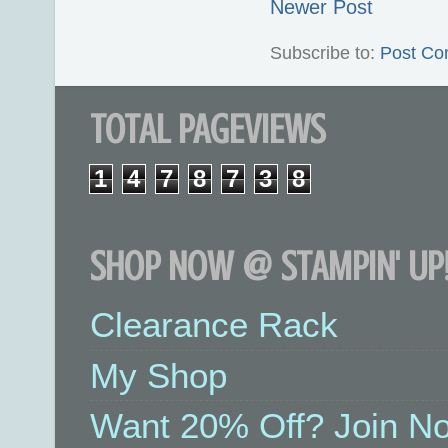
Newer Post
Subscribe to:
Post Co
TOTAL PAGEVIEWS
1
4
7
8
7
3
8
SHOP NOW @ STAMPIN' UP!
Clearance Rack
My Shop
Want 20% Off? Join No