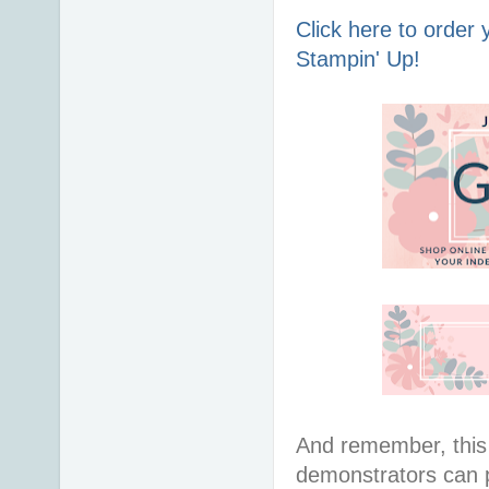
Click here to order
Stampin' Up!
And remember, this 
demonstrators can 