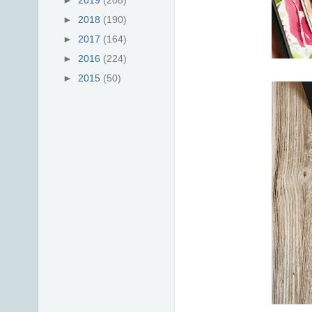
►
2019
(208)
►
2018
(190)
►
2017
(164)
►
2016
(224)
►
2015
(50)