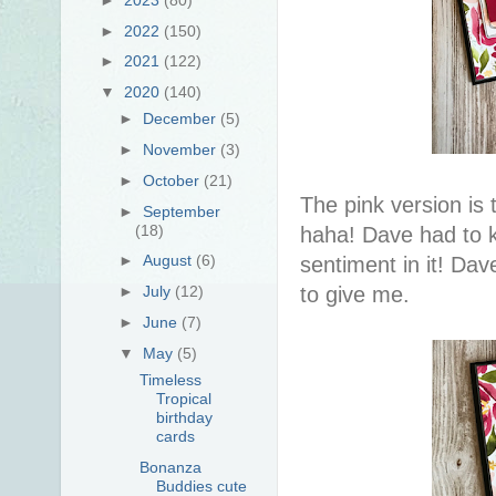
►
2022
(150)
►
2021
(122)
▼
2020
(140)
►
December
(5)
►
November
(3)
►
October
(21)
The pink version is
►
September
(18)
haha! Dave had to 
►
August
(6)
sentiment in it! Da
to give me.
►
July
(12)
►
June
(7)
▼
May
(5)
Timeless
Tropical
birthday
cards
Bonanza
Buddies cute