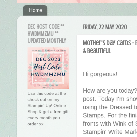
Home
DEC HOST CODE **
FRIDAY, 22 MAY 2020
HWDMMZMU **
UPDATED MONTHLY
Mother's Day Cards - 
& Beautiful
Hi gorgeous!
How are you today?
Use this code at the
post. Today I'm sh
check out on my
Stampin' Up! Online
using the Dressed t
Shop & get a free gift
Stamps. For the fini
every month you
fronts with Wink of 
order xx
Stampin' Write Mark