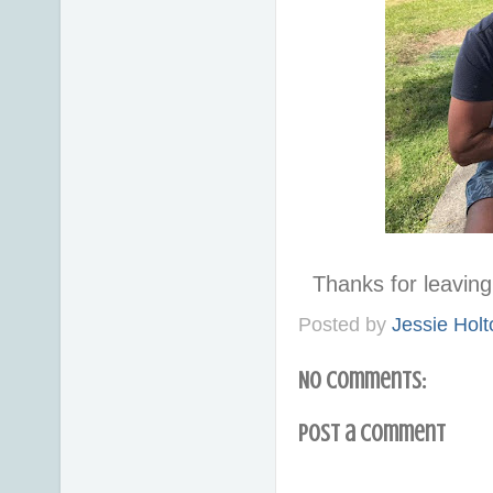
Thanks for leavi
Posted by
Jessie Holt
No comments:
Post a Comment