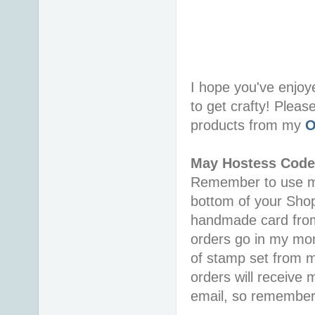
I hope you've enjoy
to get crafty! Pleas
products from my
O
May Hostess Cod
Remember to use 
bottom of your Shopp
handmade card from
orders go in my mon
of stamp set from my
orders will receive
email, so remember 