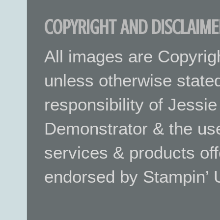
COPYRIGHT AND DISCLAIME
All images are Copyrig
unless otherwise stated.
responsibility of Jessi
Demonstrator & the use
services & products off
endorsed by Stampin’ 