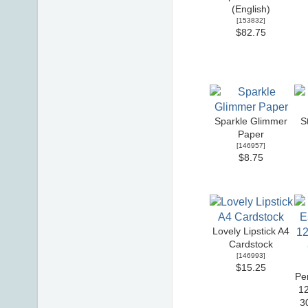
(English)
[
153832
]
$82.75
Sparkle Glimmer
S
Paper
[
146957
]
$8.75
Lovely Lipstick A4
Cardstock
[
146993
]
$15.25
Pe
12
3