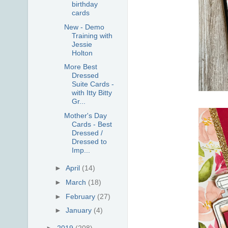
birthday
cards
New - Demo
Training with
Jessie
Holton
More Best
Dressed
Suite Cards -
with Itty Bitty
Gr...
Mother's Day
Cards - Best
Dressed /
Dressed to
Imp...
►
April
(14)
►
March
(18)
►
February
(27)
►
January
(4)