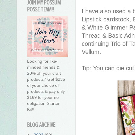
JOIN MY POSSUM
POSSE TEAM!!
I have also used a b
Lipstick cardstock,
& White Glimmer Pap
Thread & Basic Adhe
continuing Trio of T
Vellum.
Looking for like-
Tip: You can die cut
minded friends &
20% off your craft
products? Get $235
of your choice of
products & pay only
$169 for your no
obligation Starter
Kit!!
BLOG ARCHIVE
►
2023
(80)