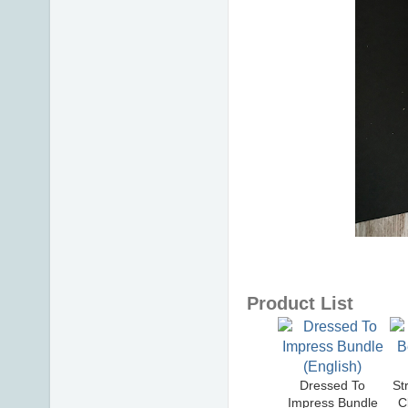
Product List
Dressed To
St
Impress Bundle
C