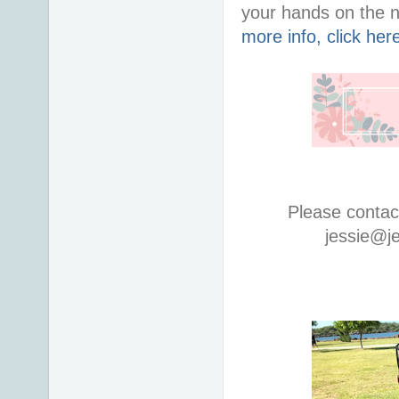
your hands on the 
more info, click her
Please contac
jessie@j