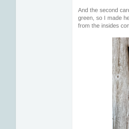
And the second car
green, so I made he
from the insides co