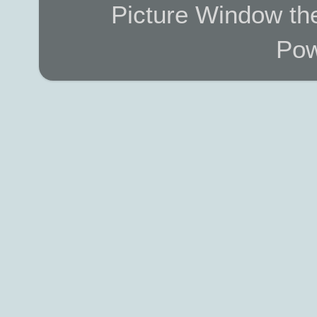
Picture Window t
Pow