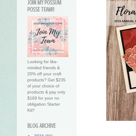
JOIN MY POSSUM
POSSE TEAM!!
Looking for like-
minded friends &
20% off your craft
products? Get $235
of your choice of
products & pay only
$169 for your no
obligation Starter
Kit!!
BLOG ARCHIVE
►
2023
(80)