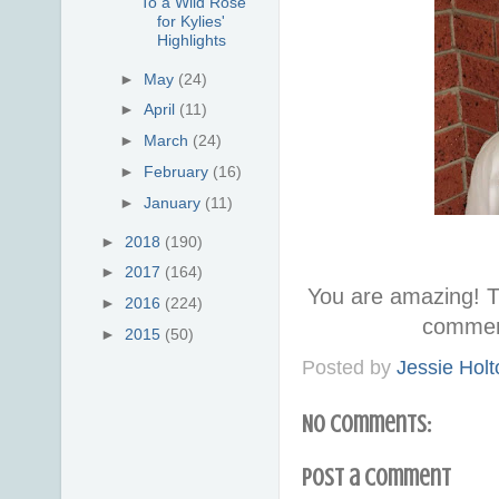
To a Wild Rose
for Kylies'
Highlights
►
May
(24)
►
April
(11)
►
March
(24)
►
February
(16)
►
January
(11)
►
2018
(190)
►
2017
(164)
You are amazing! T
►
2016
(224)
commen
►
2015
(50)
Posted by
Jessie Holt
No comments:
Post a Comment