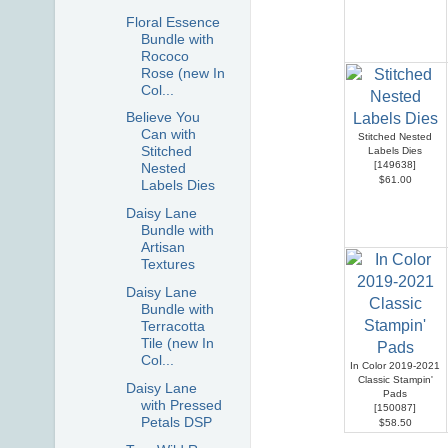
Floral Essence
Bundle with
Rococo
Rose (new In
Col...
Believe You
Can with
Stitched Nested
Stitched
Labels Dies
[
149638
]
Nested
$61.00
Labels Dies
Daisy Lane
Bundle with
Artisan
Textures
Daisy Lane
Bundle with
Terracotta
Tile (new In
Col...
In Color 2019-2021
Classic Stampin'
Daisy Lane
Pads
with Pressed
[
150087
]
Petals DSP
$58.50