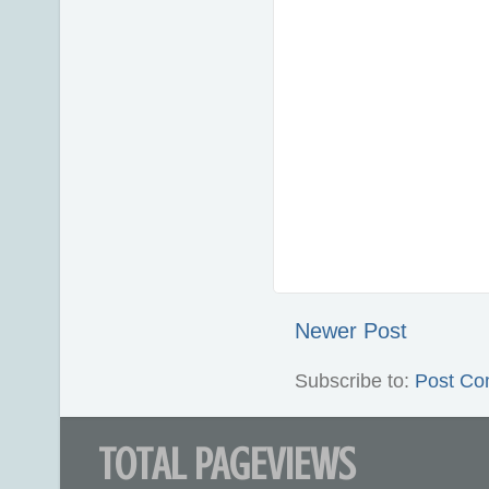
Newer Post
Subscribe to:
Post Co
TOTAL PAGEVIEWS