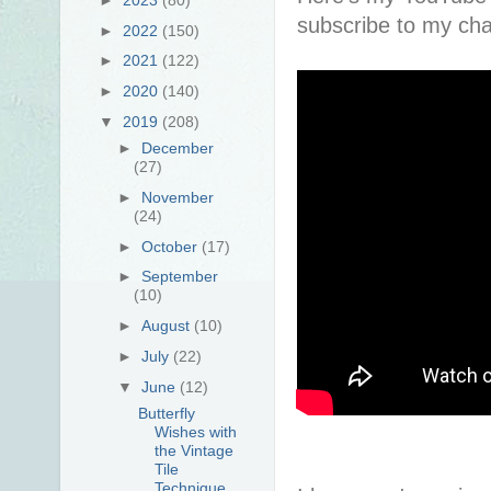
subscribe to my cha
►
2022
(150)
►
2021
(122)
►
2020
(140)
▼
2019
(208)
►
December
(27)
►
November
(24)
►
October
(17)
►
September
(10)
►
August
(10)
►
July
(22)
▼
June
(12)
Butterfly
Wishes with
the Vintage
Tile
Technique