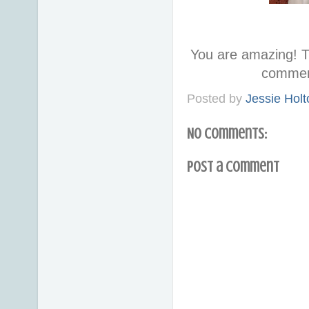
You are amazing! T
commen
Posted by
Jessie Holt
No comments:
Post a Comment