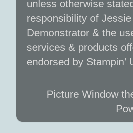
unless otherwise stated.
responsibility of Jessi
Demonstrator & the use
services & products off
endorsed by Stampin’ 
Picture Window t
Pow