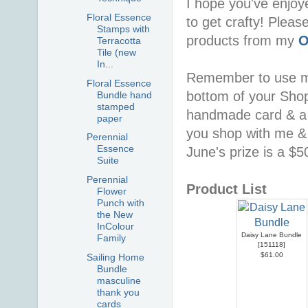
I hope you've enjoy
Floral Essence
to get crafty! Pleas
Stamps with
products from my
O
Terracotta
Tile (new
In...
Remember to use 
Floral Essence
bottom of your Shopp
Bundle hand
stamped
handmade card & a 
paper
you shop with me & 
Perennial
Essence
June's prize is a $
Suite
Perennial
Product List
Flower
Punch with
the New
InColour
Daisy Lane Bundle
Family
[
151118
]
$61.00
Sailing Home
Bundle
masculine
thank you
cards