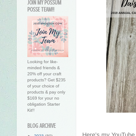
JOIN MY POSSUM
POSSE TEAM!!
Looking for like-
minded friends &
20% off your craft
products? Get $235
of your choice of
products & pay only
$169 for your no
obligation Starter
Kit!!
BLOG ARCHIVE
Here's my YouTube v
►
2023
(80)