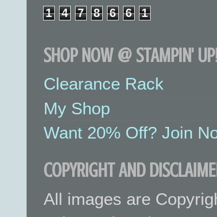
1
4
7
8
6
6
1
SHOP NOW @ STAMPIN' UP!
Clearance Rack
My Shop
Want 20% Off? Join No
COPYRIGHT AND DISCLAIME
All images are Copyrig