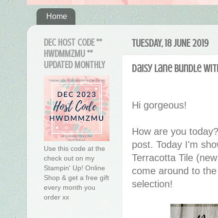
Home
DEC HOST CODE **
TUESDAY, 18 JUNE 2019
HWDMMZMU **
UPDATED MONTHLY
Daisy Lane Bundle wit
Hi gorgeous!
How are you today?
post. Today I'm sho
Use this code at the
Terracotta Tile (new
check out on my
Stampin' Up! Online
come around to the n
Shop & get a free gift
selection!
every month you
order xx