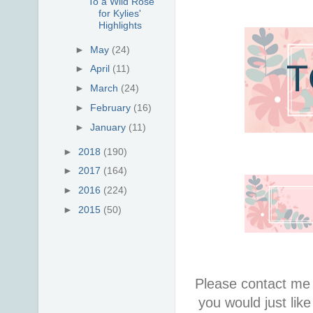
To a Wild Rose
for Kylies'
Highlights
►
May
(24)
►
April
(11)
►
March
(24)
►
February
(16)
►
January
(11)
►
2018
(190)
►
2017
(164)
►
2016
(224)
►
2015
(50)
Please contact me 
you would just lik