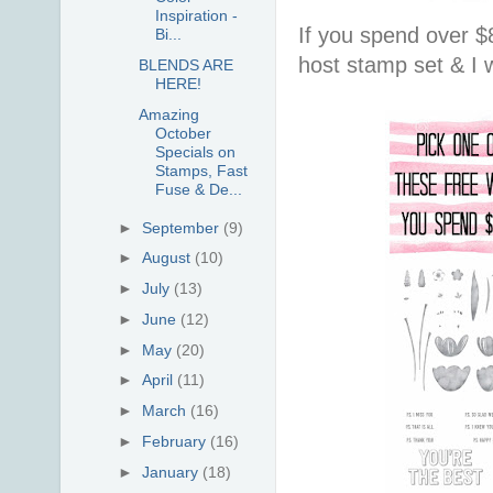
Inspiration -
If you spend over $
Bi...
host stamp set & I w
BLENDS ARE
HERE!
Amazing
October
Specials on
Stamps, Fast
Fuse & De...
►
September
(9)
►
August
(10)
►
July
(13)
►
June
(12)
►
May
(20)
►
April
(11)
►
March
(16)
►
February
(16)
►
January
(18)