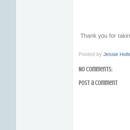
Thank you for taki
Posted by
Jessie Holt
No comments:
Post a Comment