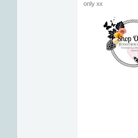
only xx