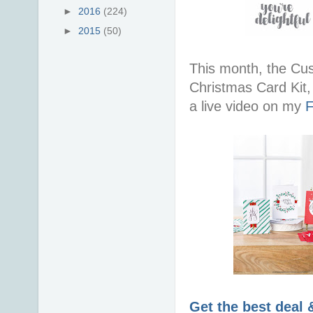
►
2016
(224)
►
2015
(50)
This month, the Cus
Christmas Card Kit,
a live video on my
F
Get the best deal 