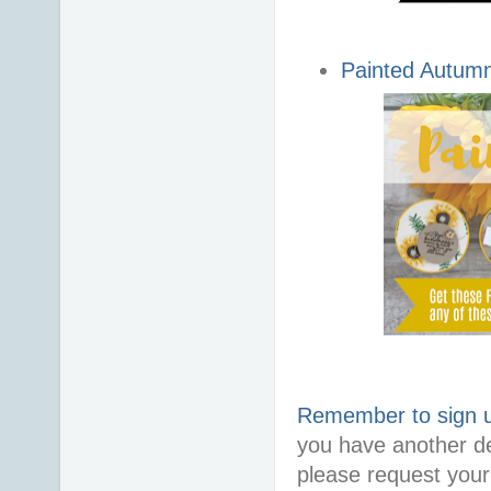
Painted Autum
Remember to sign up
you have another d
please request your