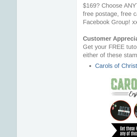
$169?
Choose ANYT
free postage, free 
Facebook Group! x
Customer Apprecia
Get your FREE tutor
either of these
stam
Carols of Chri