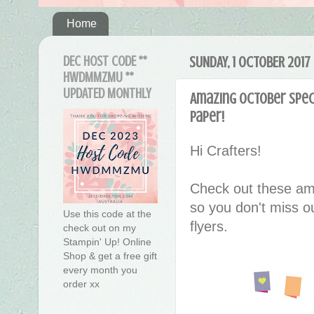
Home
DEC HOST CODE **
SUNDAY, 1 OCTOBER 2017
HWDMMZMU **
UPDATED MONTHLY
Amazing October Speci
Paper!
Hi Crafters!
Check out these am
so you don't miss ou
Use this code at the
flyers.
check out on my
Stampin' Up! Online
Shop & get a free gift
every month you
order xx