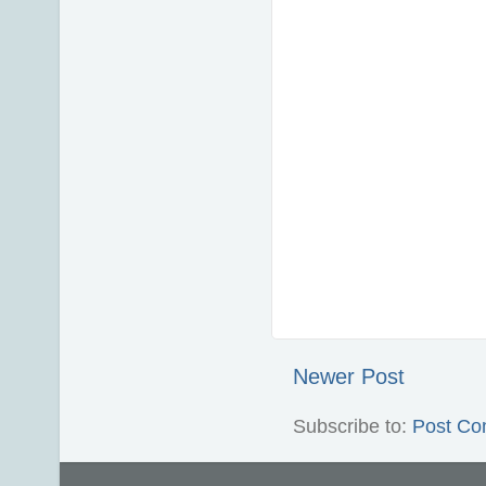
Newer Post
Subscribe to:
Post Co