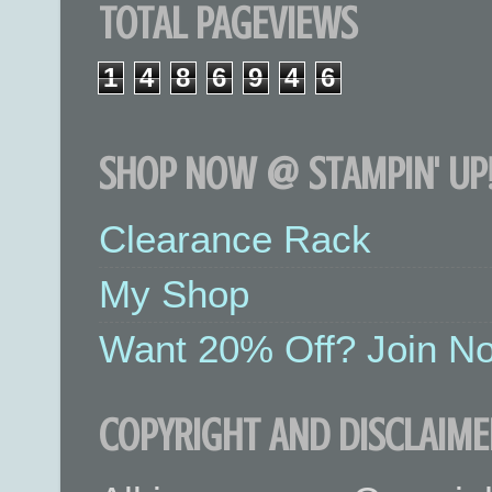
TOTAL PAGEVIEWS
1
4
8
6
9
4
6
SHOP NOW @ STAMPIN' UP!
Clearance Rack
My Shop
Want 20% Off? Join No
COPYRIGHT AND DISCLAIME