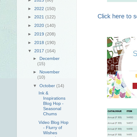
►
2022
(150)
Click here to
►
2021
(122)
►
2020
(140)
►
2019
(208)
►
2018
(190)
▼
2017
(164)
►
December
(15)
►
November
(10)
▼
October
(14)
Ink &
Inspirations
Blog Hop -
Seasonal
Chums
Video Blog Hop
- Flurry of
Wishes