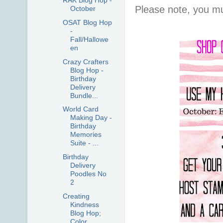
RAK Blog Hop -
Please note, you mu
October
OSAT Blog Hop
-
Fall/Hallowe
en
Crazy Crafters
Blog Hop -
Birthday
Delivery
Bundle...
World Card
Making Day -
Birthday
Memories
Suite - ...
Birthday
Delivery
Poodles No
2
Creating
Kindness
Blog Hop;
Color