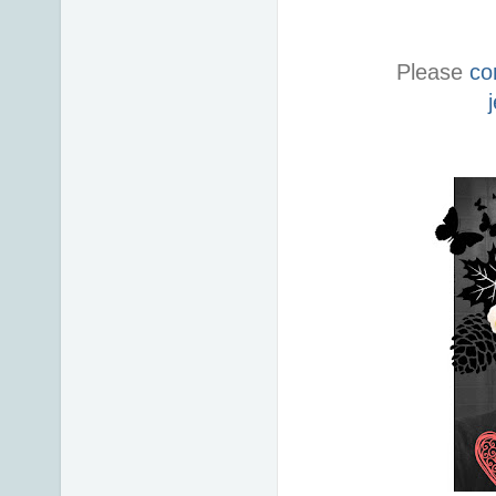
Please
co