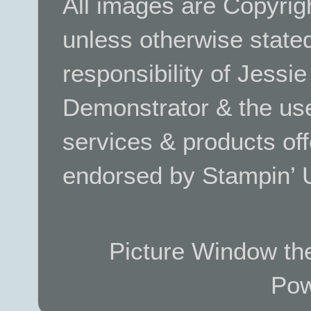
All images are Copyrig
unless otherwise stated.
responsibility of Jessi
Demonstrator & the use
services & products off
endorsed by Stampin’ 
Picture Window t
Pow