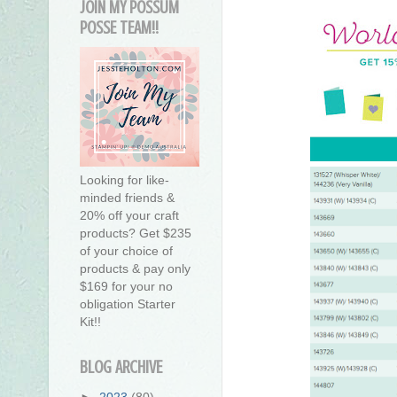
JOIN MY POSSUM
POSSE TEAM!!
Looking for like-
minded friends &
20% off your craft
products? Get $235
of your choice of
products & pay only
$169 for your no
obligation Starter
Kit!!
BLOG ARCHIVE
►
2023
(80)