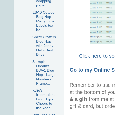
wrapping
paper
ESAD October
Blog Hop -
Merry Little
Labels tea
ba...
Crazy Crafters
Blog Hop
with Jenny
Hall - Best
Birds
Click here to s
Stampin
Dreams
Go to my Online 
BW+1 Blog
Hop - Large
Numbers
Frame...
Remember to use 
Kylie's
at the bottom of yo
International
& a gift
from me at 
Blog Hop -
Cheers to
gift & card, but ord
the Year