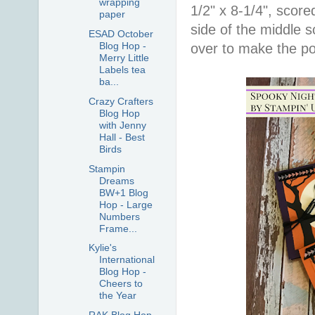
wrapping
1/2" x 8-1/4", score
paper
side of the middle s
ESAD October
Blog Hop -
over to make the po
Merry Little
Labels tea
ba...
Crazy Crafters
Blog Hop
with Jenny
Hall - Best
Birds
Stampin
Dreams
BW+1 Blog
Hop - Large
Numbers
Frame...
Kylie's
International
Blog Hop -
Cheers to
the Year