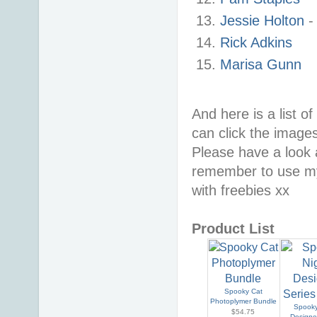
Jessie Holton
Rick Adkins
Marisa Gunn
And here is a list o
can click the image
Please have a look
remember to use my
with freebies xx
Product List
Spooky Cat
Photoplymer Bundle
Spooky
$54.75
Designe