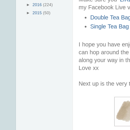
►
2016
(224)
my Facebook Live v
►
2015
(50)
Double Tea Bag
Single Tea Bag
I hope you have enj
can hop around the r
along your way in t
Love xx
Next up is the very