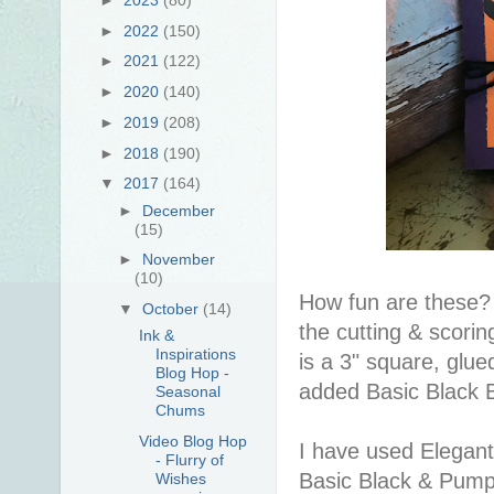
►
2022
(150)
►
2021
(122)
►
2020
(140)
►
2019
(208)
►
2018
(190)
▼
2017
(164)
►
December
(15)
►
November
(10)
How fun are these? 
▼
October
(14)
the cutting & scor
Ink &
Inspirations
is a 3" square, glu
Blog Hop -
added Basic Black 
Seasonal
Chums
Video Blog Hop
I have used Elegant
- Flurry of
Basic Black & Pumpk
Wishes