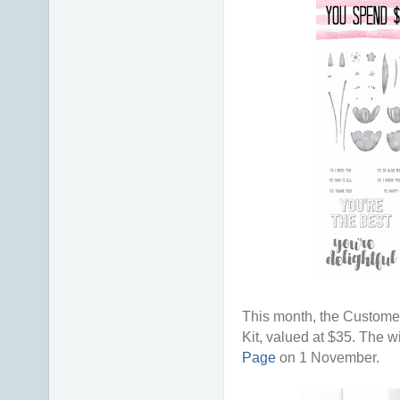
This month, the Customer
Kit, valued at $35. The w
Page
on 1 November.