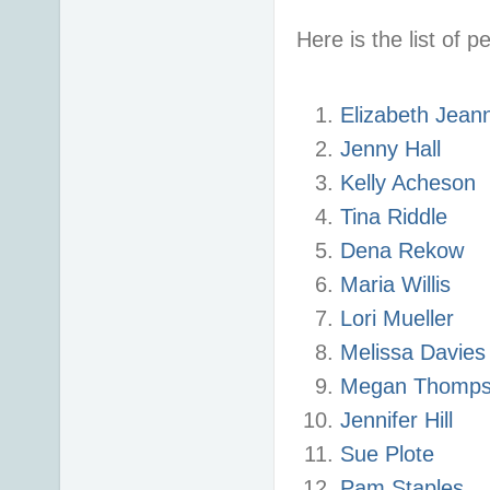
Here is the list of p
Elizabeth Jean
Jenny Hall
Kelly Acheson
Tina Riddle
Dena Rekow
Maria Willis
Lori Mueller
Melissa Davie
Megan Thomp
Jennifer Hill
Sue Plote
Pam Staples