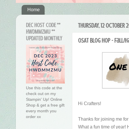
Home
DEC HOST CODE **
THURSDAY, 12 OCTOBER 2
HWDMMZMU **
UPDATED MONTHLY
OSAT Blog Hop - Fall/
Use this code at the
check out on my
Stampin' Up! Online
Hi Crafters!
Shop & get a free gift
every month you
order xx
Thanks for joining me fo
What a fun time of year! 