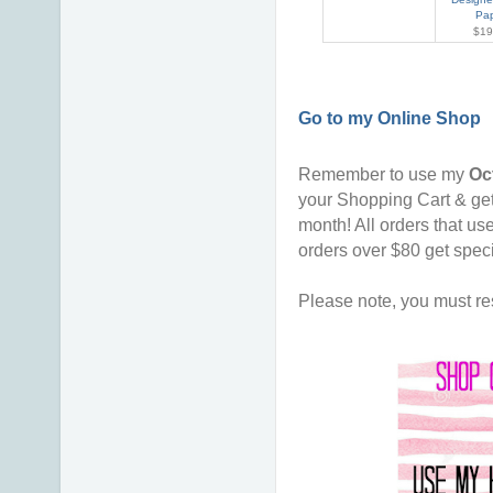
Pa
$19
Go to my Online Shop
Remember to use my
Oc
your Shopping Cart & ge
month!
All orders that u
orders over $80 get spec
Please note, you must res