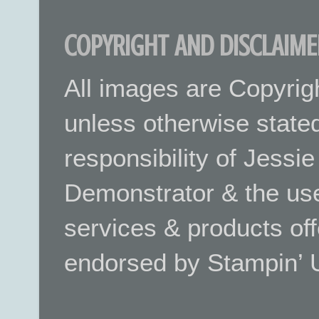
COPYRIGHT AND DISCLAIME
All images are Copyrig
unless otherwise stated.
responsibility of Jessi
Demonstrator & the use
services & products off
endorsed by Stampin’ 