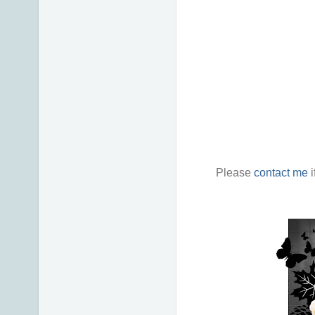
Please
contact me
i