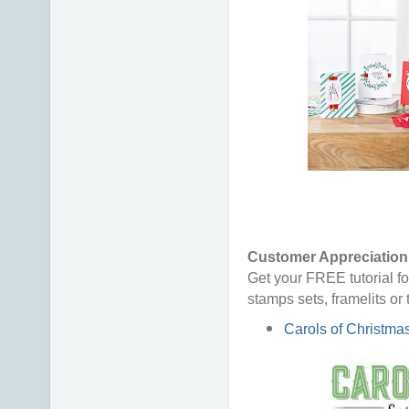
Customer Appreciation 
Get your FREE tutorial fo
stamps sets, framelits or
Carols of Christma