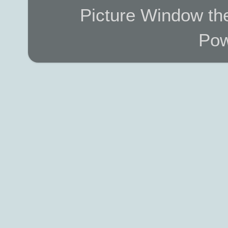
Picture Window t
Pow