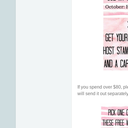
If you spend over $80, pl
will send it out separatel