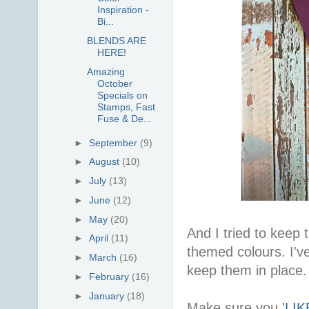
Inspiration -
Bi...
BLENDS ARE
HERE!
Amazing
October
Specials on
Stamps, Fast
Fuse & De...
►
September
(9)
►
August
(10)
►
July
(13)
►
June
(12)
►
May
(20)
And I tried to keep
►
April
(11)
themed colours. I'v
►
March
(16)
keep them in place.
►
February
(16)
►
January
(18)
Make sure you
'LI