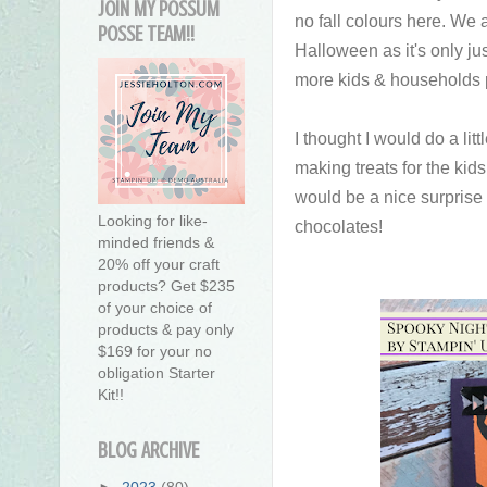
JOIN MY POSSUM
no fall colours here. We 
POSSE TEAM!!
Halloween as it's only jus
more kids & households p
I thought I would do a litt
making treats for the kids
would be a nice surprise f
Looking for like-
chocolates!
minded friends &
20% off your craft
products? Get $235
of your choice of
products & pay only
$169 for your no
obligation Starter
Kit!!
BLOG ARCHIVE
►
2023
(80)