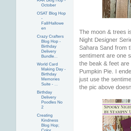
RAK Blog Hop -
October
OSAT Blog Hop
-
Fall/Hallowe
en
The moon & trees is
Crazy Crafters
Night Designer Seri
Blog Hop -
Birthday
Sahara Sand from t
Delivery
sentiment are one s
Bundle...
the beak & feet are
World Card
Making Day -
Pumpkin Pie. I ende
Birthday
just use the sentim
Memories
Suite - ...
the pic above doesn'
Birthday
Delivery
Poodles No
2
Creating
Kindness
Blog Hop;
Color