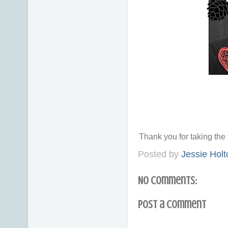
Thank you for taking th
Posted by
Jessie Holt
No comments:
Post a Comment