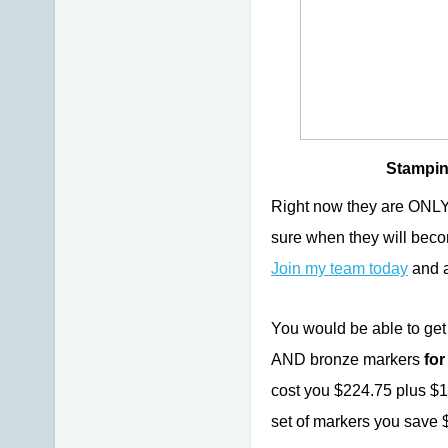
Stampin'
Right now they are O
sure when they will bec
Join my team today
and a
You would be able to get 
AND bronze markers
for
cost you $224.75 plus $1
set of markers you save 