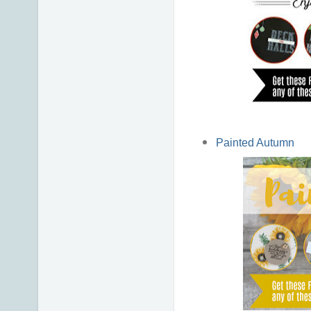
Painted Autumn