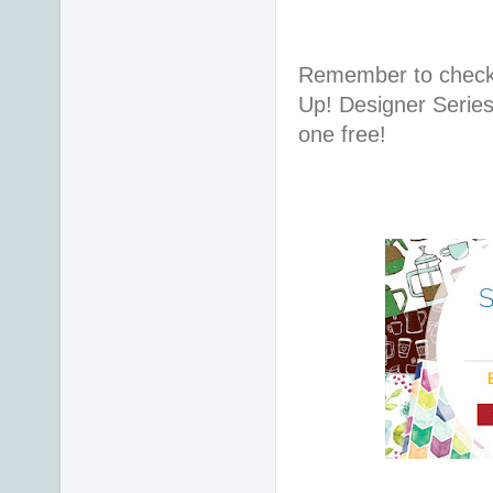
Remember to check 
Up! Designer Series
one free!