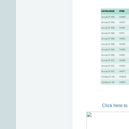
Click here to