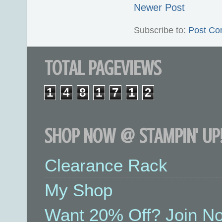
Newer Post
Subscribe to:
Post Co
TOTAL PAGEVIEWS
1
4
8
1
7
1
2
SHOP NOW @ STAMPIN' UP!
Clearance Rack
My Shop
Want 20% Off? Join No