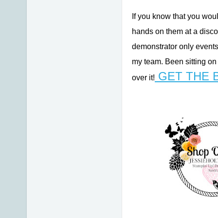
If you know that you woul
hands on them at a disco
demonstrator only events
my team. Been sitting on
GET THE 
over it!