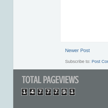
Newer Post
Subscribe to:
Post Co
TOTAL PAGEVIEWS
1
4
7
7
7
9
1