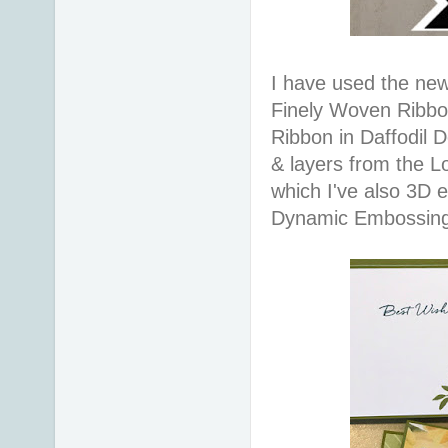
I have used the new
Finely Woven Ribbon
Ribbon in Daffodil D
& layers from the Lo
which I've also 3D
Dynamic Embossing