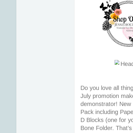
Do you love all thi
July promotion makes
demonstrator! New r
Pack including Pape
D Blocks (one for y
Bone Folder. That’s