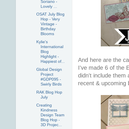
Soriano -
Lovely ...
OSAT July Blog
Hop - Very
Vintage -
Birthday
Blooms
Kylie's
International
Blog
Highlight -
And here are the ca
Happiest of...
I've made 6 of the E
Global Design
Project
didn't include them 
#GDP095 -
recent & upcoming b
Swirly Birds
RAK Blog Hop
July
Creating
Kindness
Design Team
Blog Hop -
3D Projec...