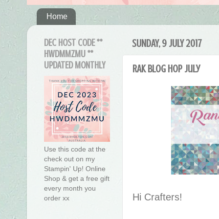
Home
DEC HOST CODE **
SUNDAY, 9 JULY 2017
HWDMMZMU **
UPDATED MONTHLY
RAK Blog Hop July
Use this code at the
check out on my
Stampin' Up! Online
Shop & get a free gift
every month you
Hi Crafters!
order xx