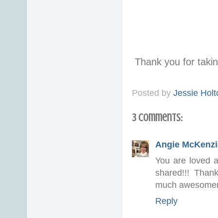
Thank you for taki
Posted by
Jessie Holt
3 comments:
Angie McKenzi
You are loved a
shared!!! Than
much awesome
Reply