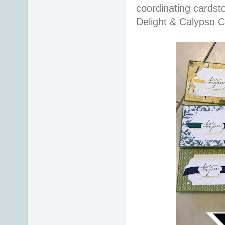
coordinating cardsto
Delight & Calypso C