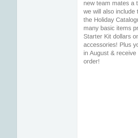
new team mates a ta
we will also includ
the Holiday Catalo
many basic items pr
Starter Kit dollars 
accessories! Plus yo
in August & receiv
order!