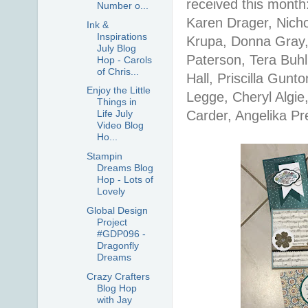
received this month:
Number o...
Karen Drager, Nich
Ink &
Inspirations
Krupa, Donna Gray,
July Blog
Paterson, Tera Buhl
Hop - Carols
of Chris...
Hall, Priscilla Gunt
Enjoy the Little
Legge, Cheryl Algi
Things in
Carder, Angelika Pr
Life July
Video Blog
Ho...
Stampin
Dreams Blog
Hop - Lots of
Lovely
Global Design
Project
#GDP096 -
Dragonfly
Dreams
Crazy Crafters
Blog Hop
with Jay