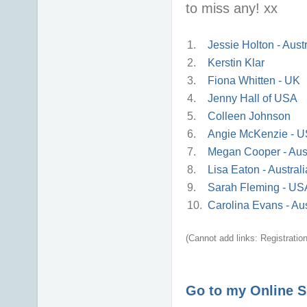
to miss any! xx
1.
Jessie Holton - Austr
2.
Kerstin Klar
3.
Fiona Whitten - UK
4.
Jenny Hall of USA
5.
Colleen Johnson
6.
Angie McKenzie - 
7.
Megan Cooper - Aust
8.
Lisa Eaton - Australi
9.
Sarah Fleming - US
10.
Carolina Evans - Aus
(Cannot add links: Registration/
Go to my Online 