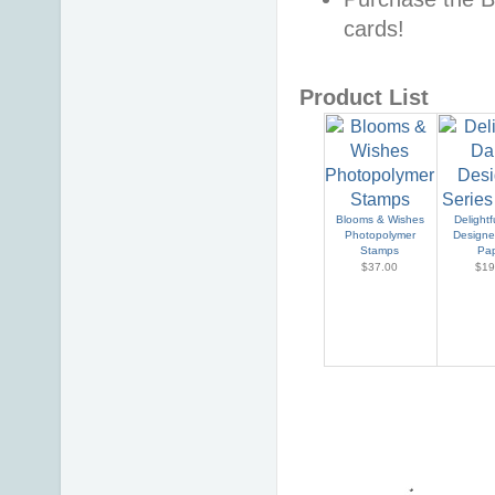
cards!
Product List
Blooms & Wishes
Delightf
Photopolymer
Designe
Stamps
Pa
$37.00
$19