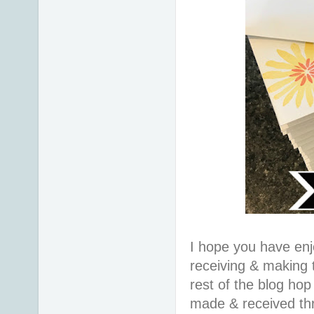
I hope you have en
receiving & making 
rest of the blog hop
made & received th