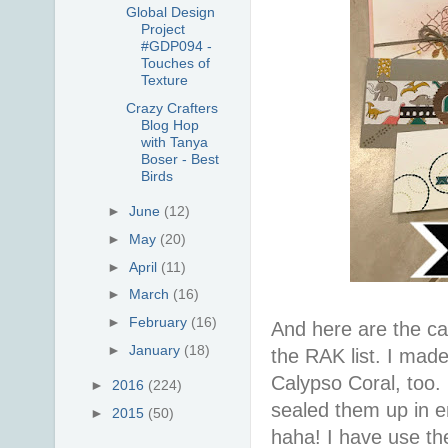
Global Design
Project
#GDP094 -
Touches of
Texture
Crazy Crafters
Blog Hop
with Tanya
Boser - Best
Birds
►
June
(12)
►
May
(20)
►
April
(11)
►
March
(16)
►
February
(16)
And here are the ca
►
January
(18)
the RAK list. I made
Calypso Coral, too. 
►
2016
(224)
sealed them up in e
►
2015
(50)
haha! I have use th