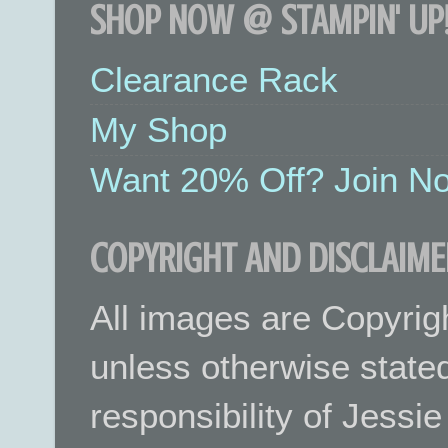
SHOP NOW @ STAMPIN' UP!
Clearance Rack
My Shop
Want 20% Off? Join No
COPYRIGHT AND DISCLAIME
All images are Copyrig
unless otherwise stated.
responsibility of Jessi