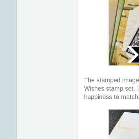
The stamped image
Wishes stamp set. 
happiness to match!