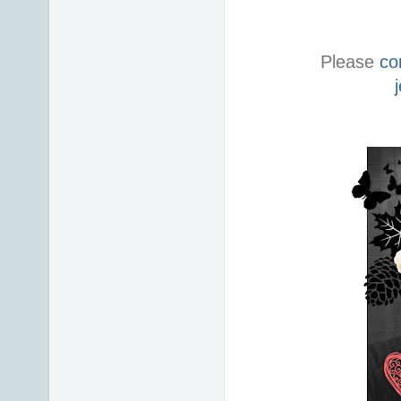
Please
co