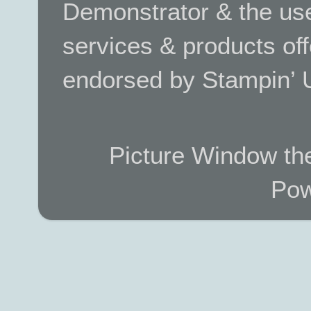
Demonstrator & the use
services & products off
endorsed by Stampin’ 
Picture Window t
Pow