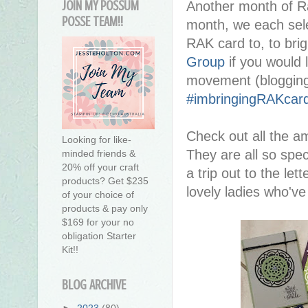
JOIN MY POSSUM
Another month of R
POSSE TEAM!!
month, we each sel
RAK card to, to brig
Group
if you would l
movement (blogging
#imbringingRAKcar
Check out all the a
Looking for like-
They are all so spec
minded friends &
20% off your craft
a trip out to the let
products? Get $235
lovely ladies who'v
of your choice of
products & pay only
$169 for your no
obligation Starter
Kit!!
BLOG ARCHIVE
►
2023
(80)