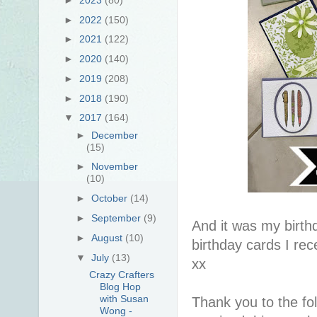
►
2022
(150)
►
2021
(122)
►
2020
(140)
►
2019
(208)
►
2018
(190)
▼
2017
(164)
►
December
(15)
►
November
(10)
►
October
(14)
►
September
(9)
And it was my birth
►
August
(10)
birthday cards I rec
▼
July
(13)
xx
Crazy Crafters
Blog Hop
with Susan
Thank you to the fol
Wong -