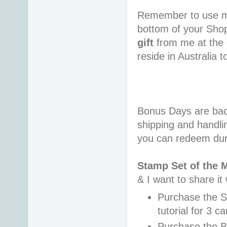
Remember to use 
bottom of your Sho
gift
from me at the 
reside in Australia 
Bonus Days are back
shipping and handli
you can redeem dur
Stamp Set of the 
& I want to share it
Purchase the 
tutorial for 3 c
Purchase the B