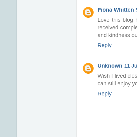
Fiona Whitten
Love this blog
received complet
and kindness ou
Reply
Unknown
11 Ju
Wish I lived clo
can still enjoy 
Reply