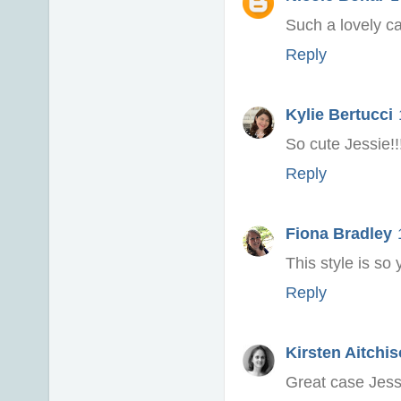
Such a lovely ca
Reply
Kylie Bertucci
So cute Jessie!
Reply
Fiona Bradley
This style is so 
Reply
Kirsten Aitchi
Great case Jessi