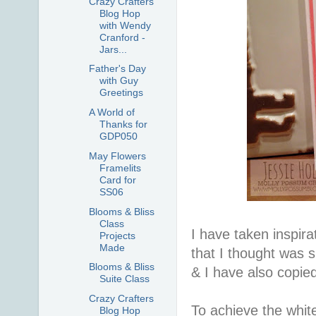
Crazy Crafters
Blog Hop
with Wendy
Cranford -
Jars...
Father's Day
with Guy
Greetings
A World of
Thanks for
GDP050
May Flowers
Framelits
Card for
SS06
Blooms & Bliss
Class
I have taken inspir
Projects
Made
that I thought was 
Blooms & Bliss
& I have also copie
Suite Class
Crazy Crafters
To achieve the whit
Blog Hop