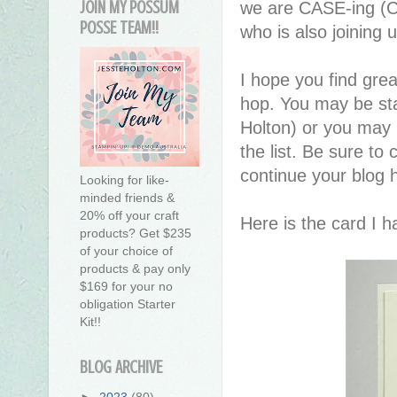
JOIN MY POSSUM
we are CASE-ing (C
POSSE TEAM!!
who is also joining 
I hope you find great
hop. You may be sta
Holton) or you may
the list. Be sure to 
continue your blog 
Looking for like-
minded friends &
20% off your craft
Here is the card I 
products? Get $235
of your choice of
products & pay only
$169 for your no
obligation Starter
Kit!!
BLOG ARCHIVE
►
2023
(80)