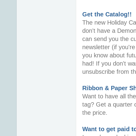
Get the Catalog!!
The new Holiday Cata
don't have a Demons
can send you the cur
newsletter (if you're
you know about futu
had! If you don't wa
unsubscribe from the
Ribbon & Paper S
Want to have all th
tag? Get a quarter o
the price.
Want to get paid t