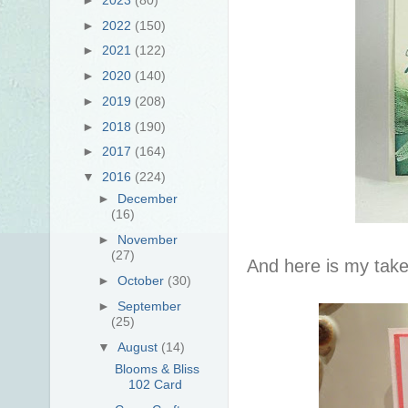
►
2022
(150)
►
2021
(122)
►
2020
(140)
►
2019
(208)
►
2018
(190)
►
2017
(164)
▼
2016
(224)
►
December
(16)
►
November
(27)
And here is my take
►
October
(30)
►
September
(25)
▼
August
(14)
Blooms & Bliss
102 Card