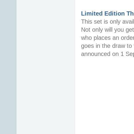
Limited Edition
Th
This set is only ava
Not only will you g
who places an order
goes in the draw to
announced on 1 Sept