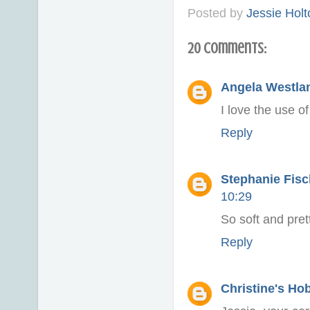
Posted by
Jessie Holt
20 comments:
Angela Westlan
I love the use o
Reply
Stephanie Fisch
10:29
So soft and prett
Reply
Christine's Ho