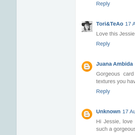
Reply
Tori&TeAo
17 
Love this Jessie
Reply
Juana Ambida
Gorgeous card
textures you hav
Reply
Unknown
17 A
Hi Jessie, love
such a gorgeous