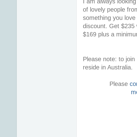
I am always looking 
of lovely people fro
something you love i
discount. Get $235 w
$169 plus a minimum
Please note: to jo
reside in Australia.
Please
co
m