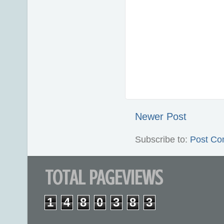
Newer Post
Subscribe to:
Post Co
TOTAL PAGEVIEWS
1
4
8
0
3
8
3