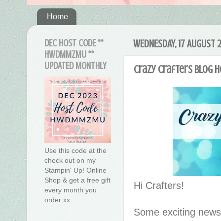
Home
DEC HOST CODE **
WEDNESDAY, 17 AUGUST 
HWDMMZMU **
UPDATED MONTHLY
Crazy Crafters Blog 
Use this code at the
check out on my
Stampin' Up! Online
Shop & get a free gift
Hi Crafters!
every month you
order xx
Some exciting news 