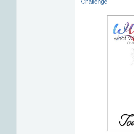
Challenge