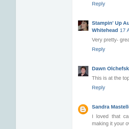
Reply
Stampin' Up Au
Whitehead
17 
Very pretty- gr
Reply
Dawn Olchefsk
This is at the to
Reply
Sandra Mastell
I loved that c
making it your 