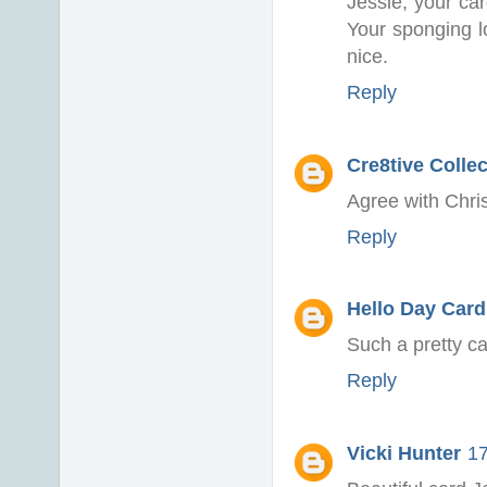
Jessie, your car
Your sponging l
nice.
Reply
Cre8tive Colle
Agree with Chris
Reply
Hello Day Card
Such a pretty ca
Reply
Vicki Hunter
17