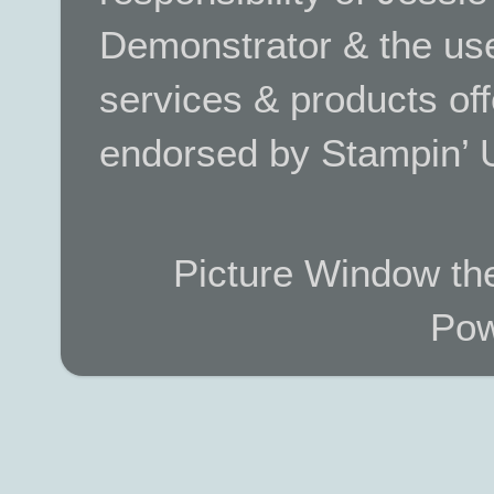
Demonstrator & the use
services & products off
endorsed by Stampin’ 
Picture Window t
Pow