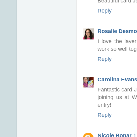
Beautiful card Je
Reply
Rosalie Desm
I love the lay
work so well tog
Reply
Carolina Evan
Fantastic card J
joining us at 
entry!
Reply
Nicole Bonar
1