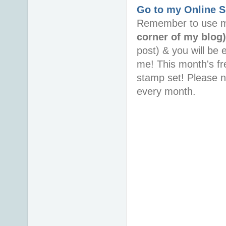
Go to my Online 
Remember to use m
corner of my blog
post) & you will be 
me! This month's fr
stamp set! Please 
every month.