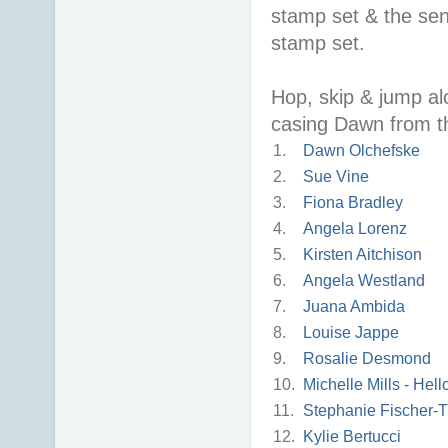
stamp set & the sen
stamp set.
Hop, skip & jump alo
casing Dawn from th
1.
Dawn Olchefske
2.
Sue Vine
3.
Fiona Bradley
4.
Angela Lorenz
5.
Kirsten Aitchison
6.
Angela Westland
7.
Juana Ambida
8.
Louise Jappe
9.
Rosalie Desmond
10.
Michelle Mills - Hel
11.
Stephanie Fischer-T
12.
Kylie Bertucci