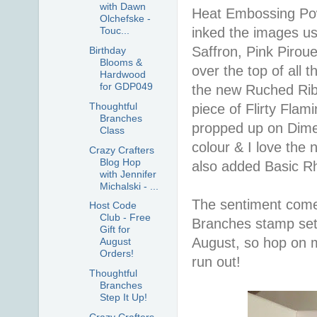
with Dawn
Heat Embossing Powd
Olchefske -
inked the images us
Touc...
Saffron, Pink Pirou
Birthday
Blooms &
over the top of all 
Hardwood
for GDP049
the new Ruched Ribb
Thoughtful
piece of Flirty Flam
Branches
propped up on Dimen
Class
colour & I love the 
Crazy Crafters
Blog Hop
also added Basic Rh
with Jennifer
Michalski - ...
The sentiment comes
Host Code
Club - Free
Branches stamp set.
Gift for
August, so hop on 
August
Orders!
run out!
Thoughtful
Branches
Step It Up!
Crazy Crafters