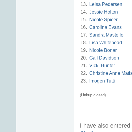
13.
Leisa Pedersen
14.
Jessie Holton
15.
Nicole Spicer
16.
Carolina Evans
17.
Sandra Mastello
18.
Lisa Whitehead
19.
Nicole Bonar
20.
Gail Davidson
21.
Vicki Hunter
22.
Christine Anne Mati
23.
Imogen Tutti
(Linkup closed)
I have also entered 