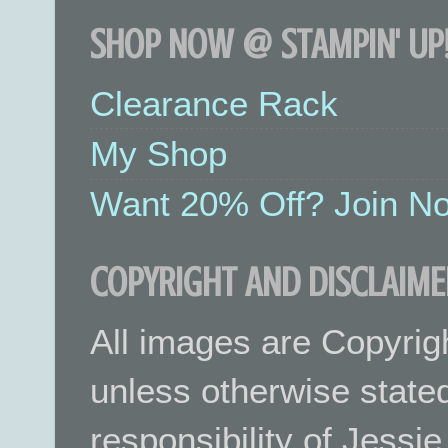
SHOP NOW @ STAMPIN' UP!
Clearance Rack
My Shop
Want 20% Off? Join No
COPYRIGHT AND DISCLAIME
All images are Copyrig
unless otherwise stated.
responsibility of Jessi