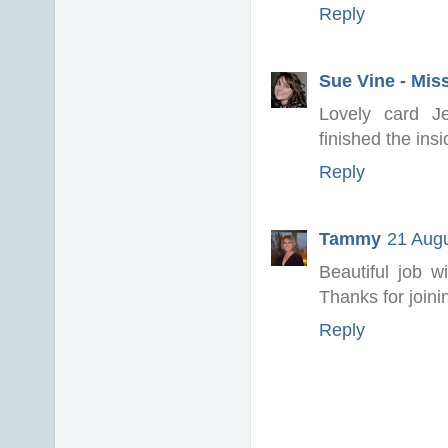
Reply
Sue Vine - Mis
Lovely card J
finished the insi
Reply
Tammy
21 Augu
Beautiful job 
Thanks for join
Reply