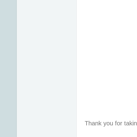
Thank you for taki