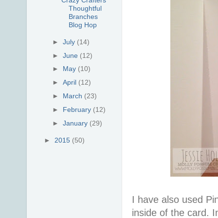
Thoughtful
Branches
Blog Hop
►
July
(14)
►
June
(12)
►
May
(10)
►
April
(12)
►
March
(23)
►
February
(12)
►
January
(29)
►
2015
(50)
I have also used Pin
inside of the card.