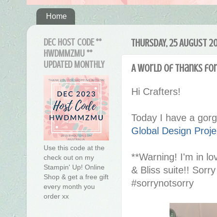
Home
DEC HOST CODE **
THURSDAY, 25 AUGUST 20
HWDMMZMU **
UPDATED MONTHLY
A World of Thanks fo
Hi Crafters!
Today I have a gorg
Global Design Proj
Use this code at the
**Warning! I'm in l
check out on my
Stampin' Up! Online
& Bliss suite!! Sorr
Shop & get a free gift
#sorrynotsorry
every month you
order xx