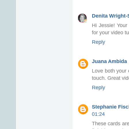
Denita Wright
Hi Jessie! Your
for your video tu
Reply
Juana Ambida
Love both your 
touch. Great vide
Reply
Stephanie Fisch
01:24
These cards are 