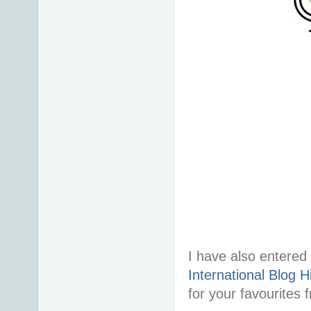
I have also entered 
International Blog H
for your favourites