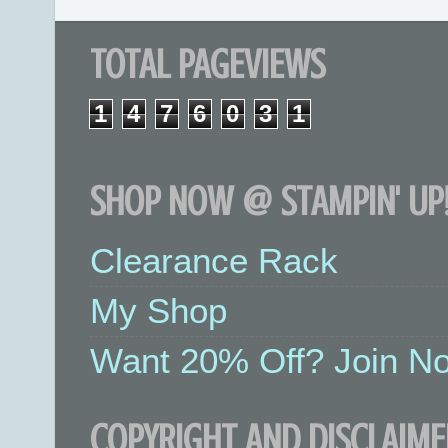
TOTAL PAGEVIEWS
1
4
7
6
0
3
1
SHOP NOW @ STAMPIN' UP!
Clearance Rack
My Shop
Want 20% Off? Join No
COPYRIGHT AND DISCLAIME