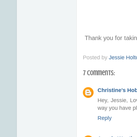
Thank you for taki
Posted by
Jessie Holt
7 comments:
Christine's Ho
Hey, Jessie, Lo
way you have pl
Reply