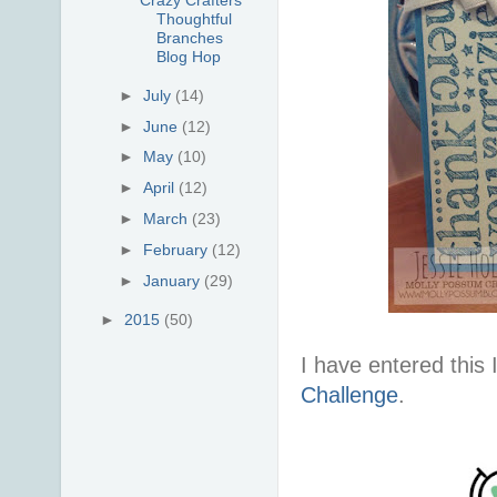
Thoughtful
Branches
Blog Hop
►
July
(14)
►
June
(12)
►
May
(10)
►
April
(12)
►
March
(23)
►
February
(12)
►
January
(29)
►
2015
(50)
I have entered this 
Challenge
.