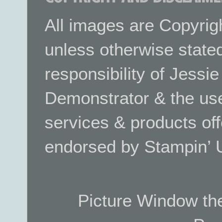
All images are Copyrig
unless otherwise stated.
responsibility of Jessi
Demonstrator & the use
services & products off
endorsed by Stampin’ 
Picture Window t