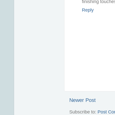
finishing touche
Reply
Newer Post
Subscribe to:
Post Co