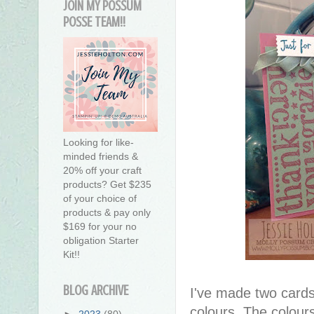
JOIN MY POSSUM
POSSE TEAM!!
Looking for like-
minded friends &
20% off your craft
products? Get $235
of your choice of
products & pay only
$169 for your no
obligation Starter
Kit!!
BLOG ARCHIVE
I've made two cards 
colours. The colour
►
2023
(80)