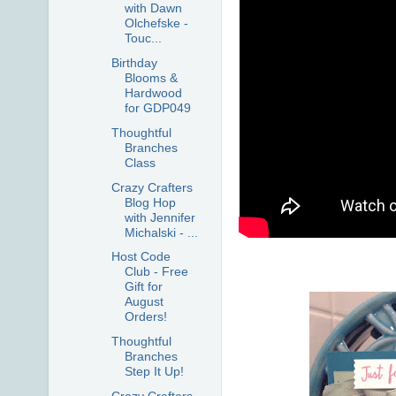
with Dawn
Olchefske -
Touc...
Birthday
Blooms &
Hardwood
for GDP049
Thoughtful
Branches
Class
Crazy Crafters
Blog Hop
with Jennifer
Michalski - ...
Host Code
Club - Free
Gift for
August
Orders!
Thoughtful
Branches
Step It Up!
Crazy Crafters