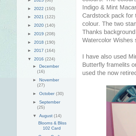
Indigo & Mint Macar
►
2022
(150)
Cardstock pack for 
►
2021
(122)
colour. The two sta
►
2020
(140)
Thanks background 
►
2019
(208)
Watercolor Wishes 
►
2018
(190)
►
2017
(164)
I have also used M
▼
2016
(224)
Butterfly framelits 
►
December
(16)
used the now retire
►
November
(27)
►
October
(30)
►
September
(25)
▼
August
(14)
Blooms & Bliss
102 Card