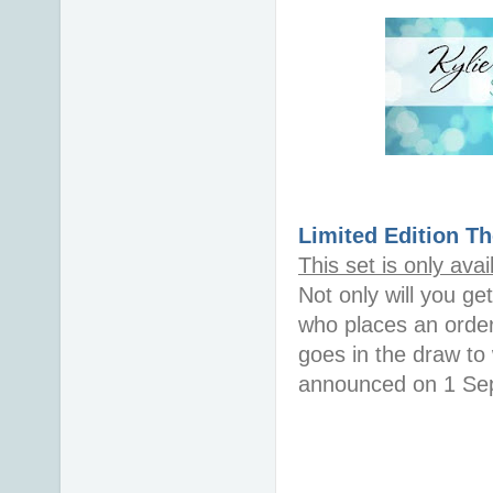
Limited Edition
Th
This set is only ava
Not only will you g
who places an order
goes in the draw to
announced on 1 Sept