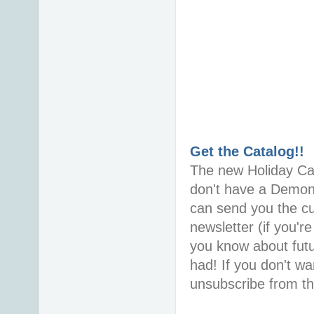
Get the Catalog!!
The new Holiday Cata
don't have a Demons
can send you the cur
newsletter (if you're
you know about futu
had! If you don't wa
unsubscribe from the