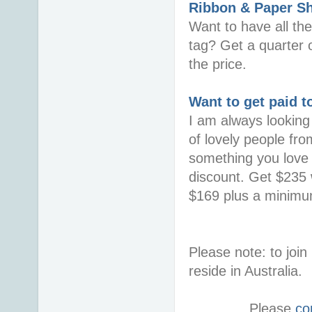
Ribbon & Paper S
Want to have all th
tag? Get a quarter o
the price.
Want to get paid t
I am always looking 
of lovely people fro
something you love i
discount. Get $235 w
$169 plus a minimum
Please note: to jo
reside in Australia.
Please
co