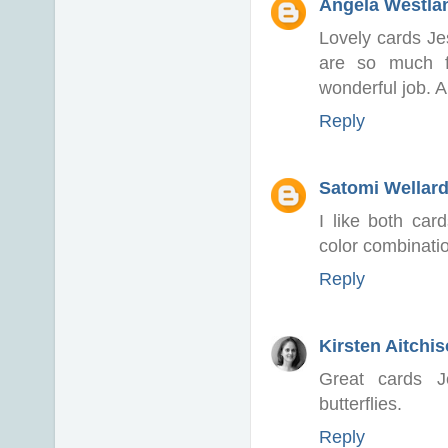
Angela Westlan
Lovely cards Jes
are so much f
wonderful job. 
Reply
Satomi Wellar
I like both car
color combination
Reply
Kirsten Aitchi
Great cards J
butterflies.
Reply