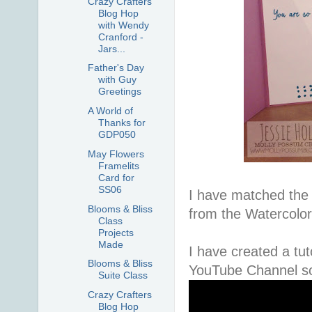
Crazy Crafters
Blog Hop
with Wendy
Cranford -
Jars...
Father's Day
with Guy
Greetings
A World of
Thanks for
GDP050
May Flowers
Framelits
Card for
SS06
I have matched the 
Blooms & Bliss
from the Watercolo
Class
Projects
Made
I have created a tut
Blooms & Bliss
YouTube Channel so 
Suite Class
Crazy Crafters
Blog Hop