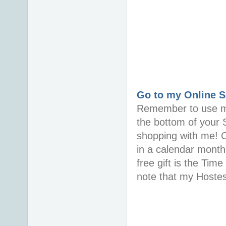
Go to my Online 
Remember to use m
the bottom of your
shopping with me! 
in a calendar month 
free gift is the Ti
note that my Hoste