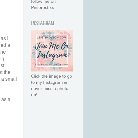
follow me on
Pinterest xx
INSTAGRAM
as I
sed a
the
ig
st
st the
Click the image to go
t a small
to my Instagram &
never miss a photo
op!
e as a