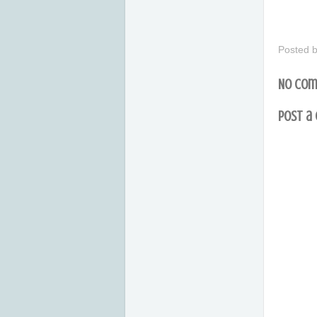
Posted 
No com
Post a