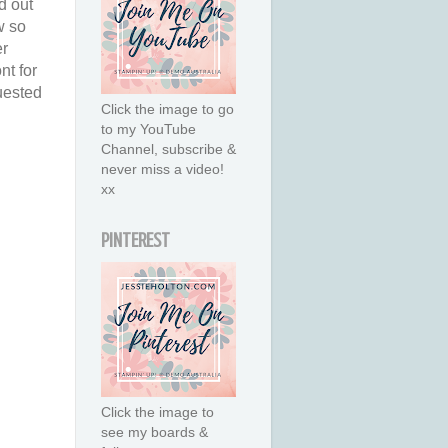
d out
w so
er
nt for
quested
Click the image to go
to my YouTube
Channel, subscribe &
never miss a video!
xx
PINTEREST
Click the image to
see my boards &