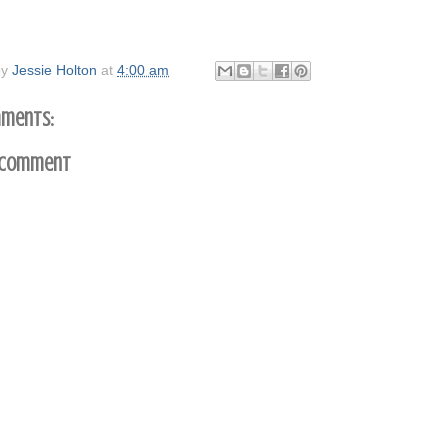
by
Jessie Holton
at
4:00 am
ments:
 Comment