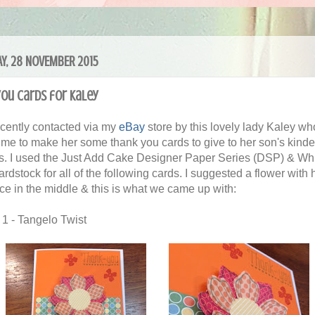
Y, 28 NOVEMBER 2015
ou cards for Kaley
ecently contacted via my
eBay
store by this lovely lady Kaley wh
me to make her some thank you cards to give to her son's kinde
s. I used the Just Add Cake Designer Paper Series (DSP) & Wh
rdstock for all of the following cards. I suggested a flower with 
ace in the middle & this is what we came up with:
 1 - Tangelo Twist