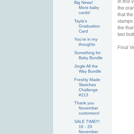
In this
Big News!
More baby
the oran
cards!
that the
Tayla's
stamps 
Graduation
the tha
Card
two butt
You're in my
thoughts
Final V
Something for
Baby Bundle
Jingle All the
Way Bundle
Freshly Made
Sketches
Challenge
#213
Thank you
November
customers!
SALE TIME!!!
16 - 20
November