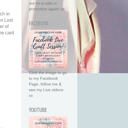
out on a sale or
promotion again! xx
ch in
in Lost
FACEBOOK
er of
he card
Click the image to go
to my Facebook
Page, follow me &
see my Live videos
xx
YOUTUBE