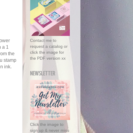
lower
Contact me to
request a catalog or
h a 1
click the image for
from the
the PDF version xx
ou stamp
n ink.
NEWSLETTER
Click the image to
sign up & never miss