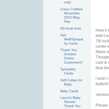
only!
Crazy Crafters
November
2015 Blog
Hop
My local area
Here's t
Get
didn't w
Well/Sympat
7/8 inch
hy Cards
center 
Thank You
News st
October
Thoughts
Online
card & s
Customers!!
blue bo
Sympathy
Cards
I wish I
Soft Cubes for
button!!
Baby
Baby Cards
Version
Laura's Baby
Shower
Please s
Thank You