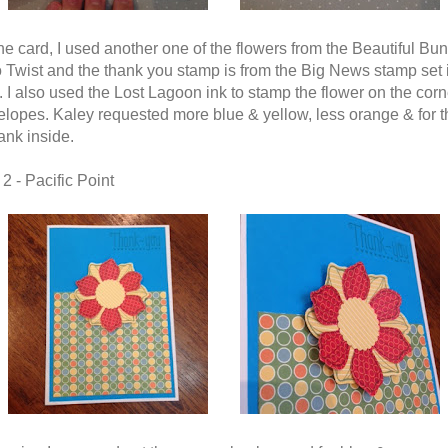
the card, I used another one of the flowers from the Beautiful Bun
 Twist and the thank you stamp is from the Big News stamp set 
 I also used the Lost Lagoon ink to stamp the flower on the corn
elopes. Kaley requested more blue & yellow, less orange & for t
ank inside.
2 - Pacific Point