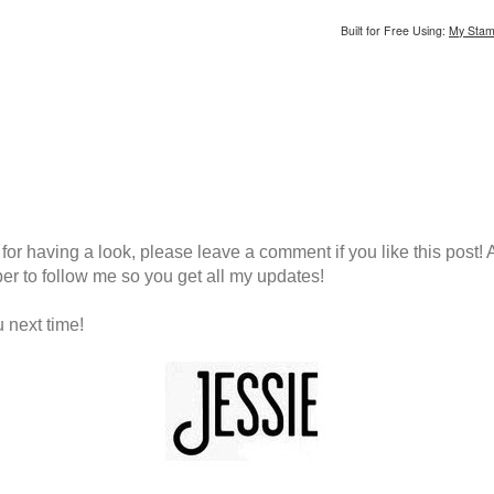
Built for Free Using:
My Stam
for having a look, please leave a comment if you like this post!
r to follow me so you get all my updates!
 next time!