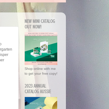
NEW MINI CATALOG
OUT NOW!
o
rgarten
isper
her
Shop online with me
to get your free copy!
2023 ANNUAL
CATALOG AUSSIE