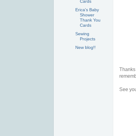
Cards
Erica's Baby
Shower
Thank You
Cards
Sewing
Projects
New blog!!
Thanks 
remembe
See you