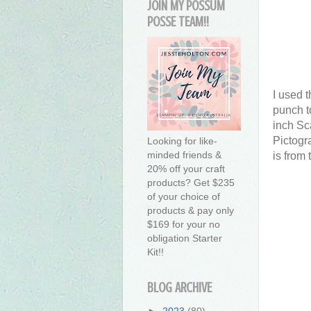
JOIN MY POSSUM
POSSE TEAM!!
I used 
punch t
inch Sca
Pictogr
Looking for like-
minded friends &
is from
20% off your craft
products? Get $235
of your choice of
products & pay only
$169 for your no
obligation Starter
Kit!!
BLOG ARCHIVE
►
2023
(80)