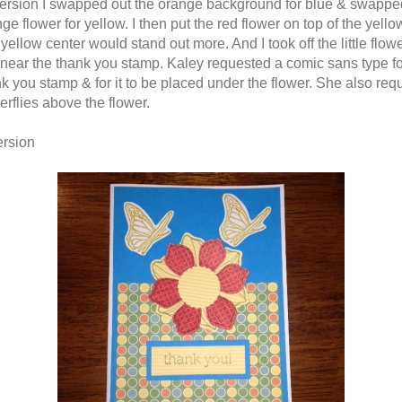
 version I swapped out the orange background for blue & swappe
ge flower for yellow. I then put the red flower on top of the yello
 yellow center would stand out more. And I took off the little flow
near the thank you stamp. Kaley requested a comic sans type fo
nk you stamp & for it to be placed under the flower. She also re
erflies above the flower.
ersion