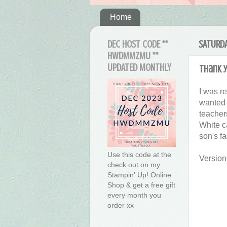
Home
DEC HOST CODE **
SATURDA
HWDMMZMU **
UPDATED MONTHLY
Thank y
I was r
wanted 
teacher
White ca
son's f
Use this code at the
Version
check out on my
Stampin' Up! Online
Shop & get a free gift
every month you
order xx