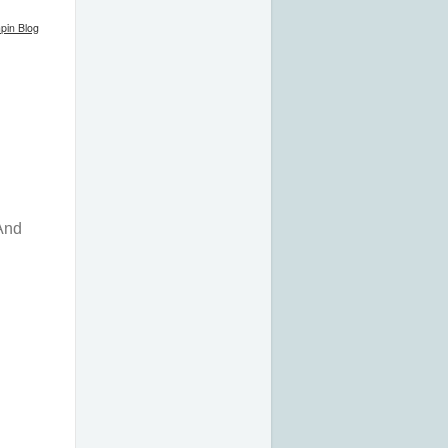
pin Blog
 And