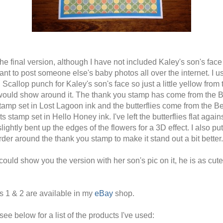
he final version, although I have not included Kaley's son's face 
ant to post someone else's baby photos all over the internet. I u
 Scallop punch for Kaley's son's face so just a little yellow from 
would show around it. The thank you stamp has come from the B
amp set in Lost Lagoon ink and the butterflies come from the Be
 stamp set in Hello Honey ink. I've left the butterflies flat again
lightly bent up the edges of the flowers for a 3D effect. I also pu
rder around the thank you stamp to make it stand out a bit better.
 could show you the version with her son's pic on it, he is as cut
s 1 & 2 are available in my
eBay
shop.
ee below for a list of the products I've used: