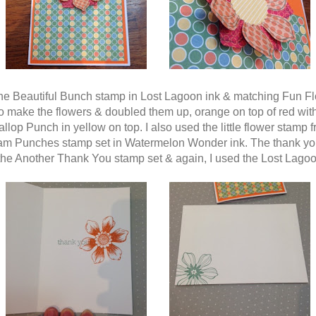
the Beautiful Bunch stamp in Lost Lagoon ink & matching Fun F
o make the flowers & doubled them up, orange on top of red wit
llop Punch in yellow on top. I also used the little flower stamp 
am Punches stamp set in Watermelon Wonder ink. The thank y
 the Another Thank You stamp set & again, I used the Lost Lagoo