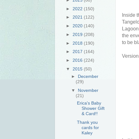
►
2022
(150)
Inside 
►
2021
(122)
Tangelo
►
2020
(140)
Lagoon.
►
2019
(208)
the env
to be bl
►
2018
(190)
►
2017
(164)
Version 
►
2016
(224)
▼
2015
(50)
►
December
(29)
▼
November
(21)
Erica's Baby
Shower Gift
& Card!!
Thank you
cards for
Kaley