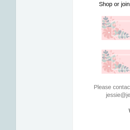
Shop or join
Please contac
jessie@j