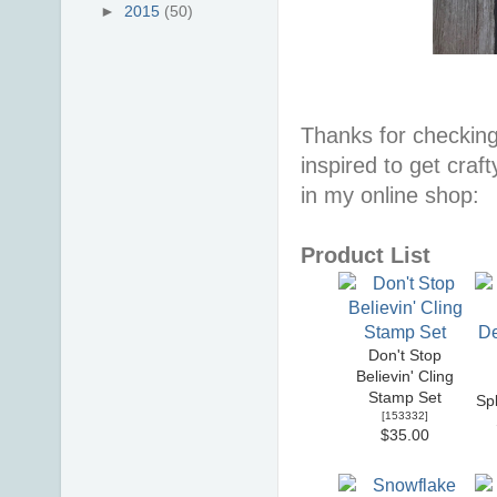
►
2015
(50)
Thanks for checking
inspired to get craf
in my online shop:
Product List
Don't Stop
Believin' Cling
Stamp Set
Sp
[
153332
]
$35.00