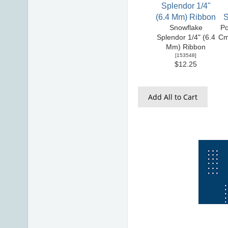
Snowflake
Po
Splendor 1/4" (6.4
Cm
Mm) Ribbon
[
153548
]
$12.25
Add All to Cart