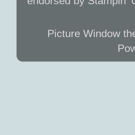
endorsed by Stampin’ 
Picture Window t
Pow