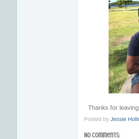
Thanks for leavi
Posted by
Jessie Holt
No comments: