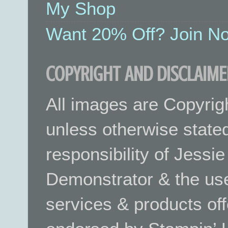
My Shop
Want 20% Off? Join No
COPYRIGHT AND DISCLAIME
All images are Copyrig
unless otherwise stated.
responsibility of Jessi
Demonstrator & the use
services & products off