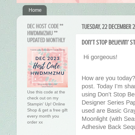
Home
DEC HOST CODE **
TUESDAY, 22 DECEMBER 
HWDMMZMU **
UPDATED MONTHLY
Don't Stop Believin' 
Hi gorgeous!
How are you today?
post. Today I'm sha
Use this code at the
using Don't Stop Be
check out on my
Designer Series Pa
Stampin' Up! Online
used are Basic Gra
Shop & get a free gift
every month you
Moonlight (with Sea
order xx
Adhesive Back Sequi