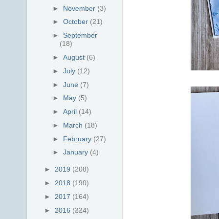
►
November
(3)
►
October
(21)
►
September
(18)
►
August
(6)
►
July
(12)
►
June
(7)
►
May
(5)
►
April
(14)
►
March
(18)
►
February
(27)
►
January
(4)
►
2019
(208)
►
2018
(190)
►
2017
(164)
►
2016
(224)