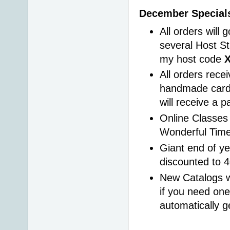
December Specials
All orders will 
several Host St
my host code 
All orders rece
handmade card 
will receive a 
Online Classes 
Wonderful Time
Giant end of ye
discounted to 
New Catalogs wi
if you need one
automatically g