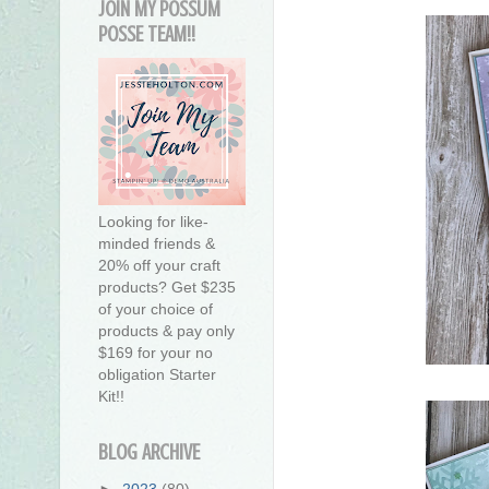
JOIN MY POSSUM
POSSE TEAM!!
Looking for like-
minded friends &
20% off your craft
products? Get $235
of your choice of
products & pay only
$169 for your no
obligation Starter
Kit!!
BLOG ARCHIVE
►
2023
(80)