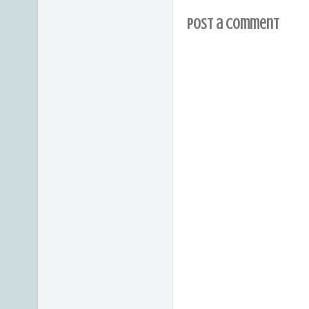
Post a Comment