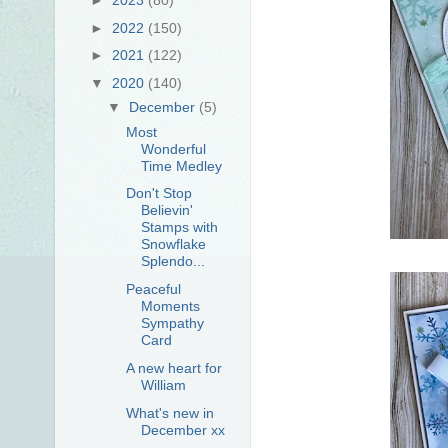
►
2022
(150)
►
2021
(122)
▼
2020
(140)
▼
December
(5)
Most
Wonderful
Time Medley
Don't Stop
Believin'
Stamps with
Snowflake
Splendo...
Peaceful
Moments
Sympathy
Card
A new heart for
William
What's new in
December xx