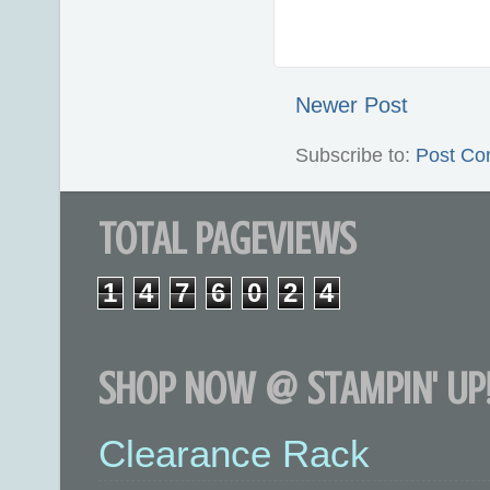
Newer Post
Subscribe to:
Post Co
TOTAL PAGEVIEWS
1
4
7
6
0
2
4
SHOP NOW @ STAMPIN' UP!
Clearance Rack