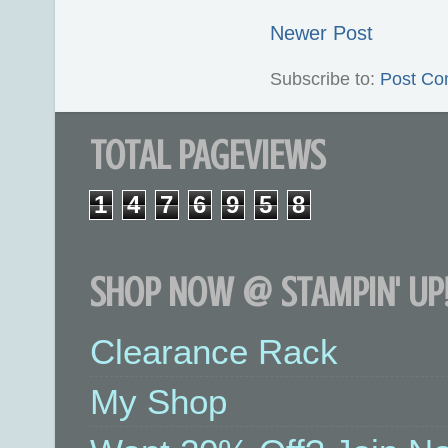
Newer Post
Subscribe to:
Post Co
TOTAL PAGEVIEWS
1
4
7
6
9
5
8
SHOP NOW @ STAMPIN' UP!
Clearance Rack
My Shop