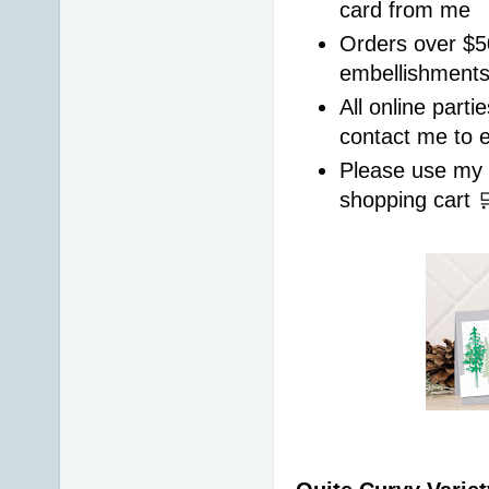
card from me
Orders over $50
embellishments
All online parti
contact me to 
Please use my
shopping cart 