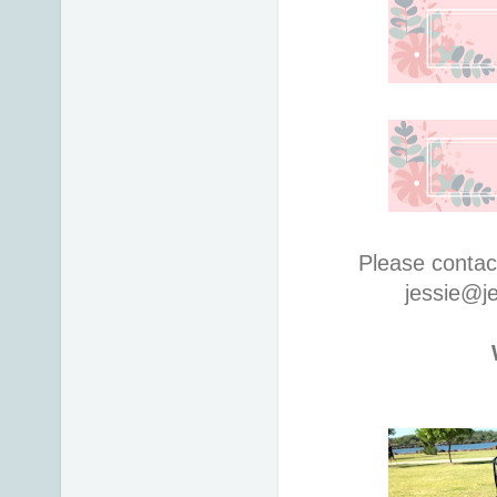
Please contac
jessie@j