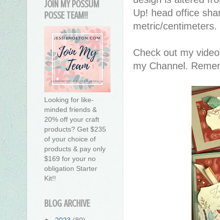
JOIN MY POSSUM
Up! head office sha
POSSE TEAM!!
metric/centimeters.
Check out my video
my Channel. Remembe
Looking for like-
minded friends &
20% off your craft
products? Get $235
of your choice of
products & pay only
$169 for your no
obligation Starter
Kit!!
BLOG ARCHIVE
►
2023
(80)