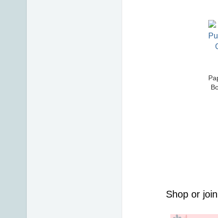
Pap
Bo
Shop or join