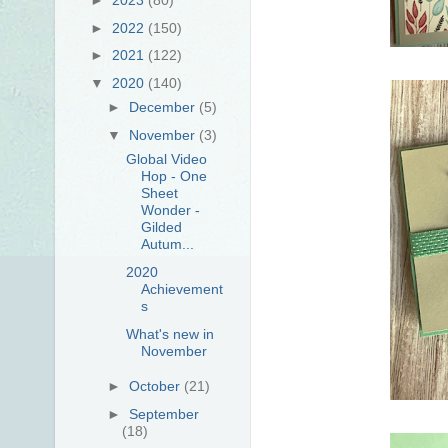
►
2022
(150)
►
2021
(122)
▼
2020
(140)
►
December
(5)
▼
November
(3)
Global Video
Hop - One
Sheet
Wonder -
Gilded
Autum...
2020
Achievement
s
What's new in
November
►
October
(21)
►
September
(18)