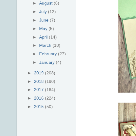
►
August
(6)
►
July
(12)
►
June
(7)
►
May
(5)
►
April
(14)
►
March
(18)
►
February
(27)
►
January
(4)
►
2019
(208)
►
2018
(190)
►
2017
(164)
►
2016
(224)
►
2015
(50)