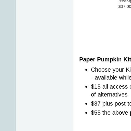
[
155364
]
$37.0
Paper Pumpkin Kit
Choose your Kit
- available whil
$15 all access o
of alternatives 
$37 plus post t
$55 the above 