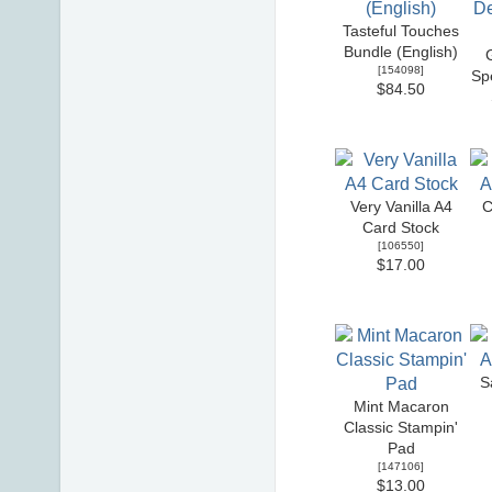
Tasteful Touches
Bundle (English)
[
154098
]
Sp
$84.50
Very Vanilla A4
C
Card Stock
[
106550
]
$17.00
S
Mint Macaron
Classic Stampin'
Pad
[
147106
]
$13.00