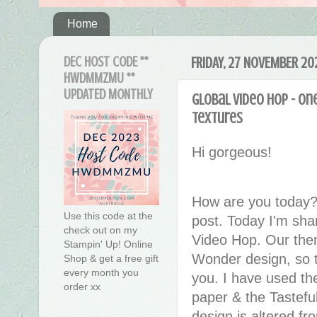
Home
DEC HOST CODE **
FRIDAY, 27 NOVEMBER 20
HWDMMZMU **
UPDATED MONTHLY
Global Video Hop - On
Textures
Hi gorgeous!
How are you today?
Use this code at the
post. Today I'm sha
check out on my
Video Hop. Our the
Stampin' Up! Online
Wonder design, so th
Shop & get a free gift
every month you
you. I have used th
order xx
paper & the Tastef
design is altered 