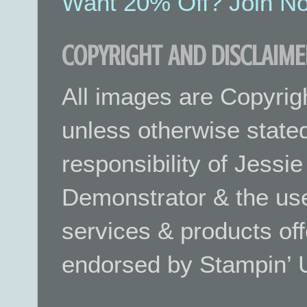
Want 20% Off? Join No
COPYRIGHT AND DISCLAIME
All images are Copyrig
unless otherwise stated.
responsibility of Jessi
Demonstrator & the use
services & products off
endorsed by Stampin’ 