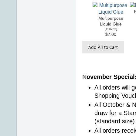
Multipurpose
Liquid Glue
[
110755
]
$7.00
Add All to Cart
N
ovember Specials
All orders will
Shopping Vouch
All October & N
draw for a Sta
(standard size)
All orders recei