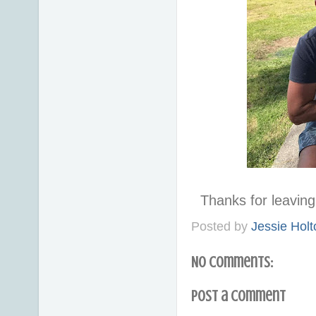
Thanks for leavi
Posted by
Jessie Holt
No comments:
Post a Comment