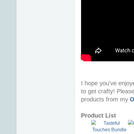
I hope you've enjoy
to get crafty! Pleas
products from my
O
Product List