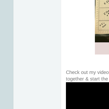
Check out my video 
together & start th