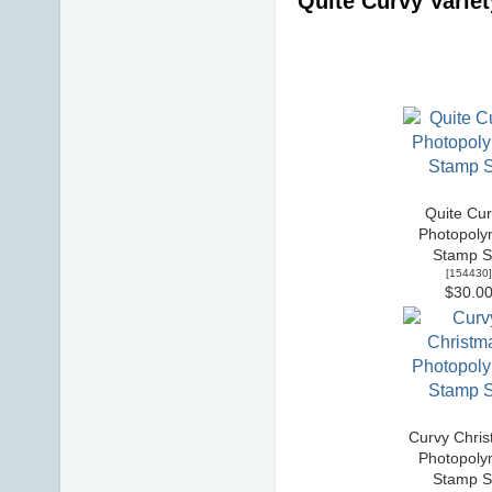
Quite Curvy Varie
Quite Cur
Photopoly
Stamp S
[
154430
]
$30.0
Curvy Chris
Photopoly
Stamp S