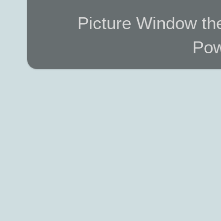
Picture Window t
Pow