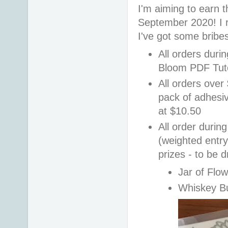
I'm aiming to earn t
September 2020! I r
I've got some bribe
All orders duri
Bloom PDF Tuto
All orders over
pack of adhesi
at $10.50
All order durin
(weighted entry 
prizes - to be 
Jar of Flo
Whiskey B