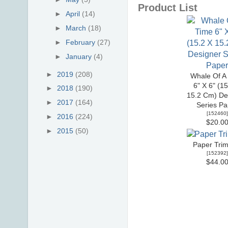
Product List
►
April
(14)
►
March
(18)
►
February
(27)
►
January
(4)
►
2019
(208)
Whale Of A
6" X 6" (1
►
2018
(190)
15.2 Cm) De
►
2017
(164)
Series Pa
[
152460
]
►
2016
(224)
$20.0
►
2015
(50)
Paper Tri
[
152392
]
$44.0