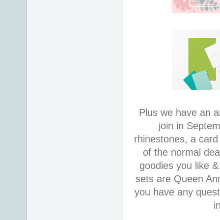
Plus we have an a
join in Septem
rhinestones, a car
of the normal dea
goodies you like &
sets are Queen An
you have any quest
i