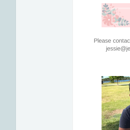
Please contac
jessie@j