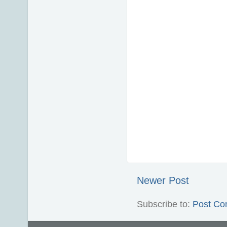
Newer Post
Subscribe to:
Post Co