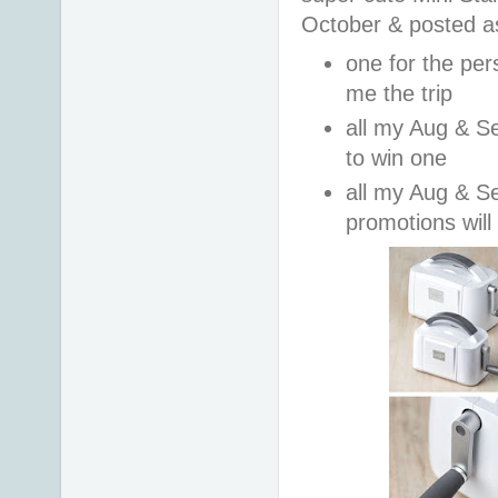
October & posted a
one for the per
me the trip
all my Aug & Se
to win one
all my Aug & S
promotions will