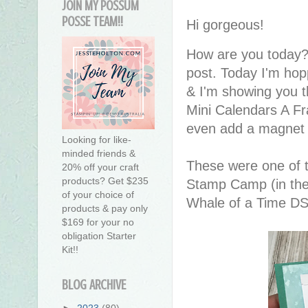
JOIN MY POSSUM
POSSE TEAM!!
Hi gorgeous!
How are you today?
post. Today I'm ho
& I'm showing you t
Mini Calendars A Fra
even add a magnet s
Looking for like-
minded friends &
These were one of 
20% off your craft
products? Get $235
Stamp Camp (in the 
of your choice of
Whale of a Time D
products & pay only
$169 for your no
obligation Starter
Kit!!
BLOG ARCHIVE
►
2023
(80)