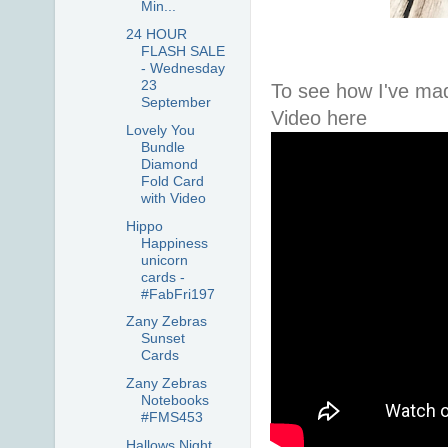
Min...
24 HOUR
FLASH SALE
- Wednesday
23
To see how I've ma
September
Video here
Lovely You
Bundle
Diamond
Fold Card
with Video
Hippo
Happiness
unicorn
cards -
#FabFri197
Zany Zebras
Sunset
Cards
Zany Zebras
Notebooks
#FMS453
Hallows Night