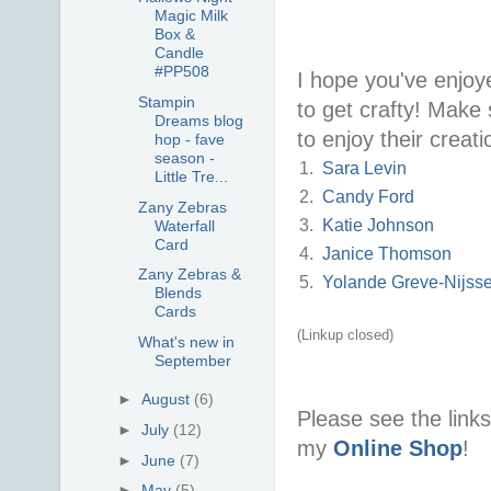
Magic Milk
Box &
Candle
#PP508
I hope you've enjoy
Stampin
to get crafty! Make
Dreams blog
to enjoy their creat
hop - fave
season -
1.
Sara Levin
Little Tre...
2.
Candy Ford
Zany Zebras
3.
Katie Johnson
Waterfall
Card
4.
Janice Thomson
Zany Zebras &
5.
Yolande Greve-Nijss
Blends
Cards
(Linkup closed)
What's new in
September
►
August
(6)
Please see the link
►
July
(12)
my
Online Shop
!
►
June
(7)
►
May
(5)