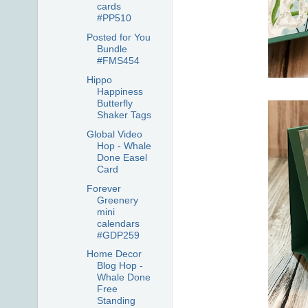
cards
#PP510
Posted for You
Bundle
#FMS454
Hippo
Happiness
Butterfly
Shaker Tags
Global Video
Hop - Whale
Done Easel
Card
Forever
Greenery
mini
calendars
#GDP259
Home Decor
Blog Hop -
Whale Done
Free
Standing