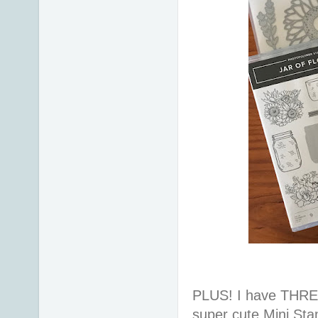
PLUS! I have THREE
super cute Mini St