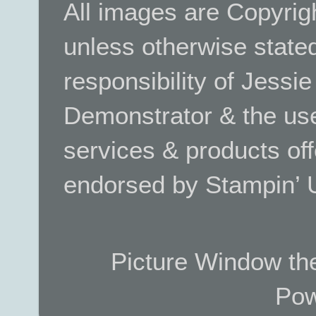
All images are Copyrig
unless otherwise stated.
responsibility of Jessi
Demonstrator & the use
services & products off
endorsed by Stampin’ 
Picture Window t
Pow