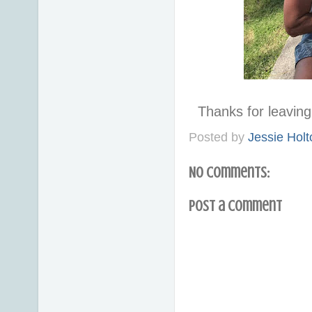
Thanks for leavi
Posted by
Jessie Holt
No comments:
Post a Comment