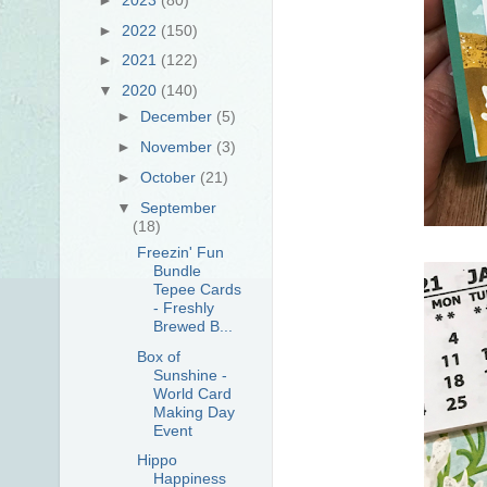
►
2022
(150)
►
2021
(122)
▼
2020
(140)
►
December
(5)
►
November
(3)
►
October
(21)
▼
September
(18)
Freezin' Fun
Bundle
Tepee Cards
- Freshly
Brewed B...
Box of
Sunshine -
World Card
Making Day
Event
Hippo
Happiness