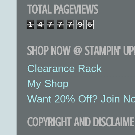
TOTAL PAGEVIEWS
1
4
7
7
7
9
5
SHOP NOW @ STAMPIN' UP!
Clearance Rack
My Shop
Want 20% Off? Join No
COPYRIGHT AND DISCLAIME