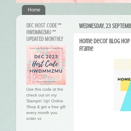
Home
DEC HOST CODE **
WEDNESDAY, 23 SEPTEMB
HWDMMZMU **
UPDATED MONTHLY
Home Decor Blog Hop 
Frame
Use this code at the
check out on my
Stampin' Up! Online
Shop & get a free gift
every month you
order xx