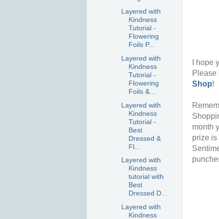
Layered with
Kindness
Tutorial -
Flowering
Foils P...
Layered with
I hope y
Kindness
Please 
Tutorial -
Flowering
Shop
!
Foils &...
Layered with
Rememb
Kindness
Shoppin
Tutorial -
month y
Best
prize i
Dressed &
Fl...
Sentime
punches
Layered with
Kindness
tutorial with
Best
Dressed D...
Layered with
Kindness