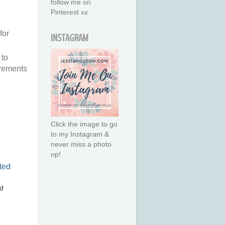
follow me on
Pinterest xx
for
INSTAGRAM
 to
urements
Click the image to go
to my Instagram &
never miss a photo
op!
d