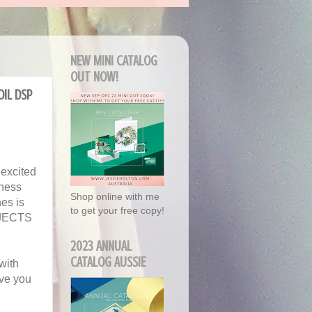
NEW MINI CATALOG
OUT NOW!
oil DSP
 excited
dness
Shop online with me
es is
to get your free copy!
ROJECTS
2023 ANNUAL
CATALOG AUSSIE
with
ave you