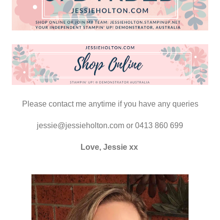
Please contact me anytime if you have any queries
jessie@jessieholton.com or 0413 860 699
Love, Jessie xx