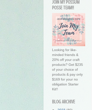
JOIN MY POSSUM
POSSE TEAM!!
Looking for like-
minded friends &
20% off your craft
products? Get $235
of your choice of
products & pay only
$169 for your no
obligation Starter
Kit!!
BLOG ARCHIVE
►
2023
(80)