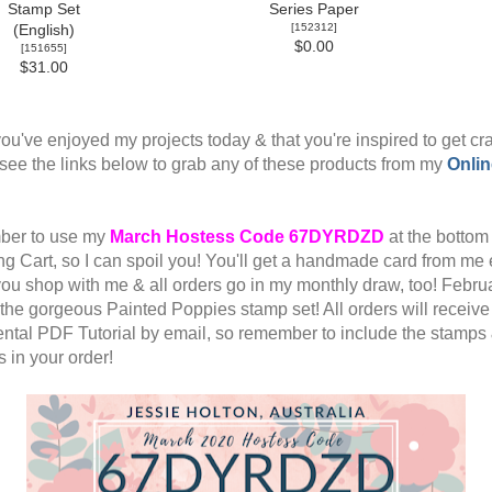
Stamp Set
Series Paper
[
152312
]
(English)
$0.00
[
151655
]
$31.00
ou've enjoyed my projects today & that you're inspired to get cra
see the links below to grab any of these products from my
Onlin
er to use my
March
Hostess Code 67DYRDZD
at the bottom
g Cart, so I can spoil you! You'll get a handmade card from me
ou shop with me & all orders go in my monthly draw, too! Febru
s the gorgeous Painted Poppies stamp set! All orders will receiv
ntal PDF Tutorial by email, so remember to include the stamps
 in your order!