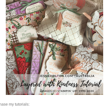
hase my tutorials: