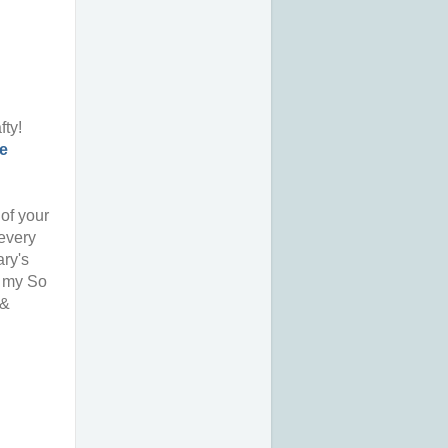
fty!
e
 of your
 every
ary's
e my So
 &