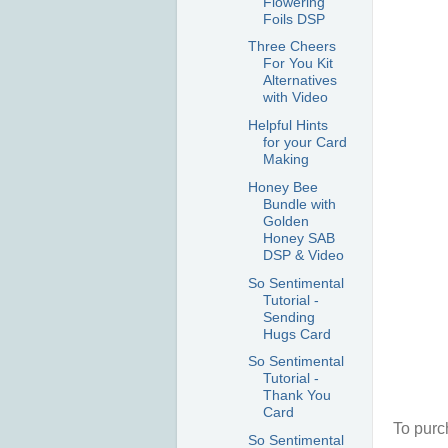
Flowering
Foils DSP
Three Cheers
For You Kit
Alternatives
with Video
Helpful Hints
for your Card
Making
Honey Bee
Bundle with
Golden
Honey SAB
DSP & Video
So Sentimental
Tutorial -
Sending
Hugs Card
So Sentimental
Tutorial -
Thank You
Card
To purc
So Sentimental