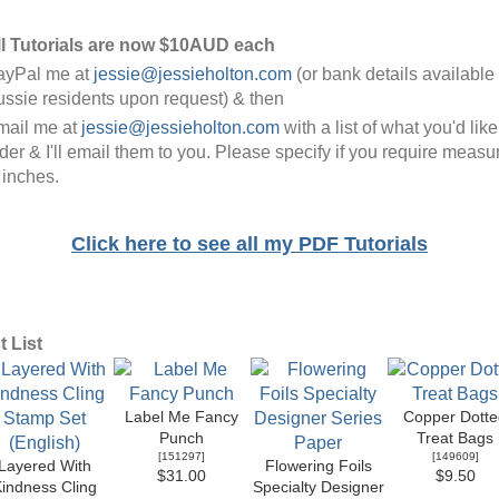
ll Tutorials are now $10AUD each
ayPal me at
jessie@jessieholton.com
(or bank details available 
ssie residents upon request) & then
mail me at
jessie@jessieholton.com
with a list of what you'd like
der & I'll email them to you. Please specify if you require meas
 inches.
Click here to see all my PDF Tutorials
 List
Label Me Fancy
Copper Dotte
Punch
Treat Bags
[
151297
]
[
149609
]
Layered With
Flowering Foils
$31.00
$9.50
indness Cling
Specialty Designer