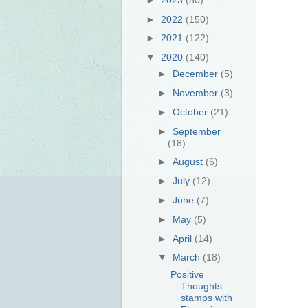
►
2022
(150)
►
2021
(122)
▼
2020
(140)
►
December
(5)
►
November
(3)
►
October
(21)
►
September
(18)
►
August
(6)
►
July
(12)
►
June
(7)
►
May
(5)
►
April
(14)
▼
March
(18)
Positive
Thoughts
stamps with