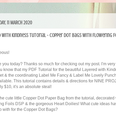
AY, 11 MARCH 2020
 with Kindness Tutorial - Copper Dot Bags with Flowering F
eous!
 you today? Thanks so much for checking out my post. I'm very
you know that my PDF Tutorial for the beautiful Layered with Kin
et & the coordinating Label Me Fancy & Label Me Lovely Punch
ilable. This tutorial contains details & directions for NINE P
ly $10, it's an absolute steal!
the cute little Copper Dot Paper Bag from the tutorial, decorated 
ng Foils DSP & the gorgeous Heart Doilies! What cute ideas h
 with for the Copper Dot Bags?