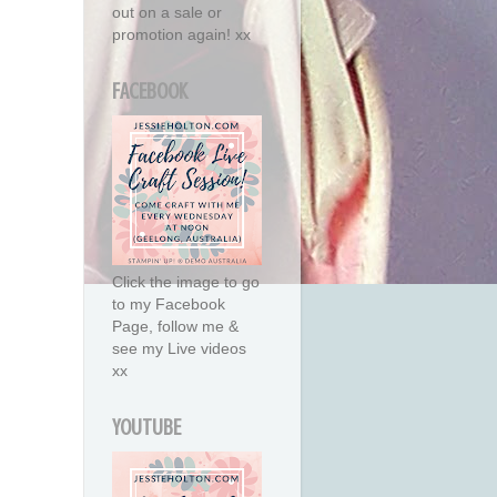
out on a sale or
promotion again! xx
FACEBOOK
Click the image to go
to my Facebook
Page, follow me &
see my Live videos
xx
YOUTUBE