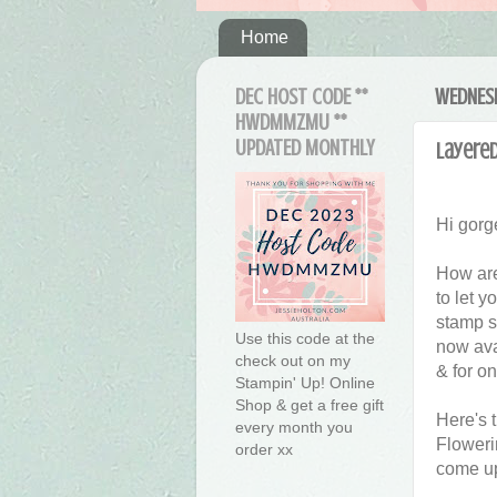
Home
DEC HOST CODE **
WEDNESD
HWDMMZMU **
UPDATED MONTHLY
Layered
Hi gorg
How are
to let 
stamp s
Use this code at the
now ava
check out on my
& for on
Stampin' Up! Online
Shop & get a free gift
Here's 
every month you
Floweri
order xx
come up