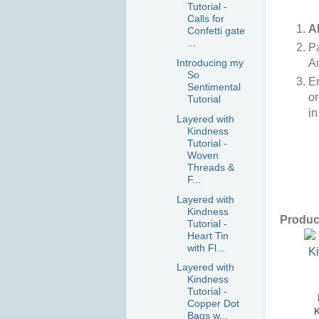
Tutorial -
Calls for
A
Confetti gate
...
P
Au
Introducing my
So
E
Sentimental
or
Tutorial
in
Layered with
Kindness
Tutorial -
Woven
Threads &
F...
Layered with
Kindness
Product
Tutorial -
Heart Tin
with Fl...
Layered with
Kindness
Tutorial -
Copper Dot
K
Bags w...