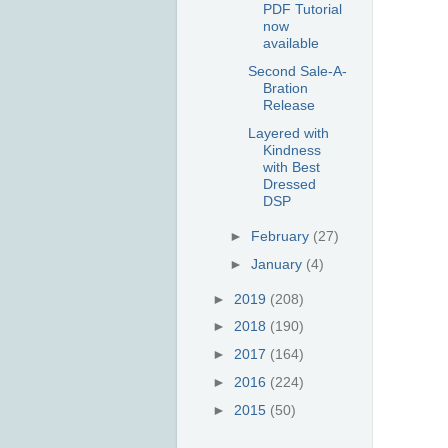
PDF Tutorial
now
available
Second Sale-A-
Bration
Release
Layered with
Kindness
with Best
Dressed
DSP
►
February
(27)
►
January
(4)
►
2019
(208)
►
2018
(190)
►
2017
(164)
►
2016
(224)
►
2015
(50)