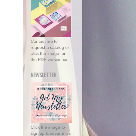
Contact me to
request a catalog or
click the image for
the PDF version xx
NEWSLETTER
Click the image to
sign up & never miss