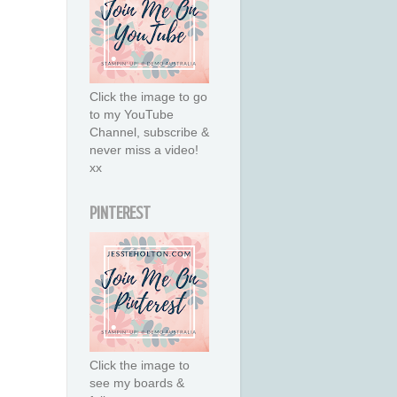
Click the image to go
to my YouTube
Channel, subscribe &
never miss a video!
xx
PINTEREST
Click the image to
see my boards &