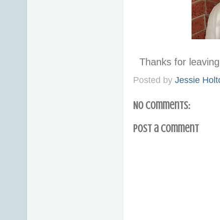
Thanks for leavi
Posted by
Jessie Holt
No comments:
Post a Comment