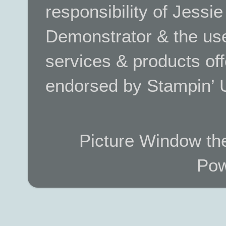
responsibility of Jessi
Demonstrator & the use
services & products off
endorsed by Stampin’ 
Picture Window t
Pow