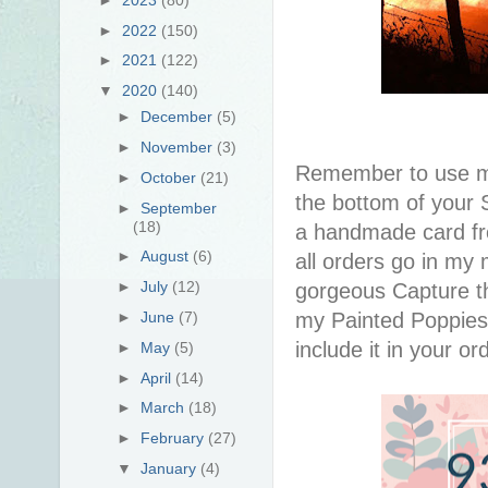
►
2022
(150)
►
2021
(122)
▼
2020
(140)
►
December
(5)
►
November
(3)
Remember to use 
►
October
(21)
the bottom of your S
►
September
(18)
a handmade card f
►
August
(6)
all orders go in my 
►
July
(12)
gorgeous Capture th
my Painted Poppies 
►
June
(7)
include it in your or
►
May
(5)
►
April
(14)
►
March
(18)
►
February
(27)
▼
January
(4)