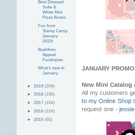
Best Dressed
Suite &
White Mini
Pizza Boxes
Fun from
Stamp Camp
January
2020!
Bushfires
Appeal
Fundraiser
JANUARY PROMO
What's new in
January
New Mini Catalog 
►
2019
(208)
All my customers ge
►
2018
(190)
to my Online Shop
t
►
2017
(164)
request one -
jessi
►
2016
(224)
►
2015
(50)