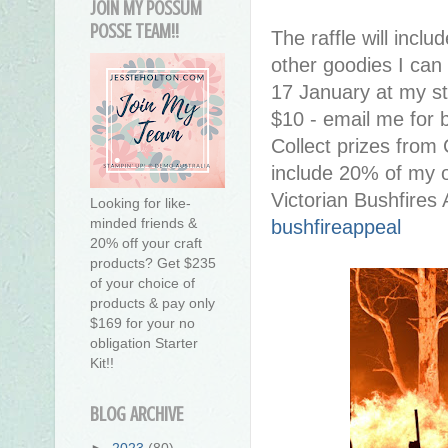
JOIN MY POSSUM
POSSE TEAM!!
The raffle will inclu
other goodies I can 
17 January at my st
$10 - email me for 
Collect prizes from C
include 20% of my on
Victorian Bushfires
Looking for like-
minded friends &
bushfireappeal
20% off your craft
products? Get $235
of your choice of
products & pay only
$169 for your no
obligation Starter
Kit!!
BLOG ARCHIVE
►
2023
(80)