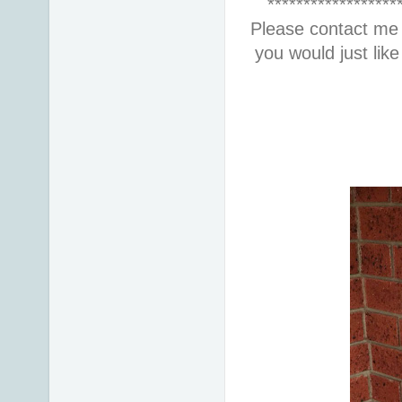
******************
Please contact me 
you would just lik