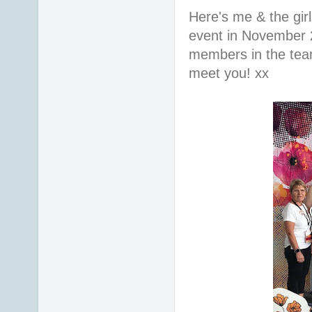
Here's me & the gir
event in November 
members in the team 
meet you! xx