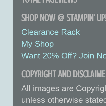
SHOP NOW @ STAMPIN' UP!
Clearance Rack
My Shop
Want 20% Off? Join No
COPYRIGHT AND DISCLAIME
All images are Copyrig
unless otherwise stated.