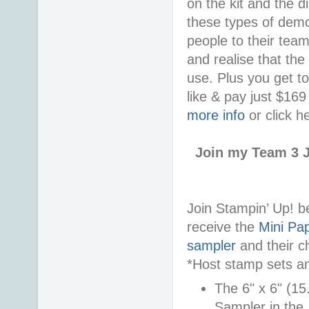
on the kit and the d
these types of demon
people to their tea
and realise that the
use. Plus you get t
like & pay just $16
more info
or click h
Join my Team 3 J
Join Stampin’ Up! 
receive the
Mini Pap
sampler
and their c
*Host stamp sets an
The 6" x 6" (15
Sampler in the 