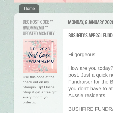
Home
DEC HOST CODE **
MONDAY, 6 JANUARY 202
HWDMMZMU **
UPDATED MONTHLY
Bushfires Appeal Fund
Hi gorgeous!
How are you today?
post. Just a quick n
Use this code at the
Fundraiser for the
check out on my
Stampin' Up! Online
you don't have to at
Shop & get a free gift
Aussie residents.
every month you
order xx
BUSHFIRE FUNDR