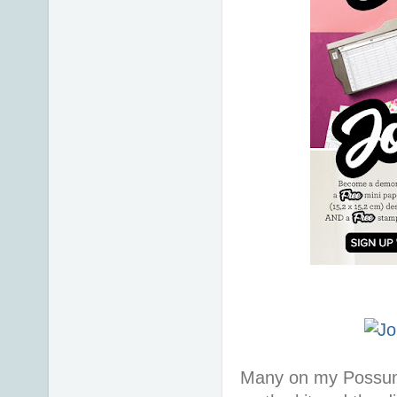
Many on my Possum 