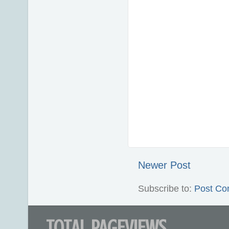
Newer Post
Subscribe to:
Post Co
TOTAL PAGEVIEWS