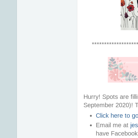
******************
Hurry! Spots are fi
September 2020)! T
Click here to 
Email me at
je
have Facebook