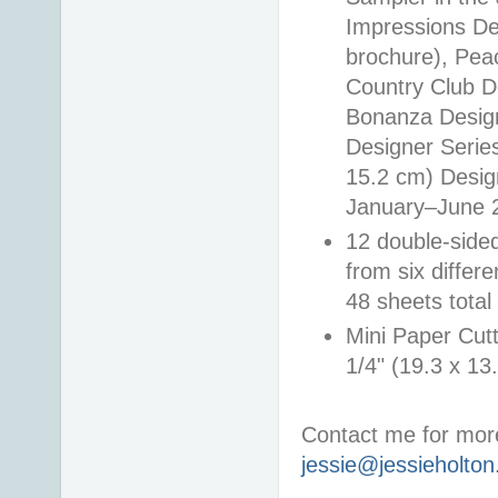
Impressions De
brochure), Pea
Country Club D
Bonanza Design
Designer Series
15.2 cm) Design
January–June 2
12 double-side
from six differ
48 sheets total
Mini Paper Cutt
1/4" (19.3 x 13
Contact me for more
jessie@jessieholto