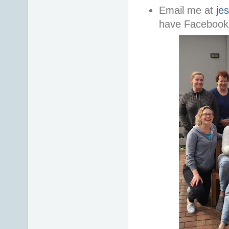
Email me at
je
have Facebook