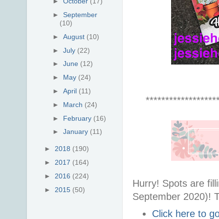
►
October
(17)
►
September
(10)
►
August
(10)
►
July
(22)
►
June
(12)
►
May
(24)
►
April
(11)
******************
►
March
(24)
►
February
(16)
►
January
(11)
►
2018
(190)
►
2017
(164)
►
2016
(224)
Hurry! Spots are fi
►
2015
(50)
September 2020)! T
Click here to 