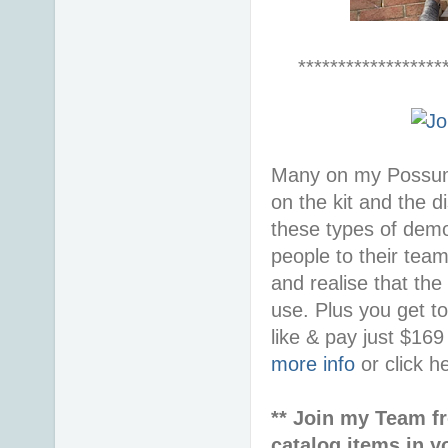
******************
Many on my Possum 
on the kit and the d
these types of demon
people to their tea
and realise that the
use. Plus you get t
like & pay just $16
more info
or click h
** Join my Team f
catalog items in y