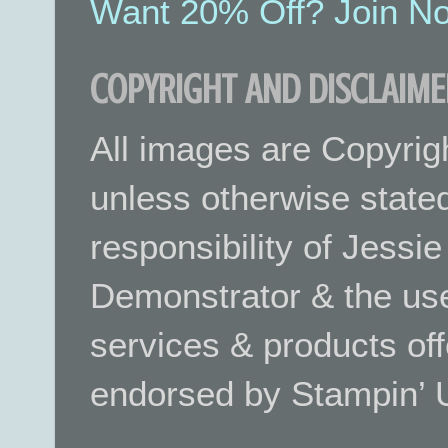
Want 20% Off? Join No
COPYRIGHT AND DISCLAIME
All images are Copyrig
unless otherwise stated.
responsibility of Jessi
Demonstrator & the use
services & products off
endorsed by Stampin’ 