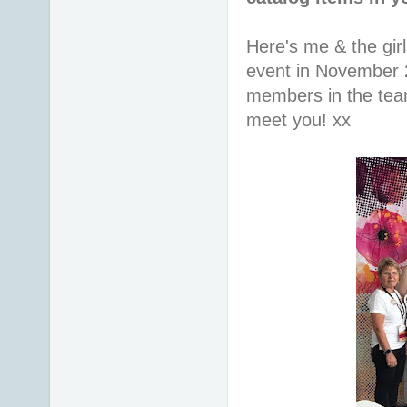
Here's me & the gir
event in November 
members in the team 
meet you! xx