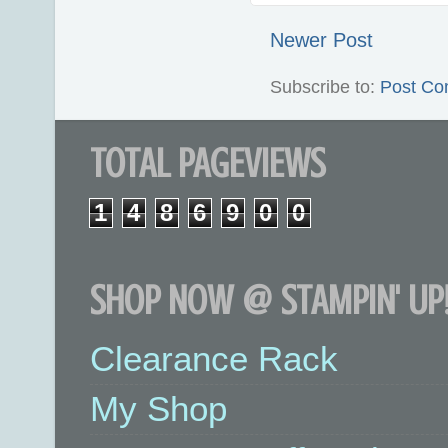
Newer Post
Subscribe to:
Post Co
TOTAL PAGEVIEWS
1
4
8
6
9
0
0
SHOP NOW @ STAMPIN' UP!
Clearance Rack
My Shop