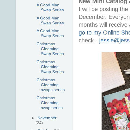
New Mini Catalog 
A Good Man
I will be posting th
Swap Series
December. Everyone
A Good Man
Swap Series
months will receive
A Good Man
go to my Online Sh
Swap Series
check -
jessie@jess
Christmas
Gleaming
Swap Series
Christmas
Gleaming
Swap Series
Christmas
Gleaming
swaps series
Christmas
Gleaming
swap series
►
November
(24)