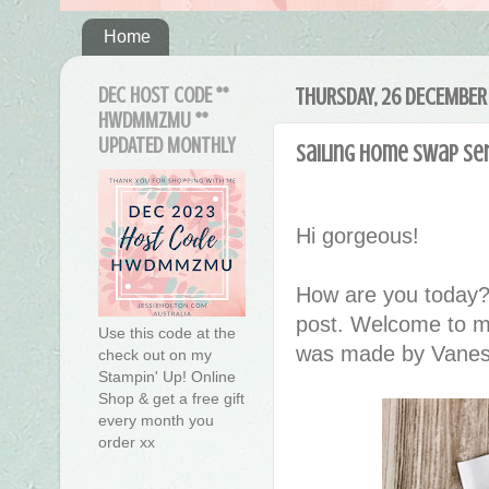
Home
DEC HOST CODE **
THURSDAY, 26 DECEMBER
HWDMMZMU **
UPDATED MONTHLY
Sailing Home Swap Se
Hi gorgeous!
How are you today?
post. Welcome to m
Use this code at the
was made by Vanes
check out on my
Stampin' Up! Online
Shop & get a free gift
every month you
order xx