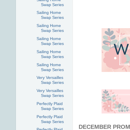
Swap Series
Sailing Home
Swap Series
Sailing Home
Swap Series
Sailing Home
Swap Series
Sailing Home
Swap Series
Sailing Home
Swap Series
Very Versailles
Swap Series
Very Versailles
Swap Series
Perfectly Plaid
Swap Series
Perfectly Plaid
Swap Series
DECEMBER PROM
Perfectly Plaid