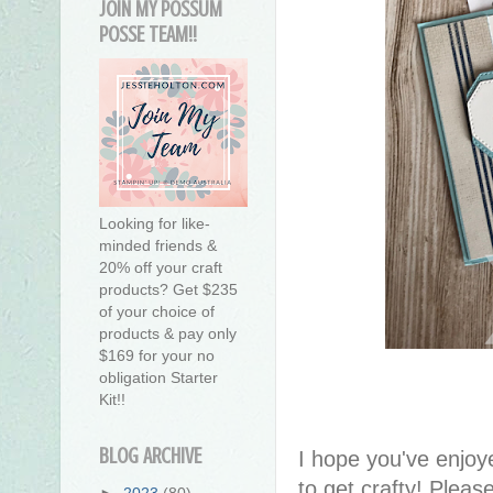
JOIN MY POSSUM
POSSE TEAM!!
Looking for like-
minded friends &
20% off your craft
products? Get $235
of your choice of
products & pay only
$169 for your no
obligation Starter
Kit!!
BLOG ARCHIVE
I hope you've enjoy
to get crafty! Pleas
►
2023
(80)