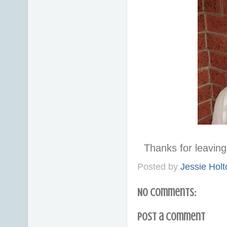
Thanks for leavi
Posted by
Jessie Holt
No comments:
Post a Comment