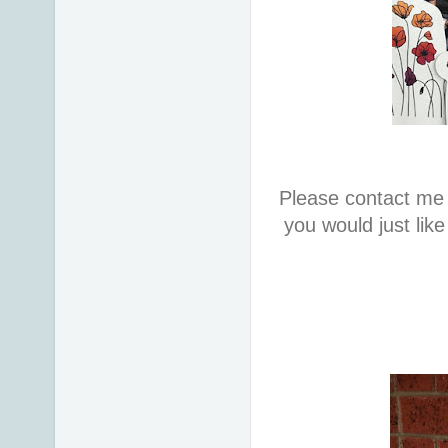
Please contact me 
you would just lik