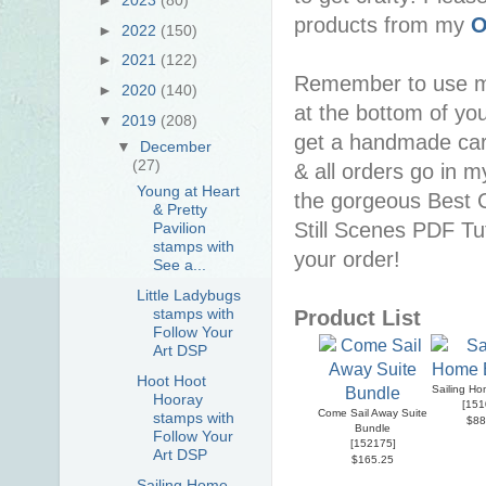
products from my
O
►
2022
(150)
►
2021
(122)
Remember to use 
►
2020
(140)
at the bottom of you
▼
2019
(208)
get a handmade car
▼
December
(27)
& all orders go in 
Young at Heart
the gorgeous Best C
& Pretty
Still Scenes PDF Tuto
Pavilion
stamps with
your order!
See a...
Little Ladybugs
stamps with
Product List
Follow Your
Art DSP
Hoot Hoot
Sailing H
Hooray
[
151
Come Sail Away Suite
stamps with
$88
Bundle
Follow Your
[
152175
]
Art DSP
$165.25
Sailing Home