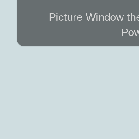
Picture Window t
Pow