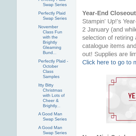
Swap Series
Year-End Closeout
Perfectly Plaid
Swap Series
Stampin' Up!'s Year
November
2 January (and whil
Class Fun
selection of retirin
with the
Brightly
catalogue items and
Gleaming
Bund...
out! Supplies are lim
Perfectly Plaid -
Click here to go to
October
Class
Samples
Itty Bitty
Christmas
with Lots of
Cheer &
Brightly...
A Good Man
Swap Series
A Good Man
Swap Series