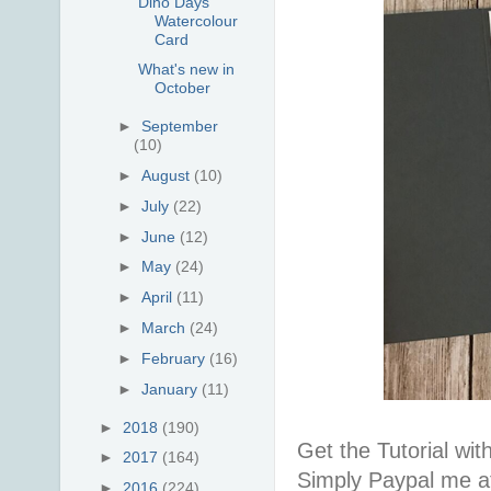
Dino Days
Watercolour
Card
What's new in
October
►
September
(10)
►
August
(10)
►
July
(22)
►
June
(12)
►
May
(24)
►
April
(11)
►
March
(24)
►
February
(16)
►
January
(11)
►
2018
(190)
Get the Tutorial wi
►
2017
(164)
Simply Paypal me a
►
2016
(224)