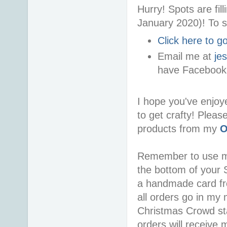
Hurry! Spots are fi
January 2020)! To s
Click here to 
Email me at
je
have Facebook
I hope you've enjoy
to get crafty! Pleas
products from my
O
Remember to use 
the bottom of your S
a handmade card f
all orders go in my 
Christmas Crowd sta
orders will receive 