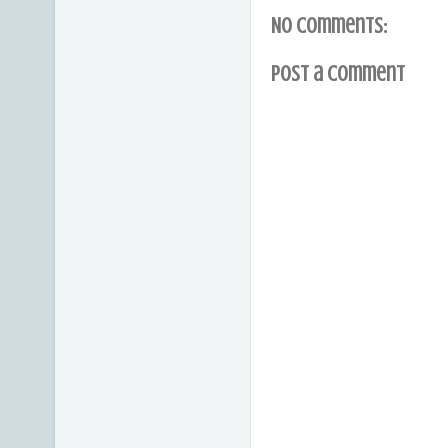
No comments:
Post a Comment