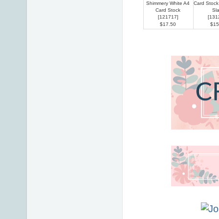
Shimmery White A4
Card Stoc
Card Stock
Sl
[
121717
]
[
131
$17.50
$15