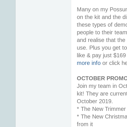
Many on my Possum 
on the kit and the d
these types of demon
people to their tea
and realise that the
use. Plus you get t
like & pay just $16
more info
or click h
OCTOBER PROMO
Join my team in Oct
kit! They are curren
October 2019.
* The New Trimmer
* The New Christma
from it