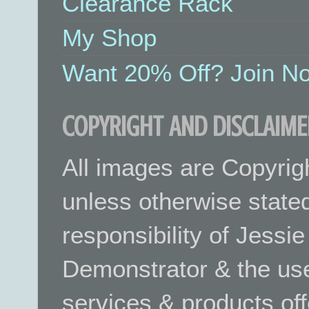
Clearance Rack
My Shop
Want 20% Off? Join No
COPYRIGHT AND DISCLAIME
All images are Copyrig
unless otherwise stated.
responsibility of Jessi
Demonstrator & the use
services & products off