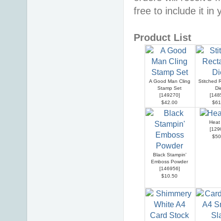
free to include it in
Product List
A Good Man Cling
Stitched 
Stamp Set
Di
[
149270
]
[
148
$42.00
$61
Heat
[
129
$50
Black Stampin'
Emboss Powder
[
146956
]
$10.50