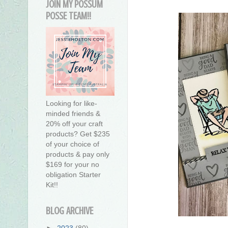
JOIN MY POSSUM
POSSE TEAM!!
Looking for like-
minded friends &
20% off your craft
products? Get $235
of your choice of
products & pay only
$169 for your no
obligation Starter
Kit!!
BLOG ARCHIVE
►
2023
(80)