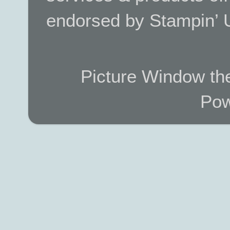
endorsed by Stampin’ 
Picture Window t
Pow