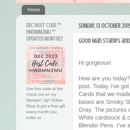
Home
DEC HOST CODE **
SUNDAY, 13 OCTOBER 201
HWDMMZMU **
UPDATED MONTHLY
Good Man Stamps and
Hi gorgeous!
How are you today?
post. Today I've go
Use this code at the
Cards that we mad
check out on my
Stampin' Up! Online
bases are Smoky Sl
Shop & get a free gift
Gray. The pictures
every month you
White cardstock & c
order xx
Blender Pens. I've