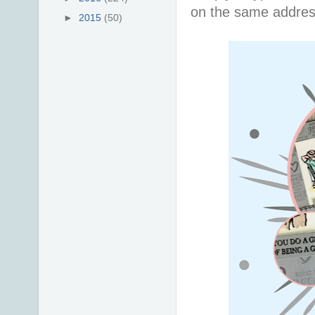
on the same addres
►
2015
(50)