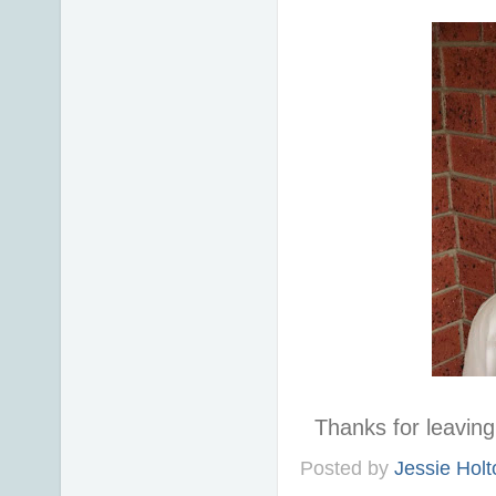
Thanks for leavi
Posted by
Jessie Holt