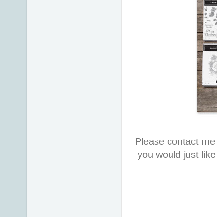
Please contact me 
you would just lik