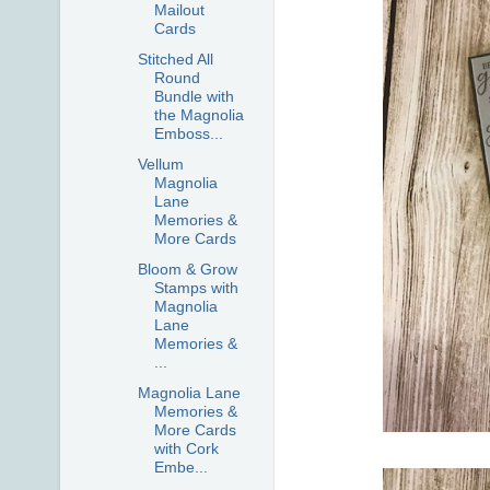
Mailout
Cards
Stitched All
Round
Bundle with
the Magnolia
Emboss...
Vellum
Magnolia
Lane
Memories &
More Cards
Bloom & Grow
Stamps with
Magnolia
Lane
Memories &
...
Magnolia Lane
Memories &
More Cards
with Cork
Embe...