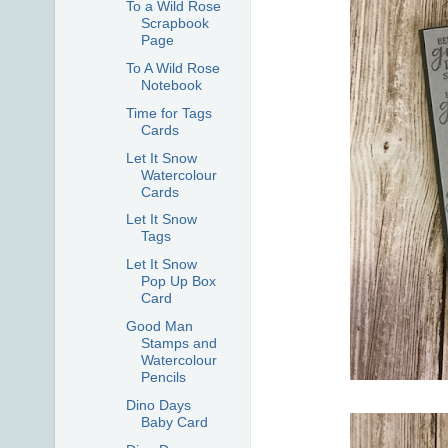
To a Wild Rose
Scrapbook
Page
To A Wild Rose
Notebook
Time for Tags
Cards
Let It Snow
Watercolour
Cards
Let It Snow
Tags
Let It Snow
Pop Up Box
Card
Good Man
Stamps and
Watercolour
Pencils
Dino Days
Baby Card