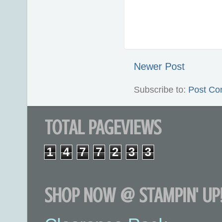
Newer Post
Subscribe to:
Post Co
TOTAL PAGEVIEWS
1
4
7
7
2
3
3
SHOP NOW @ STAMPIN' UP!