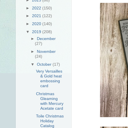
►
2022
(150)
►
2021
(122)
►
2020
(140)
▼
2019
(208)
►
December
(27)
►
November
(24)
▼
October
(17)
Very Versailles
& Gold heat
embossing
card
Christmas
Gleaming
with Mercury
Acetate card
Toile Christmas
Holiday
Catalog