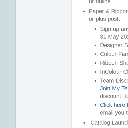
or online
Paper & Ribbon 
or plus post.
Sign up an
31 May 20
Designer 
Colour Fam
Ribbon Sh
InColour C
Team Disco
Join My T
discount, t
Click here 
email you t
Catalog Launch