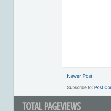
Newer Post
Subscribe to:
Post Co
TOTAL PAGEVIEWS