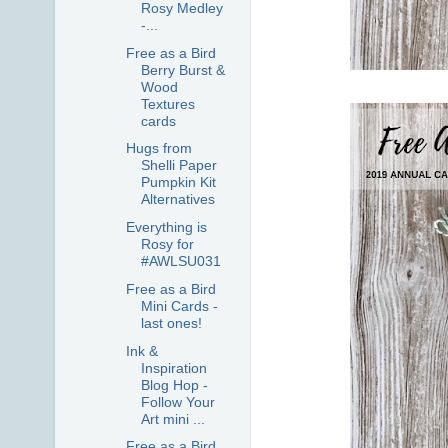
Rosy Medley
-...
Free as a Bird
Berry Burst &
Wood
Textures
cards
Hugs from
Shelli Paper
Pumpkin Kit
Alternatives
Everything is
Rosy for
#AWLSU031
Free as a Bird
Mini Cards -
last ones!
Ink &
Inspiration
Blog Hop -
Follow Your
Art mini ...
Free as a Bird