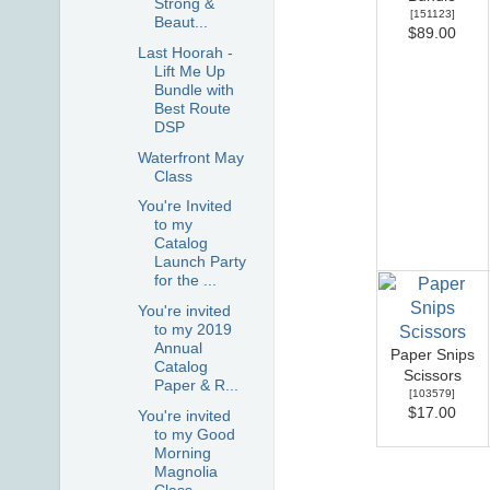
Strong &
[
151123
]
Beaut...
$89.00
Last Hoorah -
Lift Me Up
Bundle with
Best Route
DSP
Waterfront May
Class
You're Invited
to my
Catalog
Launch Party
for the ...
You're invited
to my 2019
Annual
Paper Snips
Catalog
Scissors
Paper & R...
[
103579
]
$17.00
You're invited
to my Good
Morning
Magnolia
Class -...