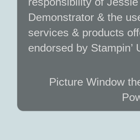
responsibility of Jessi
Demonstrator & the use
services & products off
endorsed by Stampin’ 
Picture Window t
Pow