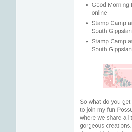
Good Morning M
online
Stamp Camp at t
South Gippsla
Stamp Camp at t
South Gippslan
So what do you ge
to join my fun Pos
where we share all 
gorgeous creations