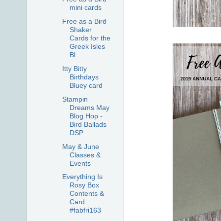
mini cards
Free as a Bird
Shaker
Cards for the
Greek Isles
Bl...
Itty Bitty
Birthdays
Bluey card
Stampin
Dreams May
Blog Hop -
Bird Ballads
DSP
May & June
Classes &
Events
Everything Is
Rosy Box
Contents &
Card
#fabfri163