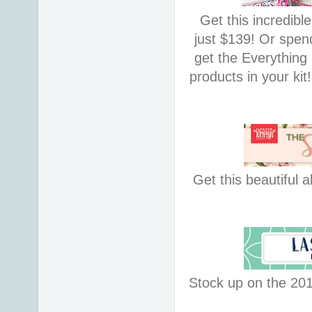
Get this incredibl
just $139! Or spe
get the Everything
products in your kit
Get this beautiful a
Stock up on the 201