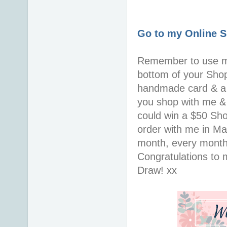
Go to my Online 
Remember to use 
bottom of your Shopp
handmade card & a 
you shop with me & 
could win a $50 Sh
order with me in Ma
month, every month
Congratulations to 
Draw! xx