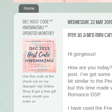
Home
DEC HOST CODE **
WEDNESDAY, 22 MAY 201
HWDMMZMU **
UPDATED MONTHLY
Free as a Bird mini ca
Hi gorgeous!
How are you today?
post. I've got some
Use this code at the
bit similar to the 
check out on my
Stampin' Up! Online
but this time made 
Shop & get a free gift
Romance DSP.
every month you
order xx
I have used the Fre