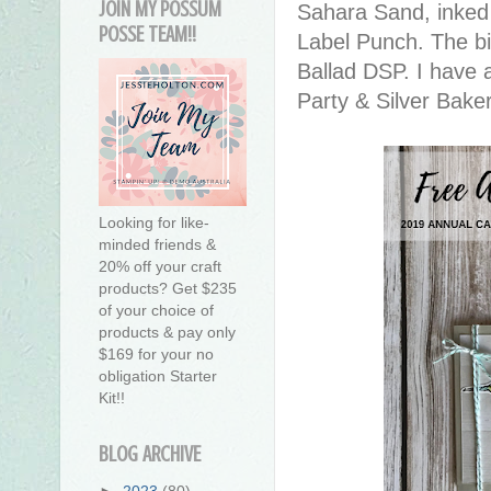
JOIN MY POSSUM
Sahara Sand, inked 
POSSE TEAM!!
Label Punch. The bi
Ballad DSP. I have 
Party & Silver Baker
Looking for like-
minded friends &
20% off your craft
products? Get $235
of your choice of
products & pay only
$169 for your no
obligation Starter
Kit!!
BLOG ARCHIVE
►
2023
(80)