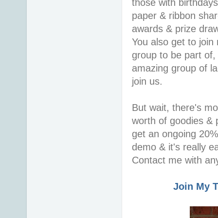
those with birthday
paper & ribbon shar
awards & prize draws
You also get to join
group to be part of,
amazing group of la
join us.
But wait, there's m
worth of goodies & p
get an ongoing 20% 
demo & it's really 
Contact me with any
Join My 