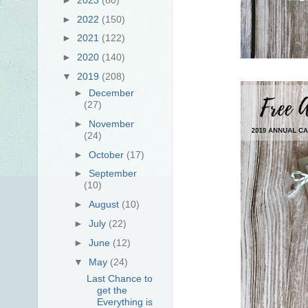
►
2022
(150)
►
2021
(122)
►
2020
(140)
▼
2019
(208)
►
December
(27)
►
November
(24)
►
October
(17)
►
September
(10)
►
August
(10)
►
July
(22)
►
June
(12)
▼
May
(24)
Last Chance to
get the
Everything is