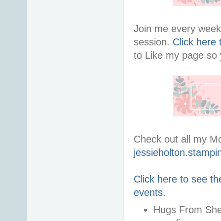
Join me every week 
session.
Click here
to Like my page so y
Check out all my M
jessieholton.stampi
Click here to see th
events
.
Hugs From Shel