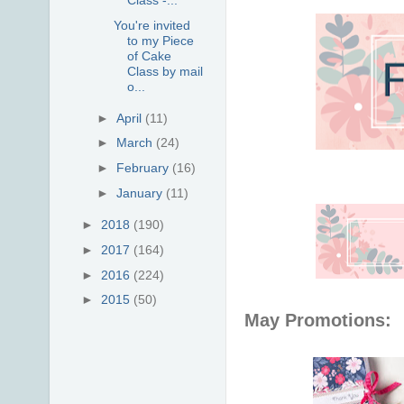
You're invited
to my Piece
of Cake
Class by mail
o...
►
April
(11)
►
March
(24)
►
February
(16)
►
January
(11)
►
2018
(190)
►
2017
(164)
►
2016
(224)
►
2015
(50)
May Promotions: