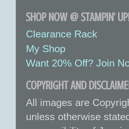
SHOP NOW @ STAMPIN' UP!
Clearance Rack
My Shop
Want 20% Off? Join No
COPYRIGHT AND DISCLAIME
All images are Copyrig
unless otherwise stated.