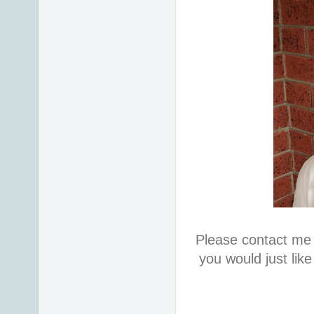
Please contact me 
you would just lik