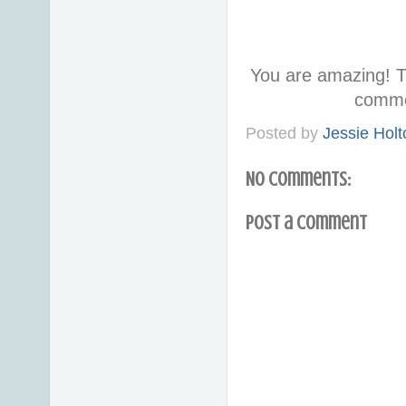
You are amazing! T
comme
Posted by
Jessie Holt
No comments:
Post a Comment