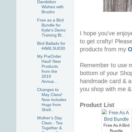
Dandelion
Wishes with
Brusho
Free as a Bird
Bundle for
Kylie's Demo
I hope you've enjoy
Training Bl...
to get crafty! Pleas
Bird Ballads for
#AWLSU030
products from my
O
My PreOrder
Haul! New
Remember to use 
Products
from the
bottom of your Shopp
2019
handmade card & a 
Annua...
you shop with me & 
Changes to
May Class!
Now includes
Product List
Hugs from
Shell...
Mother's Day
Class - Tea
Free As A Bird
Together &
Bundle