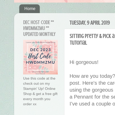
Home
DEC HOST CODE **
TUESDAY, 9 APRIL 2019
HWDMMZMU **
UPDATED MONTHLY
Sitting Pretty & Pick
tutorial
Hi gorgeous!
How are you today?
Use this code at the
post. Here's the ca
check out on my
Stampin' Up! Online
using the gorgeous 
Shop & get a free gift
a Pennant for the se
every month you
I've used a couple 
order xx