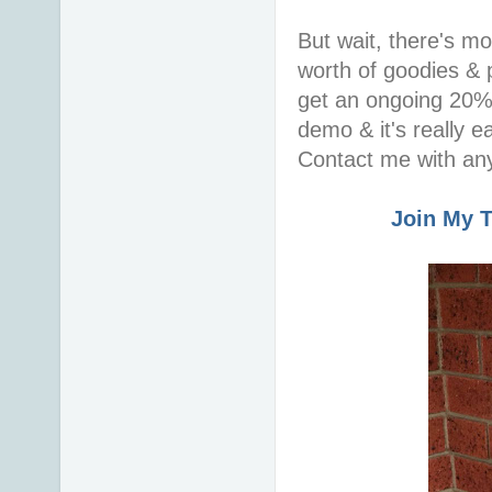
But wait, there's m
worth of goodies & p
get an ongoing 20% 
demo & it's really 
Contact me with any
Join My 