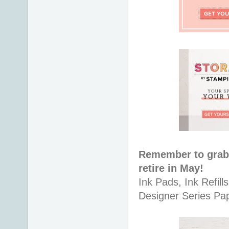
Remember to grab 
retire in May!
Ink Pads, Ink Refil
Designer Series Pa