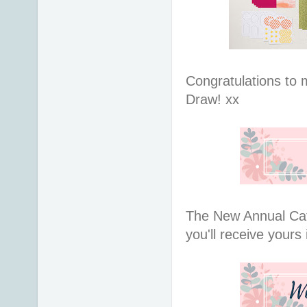
Congratulations to 
Draw! xx
The New Annual Cat
you'll receive yours