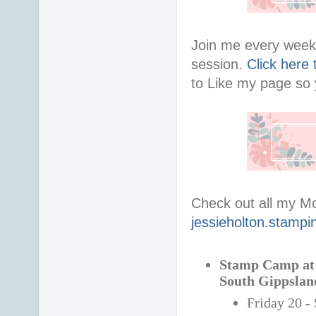
Join me every week 
session.
Click here
to Like my page so y
Check out all my M
jessieholton.stampi
Stamp Camp at t
South Gippslan
Friday 20 