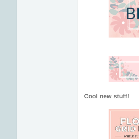
Cool new stuff!