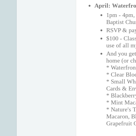
April: Waterfro
1pm - 4pm
Baptist Chu
RSVP & pay
$100 - Class
use of all 
And you get 
home (or ch
* Waterfron
* Clear Blo
* Small Wh
Cards & En
* Blackberr
* Mint Maca
* Nature's 
Macaron, B
Grapefruit 