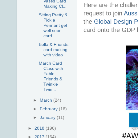
Vases Card
Here are the challe
Making Cl...
request to join
Auss
Sitting Pretty &
Pick a
the
Global Design P
Pennant get
card onto the GDP b
well soon
card...
Bella & Friends
card making
with video
March Card
Class with
Fable
Friends &
Twinkle
Twin...
►
March
(24)
►
February
(16)
►
January
(11)
►
2018
(190)
►
2017
(164)