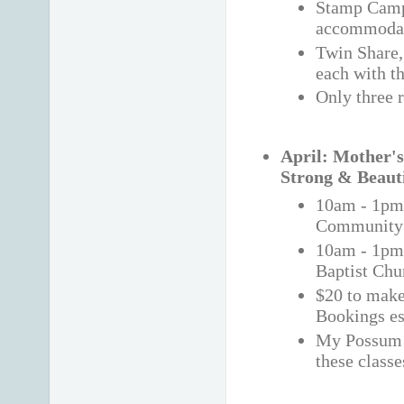
Stamp Camp 
accommoda
Twin Share,
each with t
Only three 
April: Mother's
Strong & Beaut
10am - 1pm
Community 
10am - 1p
Baptist Chu
$20 to make 
Bookings es
My Possum 
these classe