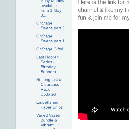
Rosy Medley
Here is the link fo
available
channel & like my 
from 1 May -
3...
fun & join me for 
OnStage
Swaps part 2
OnStage
Swaps part 1
OnStage Gifts!
Last Hoorah
Series -
Birthday
Banners
Retiring List &
Clearance
Rack
Updated
Embellished
Paper Snips
Varied Vases
Bundle &
Vibrant