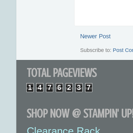
Newer Post
Subscribe to:
Post Co
TOTAL PAGEVIEWS
1
4
7
6
2
3
7
SHOP NOW @ STAMPIN' UP!
Clearance Rack