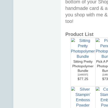
bottom of your Shopp
handmade card & a 
you shop with me &
too!
Product List
Sitting Pretty
Pick A 
Photopolymer
Photop
Bundle
Bun
[
148337
]
[
148
$77.25
$73