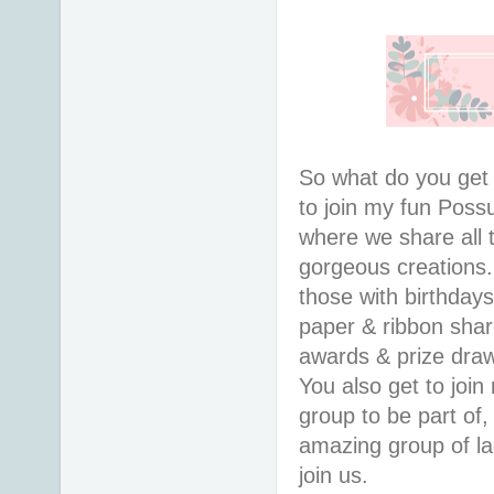
So what do you ge
to join my fun Pos
where we share all 
gorgeous creations
those with birthday
paper & ribbon shar
awards & prize draws
You also get to join
group to be part of,
amazing group of la
join us.