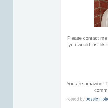
Please contact me 
you would just lik
You are amazing! T
comme
Posted by
Jessie Holt