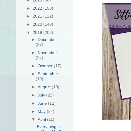
►
2022
(150)
►
2021
(122)
►
2020
(140)
▼
2019
(208)
►
December
(27)
►
November
(24)
►
October
(17)
►
September
(10)
►
August
(10)
►
July
(22)
►
June
(12)
►
May
(24)
▼
April
(11)
Everything is