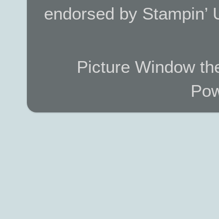
endorsed by Stampin’ 
Picture Window t
Pow