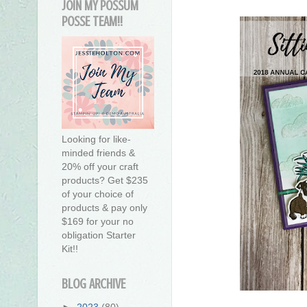
JOIN MY POSSUM
POSSE TEAM!!
Looking for like-
minded friends &
20% off your craft
products? Get $235
of your choice of
products & pay only
$169 for your no
obligation Starter
Kit!!
BLOG ARCHIVE
►
2023
(80)