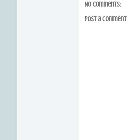
No comments:
Post a Comment