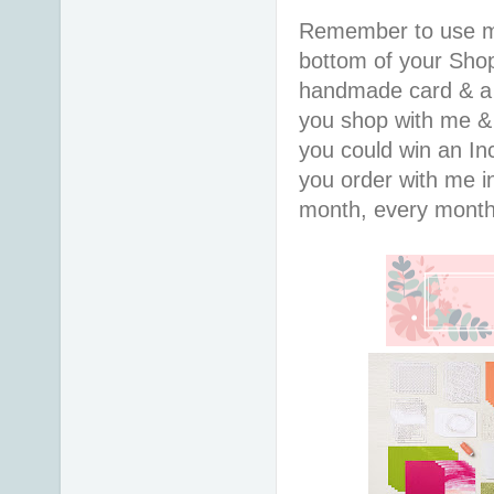
Remember to use 
bottom of your Shopp
handmade card & a 
you shop with me &
you could win an In
you order with me in
month, every month