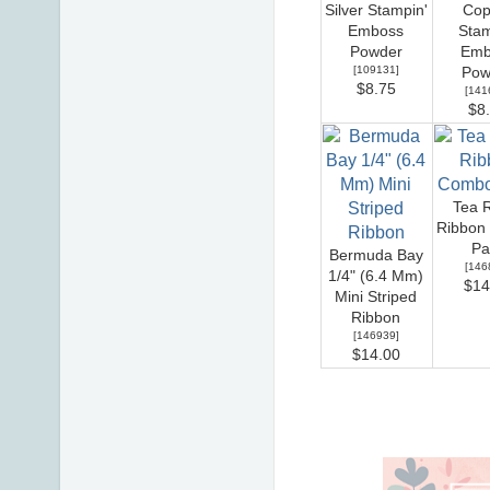
Silver Stampin'
Cop
Emboss
Stam
Powder
Emb
[
109131
]
Pow
$8.75
[
141
$8
Tea 
Ribbon
Pa
Bermuda Bay
[
146
1/4" (6.4 Mm)
$14
Mini Striped
Ribbon
[
146939
]
$14.00