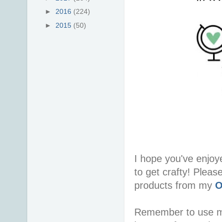
►
2016
(224)
►
2015
(50)
I hope you've enjoy
to get crafty! Pleas
products from my
O
Remember to use 