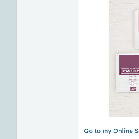
Go to my Online 