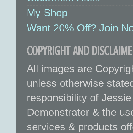
My Shop
Want 20% Off? Join No
COPYRIGHT AND DISCLAIME
All images are Copyrig
unless otherwise stated.
responsibility of Jessi
Demonstrator & the use
services & products off