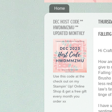
Home
DEC HOST CODE **
THURSDA
HWDMMZMU **
UPDATED MONTHLY
Falling
Hi Craft
How are
give to 
Falling
Use this code at the
Brusho 
check out on my
less red
Stampin' Up! Online
law's f
Shop & get a free gift
tinge of
every month you
order xx
I have 
sentimen