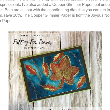
spresso ink. I've also added a Copper Glimmer Paper leaf unde
. Both are cut out with the coordinating dies that you can get in
& save 10%. The Copper Glimmer Paper is from the Joyous No
r Paper.