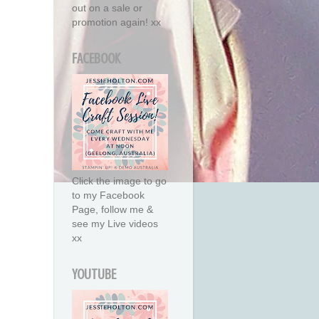
out on a sale or
promotion again! xx
FACEBOOK
Click the image to go
to my Facebook
Page, follow me &
see my Live videos
xx
YOUTUBE