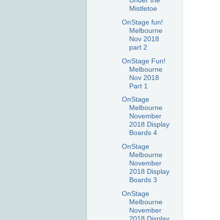
Under the
Mistletoe
OnStage fun!
Melbourne
Nov 2018
part 2
OnStage Fun!
Melbourne
Nov 2018
Part 1
OnStage
Melbourne
November
2018 Display
Boards 4
OnStage
Melbourne
November
2018 Display
Boards 3
OnStage
Melbourne
November
2018 Display