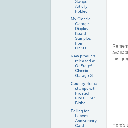
Swaps -
Artfully
Folded
My Classic
Garage
Display
Board
Samples
from
Remembe
OnSta...
availab
New products
this gor
released at
OnStage!
Classic
Garage S...
Country Home
stamps with
Frosted
Floral DSP
Birthd...
Falling for
Leaves
Anniversary
Here's 
Card