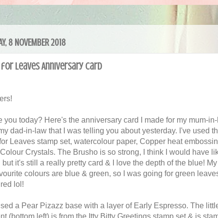
Y, 8 NOVEMBER 2018
 for Leaves Anniversary Card
ers!
 you today? Here's the anniversary card I made for my mum-in-
my dad-in-law that I was telling you about yesterday. I've used t
 for Leaves stamp set, watercolour paper, Copper heat embossi
Colour Crystals. The Brusho is so strong, I think I would have lik
 but it's still a really pretty card & I love the depth of the blue! M
avourite colours are blue & green, so I was going for green leave
 red lol!
used a Pear Pizazz base with a layer of Early Espresso. The littl
t (bottom left) is from the Itty Bitty Greetings stamp set & is st