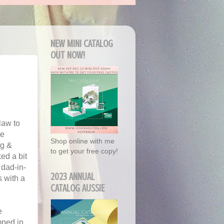
NEW MINI CATALOG
OUT NOW!
law to
he
Shop online with me
ng &
to get your free copy!
ed a bit
y dad-in-
2023 ANNUAL
s with a
CATALOG AUSSIE
e
amped in