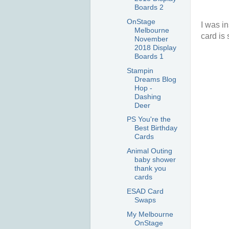
Boards 2
OnStage
I was i
Melbourne
card is 
November
2018 Display
Boards 1
Stampin
Dreams Blog
Hop -
Dashing
Deer
PS You're the
Best Birthday
Cards
Animal Outing
baby shower
thank you
cards
ESAD Card
Swaps
My Melbourne
OnStage