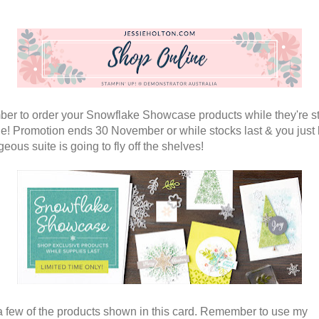
r to order your Snowflake Showcase products while they're sti
le! Promotion ends 30 November or while stocks last & you just
geous suite is going to fly off the shelves!
a few of the products shown in this card. Remember to use my