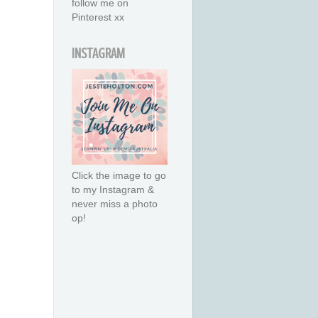
follow me on
Pinterest xx
INSTAGRAM
Click the image to go
to my Instagram &
never miss a photo
op!