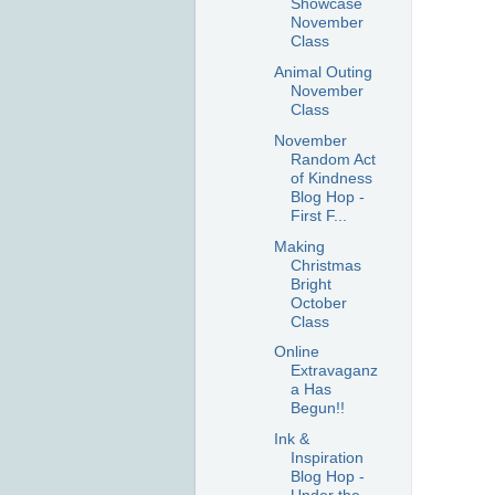
Showcase
November
Class
Animal Outing
November
Class
November
Random Act
of Kindness
Blog Hop -
First F...
Making
Christmas
Bright
October
Class
Online
Extravaganz
a Has
Begun!!
Ink &
Inspiration
Blog Hop -