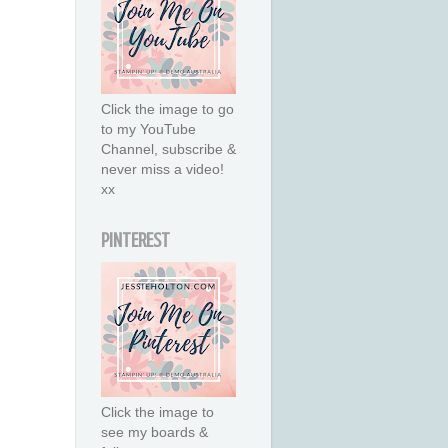
Click the image to go
to my YouTube
Channel, subscribe &
never miss a video!
xx
PINTEREST
Click the image to
see my boards &