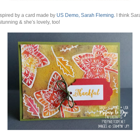
nspired by a card made by
US Demo, Sarah Fleming
. I think Sar
stunning & she's lovely, too!