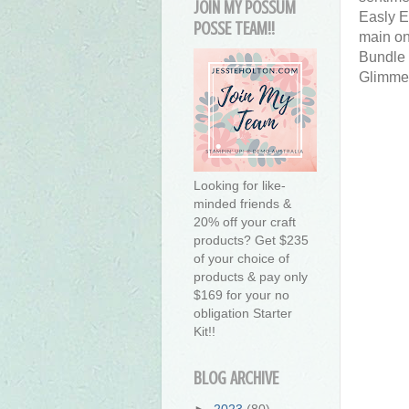
JOIN MY POSSUM
Easly E
POSSE TEAM!!
main one
Bundle 
Glimme
Looking for like-
minded friends &
20% off your craft
products? Get $235
of your choice of
products & pay only
$169 for your no
obligation Starter
Kit!!
BLOG ARCHIVE
►
2023
(80)