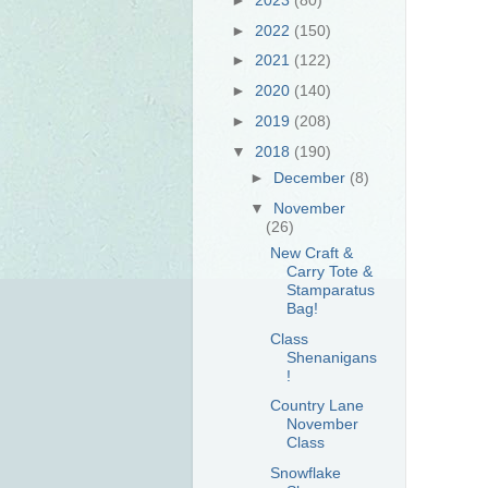
►
2022
(150)
►
2021
(122)
►
2020
(140)
►
2019
(208)
▼
2018
(190)
►
December
(8)
▼
November
(26)
New Craft &
Carry Tote &
Stamparatus
Bag!
Class
Shenanigans
!
Country Lane
November
Class
Snowflake