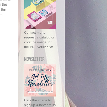
r the
 the
el
Contact me to
request a catalog or
click the image for
the PDF version xx
NEWSLETTER
Click the image to
sign up & never miss