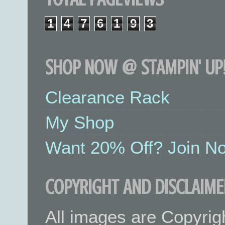
1
4
7
6
1
9
3
SHOP NOW @ STAMPIN' UP!
Clearance Rack
My Shop
Want 20% Off? Join No
COPYRIGHT AND DISCLAIME
All images are Copyrig