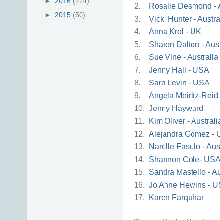
►
2016
(224)
2.
Rosalie Desmond - A
►
2015
(50)
3.
Vicki Hunter - Austra
4.
Anna Krol - UK
5.
Sharon Dalton - Aust
6.
Sue Vine - Australia
7.
Jenny Hall - USA
8.
Sara Levin - USA
9.
Angela Meiritz-Reid
10.
Jenny Hayward
11.
Kim Oliver - Australi
12.
Alejandra Gomez -
13.
Narelle Fasulo - Aus
14.
Shannon Cole- US
15.
Sandra Mastello - Au
16.
Jo Anne Hewins - 
17.
Karen Farquhar