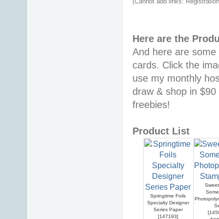
(Cannot add links: Registration/
Here are the Prod
And here are some o
cards. Click the im
use my monthly hos
draw & shop in $90 
freebies!
Product List
Sweet 
Some
Springtime Foils
Photopoly
Specialty Designer
S
Series Paper
[
145
[
147193
]