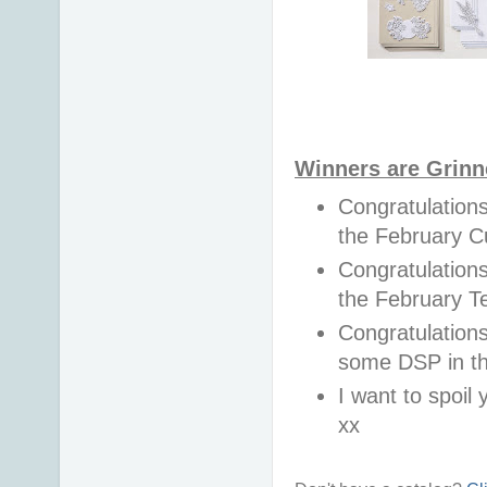
Winners are Grinn
Congratulation
the February 
Congratulations
the February 
Congratulations
some DSP in t
I want to spoil y
xx