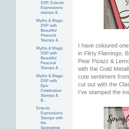
DSP, Eclectic
Expressions
stamps &...
Myths & Magic
DSP with
Beautiful
Peacock
Stamps & ...
I have coloured one
Myths & Magic
in Flirty Flamingo,
DSP with
Beautiful
Pear Pizazz & Lemon
Peacock
Stamps & ...
with the Gold Metal
Myths & Magic
cute sentiment from
DSP with
cut out with the Cla
Epic
Celebration
I've stamped the ins
Stamps &
B...
Eclectic
Expressions
Stamps with
the
Springtime