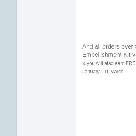
And all orders over 
Embellishment Kit v
& you will also earn FRE
January - 31 March!