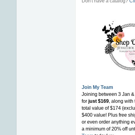
Don't have a catalog?
Cl
Join My Team
Joining between 3 Jan & 
for
just $169
, along with
total value of $174 (excl
$400 value! Plus free shi
or even order anything ev
a minimum of 20% off unti