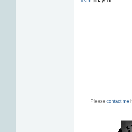
Team
today! xx
Please
contact me
i