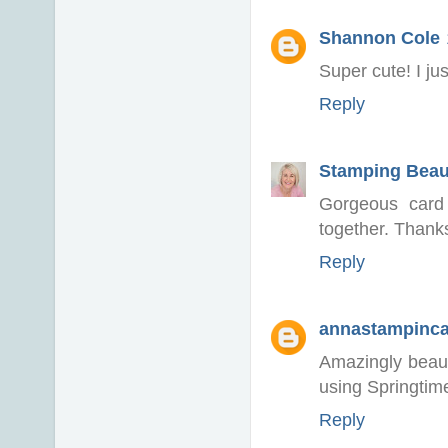
Shannon Cole
Super cute! I ju
Reply
Stamping Beau
Gorgeous card 
together. Thank
Reply
annastampinc
Amazingly beaut
using Springtime
Reply