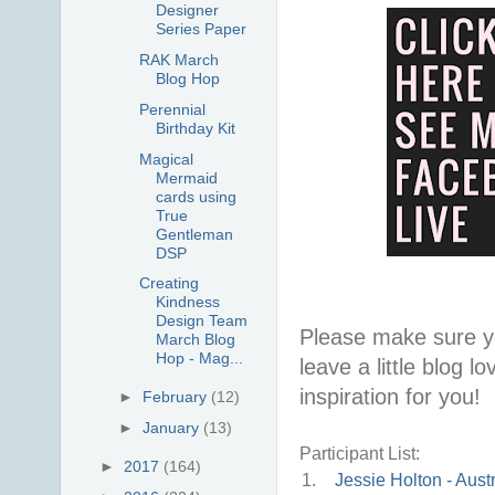
Designer
Series Paper
RAK March
Blog Hop
Perennial
Birthday Kit
Magical
Mermaid
cards using
True
Gentleman
DSP
Creating
Kindness
Design Team
Please make sure y
March Blog
Hop - Mag...
leave a little blog 
inspiration for you!
►
February
(12)
►
January
(13)
Participant List:
►
2017
(164)
1.
Jessie Holton - Austr