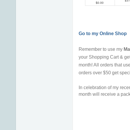
$37
$0.00
Go to my Online Shop
Remember to use my
Ma
your Shopping Cart & ge
month!
All orders that u
orders over $50 get spec
In celebration of my recen
month will receive a pack