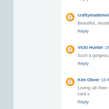
craftymademoi
Beautiful, Jessie
Reply
Vicki Hunter
16
Such a gorgeous
Reply
Kim Oliver
16 
Loving all thee
card x
Reply