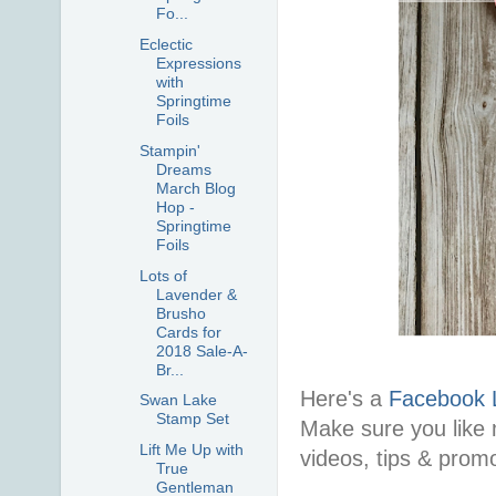
Fo...
Eclectic
Expressions
with
Springtime
Foils
Stampin'
Dreams
March Blog
Hop -
Springtime
Foils
Lots of
Lavender &
Brusho
Cards for
2018 Sale-A-
Br...
Here's a
Facebook 
Swan Lake
Stamp Set
Make sure you like 
Lift Me Up with
videos, tips & prom
True
Gentleman