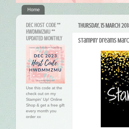
Home
DEC HOST CODE **
THURSDAY, 15 MARCH 201
HWDMMZMU **
UPDATED MONTHLY
Stampin' Dreams March
Use this code at the
check out on my
Stampin' Up! Online
Shop & get a free gift
every month you
order xx