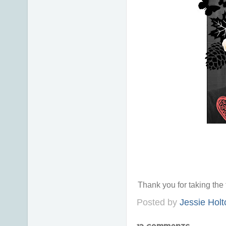
Thank you for taking th
Posted by
Jessie Holt