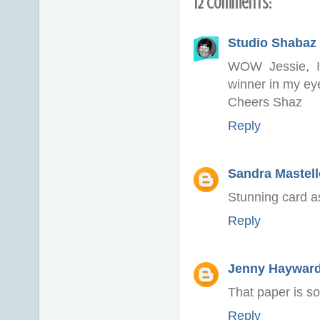
12 comments:
Studio Shabaz 
WOW Jessie, I 
winner in my ey
Cheers Shaz
Reply
Sandra Mastell
Stunning card a
Reply
Jenny Haywar
That paper is so
Reply