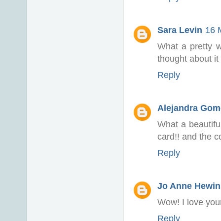
Sara Levin
16 
What a pretty w
thought about it 
Reply
Alejandra Gom
What a beautifu
card!! and the co
Reply
Jo Anne Hewin
Wow! I love your
Reply