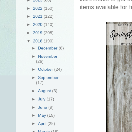
items available for 
►
2022
(150)
►
2021
(122)
►
2020
(140)
►
2019
(208)
▼
2018
(190)
►
December
(8)
►
November
(26)
►
October
(24)
►
September
(17)
►
August
(3)
►
July
(17)
►
June
(9)
►
May
(15)
►
April
(28)
▼
March
(18)