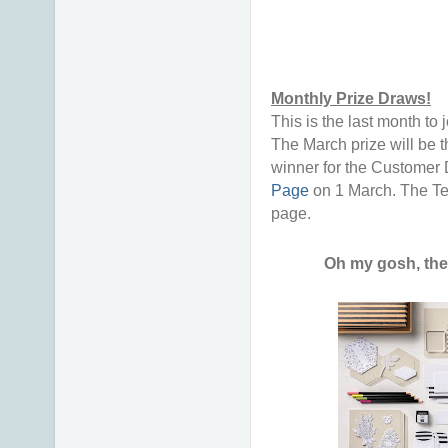
Monthly Prize Draws!
This is the last month t
The March prize will be 
winner for the Customer 
Page
on 1 March. The Te
page.
Oh my gosh, the