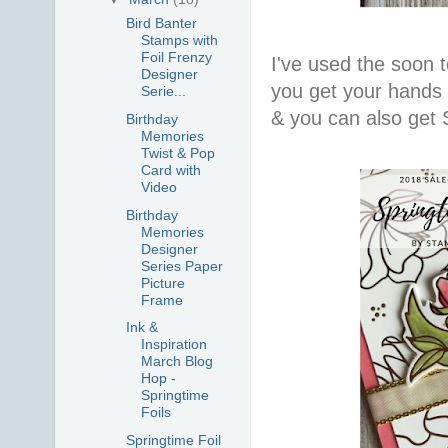
Bird Banter
Stamps with
Foil Frenzy
I've used the soon t
Designer
you get your hands 
Serie...
& you can also get 
Birthday
Memories
Twist & Pop
Card with
Video
Birthday
Memories
Designer
Series Paper
Picture
Frame
Ink &
Inspiration
March Blog
Hop -
Springtime
Foils
Springtime Foil