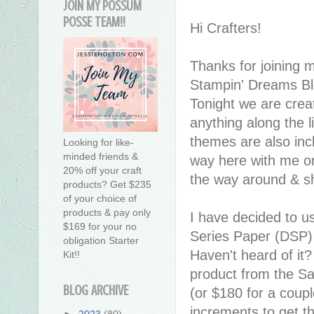
JOIN MY POSSUM
POSSE TEAM!!
Hi Crafters!
Thanks for joining 
Stampin' Dreams Bl
Tonight we are crea
anything along the l
themes are also inc
Looking for like-
minded friends &
way here with me or
20% off your craft
the way around & sh
products? Get $235
of your choice of
products & pay only
I have decided to u
$169 for your no
Series Paper (DSP)
obligation Starter
Haven't heard of it?
Kit!!
product from the Sa
BLOG ARCHIVE
(or $180 for a coupl
increments to get th
►
2023
(80)