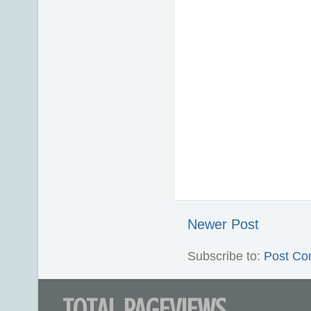
Newer Post
Subscribe to:
Post Co
TOTAL PAGEVIEWS