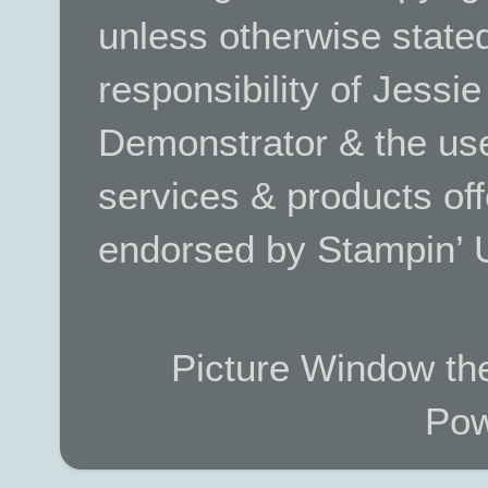
unless otherwise stated.
responsibility of Jessi
Demonstrator & the use
services & products off
endorsed by Stampin’ 
Picture Window t
Pow