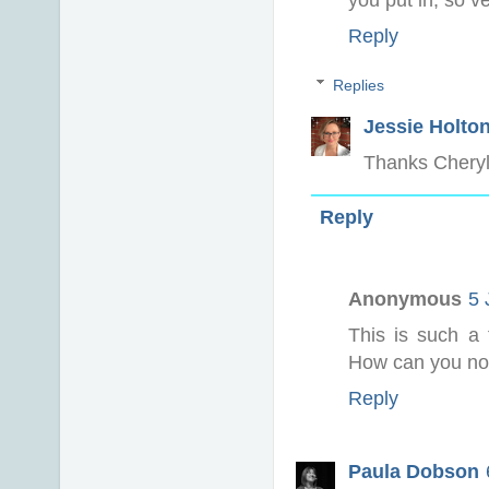
you put in, so v
Reply
Replies
Jessie Holto
Thanks Cheryll
Reply
Anonymous
5 
This is such a 
How can you not 
Reply
Paula Dobson