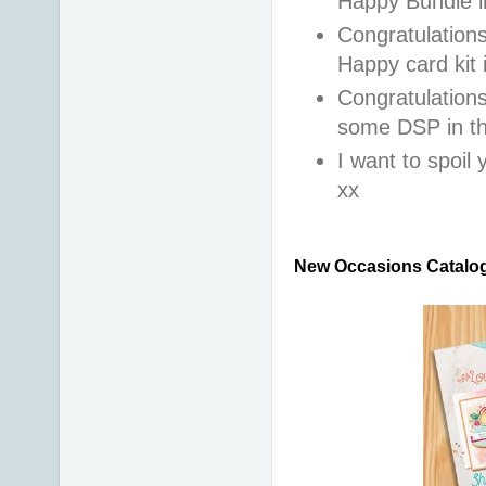
Happy Bundle 
Congratulation
Happy card kit
Congratulations
some DSP in t
I want to spoil y
xx
New Occasions Catalog