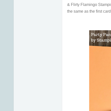
& Flirty Flamingo Stampin'
the same as the first car