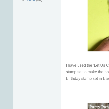
I have used the 'Let Us C
stamp set to make the bor
Birthday stamp set in B