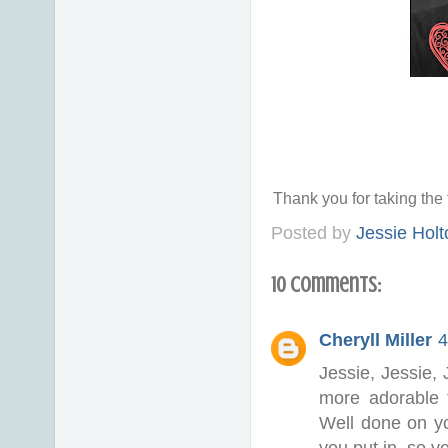
Thank you for taking th
Posted by
Jessie Holt
10 comments:
Cheryll Miller
4
Jessie, Jessie, 
more adorable 
Well done on y