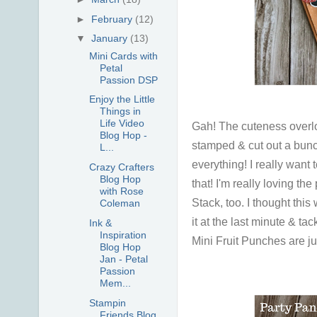
►
February
(12)
▼
January
(13)
Mini Cards with
Petal
Passion DSP
Enjoy the Little
Things in
Life Video
Gah! The cuteness overload
Blog Hop -
stamped & cut out a bunch
L...
everything! I really want t
Crazy Crafters
Blog Hop
that! I'm really loving th
with Rose
Stack, too. I thought this
Coleman
it at the last minute & ta
Ink &
Inspiration
Mini Fruit Punches are ju
Blog Hop
Jan - Petal
Passion
Mem...
Stampin
Friends Blog