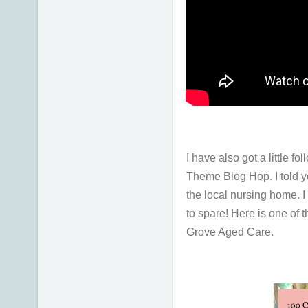
I have also got a little 
Theme Blog Hop. I told y
the local nursing home. 
to spare! Here is one of 
Grove Aged Care.