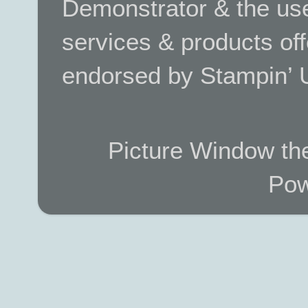
Demonstrator & the use
services & products off
endorsed by Stampin’ 
Picture Window t
Pow