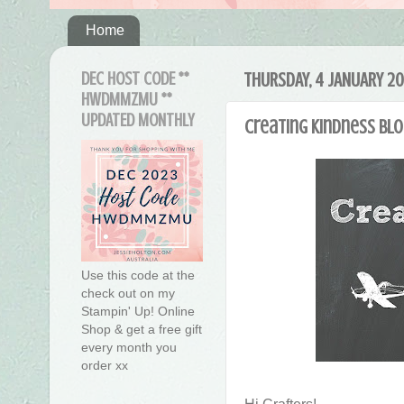
Home
DEC HOST CODE **
THURSDAY, 4 JANUARY 20
HWDMMZMU **
UPDATED MONTHLY
Creating Kindness Blo
Use this code at the
check out on my
Stampin' Up! Online
Shop & get a free gift
every month you
order xx
Hi Crafters!