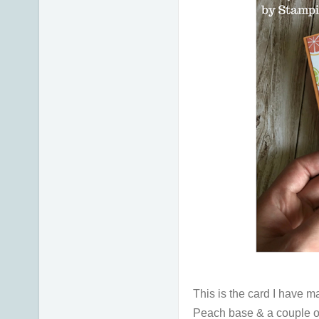
This is the card I have 
Peach base & a couple of