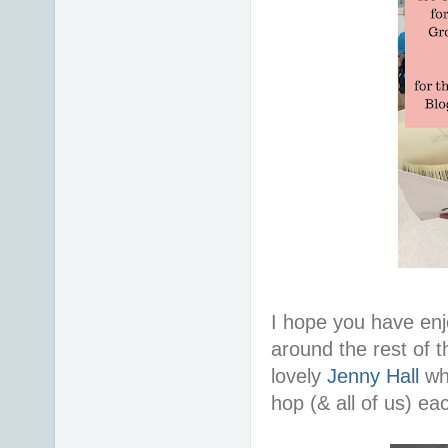
I hope you have en
around the rest of 
lovely
Jenny Hall
wh
hop (& all of us) e