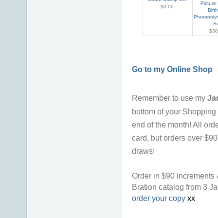
Picture
$0.00
Birt
Photopoly
S
$30
Go to my Online Shop
Remember to use my
Ja
bottom of your Shopping 
end of the month!
All ord
card, but orders over $9
draws!
Order in $90 increments 
Bration catalog from 3 J
order your copy
xx