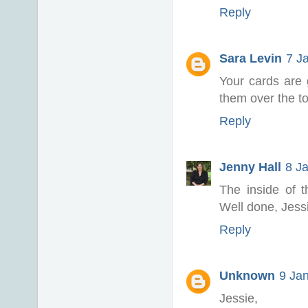
Reply
Sara Levin
7 J
Your cards are g
them over the to
Reply
Jenny Hall
8 J
The inside of t
Well done, Jess
Reply
Unknown
9 Ja
Jessie,