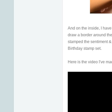
And on the inside, I hav
draw a border around the 
stamped the sentiment &
Birthday stamp set.
Here is the video I've ma