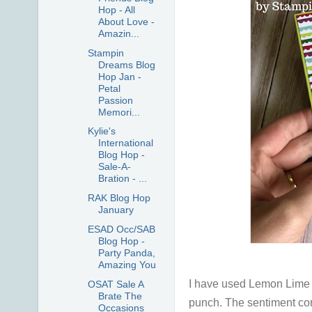
Hop - All
About Love -
Amazin...
Stampin
Dreams Blog
Hop Jan -
Petal
Passion
Memori...
Kylie's
International
Blog Hop -
Sale-A-
Bration - ...
RAK Blog Hop
January
ESAD Occ/SAB
Blog Hop -
Party Panda,
Amazing You
I have used Lemon Lime Tw
OSAT Sale A
Brate The
punch. The sentiment com
Occasions