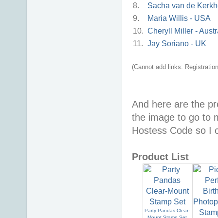
8.
Sacha van de Kerkho
9.
Maria Willis - USA
10.
Cheryll Miller - Austr
11.
Jay Soriano - UK
(Cannot add links: Registration/
And here are the pr
the image to go to
Hostess Code so I c
Product List
Party Pandas Clear-
Mount Stamp Set