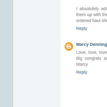
I absolutely ad
them up with the
ordered haul sho
Reply
Marcy Denning
Love, love, love
Big congrats 
Marcy
Reply