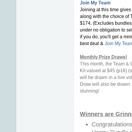
Join My Team
Joining at this time give
along with the choice of 
$174. (Excludes bundles 
under no obligation to se
if you do, you'll get a mi
best deal &
Join My Tea
Monthly Prize Draws!
This month, the Team & C
Kit valued at $45 (p16) 
will be drawn in a live v
Draw will also be drawn 
stunning!
Winners are Grinn
Congratulation