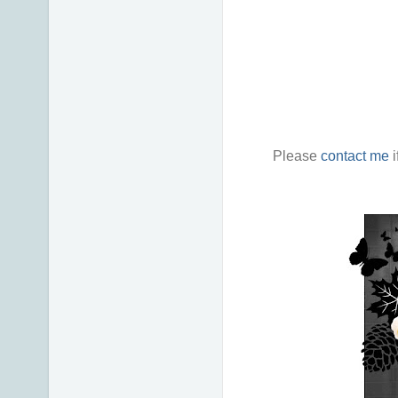
Please
contact me
i