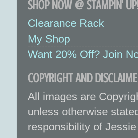
SHOP NOW @ STAMPIN' UP!
Clearance Rack
My Shop
Want 20% Off? Join No
COPYRIGHT AND DISCLAIME
All images are Copyrig
unless otherwise stated.
responsibility of Jessi