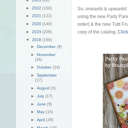
►
2022
(150)
So, onwards & upwards! I 
►
2021
(122)
using the new Party Pan
order) & the new Tutti Fru
►
2020
(140)
copy of the catalog,
Click
►
2019
(208)
▼
2018
(190)
►
December
(8)
►
November
(26)
►
October
(24)
►
September
(17)
►
August
(3)
►
July
(17)
►
June
(9)
►
May
(15)
►
April
(28)
►
March
(18)