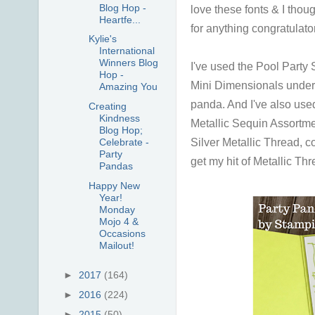
Blog Hop -
love these fonts & I thou
Heartfe...
for anything congratulator
Kylie's
International
Winners Blog
I've used the Pool Party 
Hop -
Mini Dimensionals under
Amazing You
panda.
And I've also use
Creating
Kindness
Metallic Sequin Assortme
Blog Hop;
Silver Metallic Thread, c
Celebrate -
Party
get my hit of Metallic Th
Pandas
Happy New
Year!
Monday
Mojo 4 &
Occasions
Mailout!
►
2017
(164)
►
2016
(224)
►
2015
(50)