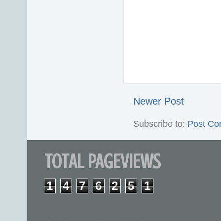
Newer Post
Subscribe to:
Post Co
TOTAL PAGEVIEWS
1
4
7
6
2
5
1