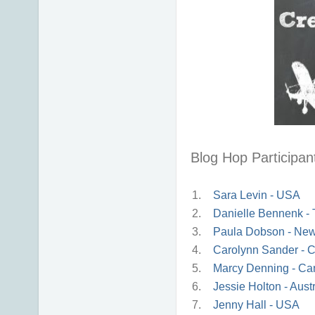
Blog Hop Participant
1.
Sara Levin - USA
2.
Danielle Bennenk -
3.
Paula Dobson - Ne
4.
Carolynn Sander - 
5.
Marcy Denning - C
6.
Jessie Holton - Austr
7.
Jenny Hall - USA