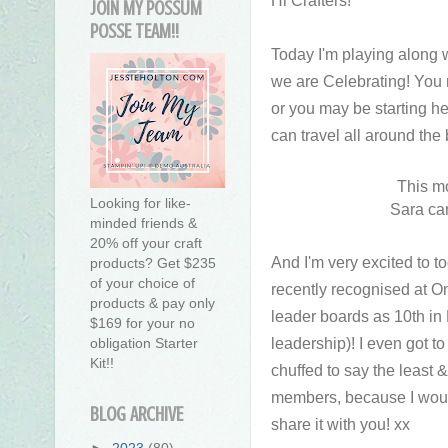
JOIN MY POSSUM
POSSE TEAM!!
Today I'm playing along
we are Celebrating! You
or you may be starting h
can travel all around the
This mo
Looking for like-
Sara ca
minded friends &
20% off your craft
And I'm very excited to 
products? Get $235
of your choice of
recently recognised at O
products & pay only
leader boards as 10th in 
$169 for your no
leadership)! I even got to
obligation Starter
Kit!!
chuffed to say the least
members, because I wouldn
BLOG ARCHIVE
share it with you! xx
►
2023
(80)