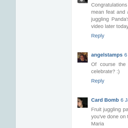
Congratulatio
mean feat and a
juggling Panda
video later toda
Reply
angelstamps
6
Of course the 
celebrate? :)
Reply
Card Bomb
6 J
Fruit juggling p
you've done on t
Maria