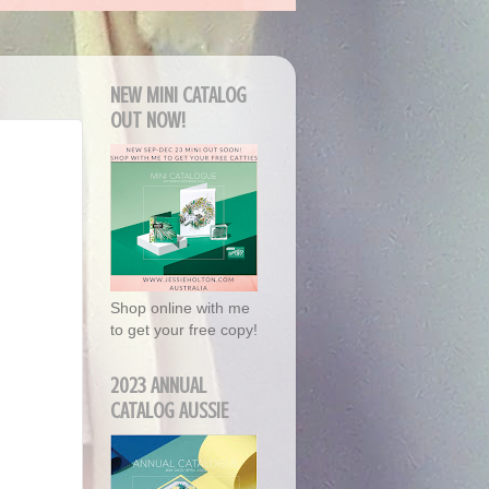
NEW MINI CATALOG
OUT NOW!
Shop online with me
to get your free copy!
2023 ANNUAL
CATALOG AUSSIE