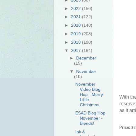
►
2022
(150)
►
2021
(122)
►
2020
(140)
►
2019
(208)
►
2018
(190)
▼
2017
(164)
►
December
(15)
▼
November
(10)
November
Video Blog
Hop - Merry
With th
Little
reserve
Christmas
as it ar
ESAD Blog Hop
November -
Blends!
Price:
$8
Ink &