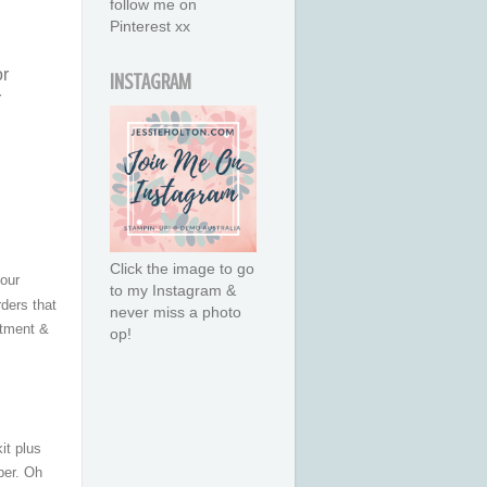
follow me on
Pinterest xx
or
INSTAGRAM
r
Click the image to go
your
to my Instagram &
rders that
never miss a photo
atment &
op!
it plus
er. Oh