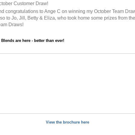
ctober Customer Draw!
d congratulations to Ange C on winning my October Team Dra
so to Jo, Jill, Betty & Eliza, who took home some prizes from th
eam Draws!
Blends are here - better than ever!
View the brochure here