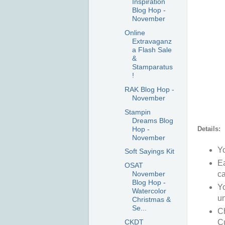
Inspiration
Blog Hop -
November
Online
Extravaganz
a Flash Sale
&
Stamparatus
!
RAK Blog Hop -
November
Stampin
Dreams Blog
Hop -
Details:
November
Yo
Soft Sayings Kit
Ea
OSAT
November
ca
Blog Hop -
Yo
Watercolor
un
Christmas &
Se...
Ch
CKDT
Cu