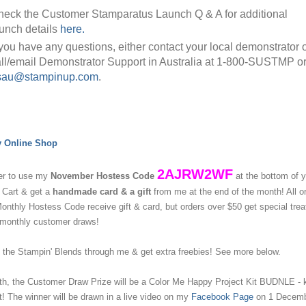
eck the Customer Stamparatus Launch Q & A for additional
unch details
here.
 you have any questions, either contact your local demonstrator 
ll/email Demonstrator Support in Australia at 1-800-SUSTMP o
sau@stampinup.com
.
y Online Shop
2AJRW2WF
r to use my
November Hostess Code
at the bottom of 
 Cart & get a
handmade card & a gift
from me at the end of the month!
All o
nthly Hostess Code receive gift & card, but orders over $50 get special tre
 monthly customer draws!
the Stampin' Blends through me & get extra freebies! See more below.
h, the Customer Draw Prize will be a Color Me Happy Project Kit BUDNLE - k
! The winner will be drawn in a live video on my
Facebook Page
on 1 Decemb