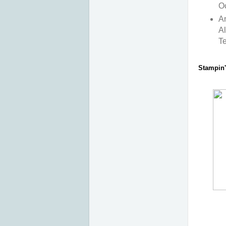
O
An
Al
T
Stampin' 