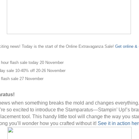
ting news! Today is the start of the Online Extravaganza Sale!
Get online & 
 hour flash sale today 20 November
day sale 10-40% off 20-26 November
 flash sale 27 November
ratus!
g news when something breaks the mold and changes everything.
re so excited to introduce the Stamparatus—Stampin’ Up!’s br
lacement tool. This handy little tool will change the way you st
long you’ll wonder how you crafted without it!
See it in action her