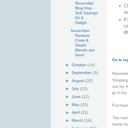
November
Ch
Blog Hop -
la
Soft Sayings
Kit &
If
Deligh...
ca
November
d
Hostess
Code &
Deals!
Blends are
here!
Go to m
►
October
(14)
►
September
(9)
Remembe
Shopping
►
August
(10)
use my Mo
►
July
(13)
go in my
►
June
(12)
►
May
(20)
Purchase 
►
April
(11)
This mont
►
March
(16)
stamp set