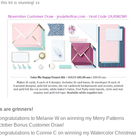
this kit is stunning! xx
s are grinners!
ngratulations to Melanie W on winning my Merry Patterns
ctober Bonus Customer Draw!
ngratulations to Connie C on winning my Watercolor Christma