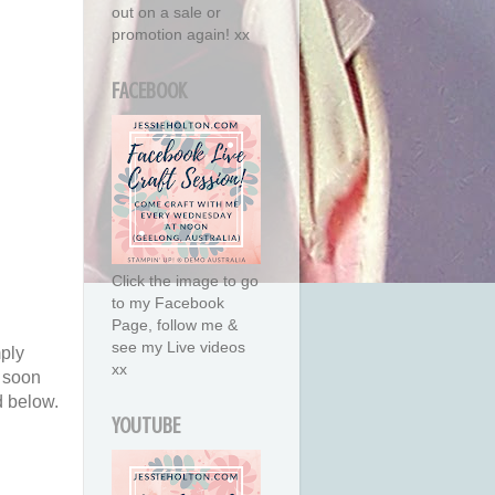
out on a sale or
promotion again! xx
FACEBOOK
Click the image to go
to my Facebook
Page, follow me &
see my Live videos
mply
xx
s soon
d below.
YOUTUBE