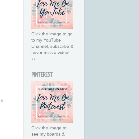
Click the image to go
to my YouTube
Channel, subscribe &
never miss a video!
xx
PINTEREST
en
Click the image to
see my boards &