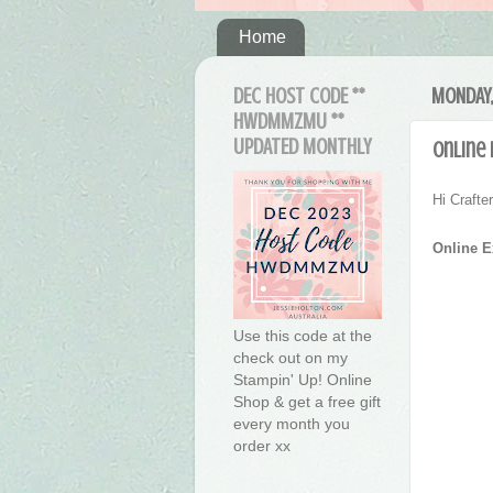
Home
DEC HOST CODE **
MONDAY,
HWDMMZMU **
UPDATED MONTHLY
Online
Hi Craft
Online 
Use this code at the
check out on my
Stampin' Up! Online
Shop & get a free gift
every month you
order xx