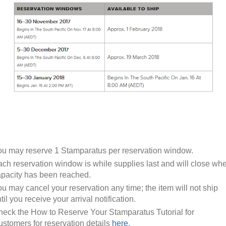
u may reserve 1 Stamparatus per reservation window.
ch reservation window is while supplies last and will close wh
pacity has been reached.
u may cancel your reservation any time; the item will not ship
til you receive your arrival notification.
eck the How to Reserve Your Stamparatus Tutorial for
stomers for reservation details
here.