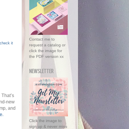
Contact me to
check it
request a catalog or
click the image for
the PDF version xx
NEWSLETTER
 That’s
and-new
amp, and
e.
Click the image to
sign up & never miss