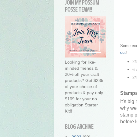
JOIN MY POSSUM
POSSE TEAM!!
Some exci
out
!
24
Looking for like-
minded friends &
6 
20% off your craft
24
products? Get $235
of your choice of
products & pay only
Stampa
$169 for your no
It’s bi
obligation Starter
why we’
Kit!!
stamp p
before 
BLOG ARCHIVE
►
2023
(80)