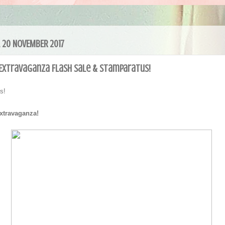
 20 NOVEMBER 2017
 Extravaganza Flash Sale & Stamparatus!
ers!
Extravaganza!