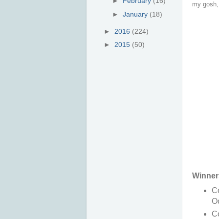
►
February
(16)
my gosh, 
►
January
(18)
►
2016
(224)
►
2015
(50)
Winner
Co
O
Co