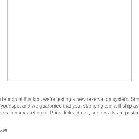
e launch of this tool, we’re testing a new reservation system. Si
 your spot and we guarantee that your stamping tool will ship a
rives in our warehouse. Price, links, dates, and details are poste
5.00