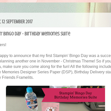
, 12 SEPTEMBER 2017
' Bingo Day - Birthday Memories Suite
ers!
happy to announce that my first Stampin' Bingo Day was a succe
 planning another one in November - Christmas Theme! So if you
a, make sure you come along for the fun! All the following includ
y Memories Designer Series Paper (DSP), Birthday Delivery st
y Friends Framelits.