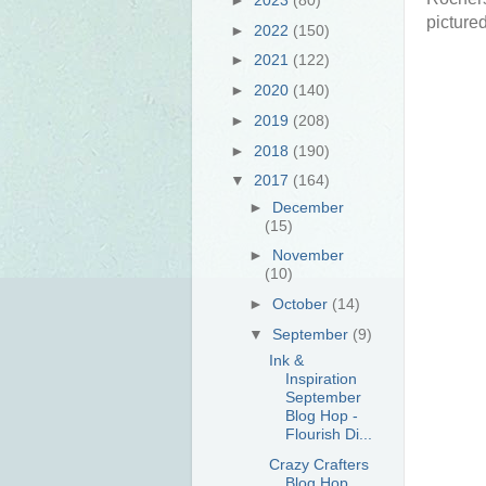
pictured
►
2022
(150)
►
2021
(122)
►
2020
(140)
►
2019
(208)
►
2018
(190)
▼
2017
(164)
►
December
(15)
►
November
(10)
►
October
(14)
▼
September
(9)
Ink &
Inspiration
September
Blog Hop -
Flourish Di...
Crazy Crafters
Blog Hop