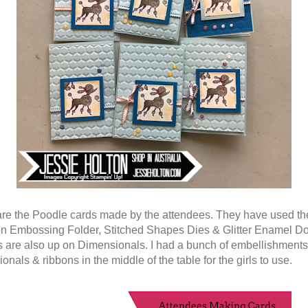
re the Poodle cards made by the attendees. They have used th
 Embossing Folder, Stitched Shapes Dies & Glitter Enamel Do
 are also up on Dimensionals. I had a bunch of embellishments
nals & ribbons in the middle of the table for the girls to use.