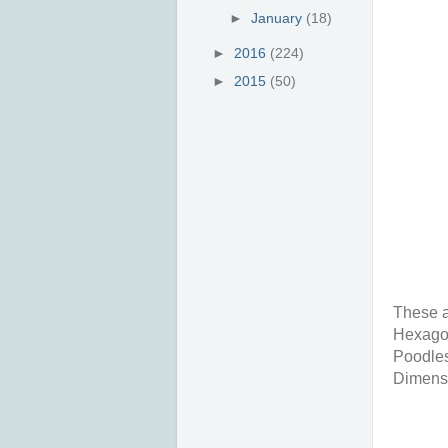
►
January
(18)
►
2016
(224)
►
2015
(50)
These a
Hexagon
Poodles
Dimensio