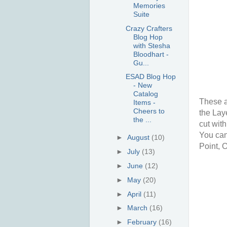
Memories
Suite
Crazy Crafters
Blog Hop
with Stesha
Bloodhart -
Gu...
ESAD Blog Hop
- New
Catalog
These a
Items -
Cheers to
the Lay
the ...
cut wit
You can 
►
August
(10)
Point, 
►
July
(13)
►
June
(12)
►
May
(20)
►
April
(11)
►
March
(16)
►
February
(16)