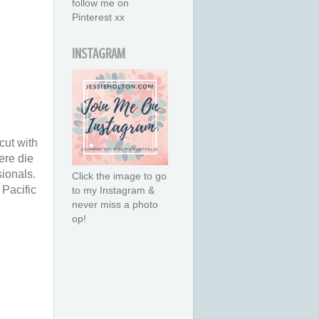
follow me on
Pinterest xx
INSTAGRAM
cut with
ere die
ionals.
Click the image to go
 Pacific
to my Instagram &
never miss a photo
op!