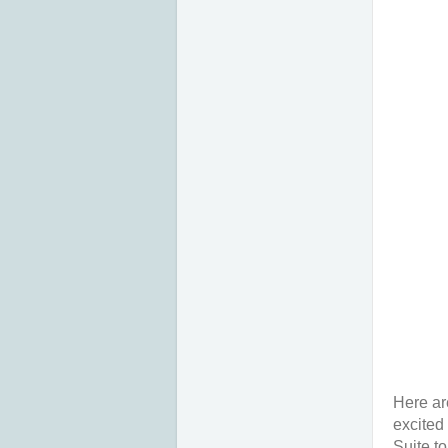
Here ar
excited
Suite t