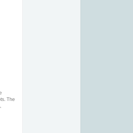
e
ts. The
,