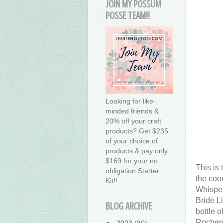
JOIN MY POSSUM
POSSE TEAM!!
Looking for like-
minded friends &
20% off your craft
products? Get $235
of your choice of
products & pay only
$169 for your no
This is
obligation Starter
the coor
Kit!!
Whisper
Bride Li
BLOG ARCHIVE
bottle o
Rochers
►
2023
(80)