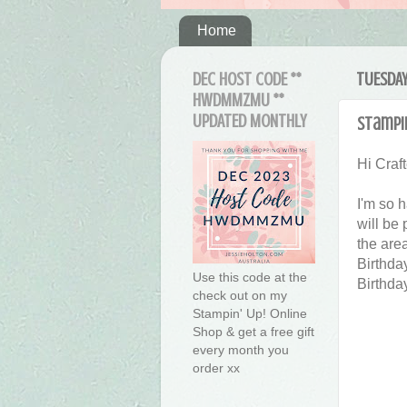
Home
DEC HOST CODE **
TUESDAY
HWDMMZMU **
UPDATED MONTHLY
Stampin
Hi Craft
I'm so 
will be
the are
Birthda
Use this code at the
Birthda
check out on my
Stampin' Up! Online
Shop & get a free gift
every month you
order xx