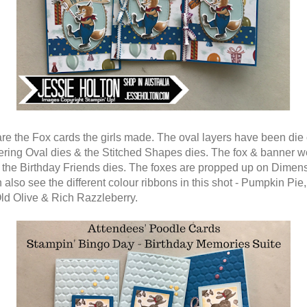
re the Fox cards the girls made. The oval layers have been die 
ering Oval dies & the Stitched Shapes dies. The fox & banner w
h the Birthday Friends dies. The foxes are propped up on Dimens
also see the different colour ribbons in this shot - Pumpkin Pie,
Old Olive & Rich Razzleberry.