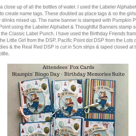
a close up of all the bottles of water. I used the Labeler Alphabe
to create name tags. These doubled as place tags & so the girls 
ir drinks mixed up. The name banner is stamped with Pumpkin P
 Point using the Labeler Alphabet & Thoughtful Banners stamp s
h the Classic Label Punch. I have used the Birthday Friends frame
the Little Girl from the DSP, Pacific Point dot DSP from the Lots 
dies & the Real Red DSP is cut in 5cm strips & taped closed at 
ottle.