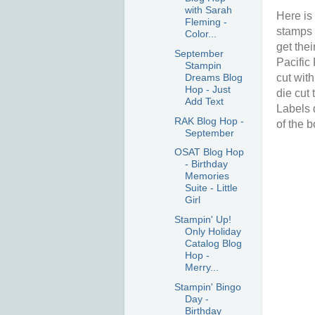
with Sarah
Here is 
Fleming -
stamps 
Color...
get the
September
Pacific
Stampin
Dreams Blog
cut wit
Hop - Just
die cut 
Add Text
Labels 
RAK Blog Hop -
of the b
September
OSAT Blog Hop
- Birthday
Memories
Suite - Little
Girl
Stampin' Up!
Only Holiday
Catalog Blog
Hop -
Merry...
Stampin' Bingo
Day -
Birthday