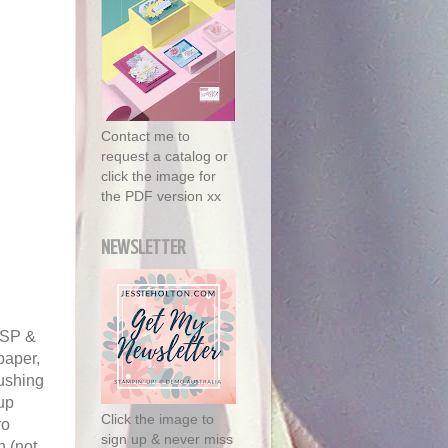
Contact me to
request a catalog or
click the image for
the PDF version xx
NEWSLETTER
 DSP &
paper,
ushing
 up
Click the image to
ro
sign up & never miss
n (not