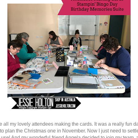
e all my lovely attendees making the cards. It was a really fun d
 to plan the Christmas one in November. Now I just need to settl
o use! And my wonderful friend Angela decided to join my team, a