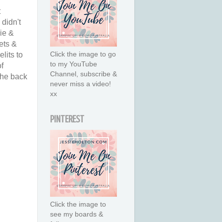
t
didn't
ie &
ets &
Click the image to go
lits to
to my YouTube
of
Channel, subscribe &
the back
never miss a video!
xx
PINTEREST
Click the image to
see my boards &