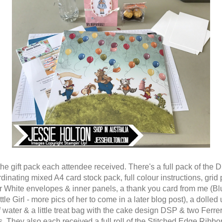
 the gift pack each attendee received. There's a full pack of the
dinating mixed A4 card stock pack, full colour instructions, grid 
 White envelopes & inner panels, a thank you card from me (Bl
ttle Girl - more pics of her to come in a later blog post), a dolled
f water & a little treat bag with the cake design DSP & two Ferre
. They also each received a full roll of the Stitched Edge Ribbo