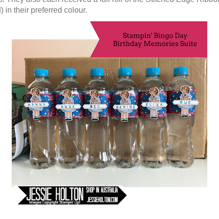
) in their preferred colour.