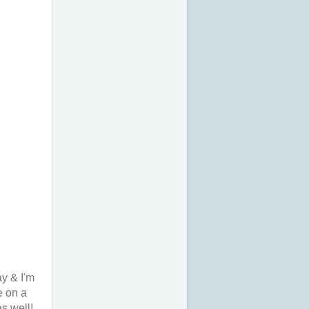
ay & I'm
e on a
s well!