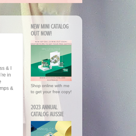
NEW MINI CATALOG
OUT NOW!
ss & I
're in
e
Shop online with me
amps &
to get your free copy!
2023 ANNUAL
CATALOG AUSSIE