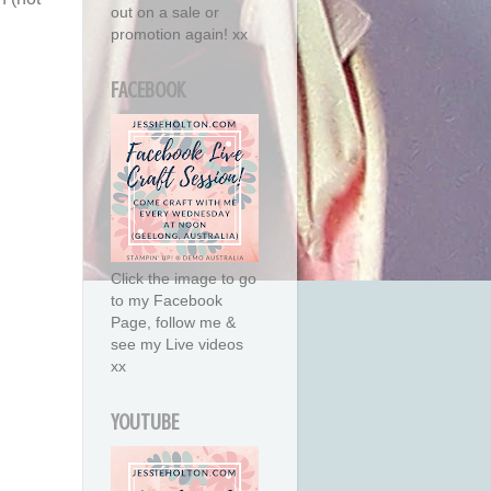
out on a sale or
promotion again! xx
FACEBOOK
Click the image to go
to my Facebook
Page, follow me &
see my Live videos
xx
YOUTUBE