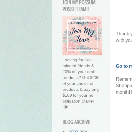
JOIN MY POSSUM
POSSE TEAM!!
Thank y
with yo
Looking for like-
minded friends &
Go to 
20% off your craft
products? Get $235
Rememb
of your choice of
Shoppin
products & pay only
month! 
$169 for your no
obligation Starter
Kit!!
BLOG ARCHIVE
►
2023
(80)