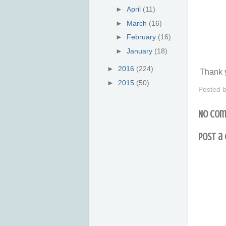
►
April
(11)
►
March
(16)
►
February
(16)
►
January
(18)
►
2016
(224)
Thank y
►
2015
(50)
Posted 
No com
Post a