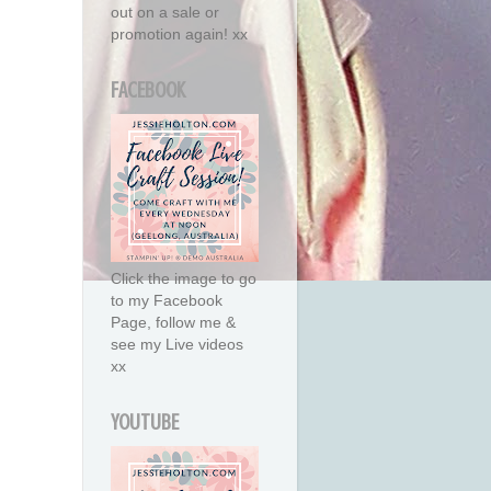
out on a sale or
promotion again! xx
FACEBOOK
Click the image to go
to my Facebook
Page, follow me &
see my Live videos
xx
YOUTUBE