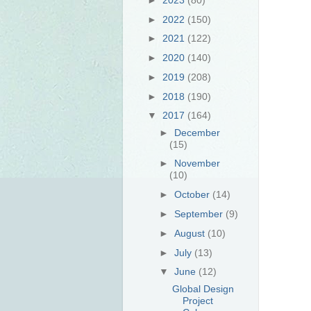
►
2022
(150)
►
2021
(122)
►
2020
(140)
►
2019
(208)
►
2018
(190)
▼
2017
(164)
►
December
(15)
►
November
(10)
►
October
(14)
►
September
(9)
►
August
(10)
►
July
(13)
▼
June
(12)
Global Design
Project