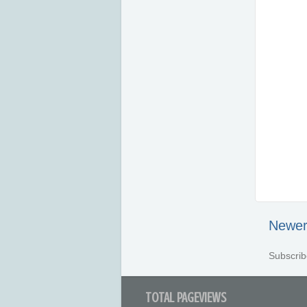
Newer
Subscrib
TOTAL PAGEVIEWS