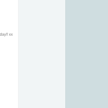
day!! xx