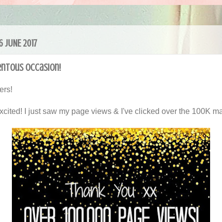
16 JUNE 2017
ntous Occasion!
ers!
excited! I just saw my page views & I've clicked over the 100K ma