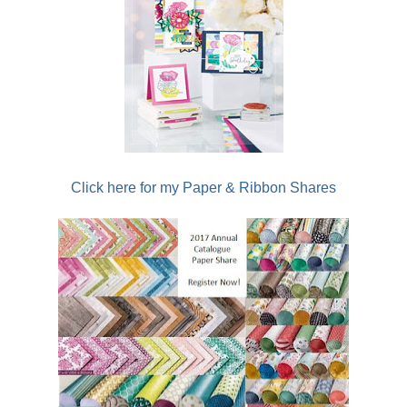
Click here for my Paper & Ribbon Shares