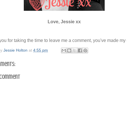
Love, Jessie xx
ou for taking the time to leave me a comment, you've made my 
by
Jessie Holton
at
4:55 pm
ments:
 Comment