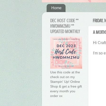
Home
DEC HOST CODE **
FRIDAY, 
HWDMMZMU **
UPDATED MONTHLY
A Mome
Hi Craft
I'm so 
Use this code at the
check out on my
Stampin' Up! Online
Shop & get a free gift
every month you
order xx