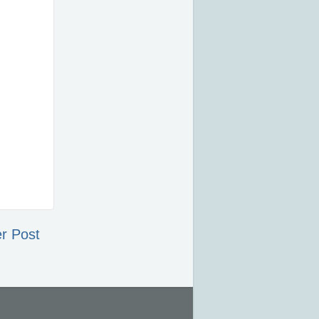
r Post