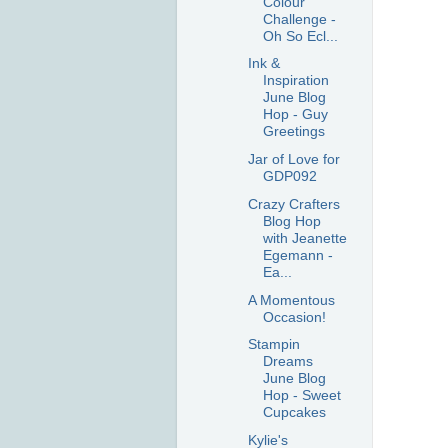
Colour
Challenge -
Oh So Ecl...
Ink &
Inspiration
June Blog
Hop - Guy
Greetings
Jar of Love for
GDP092
Crazy Crafters
Blog Hop
with Jeanette
Egemann -
Ea...
A Momentous
Occasion!
Stampin
Dreams
June Blog
Hop - Sweet
Cupcakes
Kylie's