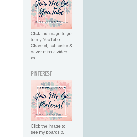
Click the image to go
to my YouTube
Channel, subscribe &
never miss a video!
xx
PINTEREST
Click the image to
see my boards &