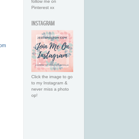
follow me on
Pinterest xx
INSTAGRAM
com
Click the image to go
to my Instagram &
never miss a photo
op!