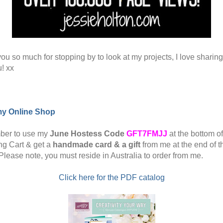
ou so much for stopping by to look at my projects, I love sharin
u! xx
my Online Shop
er to use my
June Hostess Code
GFT7FMJJ
at the bottom o
g Cart & get a
handmade card & a gift
from me at the end of t
Please note, you must reside in Australia to order from me.
Click here for the PDF catalog