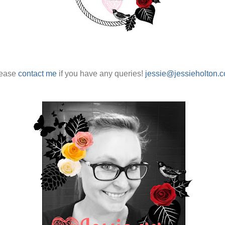
ease
contact me
if you have any queries!
jessie@jessieholton.