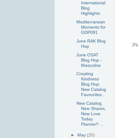
International
Blog
Highlights
Mediterranean
Moments for
GDP091
June RAK Blog
Pl
Hop
June OSAT
Blog Hop -
Masculine
Creating
Kindness
Blog Hop;
New Catalog
Favourites...
New Catalog,
New Shares,
New Love
Today
Planner!! ...
►
May
(20)