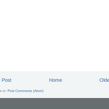
 Post
Home
Olde
e to:
Post Comments (Atom)