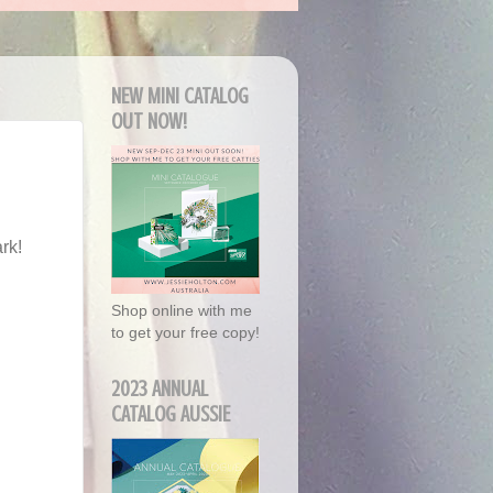
NEW MINI CATALOG
OUT NOW!
rk!
Shop online with me
to get your free copy!
2023 ANNUAL
CATALOG AUSSIE