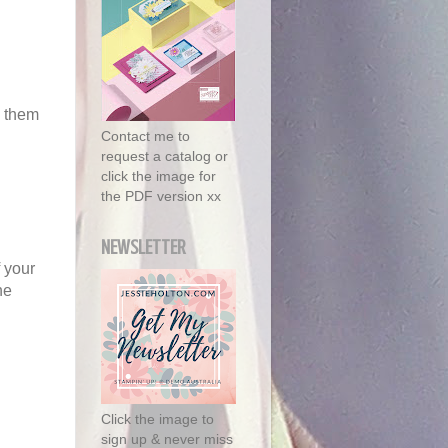
g them
Contact me to
request a catalog or
click the image for
the PDF version xx
NEWSLETTER
f your
he
Click the image to
sign up & never miss