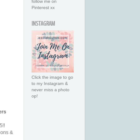
follow me on
Pinterest xx
INSTAGRAM
Click the image to go
to my Instagram &
never miss a photo
op!
ers
5!!
ions &