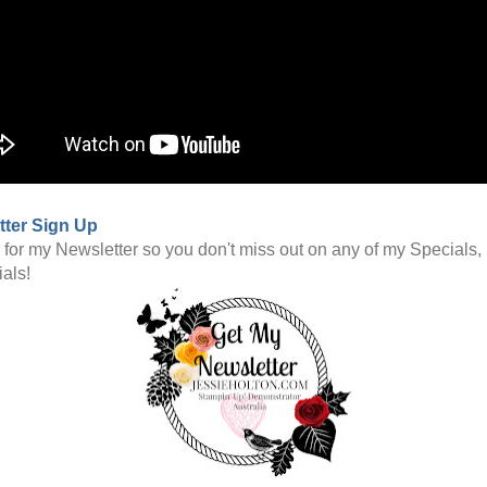
tter Sign Up
 for my Newsletter so you don't miss out on any of my Specials,
ials!