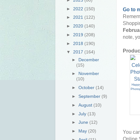
►
2022
(150)
Go to 
Rememb
►
2021
(122)
Shoppin
►
2020
(140)
Februar
►
2019
(208)
note, yo
►
2018
(190)
Product
▼
2017
(164)
►
December
(15)
►
November
(10)
Happy
►
October
(14)
Photo
►
September
(9)
►
August
(10)
►
July
(13)
►
June
(12)
►
May
(20)
You can
Online 
►
April
(11)