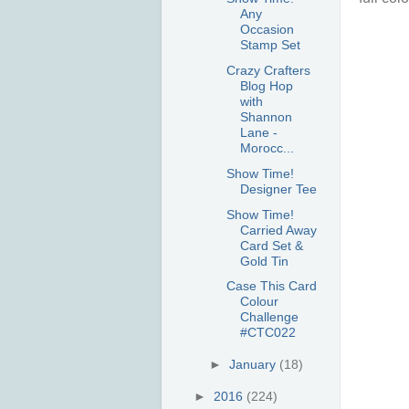
Any
Occasion
Stamp Set
Crazy Crafters
Blog Hop
with
Shannon
Lane -
Morocc...
Show Time!
Designer Tee
Show Time!
Carried Away
Card Set &
Gold Tin
Case This Card
Colour
Challenge
#CTC022
►
January
(18)
►
2016
(224)