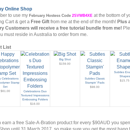
my Online Shop
er to use my
at the bottom of y
February
Hostess Code
2SVWB4XE
g Cart & get a
Free Gift
from me at the end of the month!
Plus 
y Customers will receive a free tutorial bundle from me!
Pl
u must reside in Australia to order from me.
 List
Big Shot
$159.00
Subtles En
Shapes
 Celebrations
Subtles Classic
$15.75
polymer Stamp
Stampin' Pads
Set
$98.00
$61.00
Celebrations Duo
Textured Impressions
Embossing Folders
$16.00
 earn a free Sale-A-Bration product for every $90AUD you spe
Shop until 31 March 2017, so make sure you get the most bang f