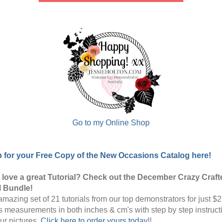
Go to my Online Shop
p for your Free Copy of the New Occasions Catalog here!
love a great Tutorial? Check out the December Crazy Craft
l Bundle!
mazing set of 21 tutorials from our top demonstrators for just $2
s measurements in both inches & cm's with step by step instruct
our pictures.
Click here to order yours today
!!