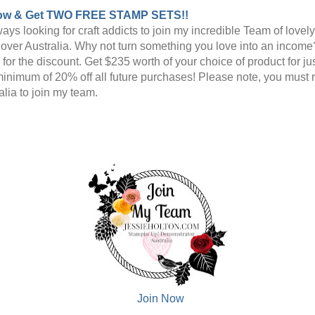
ow & Get TWO FREE STAMP SETS!!
ays looking for craft addicts to join my incredible Team of lovel
l over Australia. Why not turn something you love into an income
n for the discount. Get $235 worth of your choice of product for j
minimum of 20% off all future purchases! Please note, you must 
alia to join my team.
Join Now