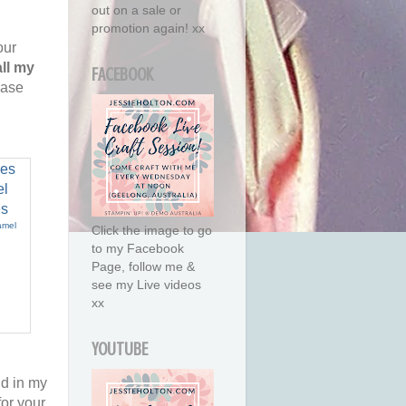
out on a sale or
promotion again! xx
our
all my
FACEBOOK
ease
amel
Click the image to go
to my Facebook
Page, follow me &
see my Live videos
xx
YOUTUBE
nd in my
or your