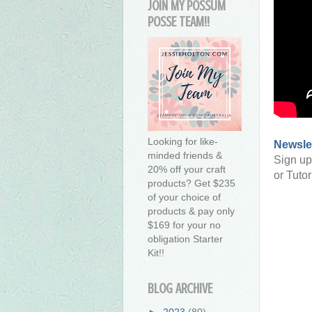
JOIN MY POSSUM
POSSE TEAM!!
Looking for like-
Newsle
minded friends &
Sign up
20% off your craft
or Tutor
products? Get $235
of your choice of
products & pay only
$169 for your no
obligation Starter
Kit!!
BLOG ARCHIVE
►
2023
(80)