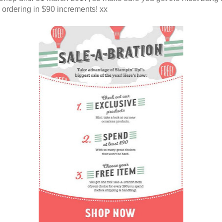
 ordering in $90 increments! xx