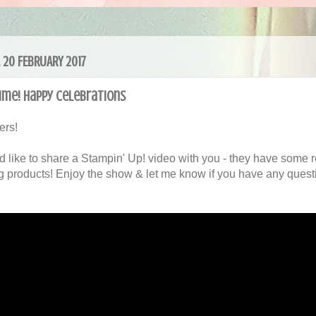
 20 FEBRUARY 2017
ime! Happy Celebrations
ers!
'd like to share a Stampin' Up! video with you - they have some r
 products! Enjoy the show & let me know if you have any questi