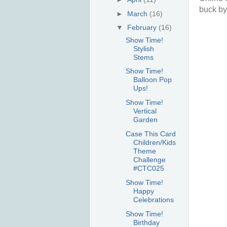
buck by
►
March
(16)
▼
February
(16)
Show Time!
Stylish
Stems
Show Time!
Balloon Pop
Ups!
Show Time!
Vertical
Garden
Case This Card
Children/Kids
Theme
Challenge
#CTC025
Show Time!
Happy
Celebrations
Show Time!
Birthday