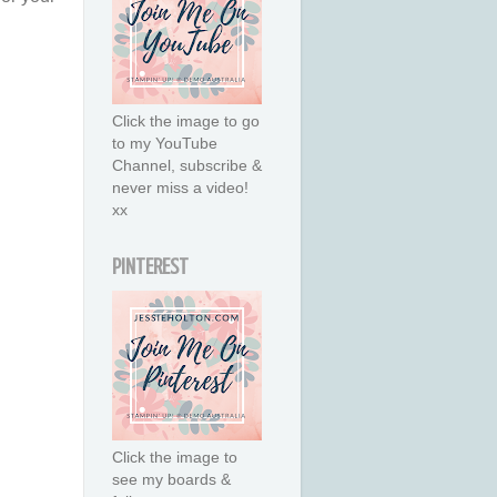
Click the image to go
to my YouTube
Channel, subscribe &
never miss a video!
xx
PINTEREST
Click the image to
see my boards &