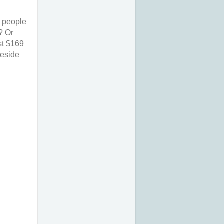
y people
? Or
ust $169
reside