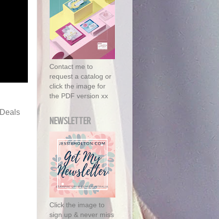
Contact me to
request a catalog or
click the image for
the PDF version xx
 Deals
NEWSLETTER
Click the image to
sign up & never miss