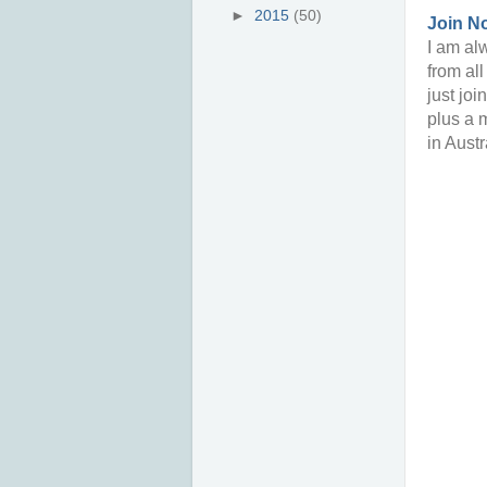
►
2015
(50)
Join N
I am alw
from al
just joi
plus a 
in Austr