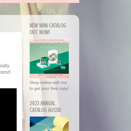
NEW MINI CATALOG
OUT NOW!
eally
ons!!
Shop online with me
to get your free copy!
2023 ANNUAL
CATALOG AUSSIE