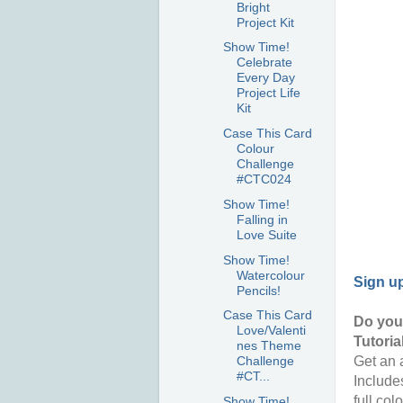
Bright
Project Kit
Show Time!
Celebrate
Every Day
Project Life
Kit
Case This Card
Colour
Challenge
#CTC024
Show Time!
Falling in
Love Suite
Show Time!
Watercolour
Sign u
Pencils!
Case This Card
Do you 
Love/Valenti
Tutoria
nes Theme
Get an a
Challenge
#CT...
Include
full col
Show Time!