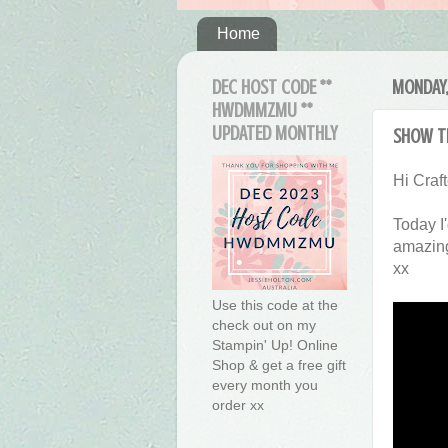
Home
DEC HOST CODE **
MONDAY,
HWDMMZMU **
UPDATED MONTHLY
Show T
Hi Craft
Today I
amazing
xx
Use this code at the
check out on my
Stampin' Up! Online
Shop & get a free gift
every month you
order xx