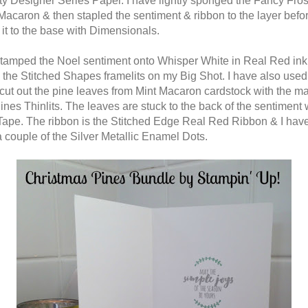
ty Designer Series Paper. I have lightly sponged the Fancy Fros
 Macaron & then stapled the sentiment & ribbon to the layer befo
 it to the base with Dimensionals.
stamped the Noel sentiment onto Whisper White in Real Red ink 
h the Stitched Shapes framelits on my Big Shot. I have also used
 cut out the pine leaves from Mint Macaron cardstock with the m
ines Thinlits. The leaves are stuck to the back of the sentiment 
Tape. The ribbon is the Stitched Edge Real Red Ribbon & I hav
 couple of the Silver Metallic Enamel Dots.