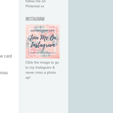
follow me on
Pinterest xx
INSTAGRAM
he card
Click the image to go
to my Instagram &
never miss a photo
tmas
op!