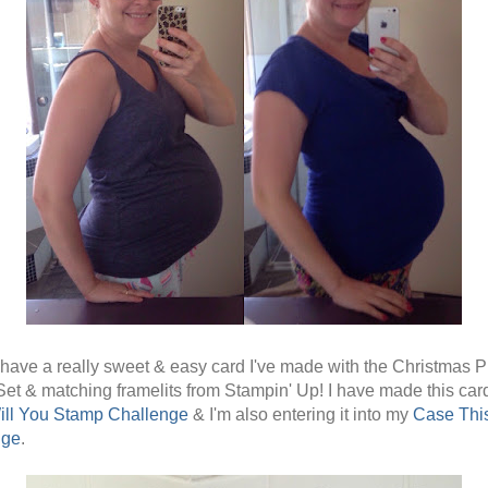
 have a really sweet & easy card I've made with the Christmas 
et & matching framelits from Stampin' Up! I have made this card
ill You Stamp Challenge
& I'm also entering it into my
Case Thi
nge
.