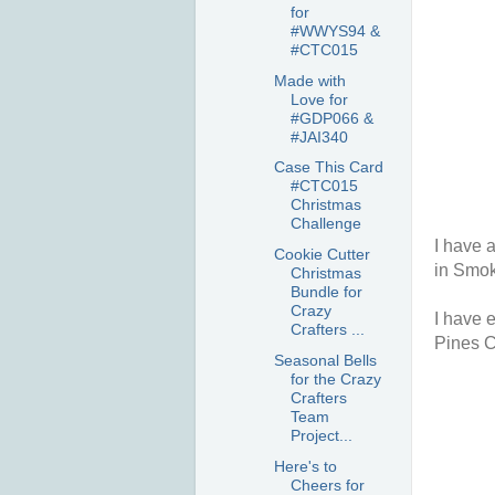
for
#WWYS94 &
#CTC015
Made with
Love for
#GDP066 &
#JAI340
Case This Card
#CTC015
Christmas
Challenge
I have 
Cookie Cutter
in Smok
Christmas
Bundle for
Crazy
I have e
Crafters ...
Pines C
Seasonal Bells
for the Crazy
Crafters
Team
Project...
Here's to
Cheers for