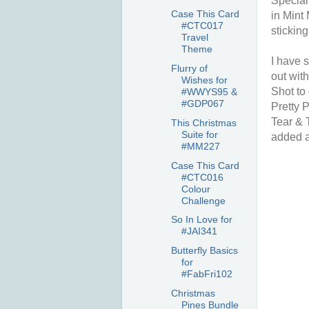
Special
Case This Card
in Mint
#CTC017
sticking
Travel
Theme
I have 
Flurry of
out wit
Wishes for
Shot to
#WWYS95 &
#GDP067
Pretty P
Tear & 
This Christmas
Suite for
added a
#MM227
Case This Card
#CTC016
Colour
Challenge
So In Love for
#JAI341
Butterfly Basics
for
#FabFri102
Christmas
Pines Bundle