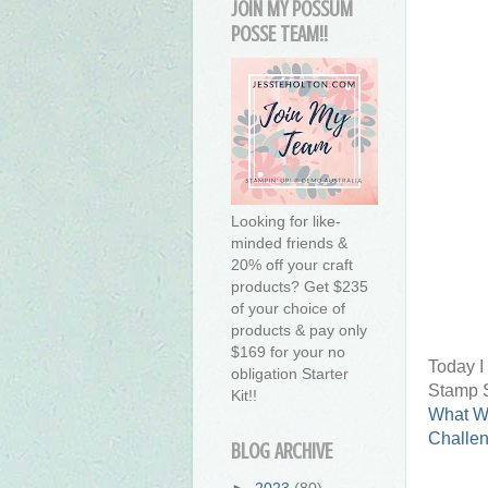
JOIN MY POSSUM
POSSE TEAM!!
Looking for like-
minded friends &
20% off your craft
products? Get $235
of your choice of
products & pay only
$169 for your no
Today I
obligation Starter
Stamp S
Kit!!
What W
Challe
BLOG ARCHIVE
►
2023
(80)