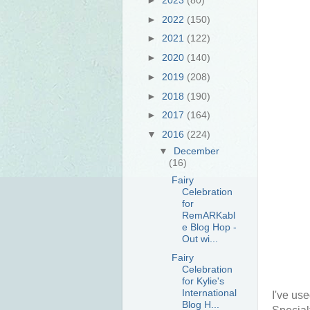
►
2022
(150)
►
2021
(122)
►
2020
(140)
►
2019
(208)
►
2018
(190)
►
2017
(164)
▼
2016
(224)
▼
December
(16)
Fairy
Celebration
for
RemARKabl
e Blog Hop -
Out wi...
Fairy
Celebration
for Kylie's
International
I've us
Blog H...