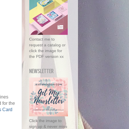
Contact me to
request a catalog or
click the image for
the PDF version xx
NEWSLETTER
Pines
 for the
s Card
Click the image to
sign up & never miss