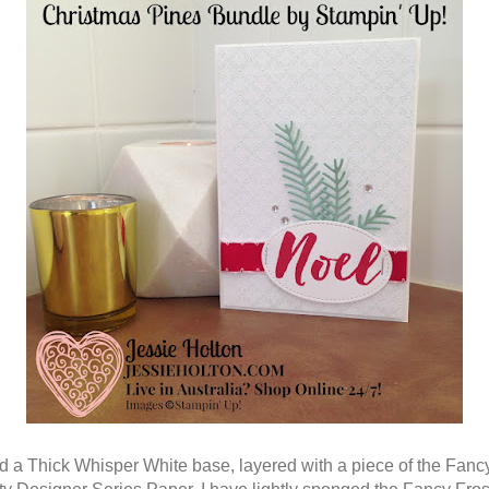
ed a Thick Whisper White base, layered with a piece of the Fanc