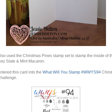
also used the Christmas Pines stamp set to stamp the inside of t
ey Slate & Mint Macaron.
ntered this card into the
What Will You Stamp #WWYS94
Chris
hallenge.