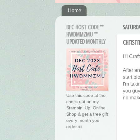
Home
DEC HOST CODE **
SATURDA
HWDMMZMU **
UPDATED MONTHLY
Christ
Hi Craft
After an
start bl
I'm taki
you guy
Use this code at the
no make
check out on my
Stampin' Up! Online
Shop & get a free gift
every month you
order xx