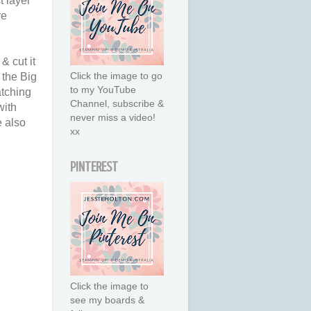
t layer
re
& cut it
Click the image to go
 the Big
to my YouTube
atching
Channel, subscribe &
with
never miss a video!
e also
xx
PINTEREST
Click the image to
see my boards &