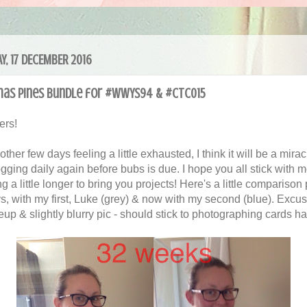
Y, 17 DECEMBER 2016
mas Pines Bundle for #WWYS94 & #CTC015
ers!
other few days feeling a little exhausted, I think it will be a miracl
ogging daily again before bubs is due. I hope you all stick with 
ng a little longer to bring you projects! Here's a little comparison 
s, with my first, Luke (grey) & now with my second (blue). Excus
up & slightly blurry pic - should stick to photographing cards h