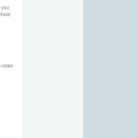
o you
 whole
o order