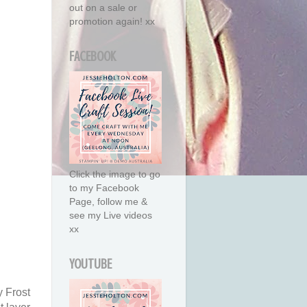
out on a sale or
promotion again! xx
FACEBOOK
Click the image to go
to my Facebook
Page, follow me &
see my Live videos
xx
YOUTUBE
y Frost