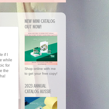
NEW MINI CATALOG
OUT NOW!
e if I
me while
pic for
Shop online with me
e the
to get your free copy!
aha!
2023 ANNUAL
CATALOG AUSSIE