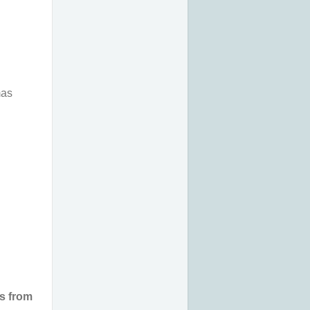
mas
ns from