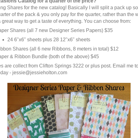
asions Catalog for a quarter of the price?
ng Shares for the new catalog! Basically I will split a pack up s
arter of the pack & you only pay for the quarter, rather than the
s a great way to get a taste of everything. You can choose from:
per Shares (all 7 new Designer Series Papers) $35
24 6"x6" sheets plus 28 12"x6" sheets
bbon Shares (all 6 new Ribbons, 8 meters in total) $12
per & Ribbon Bundle (both of the above) $45
es are collect from Clifton Springs 3222 or plus post. Email me t
oday - jessie@jessieholton.com