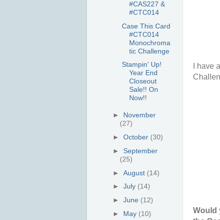
#CAS227 &
#CTC014
Case This Card
#CTC014
Monochroma
tic Challenge
Stampin' Up!
I have a
Year End
Challen
Closeout
Sale!! On
Now!!
►
November
(27)
►
October
(30)
►
September
(25)
►
August
(14)
►
July
(14)
►
June
(12)
Would y
►
May
(10)