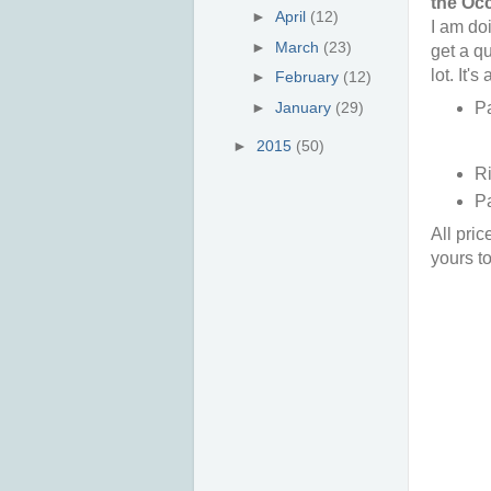
the Occ
►
April
(12)
I am doi
►
March
(23)
get a qu
lot. It'
►
February
(12)
Pa
►
January
(29)
►
2015
(50)
Ri
Pa
All pric
yours t