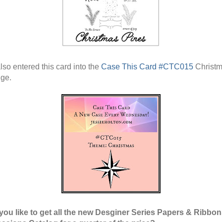
lso entered this card into the
Case This Card #CTC015
Christ
ge.
ou like to get all the new Desginer Series Papers & Ribbo