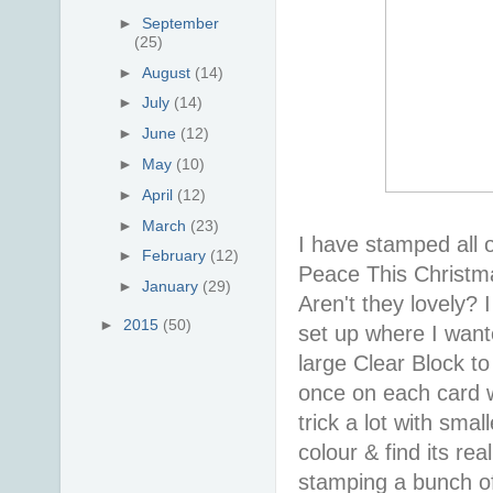
►
September
(25)
►
August
(14)
►
July
(14)
►
June
(12)
►
May
(10)
►
April
(12)
►
March
(23)
I have stamped all 
►
February
(12)
Peace This Christm
►
January
(29)
Aren't they lovely?
►
2015
(50)
set up where I wan
large Clear Block to
once on each card wi
trick a lot with sma
colour & find its re
stamping a bunch of 