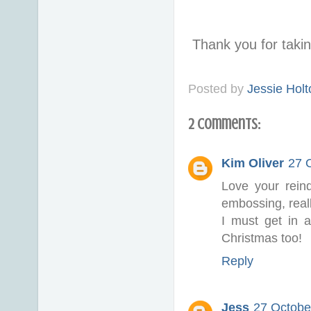
Thank you for taki
Posted by
Jessie Holt
2 comments:
Kim Oliver
27 
Love your reind
embossing, reall
I must get in 
Christmas too!
Reply
Jess
27 Octobe