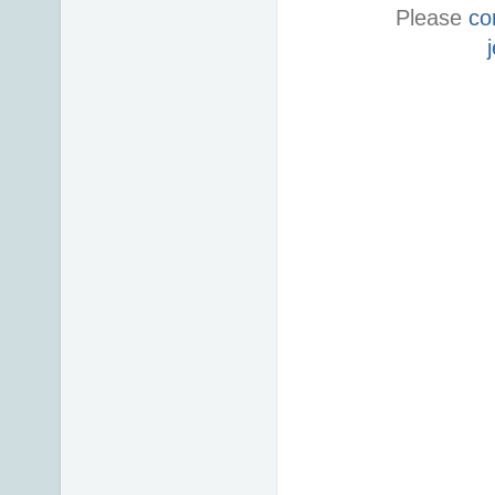
Please
co