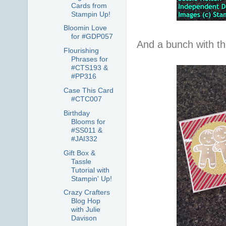
Cards from
Stampin Up!
Bloomin Love
for #GDP057
And a bunch with the
Flourishing
Phrases for
#CTS193 &
#PP316
Case This Card
#CTC007
Birthday
Blooms for
#SS011 &
#JAI332
Gift Box &
Tassle
Tutorial with
Stampin' Up!
Crazy Crafters
Blog Hop
with Julie
Davison