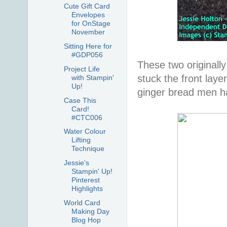
Cute Gift Card
Envelopes
for OnStage
November
Sitting Here for
#GDP056
These two originally
Project Life
stuck the front lay
with Stampin'
Up!
ginger bread men h
Case This
Card!
#CTC006
Water Colour
Lifting
Technique
Jessie's
Stampin' Up!
Pinterest
Highlights
World Card
Making Day
Blog Hop