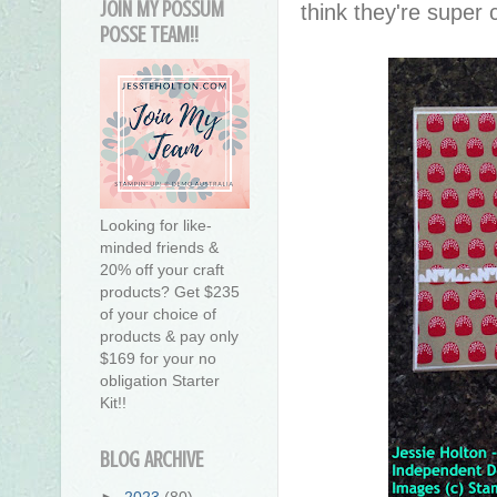
JOIN MY POSSUM
think they're super 
POSSE TEAM!!
Looking for like-
minded friends &
20% off your craft
products? Get $235
of your choice of
products & pay only
$169 for your no
obligation Starter
Kit!!
BLOG ARCHIVE
►
2023
(80)