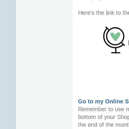
Here's the link to 
Go to my Online 
Remember to use 
bottom of your Sho
the end of the mont