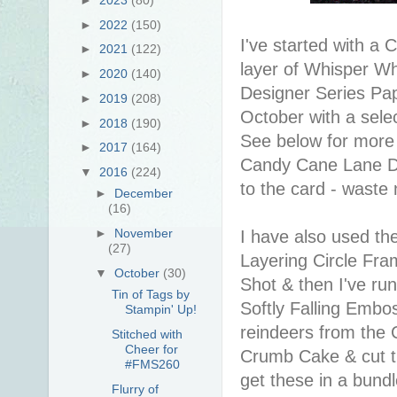
►
2022
(150)
I've started with 
►
2021
(122)
layer of Whisper W
►
2020
(140)
Designer Series Pap
►
2019
(208)
October with a sele
►
2018
(190)
See below for more i
►
2017
(164)
Candy Cane Lane DSP i
▼
2016
(224)
to the card - waste
►
December
(16)
►
November
I have also used the
(27)
Layering Circle Fram
▼
October
(30)
Shot & then I've run
Tin of Tags by
Softly Falling Embos
Stampin' Up!
reindeers from the 
Stitched with
Cheer for
Crumb Cake & cut t
#FMS260
get these in a bund
Flurry of