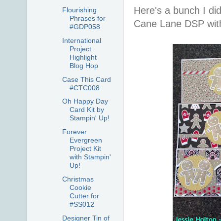
Here's a bunch I di
Flourishing
Phrases for
Cane Lane DSP with
#GDP058
International
Project
Highlight
Blog Hop
Case This Card
#CTC008
Oh Happy Day
Card Kit by
Stampin' Up!
Forever
Evergreen
Project Kit
with Stampin'
Up!
Christmas
Cookie
Cutter for
#SS012
Designer Tin of