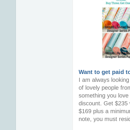
Want to get paid t
I am always looking 
of lovely people fro
something you love i
discount. Get $235 w
$169 plus a minimum
note, you must resid