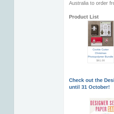
Australia to order 
Product List
Cookie Cutter
Christmas
Photopolymer Bundle
$61.00
Check out the Desi
until 31 October!