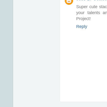
Super cute stac
your talents a
Project!
Reply