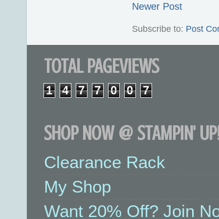
Newer Post
Subscribe to:
Post Co
TOTAL PAGEVIEWS
1
4
7
7
0
0
7
SHOP NOW @ STAMPIN' UP!
Clearance Rack
My Shop
Want 20% Off? Join No