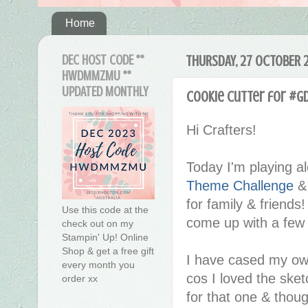
Home
DEC HOST CODE **
THURSDAY, 27 OCTOBER 
HWDMMZMU **
UPDATED MONTHLY
Cookie Cutter for #G
Hi Crafters!
Today I'm playing a
Theme Challenge
& 
for family & friends!
Use this code at the
come up with a few 
check out on my
Stampin' Up! Online
Shop & get a free gift
I have cased my o
every month you
cos I loved the ske
order xx
for that one & thoug