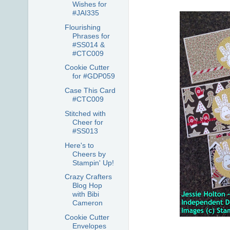
Wishes for
#JAI335
Flourishing
Phrases for
#SS014 &
#CTC009
Cookie Cutter
for #GDP059
Case This Card
#CTC009
Stitched with
Cheer for
#SS013
Here's to
Cheers by
Stampin' Up!
Crazy Crafters
Blog Hop
with Bibi
Cameron
Cookie Cutter
Envelopes