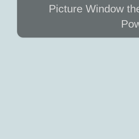
Picture Window t
Pow