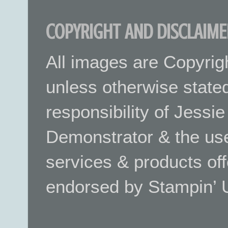
COPYRIGHT AND DISCLAIME
All images are Copyrig
unless otherwise stated.
responsibility of Jessi
Demonstrator & the use
services & products off
endorsed by Stampin’ 