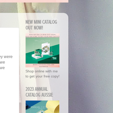
NEW MINI CATALOG
OUT NOW!
ey were
s we
 we
Shop online with me
to get your free copy!
2023 ANNUAL
CATALOG AUSSIE