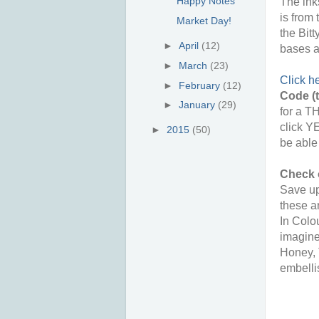
Happy Notes
The ink
is from
Market Day!
the Bit
►
April
(12)
bases a
►
March
(23)
Click h
►
February
(12)
Code (t
►
January
(29)
for a T
click Y
►
2015
(50)
be able
Check 
Save up
these a
In Colo
imagine
Honey, 
embelli