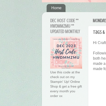
Home
DEC HOST CODE **
MONDAY,
HWDMMZMU **
UPDATED MONTHLY
Tags & 
Hi Craft
Followi
both hea
made a 
made fo
Use this code at the
check out on my
Stampin' Up! Online
Shop & get a free gift
every month you
order xx