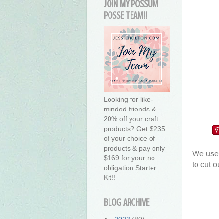
JOIN MY POSSUM
POSSE TEAM!!
Looking for like-
minded friends &
20% off your craft
products? Get $235
of your choice of
products & pay only
We used
$169 for your no
to cut o
obligation Starter
Kit!!
BLOG ARCHIVE
►
2023
(80)