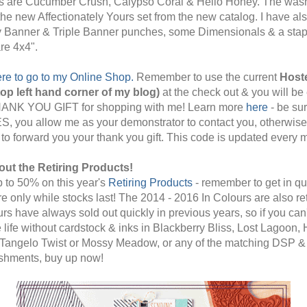
s are Cucumber Crush, Calypso Coral & Hello Honey. The wash
 the new Affectionately Yours set from the new catalog. I have al
ty Banner & Triple Banner punches, some Dimensionals & a stap
re 4x4".
ere to go to my Online Shop.
Remember to use the current
Host
op left hand corner of my blog)
at the check out & you will be 
HANK YOU GIFT for shopping with me! Learn more
here
- be sur
ES, you allow me as your demonstrator to contact you, otherwise 
 to forward you your thank you gift. This code is updated every 
out the Retiring Products!
 to 50% on this year's
Retiring Products
- remember to get in qu
re only while stocks last! The 2014 - 2016 In Colours are also ret
urs have always sold out quickly in previous years, so if you can'
 life without cardstock & inks in Blackberry Bliss, Lost Lagoon, 
Tangelo Twist or Mossy Meadow, or any of the matching DSP &
shments, buy up now!