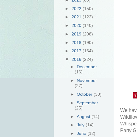
►
2022
(150)
►
2021
(122)
►
2020
(140)
►
2019
(208)
►
2018
(190)
►
2017
(164)
▼
2016
(224)
►
December
(16)
►
November
(27)
►
October
(30)
►
September
(25)
We have
►
August
(14)
Wildflo
Whisper
►
July
(14)
Party Gl
►
June
(12)