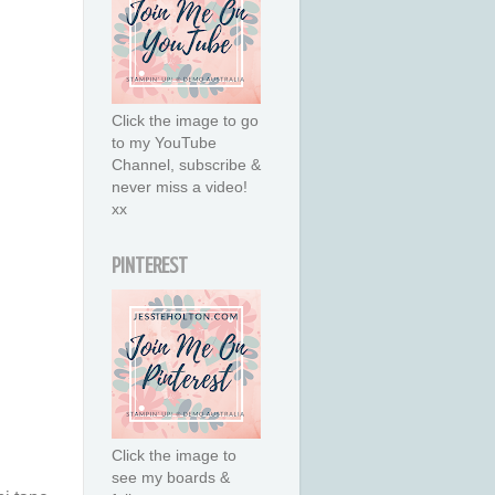
Click the image to go
to my YouTube
Channel, subscribe &
never miss a video!
xx
PINTEREST
Click the image to
see my boards &