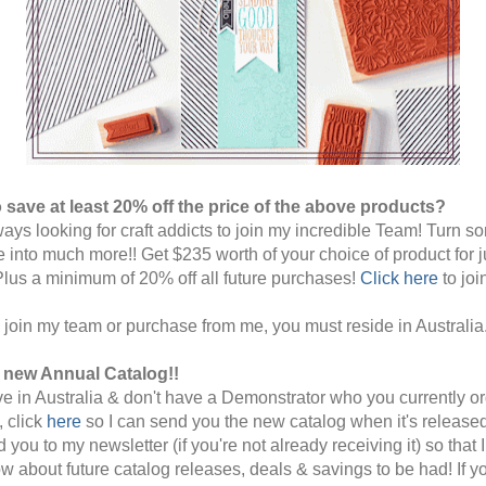
 save at least 20% off the price of the above products?
ways looking for craft addicts to join my incredible Team! Turn s
e into much more!!
Get $235 worth of your choice of product for j
Plus a minimum of 20% off all future purchases!
Click here
to joi
o join my team or purchase from me, you must reside in Australia
e new Annual Catalog!!
live in Australia & don't have a Demonstrator who you currently o
, click
here
so I can send you the new catalog when it's released.
 you to my newsletter (if you're not already receiving it) so that I
w about future catalog releases, deals & savings to be had! If y