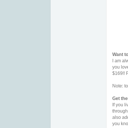
Want to
I am al
you lov
$169!! 
Note: t
Get th
If you 
through
also add
you kno