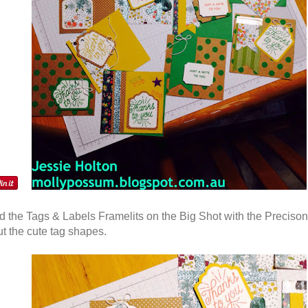
 the Tags & Labels Framelits on the Big Shot with the Precison
ut the cute tag shapes.