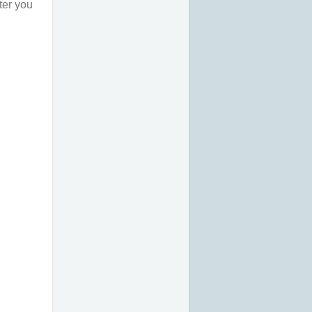
ter you