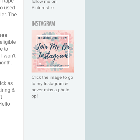
i tape
follow me on
so used
Pinterest xx
ler. The
INSTAGRAM
ess
eligible
e to
I won't
month.
Click the image to go
ick as
to my Instagram &
never miss a photo
iring &
op!
t
Hello