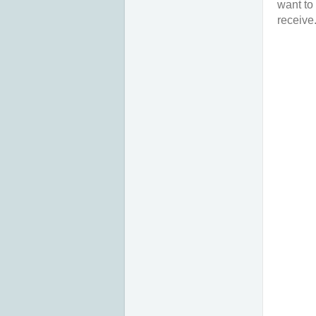
want to
receive