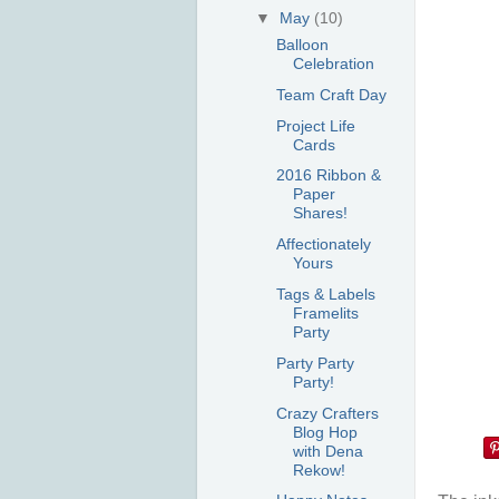
▼
May
(10)
Balloon
Celebration
Team Craft Day
Project Life
Cards
2016 Ribbon &
Paper
Shares!
Affectionately
Yours
Tags & Labels
Framelits
Party
Party Party
Party!
Crazy Crafters
Blog Hop
with Dena
Rekow!