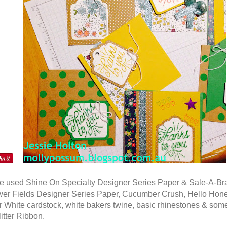
 used Shine On Specialty Designer Series Paper & Sale-A-Bra
wer Fields Designer Series Paper, Cucumber Crush, Hello Hon
 White cardstock, white bakers twine, basic rhinestones & som
itter Ribbon.