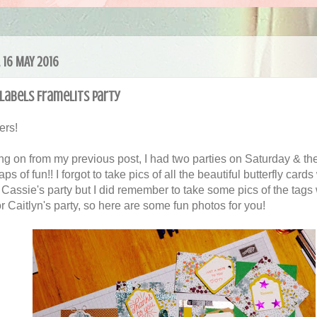
 16 MAY 2016
Labels Framelits Party
ers!
ng on from my previous post, I had two parties on Saturday & th
ps of fun!! I forgot to take pics of all the beautiful butterfly card
Cassie's party but I did remember to take some pics of the tags
r Caitlyn's party, so here are some fun photos for you!