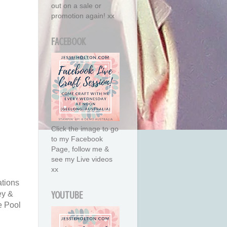
out on a sale or
promotion again! xx
FACEBOOK
Click the image to go
to my Facebook
Page, follow me &
see my Live videos
xx
tions
ey &
YOUTUBE
e Pool