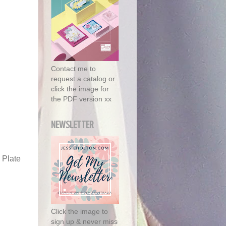
Contact me to
request a catalog or
click the image for
the PDF version xx
NEWSLETTER
 Plate
Click the image to
sign up & never miss