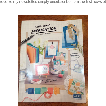
 receive my newsletter, simply unsubscribe from the first newslet
.