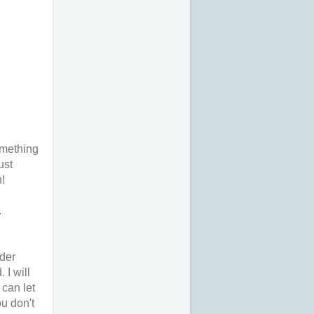
omething
ust
n!
.
rder
 I will
 can let
ou don't