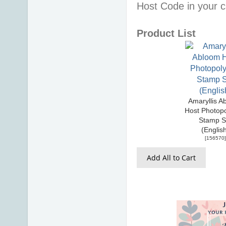
Host Code in your c
Product List
Amaryllis A
Host Photop
Stamp S
(Englis
[
156570
]
Add All to Cart