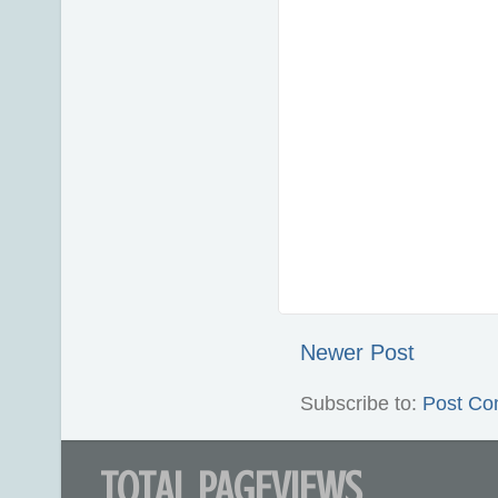
Newer Post
Subscribe to:
Post Co
TOTAL PAGEVIEWS