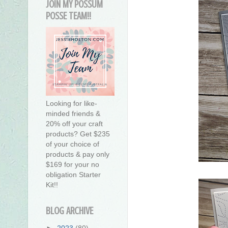
JOIN MY POSSUM
POSSE TEAM!!
Looking for like-
minded friends &
20% off your craft
products? Get $235
of your choice of
products & pay only
$169 for your no
obligation Starter
Kit!!
BLOG ARCHIVE
►
2023
(80)