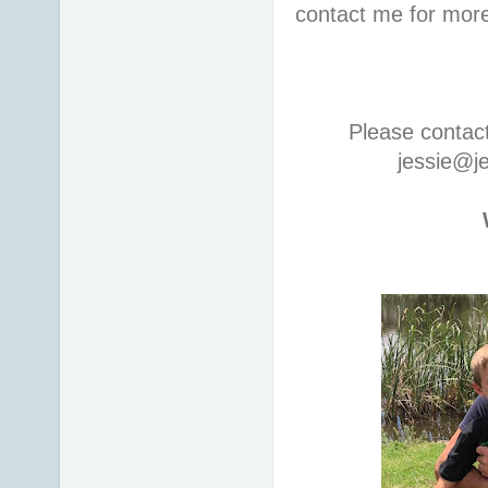
contact me for more
Please contac
jessie@j