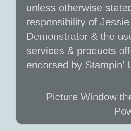
unless otherwise stated.
responsibility of Jessi
Demonstrator & the use
services & products off
endorsed by Stampin’ 
Picture Window t
Pow