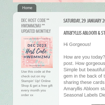
Home
DEC HOST CODE **
SATURDAY, 29 JANUARY 
HWDMMZMU **
UPDATED MONTHLY
Amaryllis Abloom & S
Hi Gorgeous!
How are you today?
post. How gorgeous 
Simple but beautiful
Use this code at the
gem in the back of t
check out on my
Stampin' Up! Online
sharing these card
Shop & get a free gift
Amaryllis Abloom st
every month you
Seasonal Labels Di
order xx