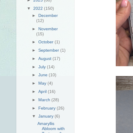
▼
2022
(150)
►
December
(12)
►
November
(15)
►
October
(1)
►
September
(1)
►
August
(17)
►
July
(14)
►
June
(10)
►
May
(4)
►
April
(16)
►
March
(28)
►
February
(26)
▼
January
(6)
Amaryllis
Abloom with