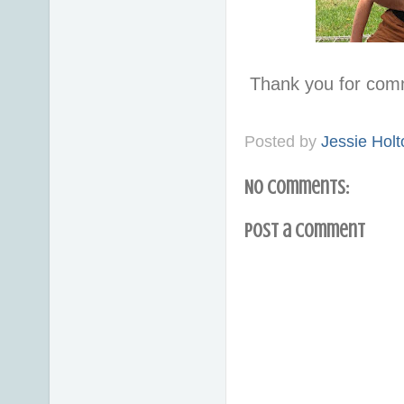
Thank you for com
Posted by
Jessie Holt
No comments:
Post a Comment