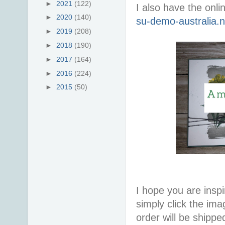
►
2021
(122)
I also have the onli
►
2020
(140)
su-demo-australia.
►
2019
(208)
►
2018
(190)
►
2017
(164)
►
2016
(224)
►
2015
(50)
I hope you are inspir
simply click the im
order will be shippe