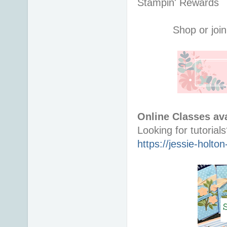
Stampin' Rewards
Shop or join
Online Classes ava
https://jessie-holt