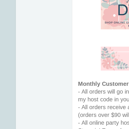
Monthly Customer 
- All orders will go
my host code in you
- All orders receiv
(orders over $90 will
- All online party ho