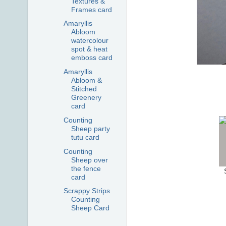
Textures &
Frames card
Amaryllis
Abloom
watercolour
spot & heat
emboss card
Amaryllis
Abloom &
Stitched
Greenery
card
Counting
Sheep party
tutu card
Counting
Sheep over
the fence
card
Scrappy Strips
Counting
Sheep Card