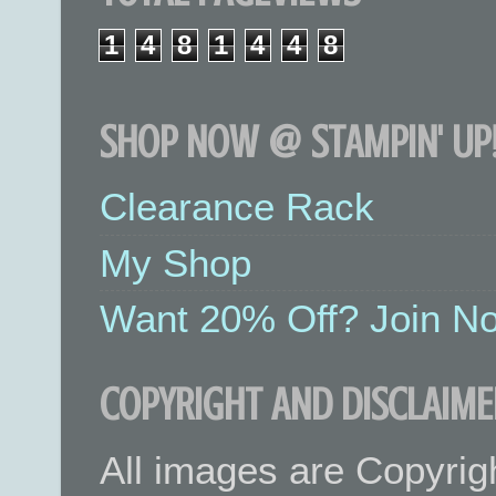
1
4
8
1
4
4
8
SHOP NOW @ STAMPIN' UP!
Clearance Rack
My Shop
Want 20% Off? Join No
COPYRIGHT AND DISCLAIME
All images are Copyrig