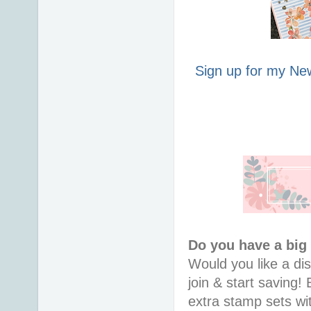
Sign up for my New
Do you have a big
Would you like a di
join & start saving! 
extra stamp sets wi