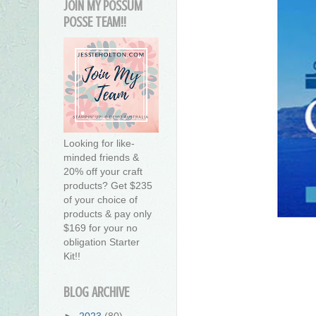
JOIN MY POSSUM
POSSE TEAM!!
Looking for like-
minded friends &
20% off your craft
products? Get $235
of your choice of
products & pay only
$169 for your no
obligation Starter
Kit!!
BLOG ARCHIVE
►
2023
(80)