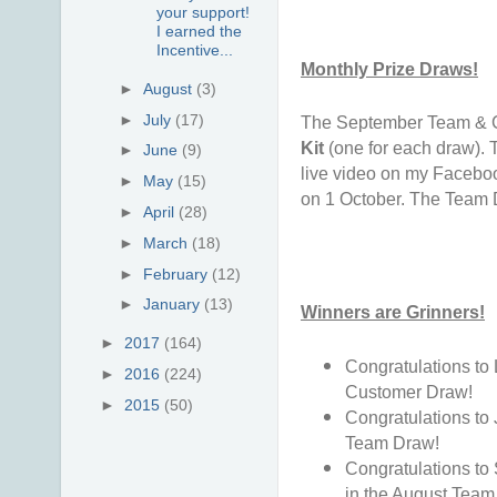
your support!
I earned the
Incentive...
Monthly Prize Draws!
►
August
(3)
►
July
(17)
The September Team & C
Kit
(one for each draw). 
►
June
(9)
live video on my Facebo
►
May
(15)
on 1 October. The Team 
►
April
(28)
►
March
(18)
►
February
(12)
►
January
(13)
Winners are Grinners!
►
2017
(164)
Congratulations to
►
2016
(224)
Customer Draw!
►
2015
(50)
Congratulations to
Team Draw!
Congratulations to
in the August Team