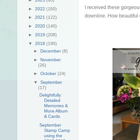
I received these gorgeou
►
2022
(150)
downline. How beautiful 
►
2021
(122)
►
2020
(140)
►
2019
(208)
▼
2018
(190)
►
December
(8)
►
November
(26)
►
October
(24)
▼
September
(17)
Delightfully
Detailed
Memories &
More Album
& Cards
September
Stamp Camp
using the