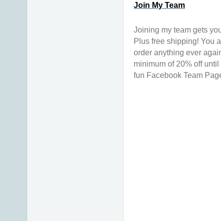
Join My Team
Joining my team gets you
Plus free shipping! You a
order anything ever again
minimum of 20% off until 
fun Facebook Team Page & 