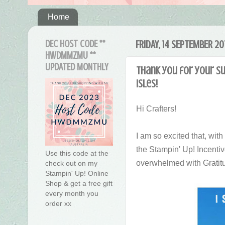
Home
DEC HOST CODE **
FRIDAY, 14 SEPTEMBER 20
HWDMMZMU **
UPDATED MONTHLY
Thank you for your su
Isles!
Hi Crafters!
I am so excited that, wit
the Stampin' Up! Incentiv
Use this code at the
overwhelmed with Gratit
check out on my
Stampin' Up! Online
Shop & get a free gift
every month you
order xx