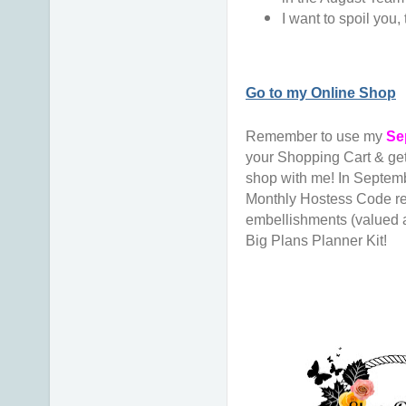
I want to spoil you, 
Go to my Online Shop
Remember to use my
Se
your Shopping Cart & ge
shop with me! In Septembe
Monthly Hostess Code re
embellishments (valued a
Big Plans Planner Kit!