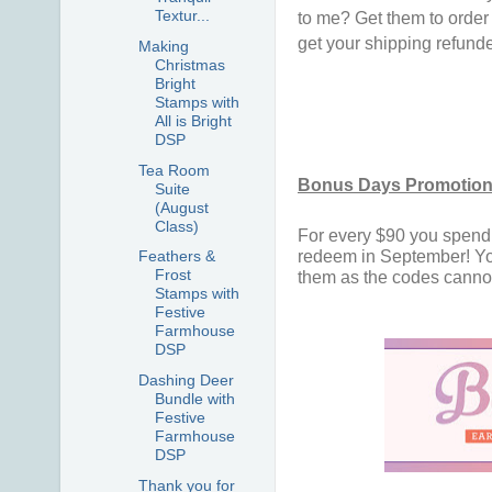
Textur...
to me? Get them to order 
get your shipping refunde
Making
Christmas
Bright
Stamps with
All is Bright
DSP
Tea Room
Bonus Days Promotion!
Suite
(August
Class)
For every $90 you spend i
redeem in September! You
Feathers &
Frost
them as the codes cannot 
Stamps with
Festive
Farmhouse
DSP
Dashing Deer
Bundle with
Festive
Farmhouse
DSP
Thank you for