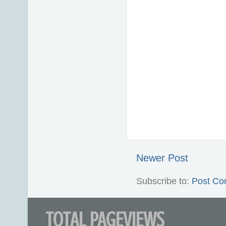
Newer Post
Subscribe to:
Post Co
TOTAL PAGEVIEWS