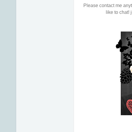
Please contact me anyti
like to chat