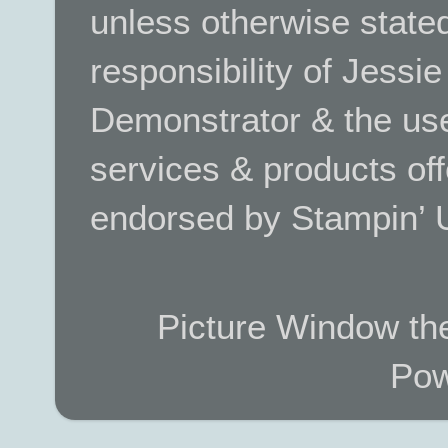
unless otherwise stated.
responsibility of Jessi
Demonstrator & the use
services & products off
endorsed by Stampin’ 
Picture Window t
Pow