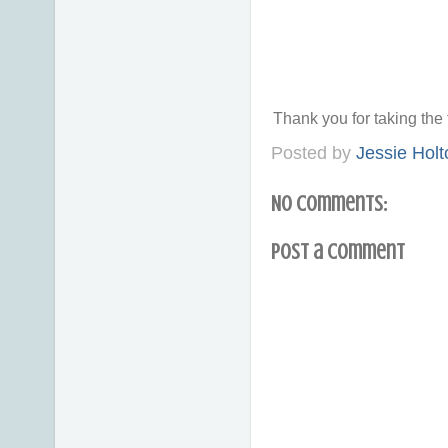
Thank you for taking th
Posted by
Jessie Holt
No comments:
Post a Comment