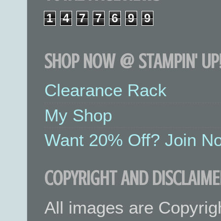
1
4
7
7
6
9
9
SHOP NOW @ STAMPIN' UP!
Clearance Rack
My Shop
Want 20% Off? Join No
COPYRIGHT AND DISCLAIME
All images are Copyrig