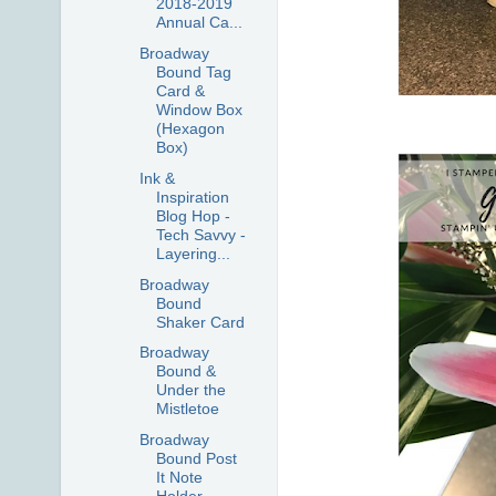
2018-2019
Annual Ca...
Broadway
Bound Tag
Card &
Window Box
(Hexagon
Box)
Ink &
Inspiration
Blog Hop -
Tech Savvy -
Layering...
Broadway
Bound
Shaker Card
Broadway
Bound &
Under the
Mistletoe
Broadway
Bound Post
It Note