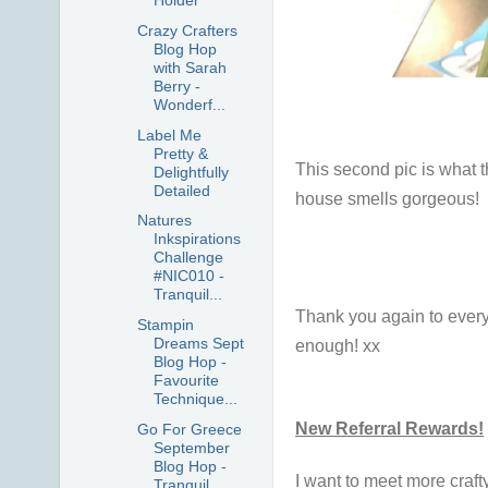
Holder
Crazy Crafters
Blog Hop
with Sarah
Berry -
Wonderf...
Label Me
Pretty &
This second pic is what t
Delightfully
Detailed
house smells gorgeous!
Natures
Inkspirations
Challenge
#NIC010 -
Tranquil...
Thank you again to every
Stampin
Dreams Sept
enough! xx
Blog Hop -
Favourite
Technique...
New Referral Rewards!
Go For Greece
September
Blog Hop -
I want to meet more craft
Tranquil